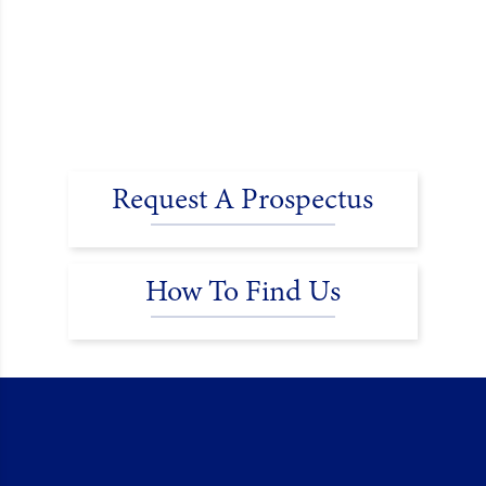
Request A Prospectus
How To Find Us