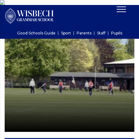
Good Schools Guide
Sport
Parents
Staff
Pupils