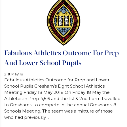
Fabulous Athletics Outcome For Prep
And Lower School Pupils
21st May 18
Fabulous Athletics Outcome for Prep and Lower
School Pupils Gresham’s Eight School Athletics
Meeting Friday 18 May 2018 On Friday 18 May the
Athletes in Prep 4,5,6 and the 1st & 2nd Form travelled
to Gresham’s to compete in the annual Gresham’s 8
Schools Meeting. The team was a mixture of those
who had previously…