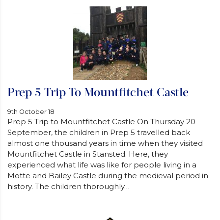
Prep 5 Trip To Mountfitchet Castle
9th October 18
Prep 5 Trip to Mountfitchet Castle On Thursday 20
September, the children in Prep 5 travelled back
almost one thousand years in time when they visited
Mountfitchet Castle in Stansted. Here, they
experienced what life was like for people living in a
Motte and Bailey Castle during the medieval period in
history. The children thoroughly…