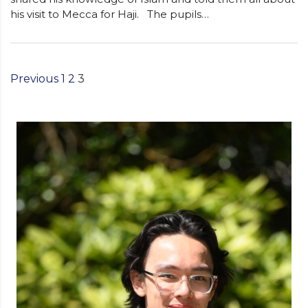
his visit to Mecca for Haji. The pupils…
Previous
1
2
3
Posts
Pagination