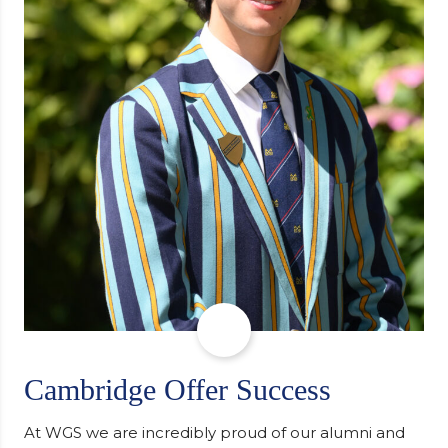
Cambridge Offer Success
At WGS we are incredibly proud of our alumni and