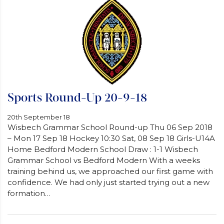
Sports Round-Up 20-9-18
20th September 18
Wisbech Grammar School Round-up Thu 06 Sep 2018
– Mon 17 Sep 18 Hockey 10:30 Sat, 08 Sep 18 Girls-U14A
Home Bedford Modern School Draw : 1-1 Wisbech
Grammar School vs Bedford Modern With a weeks
training behind us, we approached our first game with
confidence. We had only just started trying out a new
formation…