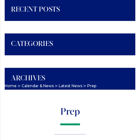
RECENT POSTS
CATEGORIES
ARCHIVES
>
>
>
Home
Calendar & News
Latest News
Prep
Prep