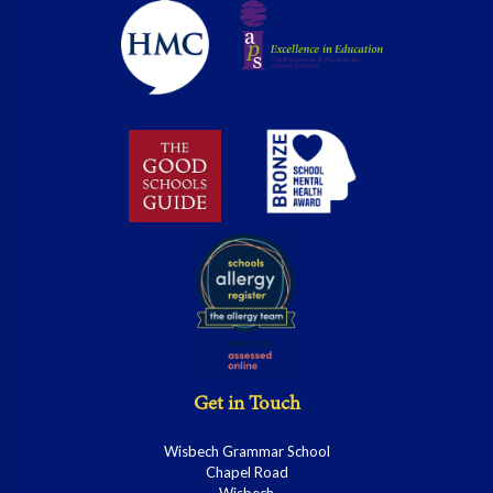
Get in Touch
Wisbech Grammar School
Chapel Road
Wisbech