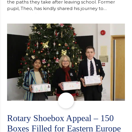
the paths they take after leaving school. Former
pupil, Theo, has kindly shared his journey to
university, reflecting honestly on resilience,
determination and the importance of seeking
support along the way after receiving an
unconditional offer from the University of
Cambridge. “After immersing myself into…
Rotary Shoebox Appeal – 150
Boxes Filled for Eastern Europe