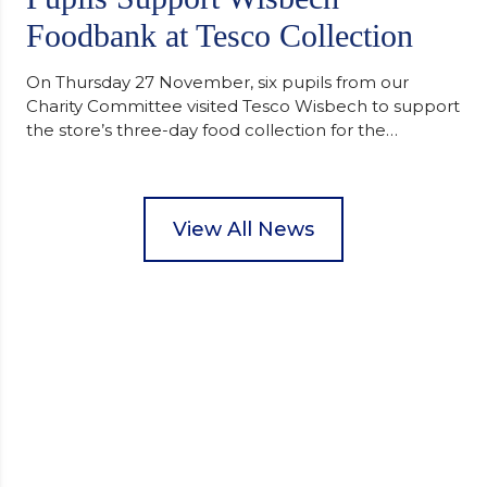
Foodbank at Tesco Collection
On Thursday 27 November, six pupils from our
Charity Committee visited Tesco Wisbech to support
the store’s three-day food collection for the
Wisbech Foodbank. During their two-hour shift,
pupils helped to select items and create pre-
packed food parcels that customers could buy and
donate. They handed out leaflets to shoppers,
View All News
encouraged donations and carefully packed…