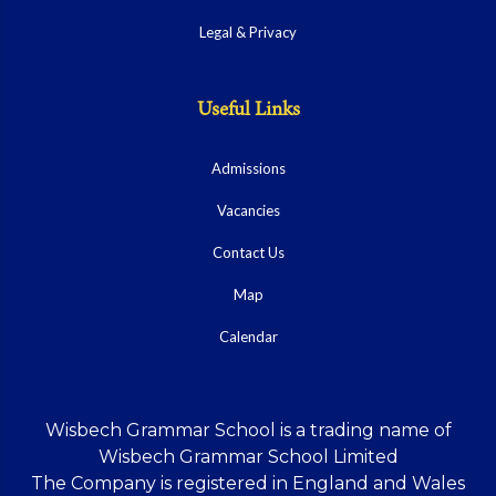
Legal & Privacy
Useful Links
Admissions
Vacancies
Contact Us
Map
Calendar
Wisbech Grammar School is a trading name of
Wisbech Grammar School Limited
The Company is registered in England and Wales