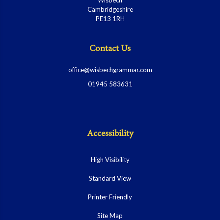
Cambridgeshire
PE13 1RH
Contact Us
office@wisbechgrammar.com
01945 583631
Accessibility
High Visibility
Standard View
Printer Friendly
Site Map