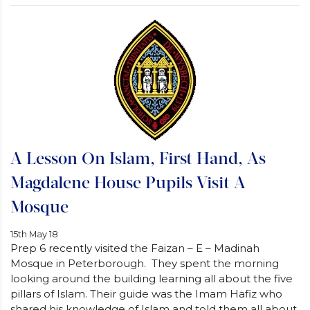
A Lesson On Islam, First Hand, As
Magdalene House Pupils Visit A
Mosque
15th May 18
Prep 6 recently visited the Faizan – E – Madinah
Mosque in Peterborough. They spent the morning
looking around the building learning all about the five
pillars of Islam. Their guide was the Imam Hafiz who
shared his knowledge of Islam and told them all about