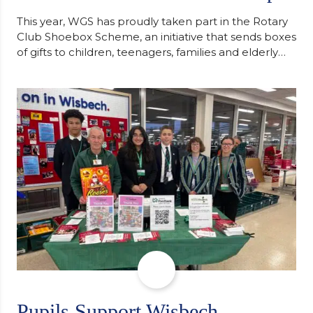
This year, WGS has proudly taken part in the Rotary
Club Shoebox Scheme, an initiative that sends boxes
of gifts to children, teenagers, families and elderly
individuals in Eastern Europe. The scheme provides
a wonderful opportunity to spread kindness and
support communities facing hardship. Pupils and
staff worked together using the Rotary Club’s guide
of…
Pupils Support Wisbech