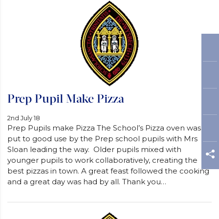
Prep Pupil Make Pizza
2nd July 18
Prep Pupils make Pizza The School’s Pizza oven was
put to good use by the Prep school pupils with Mrs
Sloan leading the way. Older pupils mixed with
younger pupils to work collaboratively, creating the
best pizzas in town. A great feast followed the cooking
and a great day was had by all. Thank you…