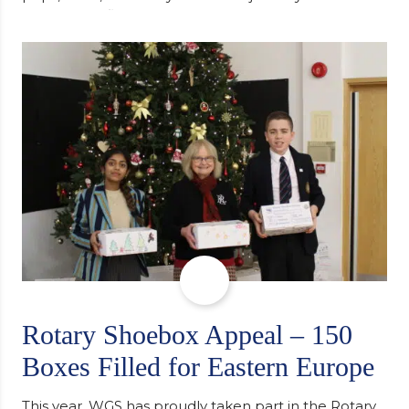
university, reflecting honestly on resilience,
determination and the importance of seeking
support along the way after receiving an
unconditional offer from the University of
Cambridge. “After immersing myself into…
Rotary Shoebox Appeal – 150
Boxes Filled for Eastern Europe
This year, WGS has proudly taken part in the Rotary