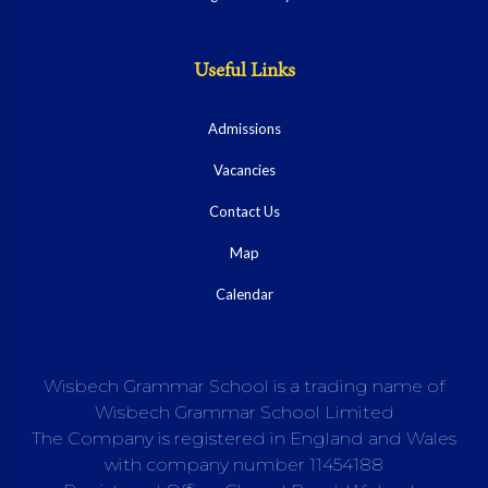
Useful Links
Admissions
Vacancies
Contact Us
Map
Calendar
Wisbech Grammar School is a trading name of
Wisbech Grammar School Limited
The Company is registered in England and Wales
with company number 11454188