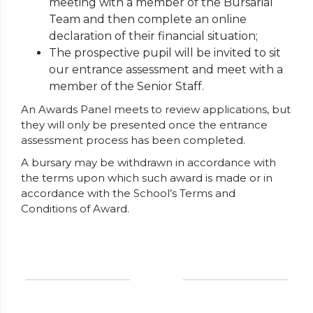
meeting with a member of the Bursarial
Team and then complete an online
declaration of their financial situation;
The prospective pupil will be invited to sit
our entrance assessment and meet with a
member of the Senior Staff.
An Awards Panel meets to review applications, but
they will only be presented once the entrance
assessment process has been completed.
A bursary may be withdrawn in accordance with
the terms upon which such award is made or in
accordance with the School’s Terms and
Conditions of Award.