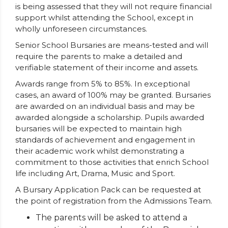
is being assessed that they will not require financial
support whilst attending the School, except in
wholly unforeseen circumstances.
Senior School Bursaries are means-tested and will
require the parents to make a detailed and
verifiable statement of their income and assets.
Awards range from 5% to 85%. In exceptional
cases, an award of 100% may be granted. Bursaries
are awarded on an individual basis and may be
awarded alongside a scholarship. Pupils awarded
bursaries will be expected to maintain high
standards of achievement and engagement in
their academic work whilst demonstrating a
commitment to those activities that enrich School
life including Art, Drama, Music and Sport.
A Bursary Application Pack can be requested at
the point of registration from the Admissions Team.
The parents will be asked to attend a