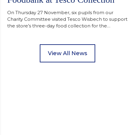
On Thursday 27 November, six pupils from our
Charity Committee visited Tesco Wisbech to support
the store’s three-day food collection for the
Wisbech Foodbank. During their two-hour shift,
pupils helped to select items and create pre-
packed food parcels that customers could buy and
donate. They handed out leaflets to shoppers,
View All News
encouraged donations and carefully packed…