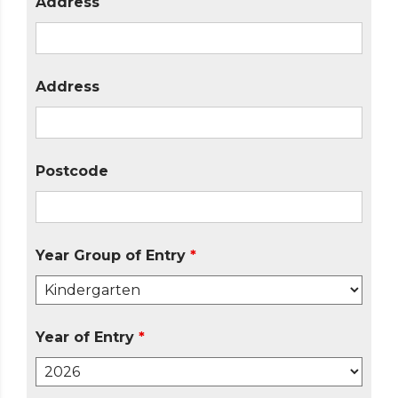
Address
Address
Postcode
Year Group of Entry
*
Year of Entry
*