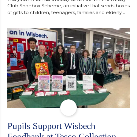
Club Shoebox Scheme, an initiative that sends boxes
of gifts to children, teenagers, families and elderly
individuals in Eastern Europe. The scheme provides
a wonderful opportunity to spread kindness and
support communities facing hardship. Pupils and
staff worked together using the Rotary Club’s guide
of…
Pupils Support Wisbech
Foodbank at Tesco Collection