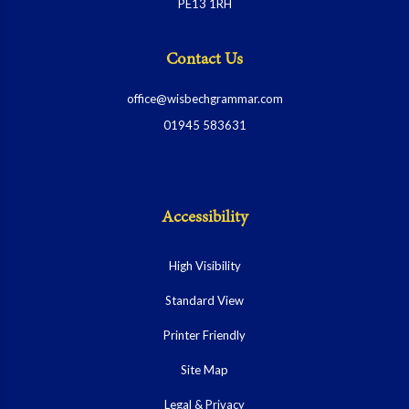
PE13 1RH
Contact Us
office@wisbechgrammar.com
01945 583631
Accessibility
High Visibility
Standard View
Printer Friendly
Site Map
Legal & Privacy