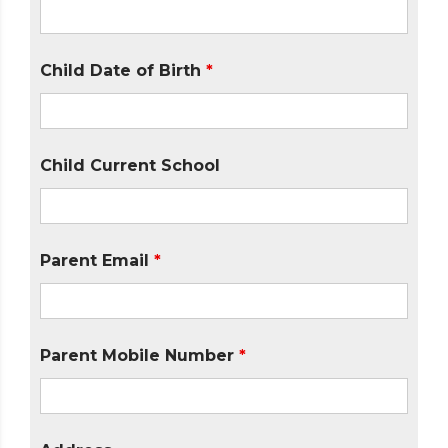
Child Date of Birth
*
Child Current School
Parent Email
*
Parent Mobile Number
*