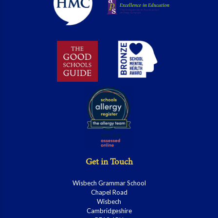
Get in Touch
Wisbech Grammar School
Chapel Road
Wisbech
Cambridgeshire