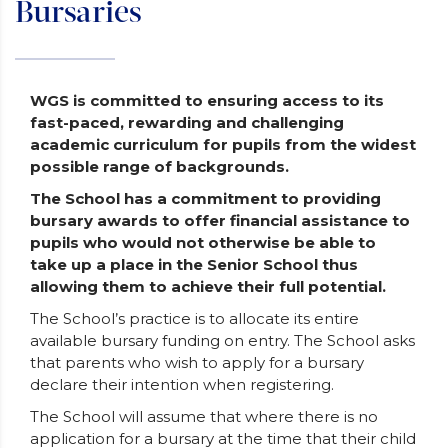
Bursaries
WGS is committed to ensuring access to its
fast-paced, rewarding and challenging
academic curriculum for pupils from the widest
possible range of backgrounds.
The School has a commitment to providing
bursary awards to offer financial assistance to
pupils who would not otherwise be able to
take up a place in the Senior School thus
allowing them to achieve their full potential.
The School’s practice is to allocate its entire
available bursary funding on entry. The School asks
that parents who wish to apply for a bursary
declare their intention when registering.
The School will assume that where there is no
application for a bursary at the time that their child