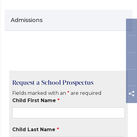
Admissions
Request a School Prospectus
Fields marked with an
*
are required
Child First Name
*
Child Last Name
*