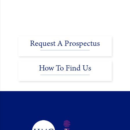
Request A Prospectus
How To Find Us