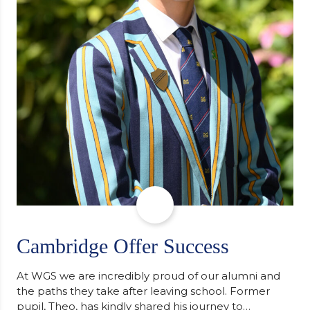
Cambridge Offer Success
At WGS we are incredibly proud of our alumni and
the paths they take after leaving school. Former
pupil, Theo, has kindly shared his journey to