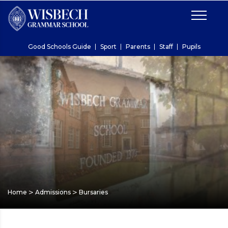
Good Schools Guide
Sport
Parents
Staff
Pupils
>
>
Home
Admissions
Bursaries