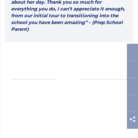
about her day. Thank you so much for
everything you do, I can’t appreciate it enough,
from our initial tour to transitioning into the
school you have been amazing” – (Prep School
Parent)