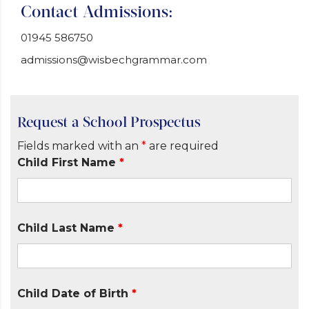
Contact Admissions:
01945 586750
admissions@wisbechgrammar.com
Request a School Prospectus
Fields marked with an
*
are required
Child First Name
*
Child Last Name
*
Child Date of Birth
*