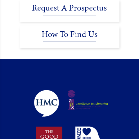
Request A Prospectus
How To Find Us