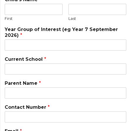
First
Last
Year Group of Interest (eg Year 7 September
2026)
*
Current School
*
Parent Name
*
Contact Number
*
N