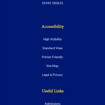
01945 583631
Accessibility
High Visibility
Standard View
Printer Friendly
Site Map
Legal & Privacy
Useful Links
Admissions