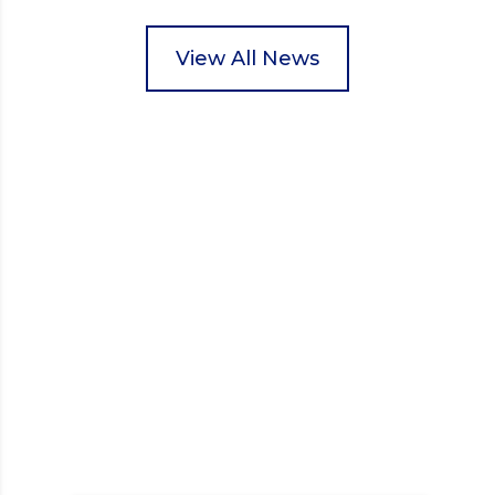
pupils helped to select items and create pre-
packed food parcels that customers could buy and
donate. They handed out leaflets to shoppers,
View All News
encouraged donations and carefully packed…