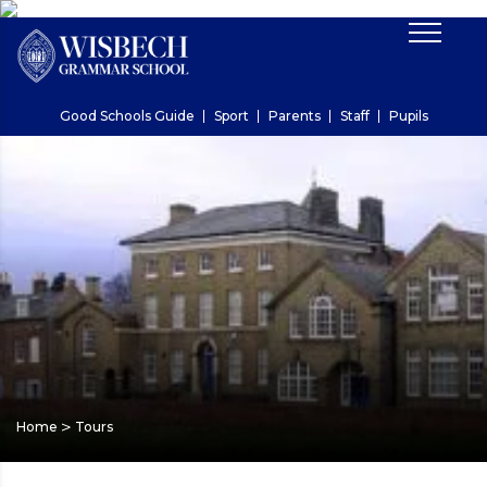
Good Schools Guide
Sport
Parents
Staff
Pupils
>
Home
Tours