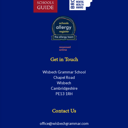
Get in Touch
Wisbech Grammar School
Chapel Road
Wisbech
Cambridgeshire
PE13 1RH
Contact Us
office@wisbechgrammar.com