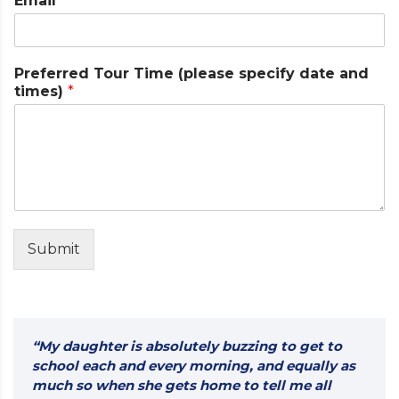
Email
*
a
m
e
T
Preferred Tour Time (please specify date and
i
times)
*
m
e
d
a
t
e
Submit
“My daughter is absolutely buzzing to get to
school each and every morning, and equally as
much so when she gets home to tell me all