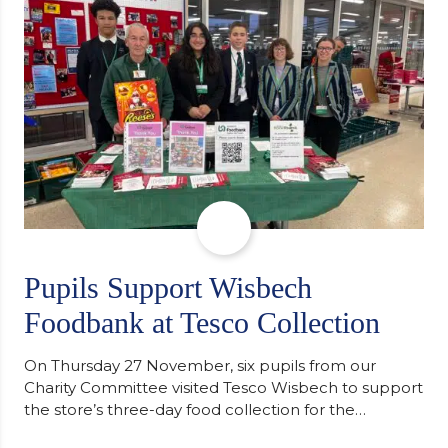
staff worked together using the Rotary Club’s guide
of…
Pupils Support Wisbech
Foodbank at Tesco Collection
On Thursday 27 November, six pupils from our
Charity Committee visited Tesco Wisbech to support
the store’s three-day food collection for the
Wisbech Foodbank. During their two-hour shift,