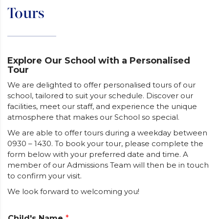
Tours
Explore Our School with a Personalised
Tour
We are delighted to offer personalised tours of our
school, tailored to suit your schedule. Discover our
facilities, meet our staff, and experience the unique
atmosphere that makes our School so special.
We are able to offer tours during a weekday between
0930 – 1430. To book your tour, please complete the
form below with your preferred date and time. A
member of our Admissions Team will then be in touch
to confirm your visit.
We look forward to welcoming you!
Child's Name
*