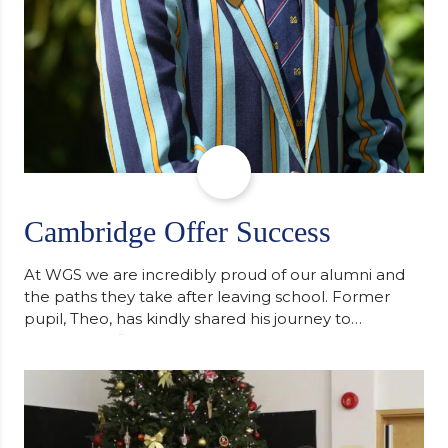
Cambridge Offer Success
At WGS we are incredibly proud of our alumni and
the paths they take after leaving school. Former
pupil, Theo, has kindly shared his journey to
university, reflecting honestly on resilience,
determination and the importance of seeking
support along the way after receiving an
unconditional offer from the University of
Cambridge. “After immersing myself into…