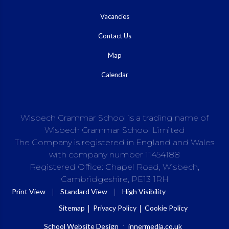
Vacancies
Contact Us
Map
Calendar
Wisbech Grammar School is a trading name of
Wisbech Grammar School Limited
The Company is registered in England and Wales
with company number 11454188
Registered Office: Chapel Road, Wisbech,
Cambridgeshire, PE13 1RH
|
|
Print View
Standard View
High Visibility
Sitemap
Privacy Policy
Cookie Policy
School Website Design
:
innermedia.co.uk