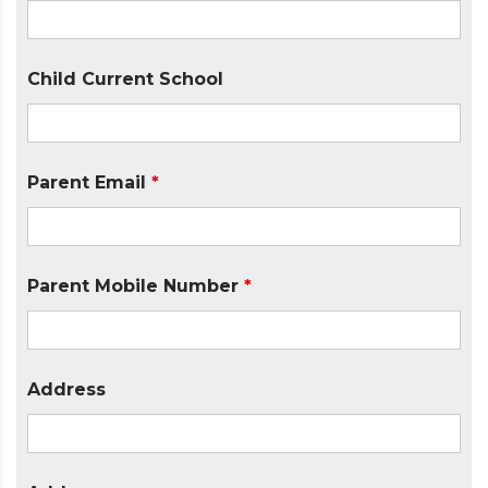
Child Current School
Parent Email
*
Parent Mobile Number
*
Address