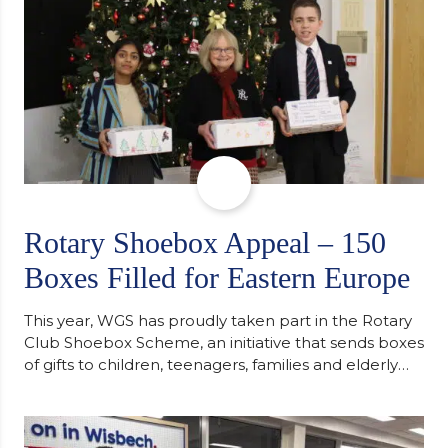
Rotary Shoebox Appeal – 150
Boxes Filled for Eastern Europe
This year, WGS has proudly taken part in the Rotary
Club Shoebox Scheme, an initiative that sends boxes
of gifts to children, teenagers, families and elderly
individuals in Eastern Europe. The scheme provides
a wonderful opportunity to spread kindness and
support communities facing hardship. Pupils and