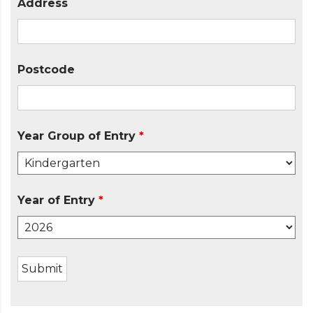
Address
Postcode
Year Group of Entry
*
Year of Entry
*