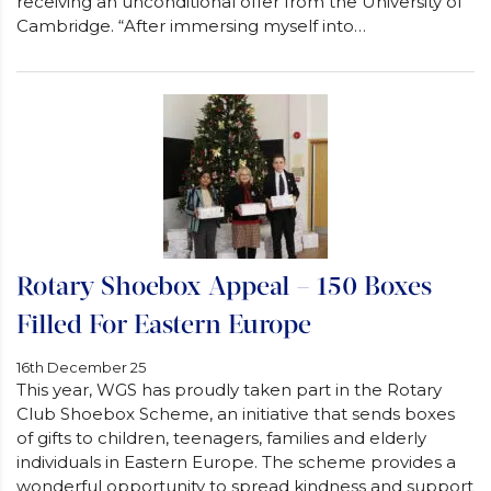
receiving an unconditional offer from the University of
Cambridge. “After immersing myself into…
Rotary Shoebox Appeal – 150 Boxes
Filled For Eastern Europe
16th December 25
This year, WGS has proudly taken part in the Rotary
Club Shoebox Scheme, an initiative that sends boxes
of gifts to children, teenagers, families and elderly
individuals in Eastern Europe. The scheme provides a
wonderful opportunity to spread kindness and support