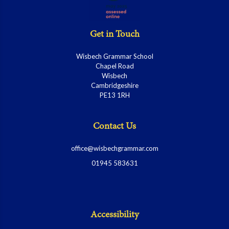
Get in Touch
Wisbech Grammar School
Chapel Road
Wisbech
Cambridgeshire
PE13 1RH
Contact Us
office@wisbechgrammar.com
01945 583631
Accessibility