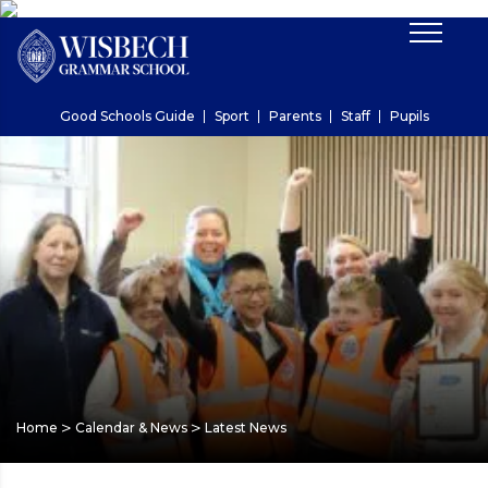
Good Schools Guide
Sport
Parents
Staff
Pupils
>
>
Home
Calendar & News
Latest News