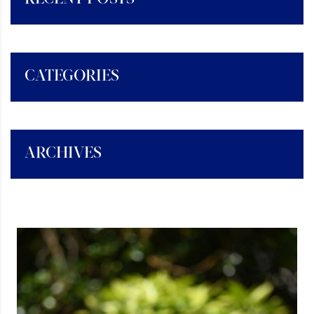
CATEGORIES
ARCHIVES