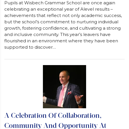
Pupils at Wisbech Grammar School are once again
celebrating an exceptional year of Alevel results –
achievements that reflect not only academic success,
but the school’s commitment to nurturing individual
growth, fostering confidence, and cultivating a strong
and inclusive community. This year’s leavers have
flourished in an environment where they have been
supported to discover…
A Celebration Of Collaboration,
Community And Opportunity At