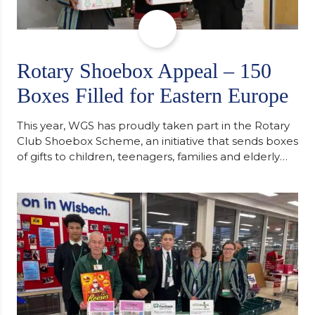
Rotary Shoebox Appeal – 150
Boxes Filled for Eastern Europe
This year, WGS has proudly taken part in the Rotary
Club Shoebox Scheme, an initiative that sends boxes
of gifts to children, teenagers, families and elderly
individuals in Eastern Europe. The scheme provides
a wonderful opportunity to spread kindness and
support communities facing hardship. Pupils and
staff worked together using the Rotary Club’s guide
of…