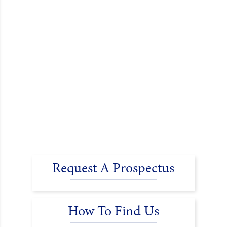
Request A Prospectus
How To Find Us