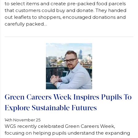
to select items and create pre-packed food parcels
that customers could buy and donate. They handed
out leaflets to shoppers, encouraged donations and
carefully packed…
Green Careers Week Inspires Pupils To
Explore Sustainable Futures
14th November 25
WGS recently celebrated Green Careers Week,
focusing on helping pupils understand the expanding