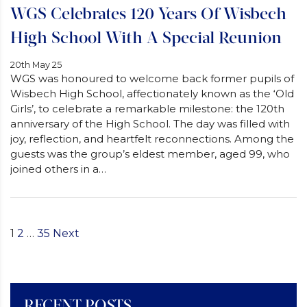
WGS Celebrates 120 Years Of Wisbech
High School With A Special Reunion
20th May 25
WGS was honoured to welcome back former pupils of
Wisbech High School, affectionately known as the ‘Old
Girls’, to celebrate a remarkable milestone: the 120th
anniversary of the High School. The day was filled with
joy, reflection, and heartfelt reconnections. Among the
guests was the group’s eldest member, aged 99, who
joined others in a…
1
2
…
35
Next
Posts
Pagination
RECENT POSTS