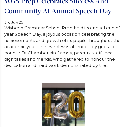
WGS Prep Celebrates Success And
Community At Annual Speech Day
3rd July 25
Wisbech Grammar School Prep held its annual end of
year Speech Day, a joyous occasion celebrating the
achievements and growth of its pupils throughout the
academic year. The event was attended by guest of
honour Dr Chamberlain-James, parents, staff, local
dignitaries and friends, who gathered to honour the
dedication and hard work demonstrated by the…