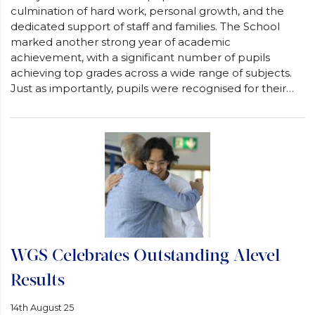
culmination of hard work, personal growth, and the
dedicated support of staff and families. The School
marked another strong year of academic
achievement, with a significant number of pupils
achieving top grades across a wide range of subjects.
Just as importantly, pupils were recognised for their…
WGS Celebrates Outstanding Alevel
Results
14th August 25