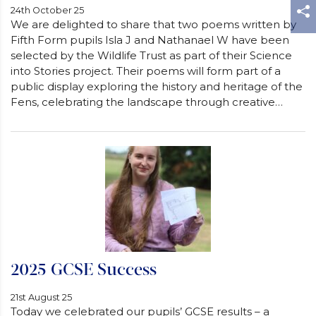
24th October 25
We are delighted to share that two poems written by
Fifth Form pupils Isla J and Nathanael W have been
selected by the Wildlife Trust as part of their Science
into Stories project. Their poems will form part of a
public display exploring the history and heritage of the
Fens, celebrating the landscape through creative…
2025 GCSE Success
21st August 25
Today we celebrated our pupils’ GCSE results – a