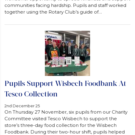
communities facing hardship. Pupils and staff worked
together using the Rotary Club’s guide of…
Pupils Support Wisbech Foodbank At
Tesco Collection
2nd December 25
On Thursday 27 November, six pupils from our Charity
Committee visited Tesco Wisbech to support the
store’s three-day food collection for the Wisbech
Foodbank. During their two-hour shift, pupils helped