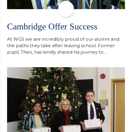
Cambridge Offer Success
At WGS we are incredibly proud of our alumni and
the paths they take after leaving school. Former
pupil, Theo, has kindly shared his journey to
university, reflecting honestly on resilience,
determination and the importance of seeking
support along the way after receiving an
unconditional offer from the University of
Cambridge. “After immersing myself into…