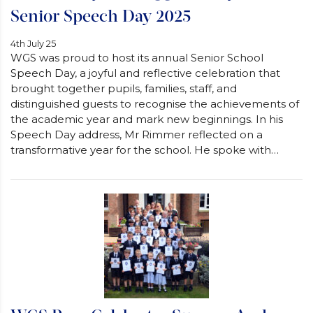
Senior Speech Day 2025
4th July 25
WGS was proud to host its annual Senior School
Speech Day, a joyful and reflective celebration that
brought together pupils, families, staff, and
distinguished guests to recognise the achievements of
the academic year and mark new beginnings. In his
Speech Day address, Mr Rimmer reflected on a
transformative year for the school. He spoke with…