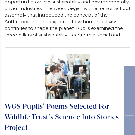
opportunities within sustainability and environmentally
driven industries. The week began with a Senior School
assembly that introduced the concept of the
Anthropocene and explored how human activity
continues to shape the planet. Pupils examined the
three pillars of sustainability – economic, social and…
WGS Pupils’ Poems Selected For
Wildlife Trust’s Science Into Stories
Project