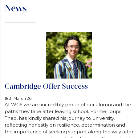
News
Cambridge Offer Success
18th March 26
At WGS we are incredibly proud of our alumni and the
paths they take after leaving school. Former pupil,
Theo, has kindly shared his journey to university,
reflecting honestly on resilience, determination and
the importance of seeking support along the way after