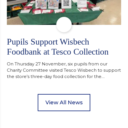
Pupils Support Wisbech
Foodbank at Tesco Collection
On Thursday 27 November, six pupils from our
Charity Committee visited Tesco Wisbech to support
the store’s three-day food collection for the
Wisbech Foodbank. During their two-hour shift,
pupils helped to select items and create pre-
packed food parcels that customers could buy and
donate. They handed out leaflets to shoppers,
View All News
encouraged donations and carefully packed…