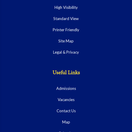
High Visibility
Standard View
Printer Friendly
Site Map
Legal & Privacy
Useful Links
Admissions
Vacancies
Contact Us
Map