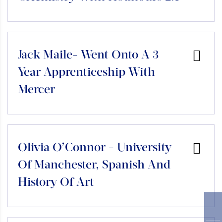
Jack Maile- Went Onto A 3
Year Apprenticeship With
Mercer
Olivia O’Connor - University
Of Manchester, Spanish And
History Of Art