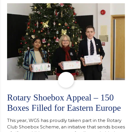
determination and the importance of seeking
support along the way after receiving an
unconditional offer from the University of
Cambridge. “After immersing myself into…
Rotary Shoebox Appeal – 150
Boxes Filled for Eastern Europe
This year, WGS has proudly taken part in the Rotary
Club Shoebox Scheme, an initiative that sends boxes