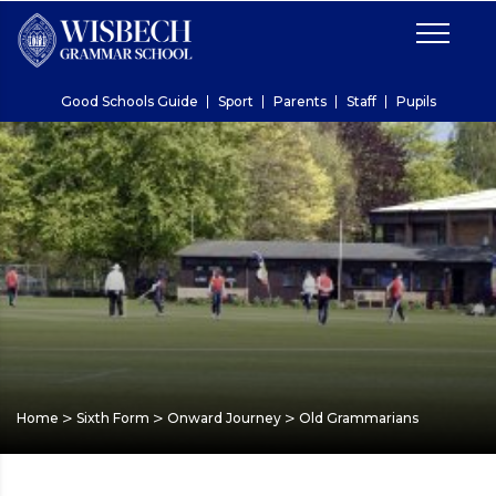
Good Schools Guide
Sport
Parents
Staff
Pupils
>
>
>
Home
Sixth Form
Onward Journey
Old Grammarians