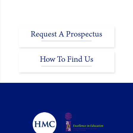
Request A Prospectus
How To Find Us