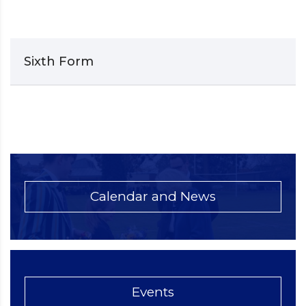
Sixth Form
Calendar and News
Events