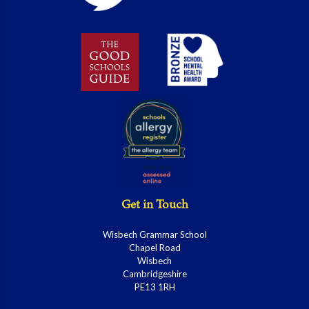
Get in Touch
Wisbech Grammar School
Chapel Road
Wisbech
Cambridgeshire
PE13 1RH