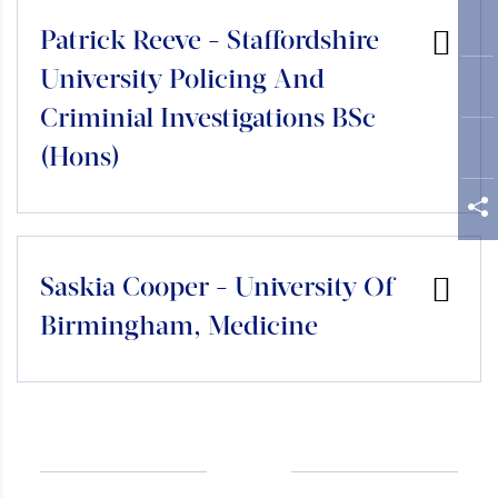
Patrick Reeve - Staffordshire
University Policing And
Criminial Investigations BSc
(Hons)
Saskia Cooper - University Of
Birmingham, Medicine