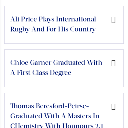
Ali Price Plays International
Rugby And For His Country
Chloe Garner Graduated With
A First Class Degree
Thomas Beresford-Peirse-
Graduated With A Masters In
CHemistry With Hounours 2.1