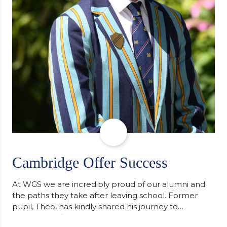
Cambridge Offer Success
At WGS we are incredibly proud of our alumni and
the paths they take after leaving school. Former
pupil, Theo, has kindly shared his journey to
university, reflecting honestly on resilience,