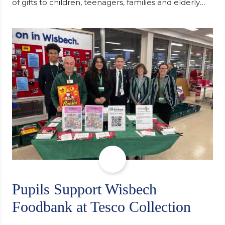
of gifts to children, teenagers, families and elderly
individuals in Eastern Europe. The scheme provides
a wonderful opportunity to spread kindness and
support communities facing hardship. Pupils and
staff worked together using the Rotary Club’s guide
of…
Pupils Support Wisbech
Foodbank at Tesco Collection