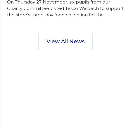
On Thursday 27 November, six pupils from our
Charity Committee visited Tesco Wisbech to support
the store’s three-day food collection for the
Wisbech Foodbank. During their two-hour shift,
pupils helped to select items and create pre-
packed food parcels that customers could buy and
donate. They handed out leaflets to shoppers,
View All News
encouraged donations and carefully packed…