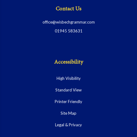
Contact Us
office@wisbechgrammar.com
01945 583631
Accessibility
High Visibility
Standard View
Printer Friendly
Site Map
Legal & Privacy