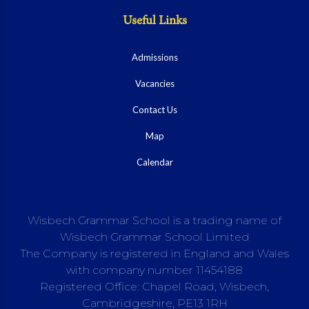
Useful Links
Admissions
Vacancies
Contact Us
Map
Calendar
Wisbech Grammar School is a trading name of
Wisbech Grammar School Limited
The Company is registered in England and Wales
with company number 11454188
Registered Office: Chapel Road, Wisbech,
Cambridgeshire, PE13 1RH