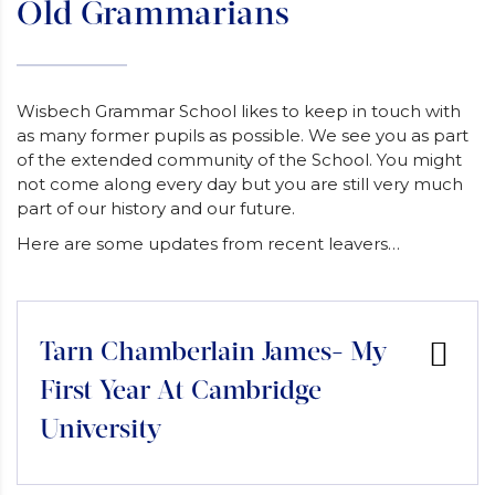
Old Grammarians
Wisbech Grammar School likes to keep in touch with
as many former pupils as possible. We see you as part
of the extended community of the School. You might
not come along every day but you are still very much
part of our history and our future.
Here are some updates from recent leavers…
Tarn Chamberlain James- My
First Year At Cambridge
University