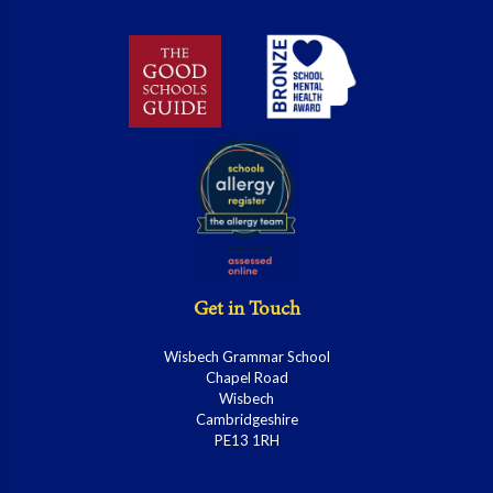
Get in Touch
Wisbech Grammar School
Chapel Road
Wisbech
Cambridgeshire
PE13 1RH