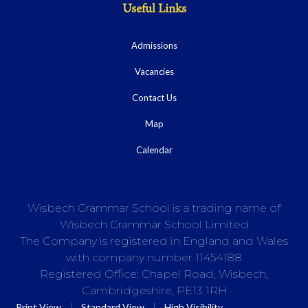
Useful Links
Admissions
Vacancies
Contact Us
Map
Calendar
Wisbech Grammar School is a trading name of
Wisbech Grammar School Limited
The Company is registered in England and Wales
with company number 11454188
Registered Office: Chapel Road, Wisbech,
Cambridgeshire, PE13 1RH
|
|
Print View
Standard View
High Visibility