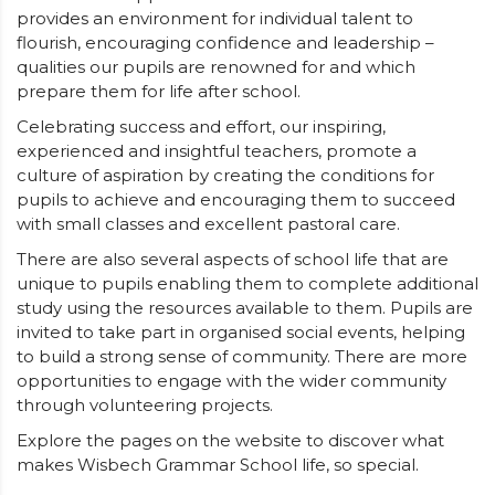
provides an environment for individual talent to
flourish, encouraging confidence and leadership –
qualities our pupils are renowned for and which
prepare them for life after school.
Celebrating success and effort, our inspiring,
experienced and insightful teachers, promote a
culture of aspiration by creating the conditions for
pupils to achieve and encouraging them to succeed
with small classes and excellent pastoral care.
There are also several aspects of school life that are
unique to pupils enabling them to complete additional
study using the resources available to them. Pupils are
invited to take part in organised social events, helping
to build a strong sense of community. There are more
opportunities to engage with the wider community
through volunteering projects.
Explore the pages on the website to discover what
makes Wisbech Grammar School life, so special.