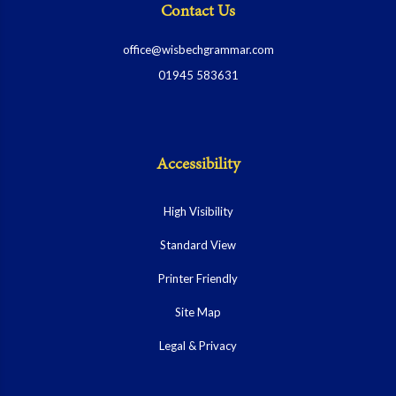
Contact Us
office@wisbechgrammar.com
01945 583631
Accessibility
High Visibility
Standard View
Printer Friendly
Site Map
Legal & Privacy