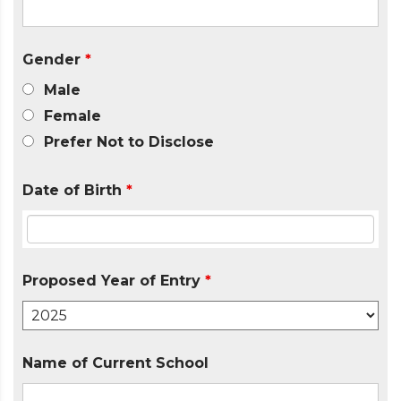
Gender
*
Male
Female
Prefer Not to Disclose
Date of Birth
*
Proposed Year of Entry
*
Name of Current School