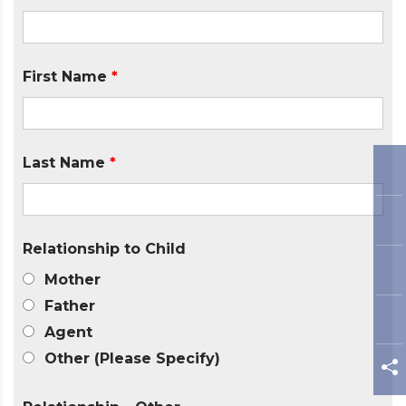
First Name
*
Last Name
*
Relationship to Child
Mother
Father
Agent
Other (Please Specify)