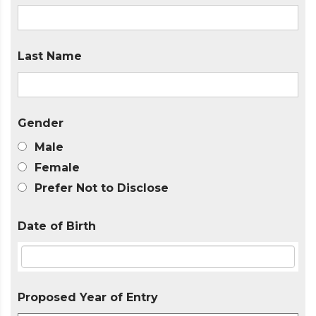
Last Name
Gender
Male
Female
Prefer Not to Disclose
Date of Birth
Proposed Year of Entry