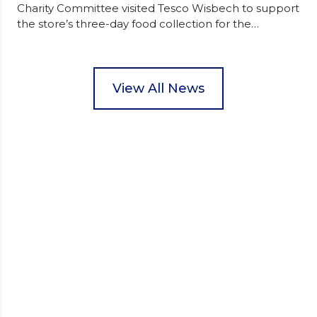
Charity Committee visited Tesco Wisbech to support
the store’s three-day food collection for the
Wisbech Foodbank. During their two-hour shift,
pupils helped to select items and create pre-
packed food parcels that customers could buy and
donate. They handed out leaflets to shoppers,
View All News
encouraged donations and carefully packed…