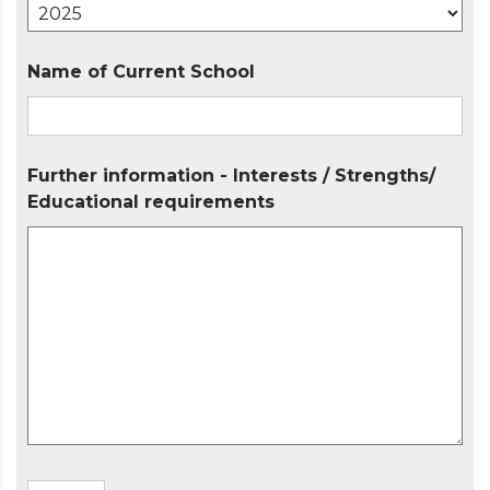
Name of Current School
Further information - Interests / Strengths/
Educational requirements