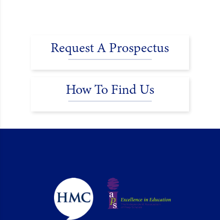
Request A Prospectus
How To Find Us