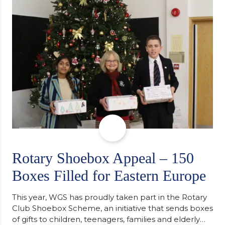
support along the way after receiving an
unconditional offer from the University of
Cambridge. “After immersing myself into…
Rotary Shoebox Appeal – 150
Boxes Filled for Eastern Europe
This year, WGS has proudly taken part in the Rotary
Club Shoebox Scheme, an initiative that sends boxes
of gifts to children, teenagers, families and elderly