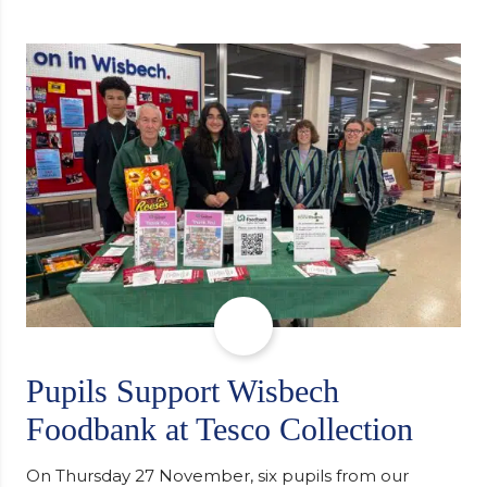
individuals in Eastern Europe. The scheme provides
a wonderful opportunity to spread kindness and
support communities facing hardship. Pupils and
staff worked together using the Rotary Club’s guide
of…
Pupils Support Wisbech
Foodbank at Tesco Collection
On Thursday 27 November, six pupils from our