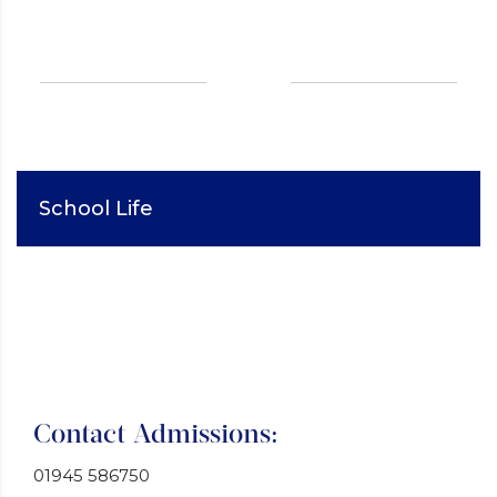
School Life
Contact Admissions:
01945 586750