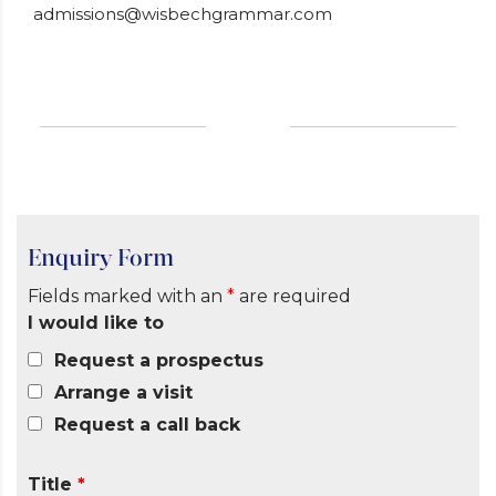
admissions@wisbechgrammar.com
Enquiry Form
Fields marked with an
*
are required
I would like to
Request a prospectus
Arrange a visit
Request a call back
Title
*