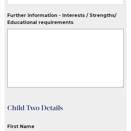
Further information - Interests / Strengths/
Educational requirements
Child Two Details
First Name