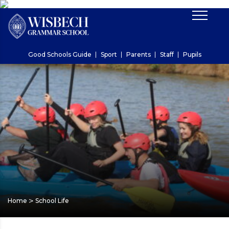
Good Schools Guide
Sport
Parents
Staff
Pupils
>
Home
School Life