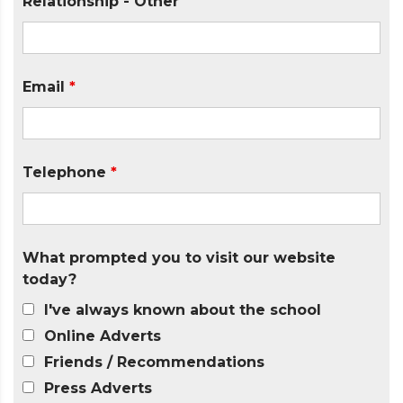
Relationship - Other
Email
*
Telephone
*
What prompted you to visit our website
today?
I've always known about the school
Online Adverts
Friends / Recommendations
Press Adverts