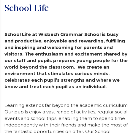
School Life
School Life at Wisbech Grammar School is busy
and productive, enjoyable and rewarding, fulfilling
and inspiring and welcoming for parents and
visitors. The enthusiasm and excitement shared by
our staff and pupils prepares young people for the
world beyond the classroom. We create an
environment that stimulates curious minds,
celebrates each pupil’s strengths and where we
know and treat each pupil as an individual.
Learning extends far beyond the academic curriculum.
Our pupils enjoy a vast range of activities, regular social
events and school trips, enabling them to spend time
independently with their friends and make the most of
the fantastic opportunities on offer. Our School