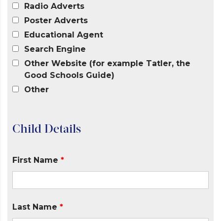
Radio Adverts
Poster Adverts
Educational Agent
Search Engine
Other Website (for example Tatler, the
Good Schools Guide)
Other
Child Details
First Name
*
Last Name
*