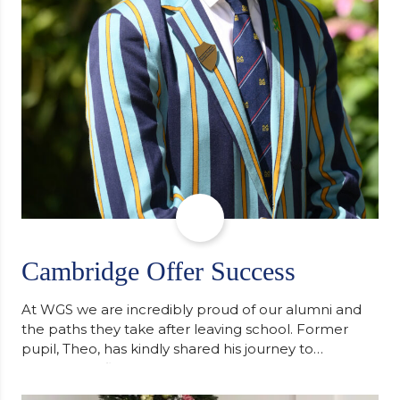
Cambridge Offer Success
At WGS we are incredibly proud of our alumni and
the paths they take after leaving school. Former
pupil, Theo, has kindly shared his journey to
university, reflecting honestly on resilience,
determination and the importance of seeking