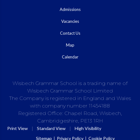
Admissions
Vacancies
Contact Us
Map
Calendar
Wisbech Grammar School is a trading name of
Wisbech Grammar School Limited
The Company is registered in England and Wales
with company number 11454188
Registered Office: Chapel Road, Wisbech,
Cambridgeshire, PE13 1RH
|
|
Print View
Standard View
High Visibility
Sitemap
Privacy Policy
Cookie Policy