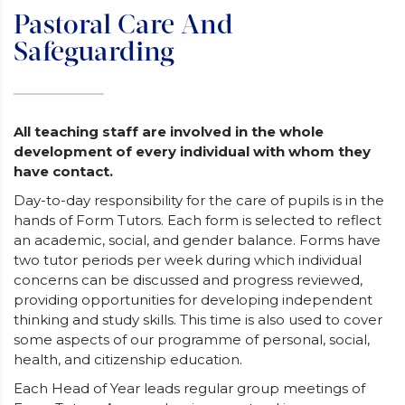
Pastoral Care And
Safeguarding
All teaching staff are involved in the whole
development of every individual with whom they
have contact.
Day-to-day responsibility for the care of pupils is in the
hands of Form Tutors. Each form is selected to reflect
an academic, social, and gender balance. Forms have
two tutor periods per week during which individual
concerns can be discussed and progress reviewed,
providing opportunities for developing independent
thinking and study skills. This time is also used to cover
some aspects of our programme of personal, social,
health, and citizenship education.
Each Head of Year leads regular group meetings of