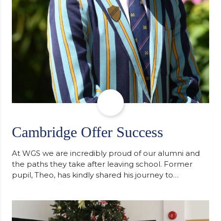
Cambridge Offer Success
At WGS we are incredibly proud of our alumni and
the paths they take after leaving school. Former
pupil, Theo, has kindly shared his journey to
university, reflecting honestly on resilience,
determination and the importance of seeking
support along the way after receiving an
unconditional offer from the University of