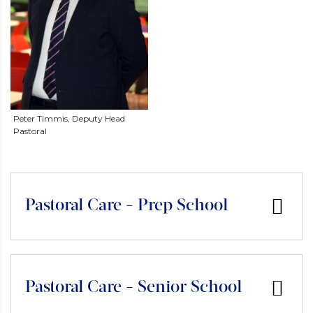
Peter Timmis, Deputy Head
Pastoral
Pastoral Care - Prep School
Pastoral Care - Senior School