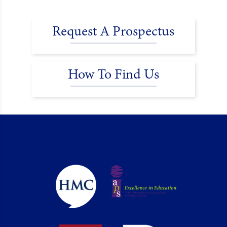
Request A Prospectus
How To Find Us