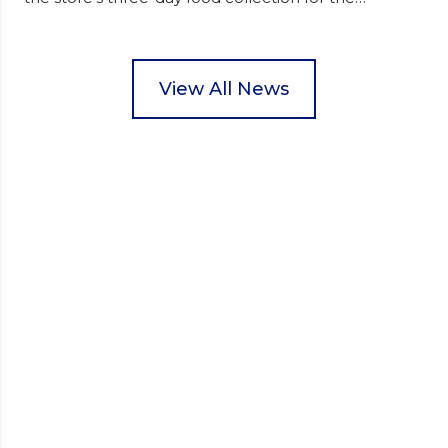
Wisbech Foodbank. During their two-hour shift,
pupils helped to select items and create pre-
packed food parcels that customers could buy and
donate. They handed out leaflets to shoppers,
View All News
encouraged donations and carefully packed…