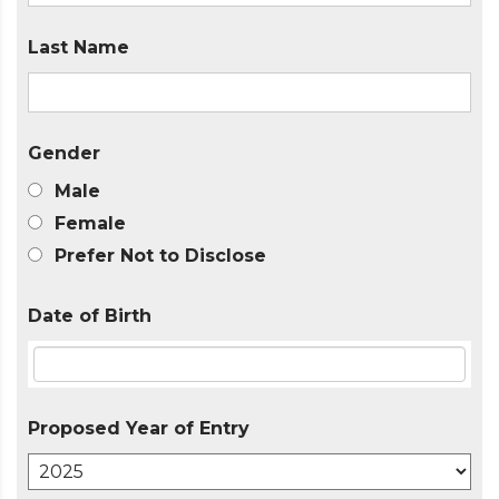
Last Name
Gender
Male
Female
Prefer Not to Disclose
Date of Birth
Proposed Year of Entry