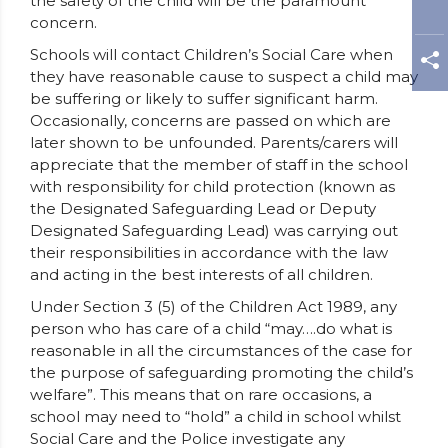
the safety of the child will be the paramount
concern.
Schools will contact Children’s Social Care when
they have reasonable cause to suspect a child may
be suffering or likely to suffer significant harm.
Occasionally, concerns are passed on which are
later shown to be unfounded. Parents/carers will
appreciate that the member of staff in the school
with responsibility for child protection (known as
the Designated Safeguarding Lead or Deputy
Designated Safeguarding Lead) was carrying out
their responsibilities in accordance with the law
and acting in the best interests of all children.
Under Section 3 (5) of the Children Act 1989, any
person who has care of a child “may….do what is
reasonable in all the circumstances of the case for
the purpose of safeguarding promoting the child’s
welfare”. This means that on rare occasions, a
school may need to “hold” a child in school whilst
Social Care and the Police investigate any