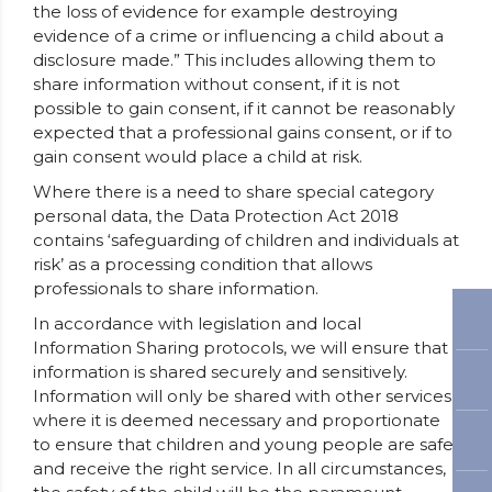
the loss of evidence for example destroying
evidence of a crime or influencing a child about a
disclosure made.” This includes allowing them to
share information without consent, if it is not
possible to gain consent, if it cannot be reasonably
expected that a professional gains consent, or if to
gain consent would place a child at risk.
Where there is a need to share special category
personal data, the Data Protection Act 2018
contains ‘safeguarding of children and individuals at
risk’ as a processing condition that allows
professionals to share information.
In accordance with legislation and local
Information Sharing protocols, we will ensure that
information is shared securely and sensitively.
Information will only be shared with other services
where it is deemed necessary and proportionate
to ensure that children and young people are safe
and receive the right service. In all circumstances,