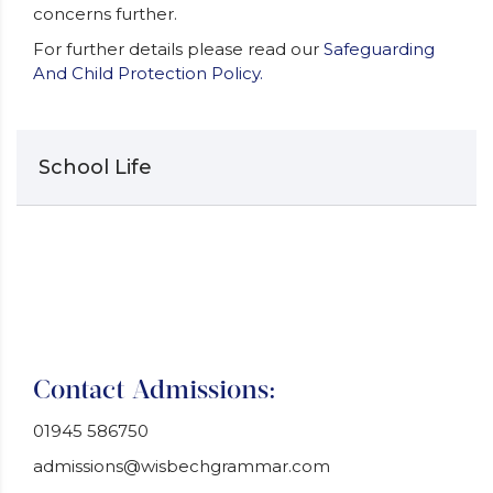
concerns further.
For further details please read our
Safeguarding
And Child Protection Policy.
School Life
Contact Admissions:
01945 586750
admissions@wisbechgrammar.com