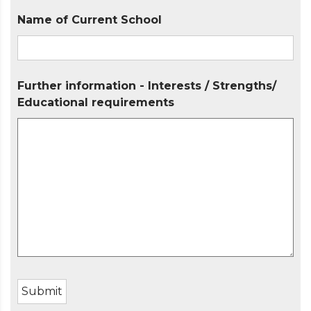
Name of Current School
Further information - Interests / Strengths/
Educational requirements