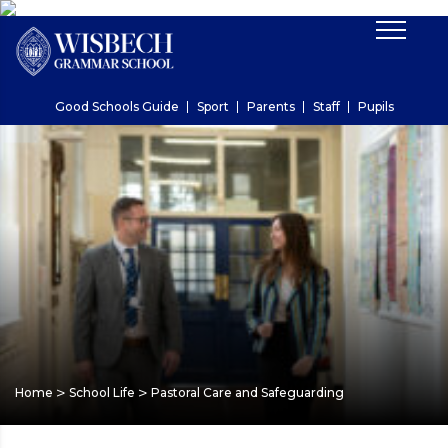
Good Schools Guide
Sport
Parents
Staff
Pupils
>
>
Home
School Life
Pastoral Care and Safeguarding