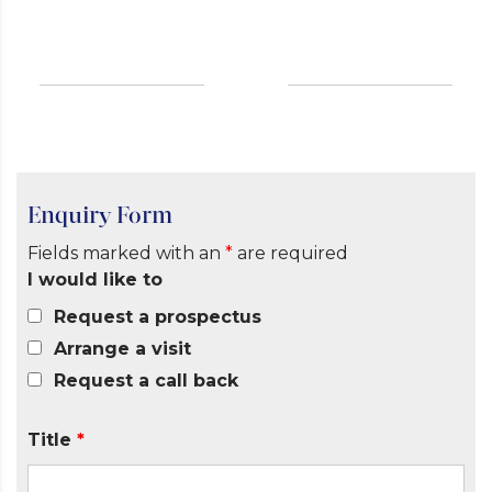
Enquiry Form
Fields marked with an
*
are required
I would like to
Request a prospectus
Arrange a visit
Request a call back
Title
*