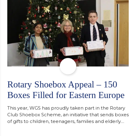
Cambridge. “After immersing myself into…
Rotary Shoebox Appeal – 150
Boxes Filled for Eastern Europe
This year, WGS has proudly taken part in the Rotary
Club Shoebox Scheme, an initiative that sends boxes
of gifts to children, teenagers, families and elderly
individuals in Eastern Europe. The scheme provides
a wonderful opportunity to spread kindness and