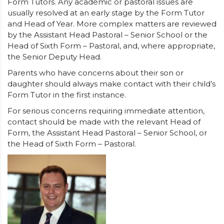
Form Tutors. Any academic or pastoral issues are
usually resolved at an early stage by the Form Tutor
and Head of Year. More complex matters are reviewed
by the Assistant Head Pastoral – Senior School or the
Head of Sixth Form – Pastoral, and, where appropriate,
the Senior Deputy Head.
Parents who have concerns about their son or
daughter should always make contact with their child’s
Form Tutor in the first instance.
For serious concerns requiring immediate attention,
contact should be made with the relevant Head of
Form, the Assistant Head Pastoral – Senior School, or
the Head of Sixth Form – Pastoral.