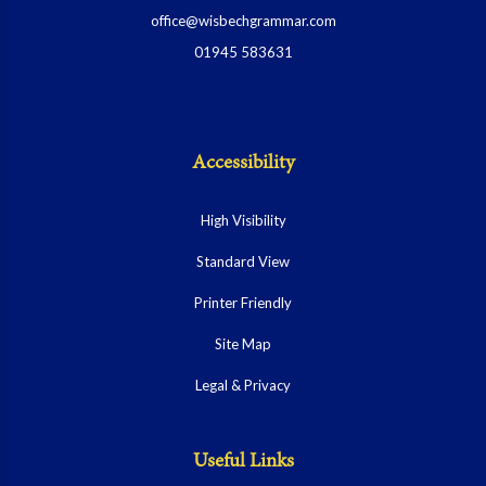
office@wisbechgrammar.com
01945 583631
Accessibility
High Visibility
Standard View
Printer Friendly
Site Map
Legal & Privacy
Useful Links