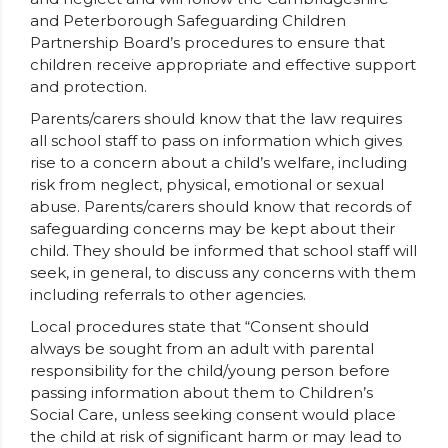
and Peterborough Safeguarding Children
Partnership Board’s procedures to ensure that
children receive appropriate and effective support
and protection.
Parents/carers should know that the law requires
all school staff to pass on information which gives
rise to a concern about a child’s welfare, including
risk from neglect, physical, emotional or sexual
abuse. Parents/carers should know that records of
safeguarding concerns may be kept about their
child. They should be informed that school staff will
seek, in general, to discuss any concerns with them
including referrals to other agencies.
Local procedures state that “Consent should
always be sought from an adult with parental
responsibility for the child/young person before
passing information about them to Children’s
Social Care, unless seeking consent would place
the child at risk of significant harm or may lead to