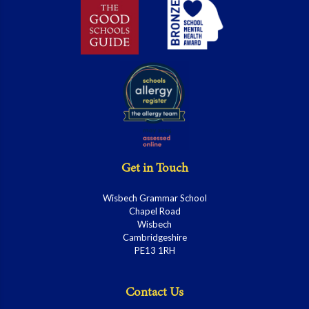
Get in Touch
Wisbech Grammar School
Chapel Road
Wisbech
Cambridgeshire
PE13 1RH
Contact Us