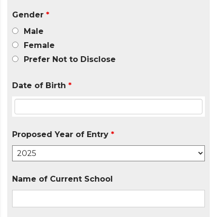
Gender
*
Male
Female
Prefer Not to Disclose
Date of Birth
*
Proposed Year of Entry
*
Name of Current School