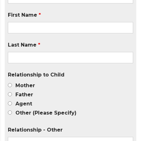
First Name
*
Last Name
*
Relationship to Child
Mother
Father
Agent
Other (Please Specify)
Relationship - Other