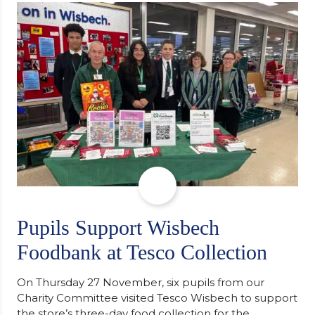
support communities facing hardship. Pupils and
staff worked together using the Rotary Club’s guide
of…
Pupils Support Wisbech
Foodbank at Tesco Collection
On Thursday 27 November, six pupils from our
Charity Committee visited Tesco Wisbech to support
the store’s three-day food collection for the