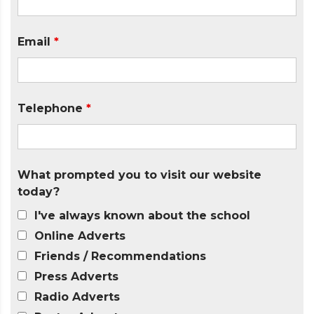
Email
*
Telephone
*
What prompted you to visit our website
today?
I've always known about the school
Online Adverts
Friends / Recommendations
Press Adverts
Radio Adverts