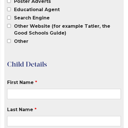
Poster Adverts
Educational Agent
Search Engine
Other Website (for example Tatler, the
Good Schools Guide)
Other
Child Details
First Name
*
Last Name
*