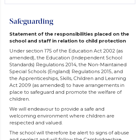
Safeguarding
Statement of the responsibilities placed on the
school and staff in relation to child protection
Under section 175 of the Education Act 2002 (as
amended), the Education (Independent School
Standards) Regulations 2014, the Non-Maintained
Special Schools (England) Regulations 2015, and
the Apprenticeships, Skills, Children and Learning
Act 2009 (as amended) to have arrangements in
place to safeguard and promote the welfare of
children.
We will endeavour to provide a safe and
welcoming environment where children are
respected and valued.
The school will therefore be alert to signs of abuse
and neglect and will follow the Cambridgeshire