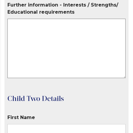
Further information - Interests / Strengths/
Educational requirements
Child Two Details
First Name