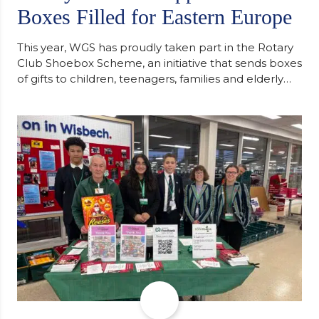
Boxes Filled for Eastern Europe
This year, WGS has proudly taken part in the Rotary
Club Shoebox Scheme, an initiative that sends boxes
of gifts to children, teenagers, families and elderly
individuals in Eastern Europe. The scheme provides
a wonderful opportunity to spread kindness and
support communities facing hardship. Pupils and
staff worked together using the Rotary Club’s guide
of…