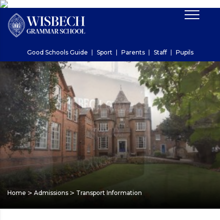
Good Schools Guide
Sport
Parents
Staff
Pupils
>
>
Home
Admissions
Transport Information