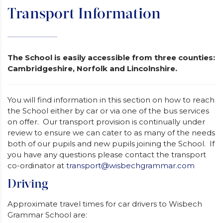
Transport Information
The School is easily accessible from three counties:
Cambridgeshire, Norfolk and Lincolnshire.
You will find information in this section on how to reach
the School either by car or via one of the bus services
on offer. Our transport provision is continually under
review to ensure we can cater to as many of the needs
both of our pupils and new pupils joining the School. If
you have any questions please contact the transport
co-ordinator at
transport@wisbechgrammar.com
Driving
Approximate travel times for car drivers to Wisbech
Grammar School are: