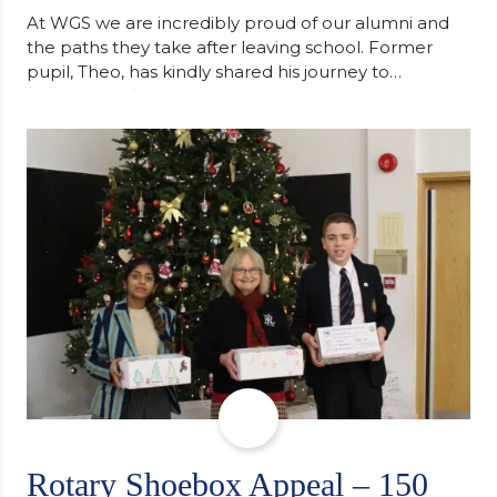
At WGS we are incredibly proud of our alumni and
the paths they take after leaving school. Former
pupil, Theo, has kindly shared his journey to
university, reflecting honestly on resilience,
determination and the importance of seeking
support along the way after receiving an
unconditional offer from the University of
Cambridge. “After immersing myself into…
Rotary Shoebox Appeal – 150