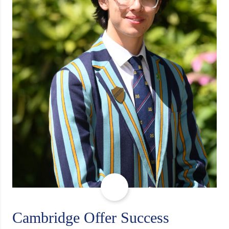
Cambridge Offer Success