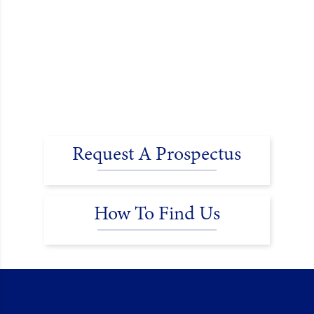
Request A Prospectus
How To Find Us