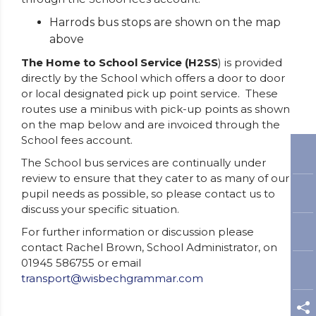
Harrods bus stops are shown on the map
above
The Home to School Service (H2SS
) is provided
directly by the School which offers a door to door
or local designated pick up point service. These
routes use a minibus with pick-up points as shown
on the map below and are invoiced through the
School fees account.
The School bus services are continually under
review to ensure that they cater to as many of our
pupil needs as possible, so please contact us to
discuss your specific situation.
For further information or discussion please
contact Rachel Brown, School Administrator, on
01945 586755 or email
transport@wisbechgrammar.com