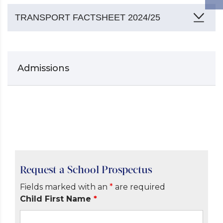
TRANSPORT FACTSHEET 2024/25
Admissions
Request a School Prospectus
Fields marked with an
*
are required
Child First Name
*