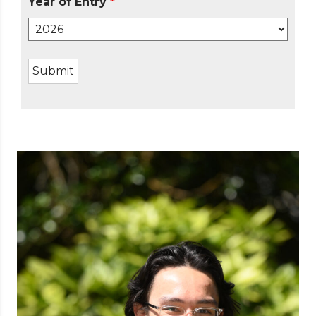
Year of Entry
*