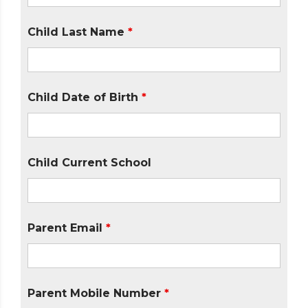
Child Last Name
*
Child Date of Birth
*
Child Current School
Parent Email
*
Parent Mobile Number
*