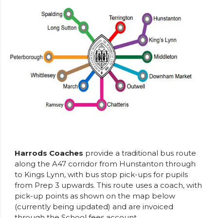
Harrods Coaches
provide a traditional bus route
along the A47 corridor from Hunstanton through
to Kings Lynn, with bus stop pick-ups for pupils
from Prep 3 upwards. This route uses a coach, with
pick-up points as shown on the map below
(currently being updated) and are invoiced
through the School fees account.