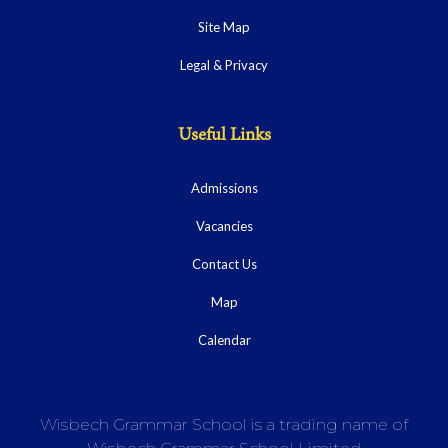
Site Map
Legal & Privacy
Useful Links
Admissions
Vacancies
Contact Us
Map
Calendar
Wisbech Grammar School is a trading name of