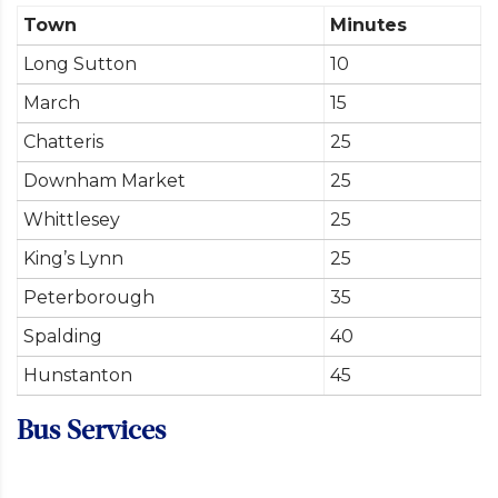
Town
Minutes
Long Sutton
10
March
15
Chatteris
25
Downham Market
25
Whittlesey
25
King’s Lynn
25
Peterborough
35
Spalding
40
Hunstanton
45
Bus Services