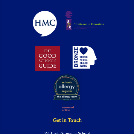
Get in Touch
Wisbech Grammar School