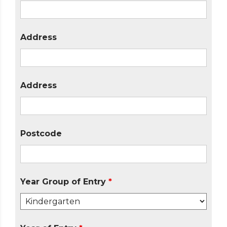
Address
Address
Postcode
Year Group of Entry
*