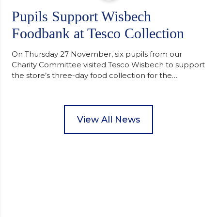
Pupils Support Wisbech
Foodbank at Tesco Collection
On Thursday 27 November, six pupils from our
Charity Committee visited Tesco Wisbech to support
the store’s three-day food collection for the
Wisbech Foodbank. During their two-hour shift,
pupils helped to select items and create pre-
packed food parcels that customers could buy and
donate. They handed out leaflets to shoppers,
View All News
encouraged donations and carefully packed…