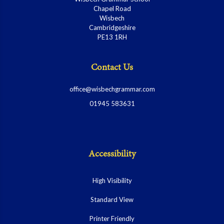
Chapel Road
Wisbech
Cambridgeshire
PE13 1RH
Contact Us
office@wisbechgrammar.com
01945 583631
Accessibility
High Visibility
Standard View
Printer Friendly