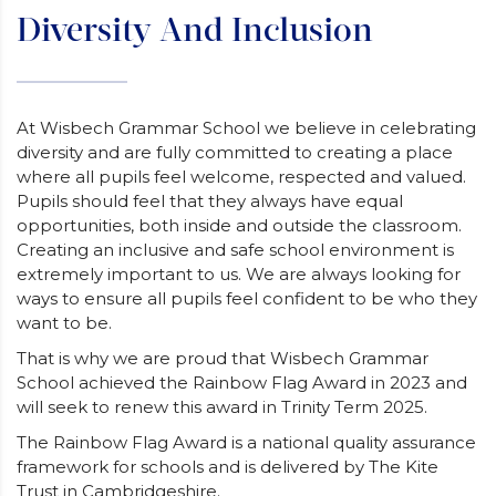
Diversity And Inclusion
At Wisbech Grammar School we believe in celebrating
diversity and are fully committed to creating a place
where all pupils feel welcome, respected and valued.
Pupils should feel that they always have equal
opportunities, both inside and outside the classroom.
Creating an inclusive and safe school environment is
extremely important to us. We are always looking for
ways to ensure all pupils feel confident to be who they
want to be.
That is why we are proud that Wisbech Grammar
School achieved the Rainbow Flag Award in 2023 and
will seek to renew this award in Trinity Term 2025.
The Rainbow Flag Award is a national quality assurance
framework for schools and is delivered by The Kite
Trust in Cambridgeshire.