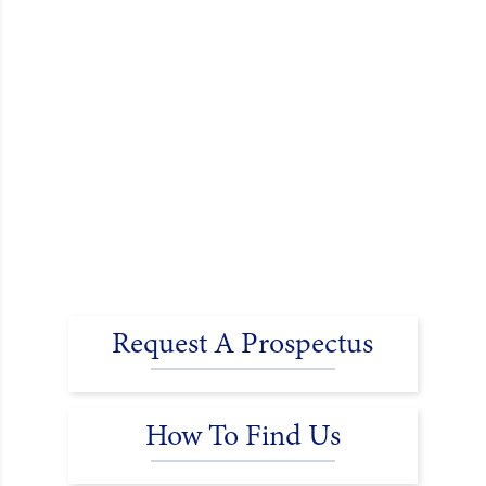
Request A Prospectus
How To Find Us