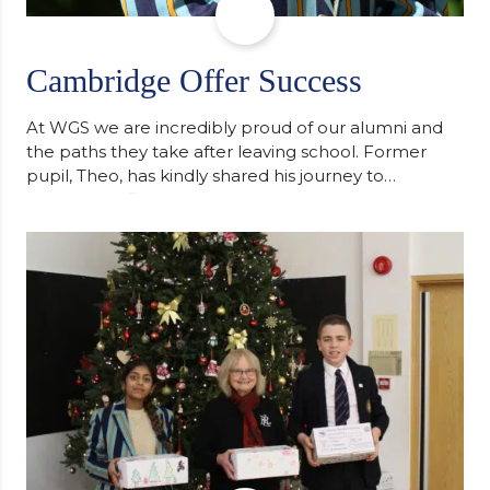
Cambridge Offer Success
At WGS we are incredibly proud of our alumni and
the paths they take after leaving school. Former
pupil, Theo, has kindly shared his journey to
university, reflecting honestly on resilience,
determination and the importance of seeking
support along the way after receiving an
unconditional offer from the University of
Cambridge. “After immersing myself into…