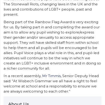
The Stonewall Riots, changing laws in the UK and the
lives and contributions of LGBT+ people, past and
present.
Being part of the Rainbow Flag Award is very exciting
for us. By taking part in and completing the award our
aim is to allow any pupil wishing to explore/express
their gender and/or sexuality to access appropriate
support. They will have skilled staff from within school
to help them and all pupils will be encouraged to be
allies. Pupil Voice plays a vital role in this, and pupil-led
initiatives will continue to be the way in which we
create an LGBT+ inclusive environment and in doing so
a richer community for all.
In a recent assembly,
Mr Timmis
, Senior Deputy Head
said: “At Wisbech Grammar we all have a right to feel
welcome at school and a responsibility to ensure we
are always welcoming to each other.”
About Us