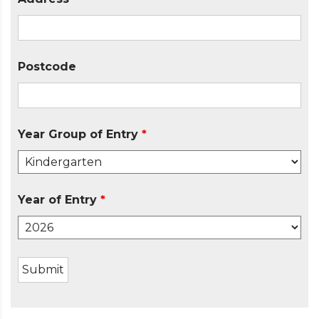
Postcode
Year Group of Entry
*
Year of Entry
*