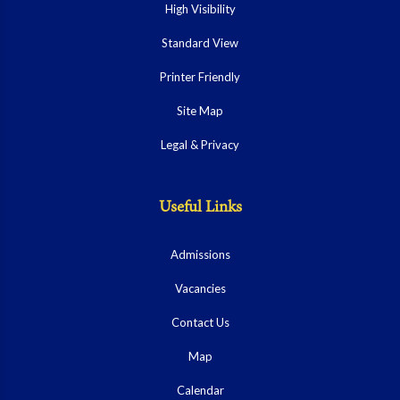
High Visibility
Standard View
Printer Friendly
Site Map
Legal & Privacy
Useful Links
Admissions
Vacancies
Contact Us
Map
Calendar