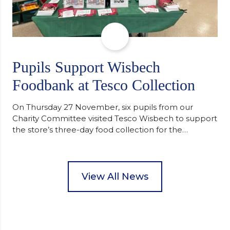
Pupils Support Wisbech
Foodbank at Tesco Collection
On Thursday 27 November, six pupils from our
Charity Committee visited Tesco Wisbech to support
the store’s three-day food collection for the
Wisbech Foodbank. During their two-hour shift,
pupils helped to select items and create pre-
packed food parcels that customers could buy and
donate. They handed out leaflets to shoppers,
View All News
encouraged donations and carefully packed…