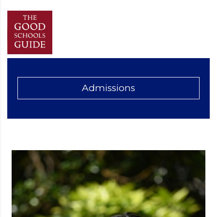
Admissions