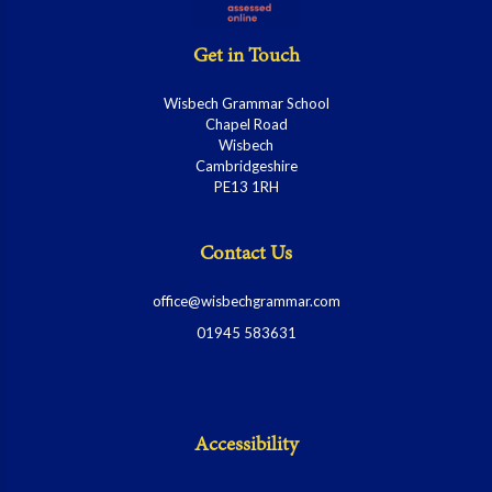
Get in Touch
Wisbech Grammar School
Chapel Road
Wisbech
Cambridgeshire
PE13 1RH
Contact Us
office@wisbechgrammar.com
01945 583631
Accessibility