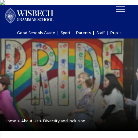
Good Schools Guide
Sport
Parents
Staff
Pupils
>
>
Home
About Us
Diversity and Inclusion