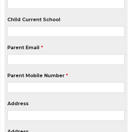
Child Current School
Parent Email
*
Parent Mobile Number
*
Address
Address