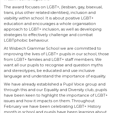
The award focuses on LGBT+, (lesbian, gay, bisexual,
trans, plus other related identities), inclusion and
visibility within school. It is about positive LGBT+
education and encourages a whole organisation
approach to LGBT+ inclusion, as well as developing
strategies to effectively challenge and combat
LGBTphobic behaviour.
At Wisbech Grammar School we are committed to
improving the lives of LGBT+ pupils in our school, those
from LGBT+ families and LGBT+ staff members. We
want all our pupils to recognise and question myths
and stereotypes, be educated and use inclusive
language and understand the importance of equality.
We have already established a Pupil Voice group and
through this and our Equality and Diversity club, pupils
have been keen to highlight the importance of LGBT+
issues and how it impacts on them. Throughout
February we have been celebrating LGBT+ History
month in school and pupils have been learning about