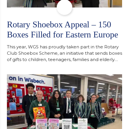
Rotary Shoebox Appeal – 150
Boxes Filled for Eastern Europe
This year, WGS has proudly taken part in the Rotary
Club Shoebox Scheme, an initiative that sends boxes
of gifts to children, teenagers, families and elderly
individuals in Eastern Europe. The scheme provides
a wonderful opportunity to spread kindness and
support communities facing hardship. Pupils and
staff worked together using the Rotary Club’s guide
of…