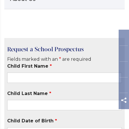
Request a School Prospectus
Fields marked with an
*
are required
Child First Name
*
Child Last Name
*
Child Date of Birth
*