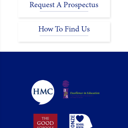
Request A Prospectus
How To Find Us