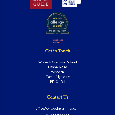
Get in Touch
Wisbech Grammar School
Chapel Road
Wisbech
Cambridgeshire
PE13 1RH
Contact Us
office@wisbechgrammar.com