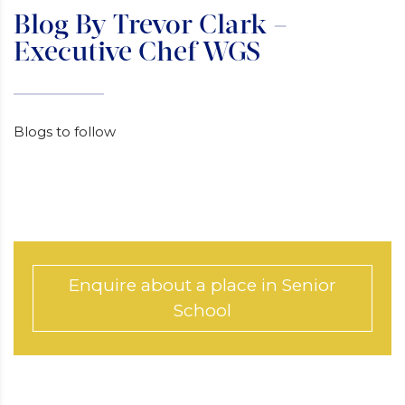
Blog By Trevor Clark –
Executive Chef WGS
Blogs to follow
Enquire about a place in Senior
School