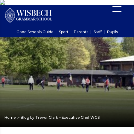
Good Schools Guide
Sport
Parents
Staff
Pupils
>
Home
Blog by Trevor Clark – Executive Chef WGS