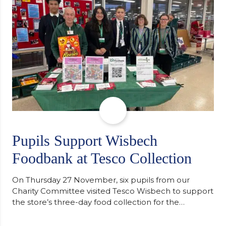
of…
Pupils Support Wisbech
Foodbank at Tesco Collection
On Thursday 27 November, six pupils from our
Charity Committee visited Tesco Wisbech to support
the store’s three-day food collection for the
Wisbech Foodbank. During their two-hour shift,
pupils helped to select items and create pre-