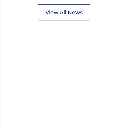
packed food parcels that customers could buy and
donate. They handed out leaflets to shoppers,
View All News
encouraged donations and carefully packed…