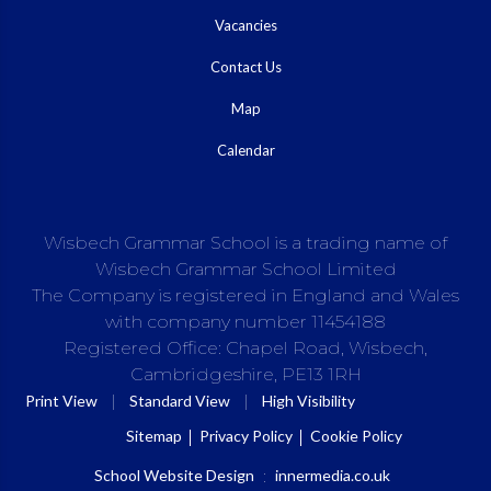
Vacancies
Contact Us
Map
Calendar
Wisbech Grammar School is a trading name of
Wisbech Grammar School Limited
The Company is registered in England and Wales
with company number 11454188
Registered Office: Chapel Road, Wisbech,
Cambridgeshire, PE13 1RH
|
|
Print View
Standard View
High Visibility
Sitemap
Privacy Policy
Cookie Policy
School Website Design
:
innermedia.co.uk