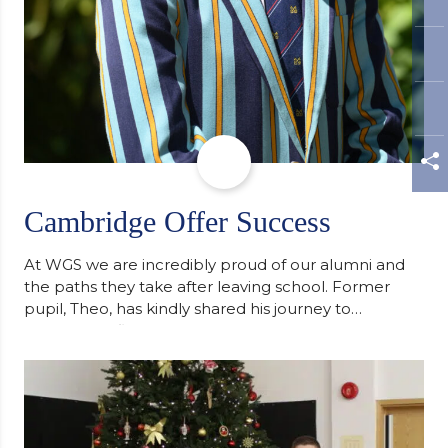
Cambridge Offer Success
At WGS we are incredibly proud of our alumni and
the paths they take after leaving school. Former
pupil, Theo, has kindly shared his journey to
university, reflecting honestly on resilience,
determination and the importance of seeking
support along the way after receiving an
unconditional offer from the University of
Cambridge. “After immersing myself into…