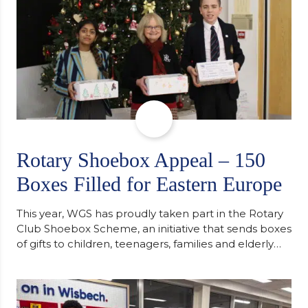
Rotary Shoebox Appeal – 150
Boxes Filled for Eastern Europe
This year, WGS has proudly taken part in the Rotary
Club Shoebox Scheme, an initiative that sends boxes
of gifts to children, teenagers, families and elderly
individuals in Eastern Europe. The scheme provides
a wonderful opportunity to spread kindness and
support communities facing hardship. Pupils and
staff worked together using the Rotary Club’s guide