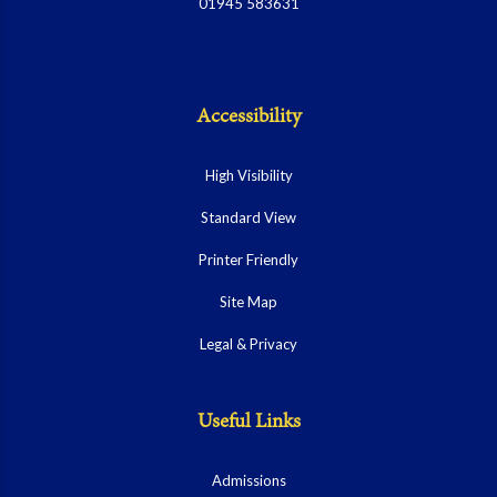
01945 583631
Accessibility
High Visibility
Standard View
Printer Friendly
Site Map
Legal & Privacy
Useful Links
Admissions