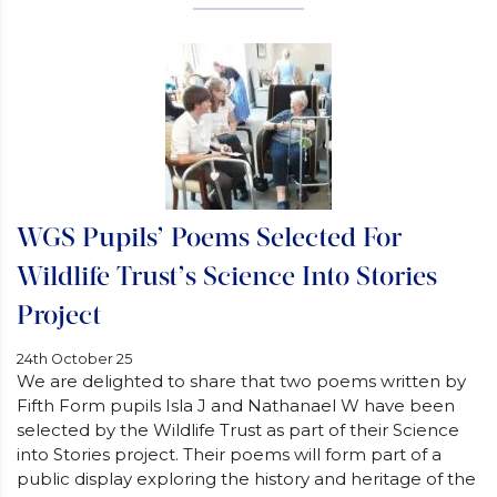
WGS Pupils’ Poems Selected For
Wildlife Trust’s Science Into Stories
Project
24th October 25
We are delighted to share that two poems written by
Fifth Form pupils Isla J and Nathanael W have been
selected by the Wildlife Trust as part of their Science
into Stories project. Their poems will form part of a
public display exploring the history and heritage of the