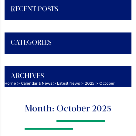
RECENT POSTS
CATEGORIES
ARCHIVES
>
>
>
>
Home
Calendar & News
Latest News
2025
October
Month:
October 2025