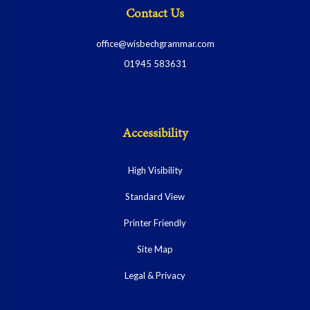
Contact Us
office@wisbechgrammar.com
01945 583631
Accessibility
High Visibility
Standard View
Printer Friendly
Site Map
Legal & Privacy