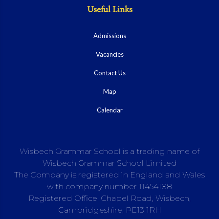
Useful Links
Admissions
Vacancies
Contact Us
Map
Calendar
Wisbech Grammar School is a trading name of
Wisbech Grammar School Limited
The Company is registered in England and Wales
with company number 11454188
Registered Office: Chapel Road, Wisbech,
Cambridgeshire, PE13 1RH