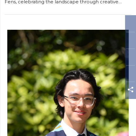
Fens, celebrating the landscape through creative…