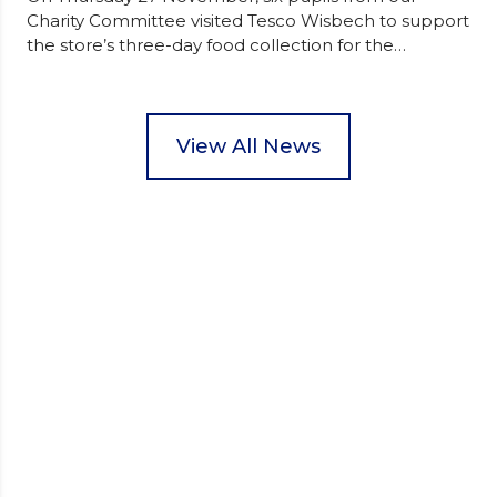
Charity Committee visited Tesco Wisbech to support
the store’s three-day food collection for the
Wisbech Foodbank. During their two-hour shift,
pupils helped to select items and create pre-
packed food parcels that customers could buy and
donate. They handed out leaflets to shoppers,
View All News
encouraged donations and carefully packed…