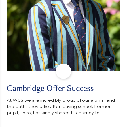
Cambridge Offer Success
At WGS we are incredibly proud of our alumni and
the paths they take after leaving school. Former
pupil, Theo, has kindly shared his journey to
university, reflecting honestly on resilience,
determination and the importance of seeking