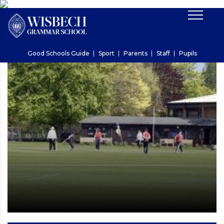
Good Schools Guide
Sport
Parents
Staff
Pupils