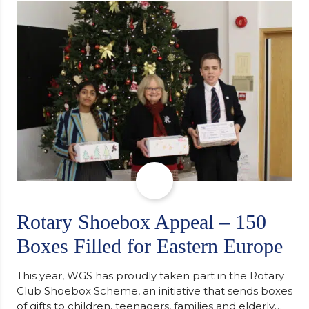
support along the way after receiving an
unconditional offer from the University of
Cambridge. “After immersing myself into…
Rotary Shoebox Appeal – 150
Boxes Filled for Eastern Europe
This year, WGS has proudly taken part in the Rotary
Club Shoebox Scheme, an initiative that sends boxes
of gifts to children, teenagers, families and elderly