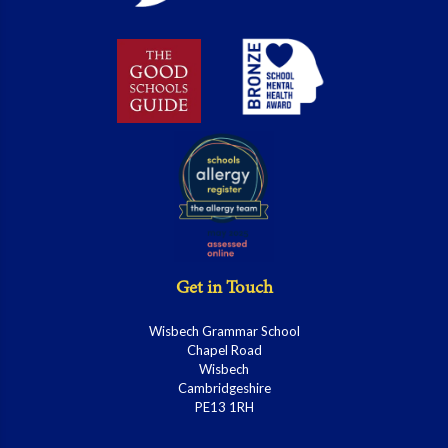
Get in Touch
Wisbech Grammar School
Chapel Road
Wisbech
Cambridgeshire
PE13 1RH