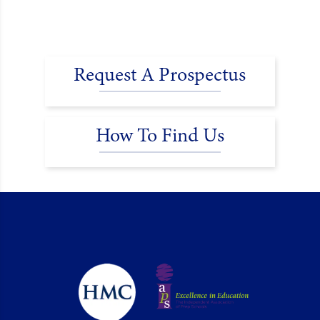
Request A Prospectus
How To Find Us