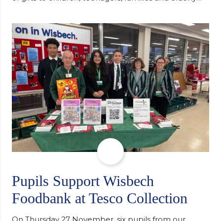
individuals in Eastern Europe. The scheme provides
a wonderful opportunity to spread kindness and
support communities facing hardship. Pupils and
staff worked together using the Rotary Club’s guide
of…
Pupils Support Wisbech
Foodbank at Tesco Collection
On Thursday 27 November, six pupils from our