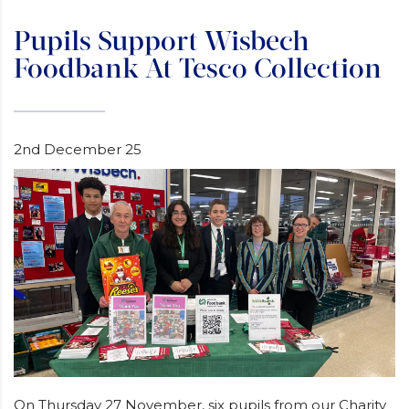
Pupils Support Wisbech
Foodbank At Tesco Collection
2nd December 25
On Thursday 27 November, six pupils from our Charity