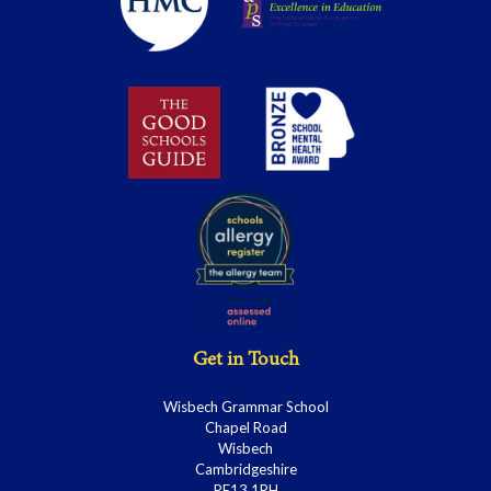
Get in Touch
Wisbech Grammar School
Chapel Road
Wisbech
Cambridgeshire
PE13 1RH