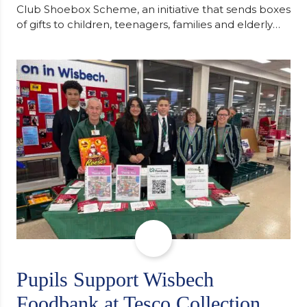
Club Shoebox Scheme, an initiative that sends boxes
of gifts to children, teenagers, families and elderly
individuals in Eastern Europe. The scheme provides
a wonderful opportunity to spread kindness and
support communities facing hardship. Pupils and
staff worked together using the Rotary Club’s guide
of…
Pupils Support Wisbech
Foodbank at Tesco Collection