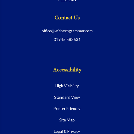
Contact Us
office@wisbechgrammar.com
01945 583631
Accessibility
High Visibility
Standard View
Printer Friendly
Site Map
Legal & Privacy