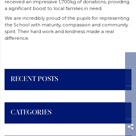
received an impressive 1,700kg of donations, providing
a significant boost to local families in need.
We are incredibly proud of the pupils for representing
the School with maturity, compassion and community
spirit. Their hard work and kindness made a real
difference.
RECENT POSTS
CATEGORIES