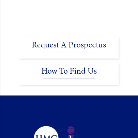
Request A Prospectus
How To Find Us