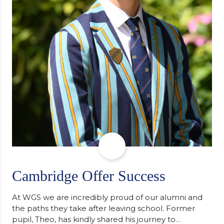
Cambridge Offer Success
At WGS we are incredibly proud of our alumni and
the paths they take after leaving school. Former
pupil, Theo, has kindly shared his journey to