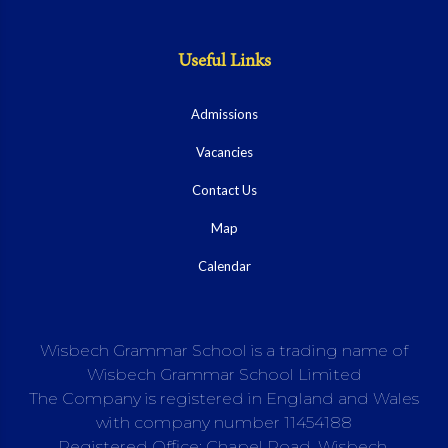
Useful Links
Admissions
Vacancies
Contact Us
Map
Calendar
Wisbech Grammar School is a trading name of
Wisbech Grammar School Limited
The Company is registered in England and Wales
with company number 11454188
Registered Office: Chapel Road, Wisbech,