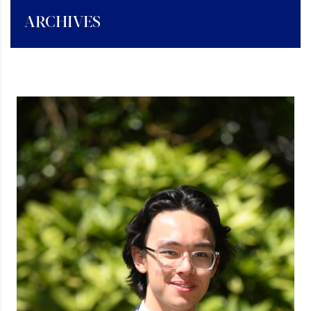
ARCHIVES