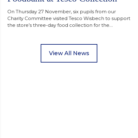
On Thursday 27 November, six pupils from our
Charity Committee visited Tesco Wisbech to support
the store’s three-day food collection for the
Wisbech Foodbank. During their two-hour shift,
pupils helped to select items and create pre-
packed food parcels that customers could buy and
donate. They handed out leaflets to shoppers,
View All News
encouraged donations and carefully packed…