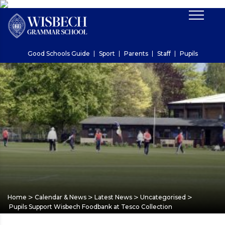
Good Schools Guide
Sport
Parents
Staff
Pupils
>
>
>
>
Home
Calendar & News
Latest News
Uncategorised
Pupils Support Wisbech Foodbank at Tesco Collection