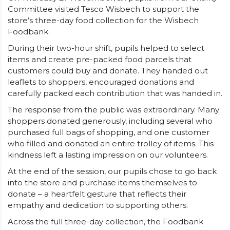
Committee visited Tesco Wisbech to support the
store’s three-day food collection for the Wisbech
Foodbank.
During their two-hour shift, pupils helped to select
items and create pre-packed food parcels that
customers could buy and donate. They handed out
leaflets to shoppers, encouraged donations and
carefully packed each contribution that was handed in.
The response from the public was extraordinary. Many
shoppers donated generously, including several who
purchased full bags of shopping, and one customer
who filled and donated an entire trolley of items. This
kindness left a lasting impression on our volunteers.
At the end of the session, our pupils chose to go back
into the store and purchase items themselves to
donate – a heartfelt gesture that reflects their
empathy and dedication to supporting others.
Across the full three-day collection, the Foodbank