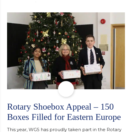
university, reflecting honestly on resilience,
determination and the importance of seeking
support along the way after receiving an
unconditional offer from the University of
Cambridge. “After immersing myself into…
Rotary Shoebox Appeal – 150
Boxes Filled for Eastern Europe
This year, WGS has proudly taken part in the Rotary