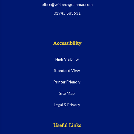
office@wisbechgrammar.com
01945 583631
Accessibility
High Visibility
Standard View
Printer Friendly
Site Map
Legal & Privacy
Useful Links