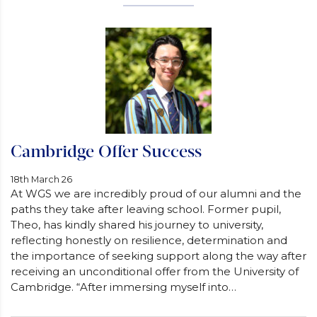
Cambridge Offer Success
18th March 26
At WGS we are incredibly proud of our alumni and the
paths they take after leaving school. Former pupil,
Theo, has kindly shared his journey to university,
reflecting honestly on resilience, determination and
the importance of seeking support along the way after
receiving an unconditional offer from the University of
Cambridge. “After immersing myself into…