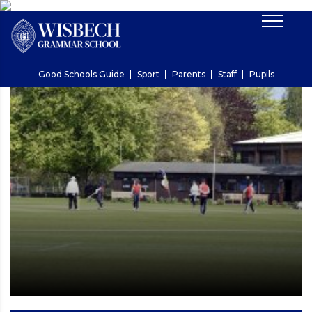
Good Schools Guide
Sport
Parents
Staff
Pupils