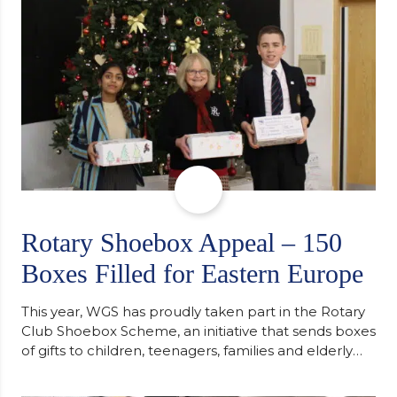
Cambridge. “After immersing myself into…
Rotary Shoebox Appeal – 150
Boxes Filled for Eastern Europe
This year, WGS has proudly taken part in the Rotary
Club Shoebox Scheme, an initiative that sends boxes
of gifts to children, teenagers, families and elderly
individuals in Eastern Europe. The scheme provides
a wonderful opportunity to spread kindness and