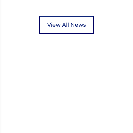
Wisbech Foodbank. During their two-hour shift,
pupils helped to select items and create pre-
packed food parcels that customers could buy and
donate. They handed out leaflets to shoppers,
View All News
encouraged donations and carefully packed…