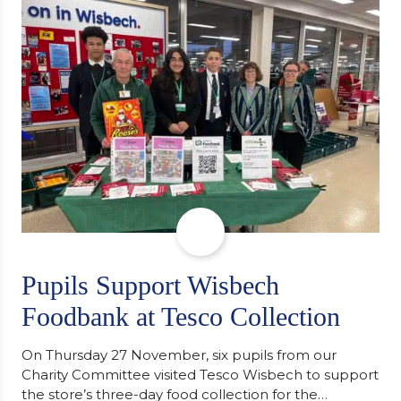
support communities facing hardship. Pupils and
staff worked together using the Rotary Club’s guide
of…
Pupils Support Wisbech
Foodbank at Tesco Collection
On Thursday 27 November, six pupils from our
Charity Committee visited Tesco Wisbech to support
the store’s three-day food collection for the