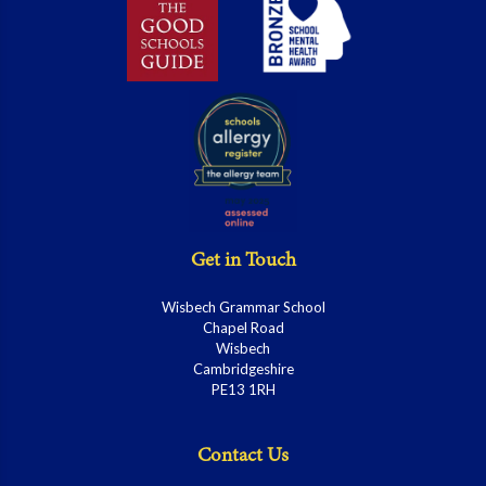
Get in Touch
Wisbech Grammar School
Chapel Road
Wisbech
Cambridgeshire
PE13 1RH
Contact Us