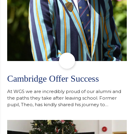
Cambridge Offer Success
At WGS we are incredibly proud of our alumni and
the paths they take after leaving school. Former
pupil, Theo, has kindly shared his journey to
university, reflecting honestly on resilience,
determination and the importance of seeking
support along the way after receiving an
unconditional offer from the University of