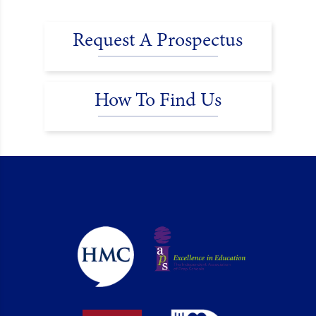
Request A Prospectus
How To Find Us