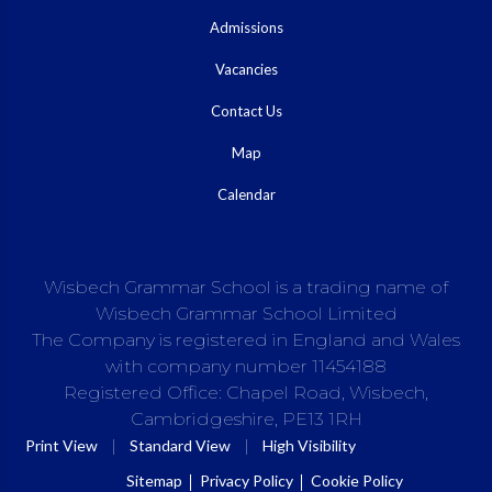
Admissions
Vacancies
Contact Us
Map
Calendar
Wisbech Grammar School is a trading name of
Wisbech Grammar School Limited
The Company is registered in England and Wales
with company number 11454188
Registered Office: Chapel Road, Wisbech,
Cambridgeshire, PE13 1RH
|
|
Print View
Standard View
High Visibility
Sitemap
Privacy Policy
Cookie Policy