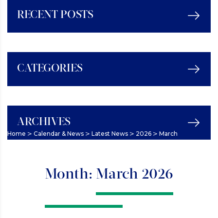
RECENT POSTS
CATEGORIES
ARCHIVES
>
>
>
>
Home
Calendar & News
Latest News
2026
March
Month:
March 2026