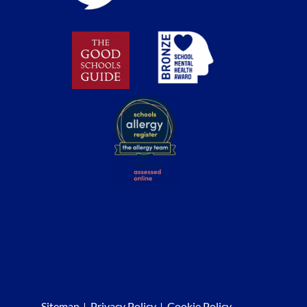
Sitemap
Privacy Policy
Cookie Policy