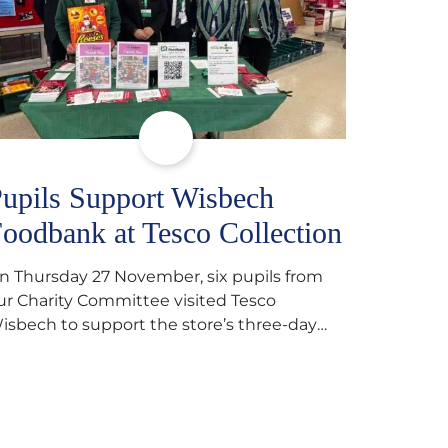
upils Support Wisbech
oodbank at Tesco Collection
n Thursday 27 November, six pupils from
ur Charity Committee visited Tesco
isbech to support the store’s three-day
ood collection for the Wisbech Foodbank.
uring their two-hour shift, pupils helped to
elect items and create pre-packed food
arcels that customers could buy and
onate. They handed out leaflets to