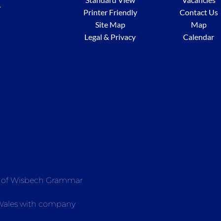
1
Printer Friendly
Contact Us
Site Map
Map
Legal & Privacy
Calendar
e of Wisbech Grammar
 Wales with company