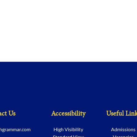
ct Us
Accessibility
Useful Lin
chgrammar.com
High Visibility
Admissions
Standard View
Vacancies