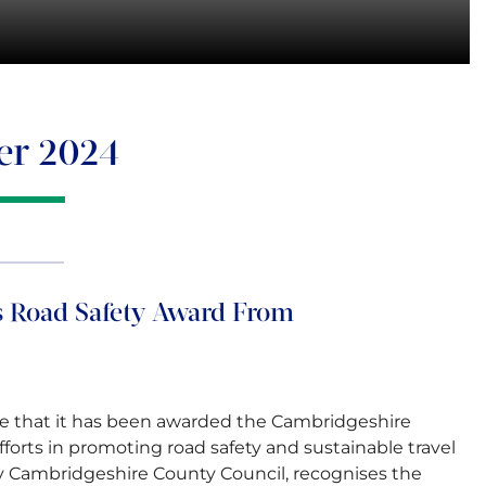
er 2024
 Road Safety Award From
 that it has been awarded the Cambridgeshire
fforts in promoting road safety and sustainable travel
by Cambridgeshire County Council, recognises the