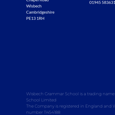
01945 58363
Wisbech
Cambridgeshire
PE13 1RH
Wisbech Grammar School is a trading nam
School Limited
The Company is registered in England and
number 11454188