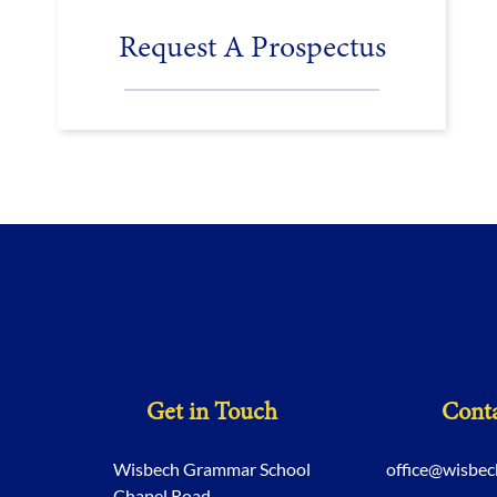
Request A Prospectus
Get in Touch
Conta
Wisbech Grammar School
office@wisbe
Chapel Road