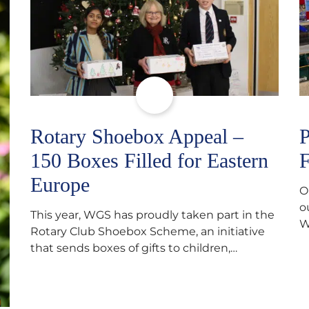
Rotary Shoebox Appeal –
P
150 Boxes Filled for Eastern
F
Europe
O
o
This year, WGS has proudly taken part in the
W
Rotary Club Shoebox Scheme, an initiative
f
that sends boxes of gifts to children,
D
teenagers, families and elderly individuals in
s
Eastern Europe. The scheme provides a
p
wonderful opportunity to spread kindness
d