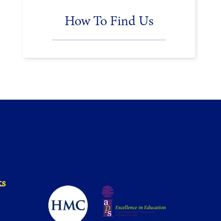
How To Find Us
ks