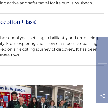
 active and safer travel for its pupils. Wisbech…
eception Class!
he school year, settling in brilliantly and embracing
ty. From exploring their new classroom to learning
d on an exciting journey of discovery. It has been
share toys…