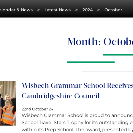
>
>
>
alendar & News
Latest News
2024
October
Month:
Octob
Wisbech Grammar School Receives
Cambridgeshire Council
22nd October 24
Wisbech Grammar School is proud to announce
School Travel Stars Trophy for its outstanding e
within its Prep School. The award, presented 