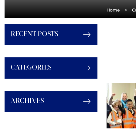
>
Home
C
RECENT POSTS
CATEGORIES
ARCHIVES