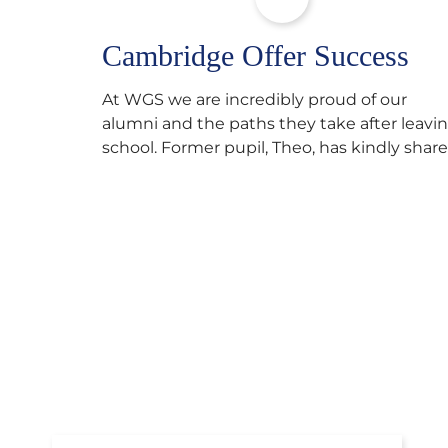
Cambridge Offer Success
At WGS we are incredibly proud of our
alumni and the paths they take after leavi
school. Former pupil, Theo, has kindly shar
his journey to university, reflecting honestl
on resilience, determination and the
importance of seeking support along the
way after receiving an unconditional offer
from the University of Cambridge. “After
immersing myself into…