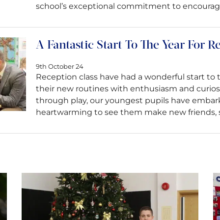
school’s exceptional commitment to encouraging
A Fantastic Start To The Year For R
9th October 24
Reception class have had a wonderful start to t
their new routines with enthusiasm and curiosi
through play, our youngest pupils have embarke
heartwarming to see them make new friends, 