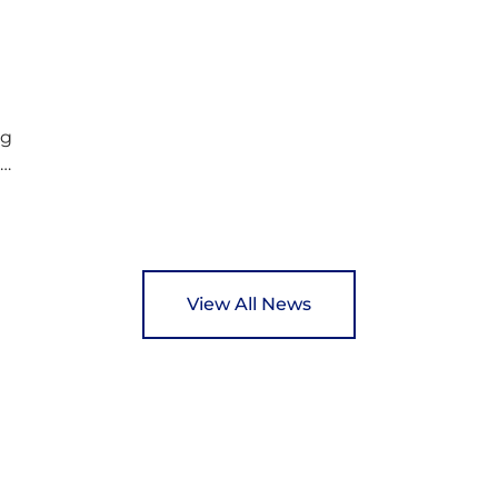
and support communities facing hardship.
s
Pupils and staff worked together using the
c
Rotary Club’s guide of…
ng
ed
y
View All News