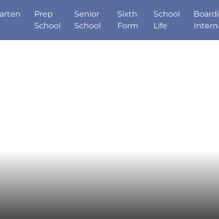
arten
Prep
Senior
Sixth
School
Board
School
School
Form
Life
Intern
Good Schools Gui