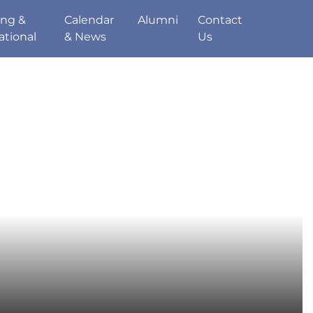
ing &
Calendar
Alumni
Contact
ational
& News
Us
de
Sport
Parents
Staff
Pupils