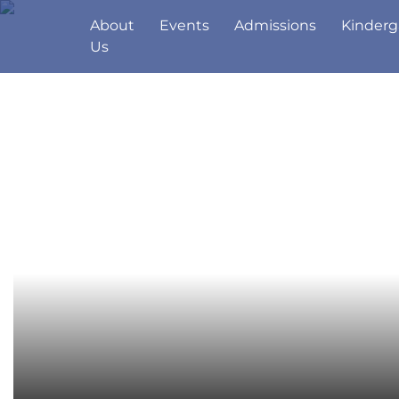
About
Events
Admissions
Kinderg
Us