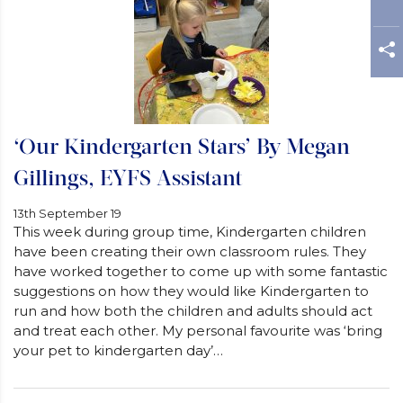
‘Our Kindergarten Stars’ By Megan
Gillings, EYFS Assistant
13th September 19
This week during group time, Kindergarten children
have been creating their own classroom rules. They
have worked together to come up with some fantastic
suggestions on how they would like Kindergarten to
run and how both the children and adults should act
and treat each other. My personal favourite was ‘bring
your pet to kindergarten day’…