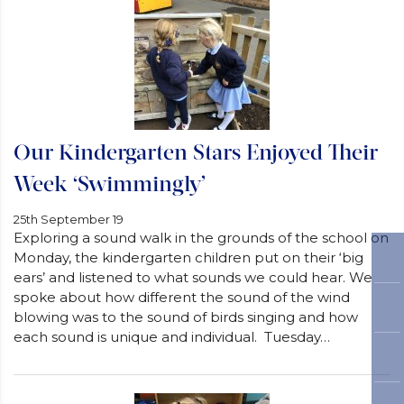
Our Kindergarten Stars Enjoyed Their
Week ‘Swimmingly’
25th September 19
Exploring a sound walk in the grounds of the school on
Monday, the kindergarten children put on their ‘big
ears’ and listened to what sounds we could hear. We
spoke about how different the sound of the wind
blowing was to the sound of birds singing and how
each sound is unique and individual. Tuesday…