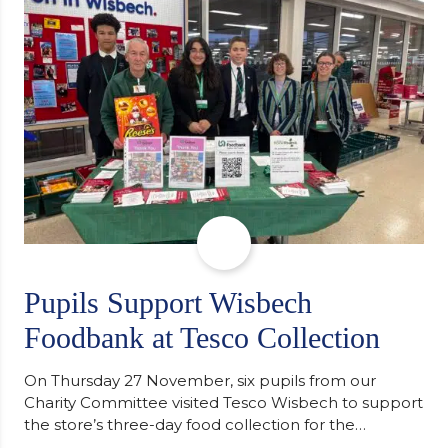
staff worked together using the Rotary Club’s guide
of…
Pupils Support Wisbech
Foodbank at Tesco Collection
On Thursday 27 November, six pupils from our
Charity Committee visited Tesco Wisbech to support
the store’s three-day food collection for the
Wisbech Foodbank. During their two-hour shift,