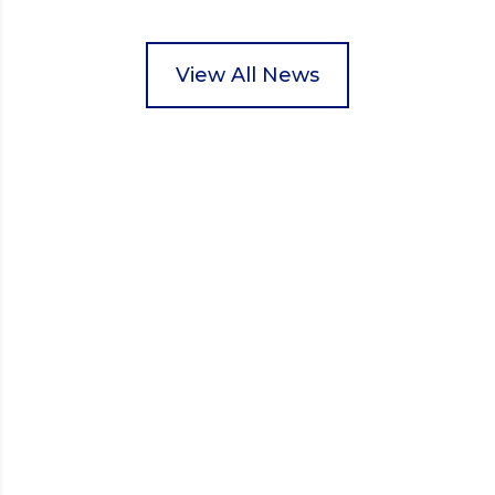
pupils helped to select items and create pre-
packed food parcels that customers could buy and
donate. They handed out leaflets to shoppers,
View All News
encouraged donations and carefully packed…