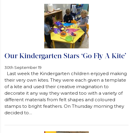
Our Kindergarten Stars ‘Go Fly A Kite’
30th September 19
Last week the Kindergarten children enjoyed making
their very own kites. They were each given a template
of a kite and used their creative imagination to
decorate it any way they wanted too with a variety of
different materials from felt shapes and coloured
stamps to bright feathers. On Thursday morning they
decided to…