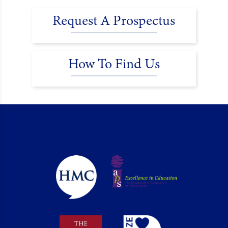
Request A Prospectus
How To Find Us