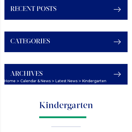
RECENT POSTS
CATEGORIES
ARCHIVES
>
>
>
Home
Calendar & News
Latest News
Kindergarten
Kindergarten