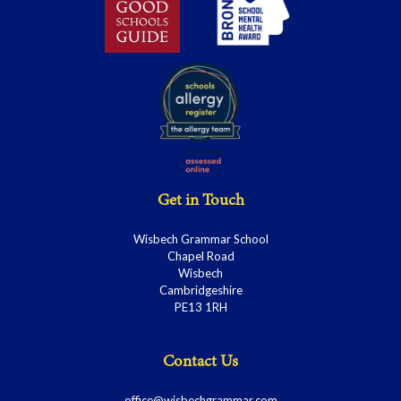
Get in Touch
Wisbech Grammar School
Chapel Road
Wisbech
Cambridgeshire
PE13 1RH
Contact Us
office@wisbechgrammar.com