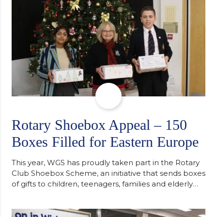
Rotary Shoebox Appeal – 150
Boxes Filled for Eastern Europe
This year, WGS has proudly taken part in the Rotary
Club Shoebox Scheme, an initiative that sends boxes
of gifts to children, teenagers, families and elderly
individuals in Eastern Europe. The scheme provides
a wonderful opportunity to spread kindness and
support communities facing hardship. Pupils and