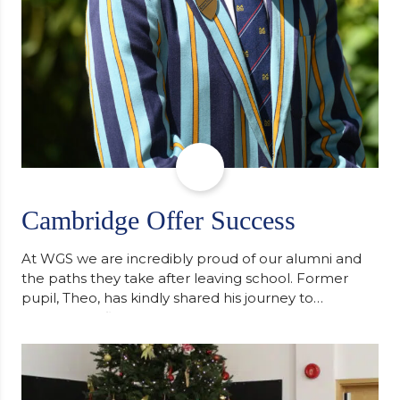
Cambridge Offer Success
At WGS we are incredibly proud of our alumni and
the paths they take after leaving school. Former
pupil, Theo, has kindly shared his journey to
university, reflecting honestly on resilience,
determination and the importance of seeking
support along the way after receiving an
unconditional offer from the University of
Cambridge. “After immersing myself into…