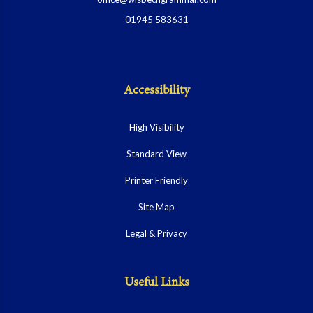
01945 583631
Accessibility
High Visibility
Standard View
Printer Friendly
Site Map
Legal & Privacy
Useful Links