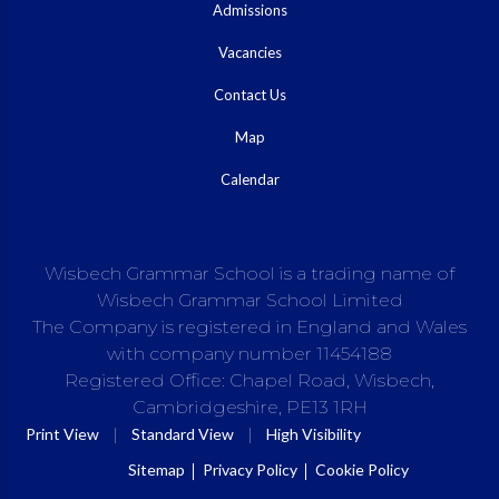
Admissions
Vacancies
Contact Us
Map
Calendar
Wisbech Grammar School is a trading name of
Wisbech Grammar School Limited
The Company is registered in England and Wales
with company number 11454188
Registered Office: Chapel Road, Wisbech,
Cambridgeshire, PE13 1RH
|
|
Print View
Standard View
High Visibility
Sitemap
Privacy Policy
Cookie Policy