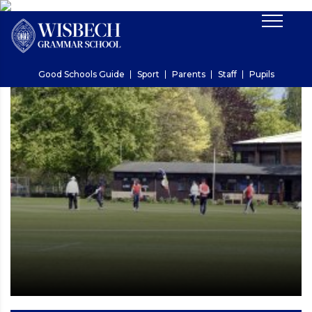
Good Schools Guide
Sport
Parents
Staff
Pupils