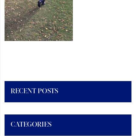
RECENT POSTS
CATEGORIES