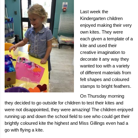
Last week the
Kindergarten children
enjoyed making their very
own kites. They were
each given a template of a
kite and used their
creative imagination to
decorate it any way they
wanted too with a variety
of different materials from
felt shapes and coloured
stamps to bright feathers.
On Thursday morning
they decided to go outside for children to test their kites and
were not disappointed, they were amazing! The children enjoyed
running up and down the school field to see who could get their
brightly coloured kite the highest and Miss Gillings even had a
go with flying a kite.