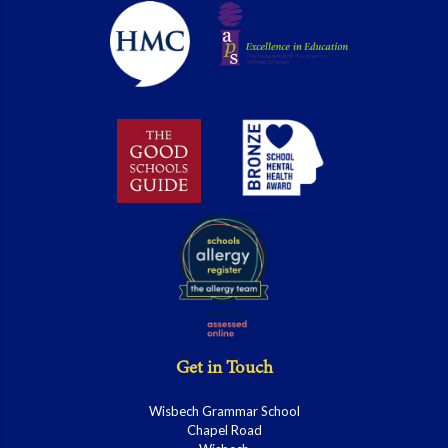
Get in Touch
Wisbech Grammar School
Chapel Road