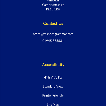
Wisbech
Cambridgeshire
PE13 1RH
Contact Us
office@wisbechgrammar.com
01945 583631
Accessibility
High Visibility
Standard View
Printer Friendly
Site Map