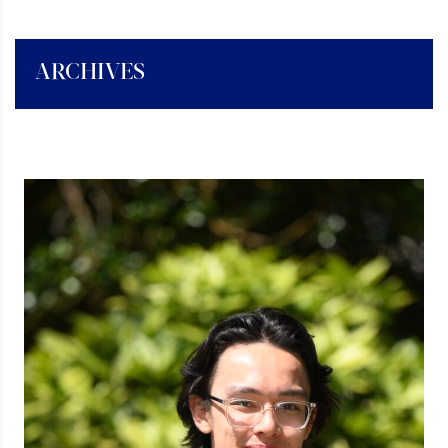
ARCHIVES