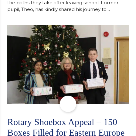
the paths they take after leaving school. Former
pupil, Theo, has kindly shared his journey to
university, reflecting honestly on resilience,
determination and the importance of seeking
support along the way after receiving an
unconditional offer from the University of
Cambridge. “After immersing myself into…
Rotary Shoebox Appeal – 150
Boxes Filled for Eastern Europe