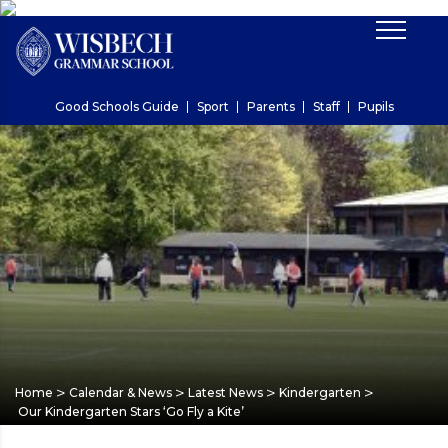
Good Schools Guide
Sport
Parents
Staff
Pupils
>
>
>
>
Home
Calendar & News
Latest News
Kindergarten
Our Kindergarten Stars ‘Go Fly a Kite’