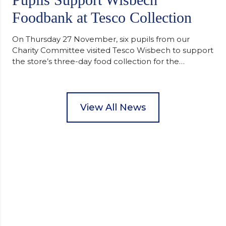
Foodbank at Tesco Collection
On Thursday 27 November, six pupils from our
Charity Committee visited Tesco Wisbech to support
the store’s three-day food collection for the
Wisbech Foodbank. During their two-hour shift,
pupils helped to select items and create pre-
packed food parcels that customers could buy and
donate. They handed out leaflets to shoppers,
View All News
encouraged donations and carefully packed…