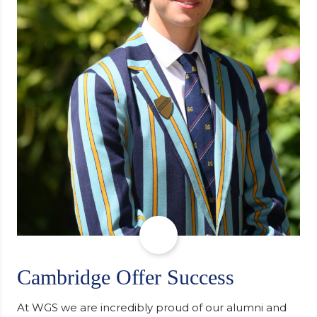
Cambridge Offer Success
At WGS we are incredibly proud of our alumni and