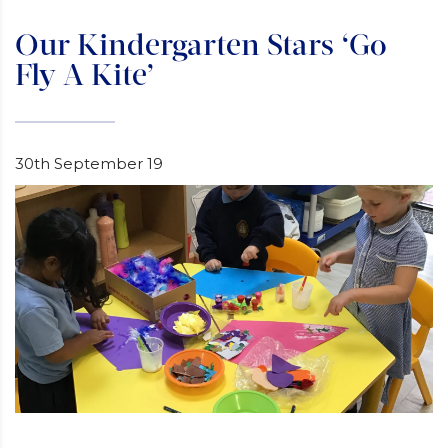
Our Kindergarten Stars ‘Go
Fly A Kite’
30th September 19