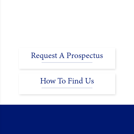
Request A Prospectus
How To Find Us