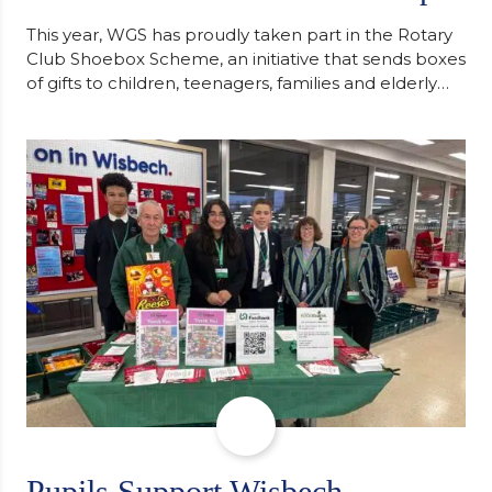
This year, WGS has proudly taken part in the Rotary
Club Shoebox Scheme, an initiative that sends boxes
of gifts to children, teenagers, families and elderly
individuals in Eastern Europe. The scheme provides
a wonderful opportunity to spread kindness and
support communities facing hardship. Pupils and
staff worked together using the Rotary Club’s guide
of…
Pupils Support Wisbech