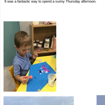
It was a fantastic way to spend a sunny Thursday afternoon.