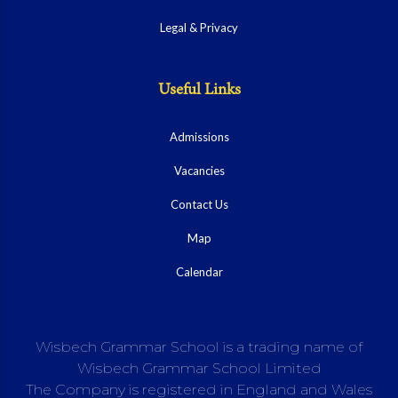
Legal & Privacy
Useful Links
Admissions
Vacancies
Contact Us
Map
Calendar
Wisbech Grammar School is a trading name of
Wisbech Grammar School Limited
The Company is registered in England and Wales