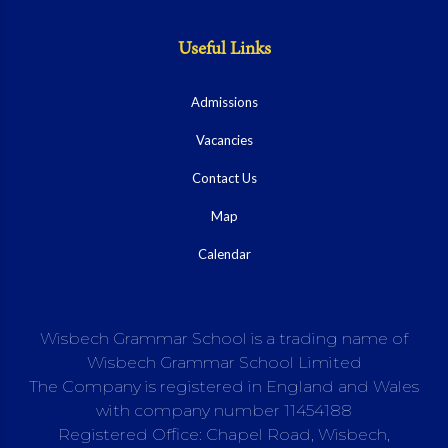
Useful Links
Admissions
Vacancies
Contact Us
Map
Calendar
Wisbech Grammar School is a trading name of
Wisbech Grammar School Limited
The Company is registered in England and Wales
with company number 11454188
Registered Office: Chapel Road, Wisbech,