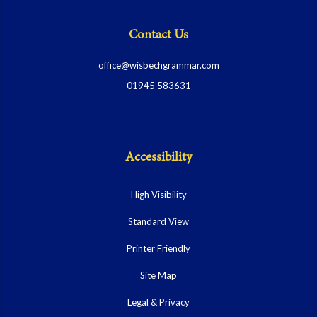
Contact Us
office@wisbechgrammar.com
01945 583631
Accessibility
High Visibility
Standard View
Printer Friendly
Site Map
Legal & Privacy