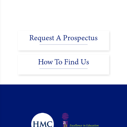
Request A Prospectus
How To Find Us