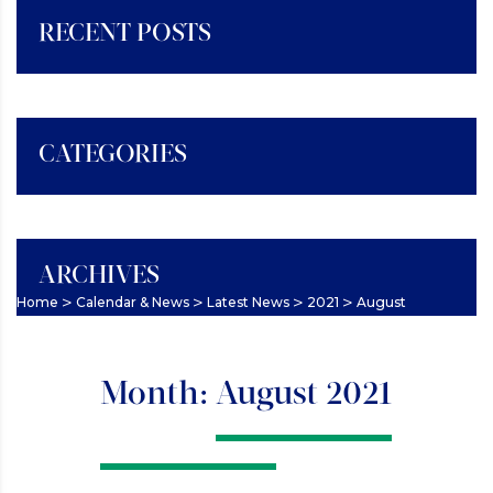
RECENT POSTS
CATEGORIES
ARCHIVES
>
>
>
>
Home
Calendar & News
Latest News
2021
August
Month:
August 2021