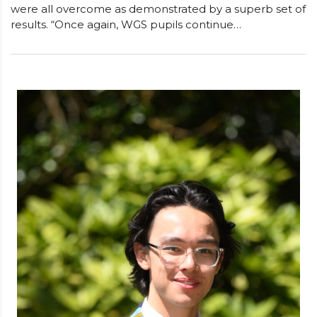
were all overcome as demonstrated by a superb set of
results. “Once again, WGS pupils continue…