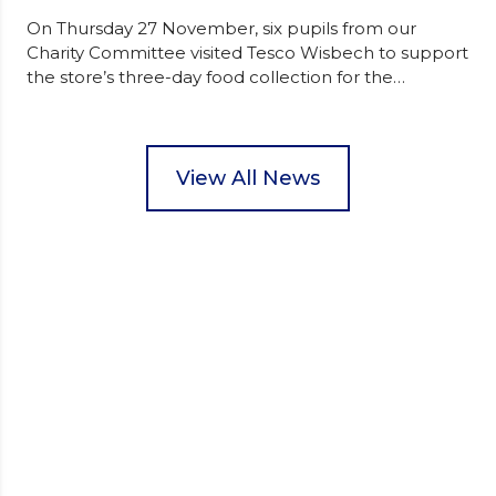
On Thursday 27 November, six pupils from our
Charity Committee visited Tesco Wisbech to support
the store’s three-day food collection for the
Wisbech Foodbank. During their two-hour shift,
pupils helped to select items and create pre-
packed food parcels that customers could buy and
donate. They handed out leaflets to shoppers,
View All News
encouraged donations and carefully packed…