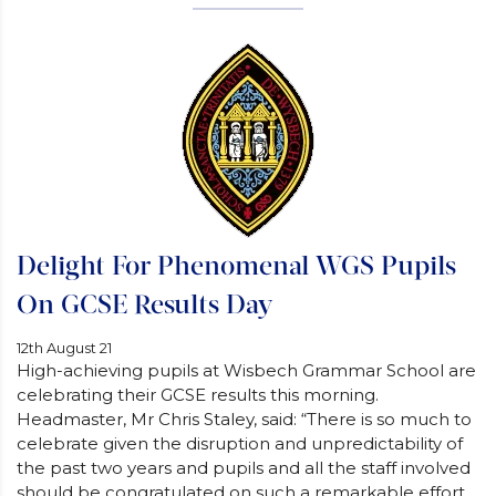
Delight For Phenomenal WGS Pupils
On GCSE Results Day
12th August 21
High-achieving pupils at Wisbech Grammar School are
celebrating their GCSE results this morning.
Headmaster, Mr Chris Staley, said: “There is so much to
celebrate given the disruption and unpredictability of
the past two years and pupils and all the staff involved
should be congratulated on such a remarkable effort.