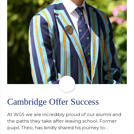
Cambridge Offer Success
At WGS we are incredibly proud of our alumni and
the paths they take after leaving school. Former
pupil, Theo, has kindly shared his journey to