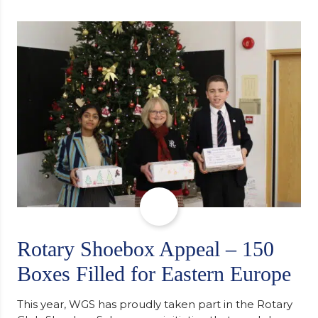
university, reflecting honestly on resilience,
determination and the importance of seeking
support along the way after receiving an
unconditional offer from the University of
Cambridge. “After immersing myself into…
Rotary Shoebox Appeal – 150
Boxes Filled for Eastern Europe
This year, WGS has proudly taken part in the Rotary