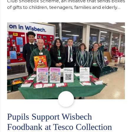
Club Shoebox Scheme, an initiative that sends boxes
of gifts to children, teenagers, families and elderly
individuals in Eastern Europe. The scheme provides
a wonderful opportunity to spread kindness and
support communities facing hardship. Pupils and
staff worked together using the Rotary Club’s guide
of…
Pupils Support Wisbech
Foodbank at Tesco Collection