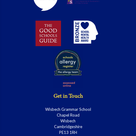
Get in Touch
Wisbech Grammar School
Chapel Road
Wisbech
Cambridgeshire
PE13 1RH