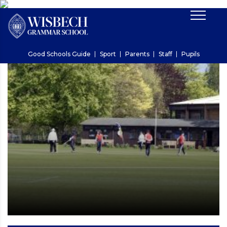
Good Schools Guide
Sport
Parents
Staff
Pupils