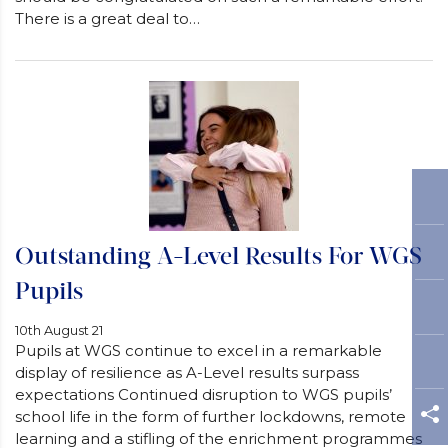
There is a great deal to…
Outstanding A-Level Results For WGS
Pupils
10th August 21
Pupils at WGS continue to excel in a remarkable
display of resilience as A-Level results surpass
expectations Continued disruption to WGS pupils’
school life in the form of further lockdowns, remote
learning and a stifling of the enrichment programmes