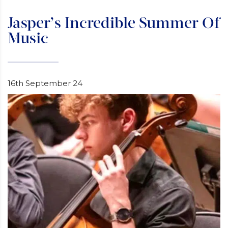
Jasper’s Incredible Summer Of
Music
16th September 24