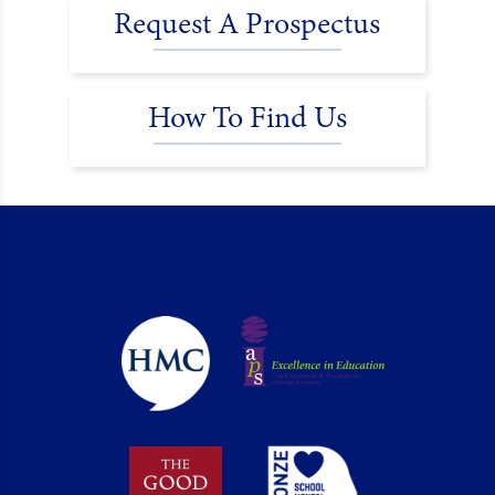
Request A Prospectus
How To Find Us