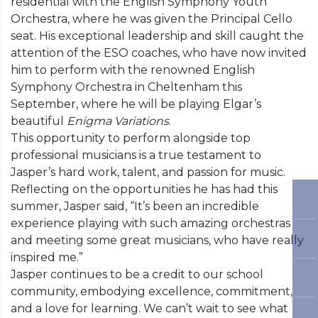
residential with the English Symphony Youth
Orchestra, where he was given the Principal Cello
seat. His exceptional leadership and skill caught the
attention of the ESO coaches, who have now invited
him to perform with the renowned English
Symphony Orchestra in Cheltenham this
September, where he will be playing Elgar’s
beautiful
Enigma Variations
.
This opportunity to perform alongside top
professional musicians is a true testament to
Jasper’s hard work, talent, and passion for music.
Reflecting on the opportunities he has had this
summer, Jasper said, “It’s been an incredible
experience playing with such amazing orchestras
and meeting some great musicians, who have really
inspired me.”
Jasper continues to be a credit to our school
community, embodying excellence, commitment,
and a love for learning. We can’t wait to see what