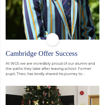
Cambridge Offer Success
At WGS we are incredibly proud of our alumni and
the paths they take after leaving school. Former
pupil, Theo, has kindly shared his journey to
university, reflecting honestly on resilience,
determination and the importance of seeking
support along the way after receiving an
unconditional offer from the University of
Cambridge. “After immersing myself into…