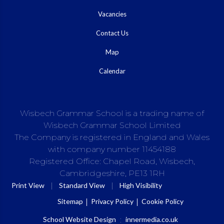
Vacancies
Contact Us
Map
Calendar
Wisbech Grammar School is a trading name of
Wisbech Grammar School Limited
The Company is registered in England and Wales
with company number 11454188
Registered Office: Chapel Road, Wisbech,
Cambridgeshire, PE13 1RH
|
|
Print View
Standard View
High Visibility
Sitemap
Privacy Policy
Cookie Policy
School Website Design
:
innermedia.co.uk