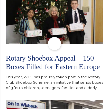
Rotary Shoebox Appeal – 150
Boxes Filled for Eastern Europe
This year, WGS has proudly taken part in the Rotary
Club Shoebox Scheme, an initiative that sends boxes
of gifts to children, teenagers, families and elderly
individuals in Eastern Europe. The scheme provides
a wonderful opportunity to spread kindness and
support communities facing hardship. Pupils and