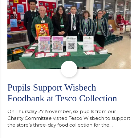
staff worked together using the Rotary Club’s guide
of…
Pupils Support Wisbech
Foodbank at Tesco Collection
On Thursday 27 November, six pupils from our
Charity Committee visited Tesco Wisbech to support
the store’s three-day food collection for the
Wisbech Foodbank. During their two-hour shift,