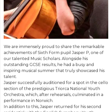
We are immensely proud to share the remarkable
achievements of Sixth Form pupil Jasper P, one of
our talented Music Scholars. Alongside his
outstanding GCSE results, he had a busy and
inspiring musical summer that truly showcased his
talent.
Jasper successfully auditioned for a spot in the cello
section of the prestigious Triorca National Youth
Orchestra, which, after rehearsals, culminated in a
performance in Norwich.
In addition to this, Jasper returned for his second