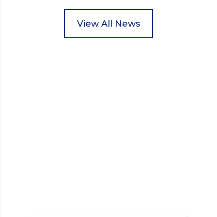
pupils helped to select items and create pre-
packed food parcels that customers could buy and
donate. They handed out leaflets to shoppers,
View All News
encouraged donations and carefully packed…