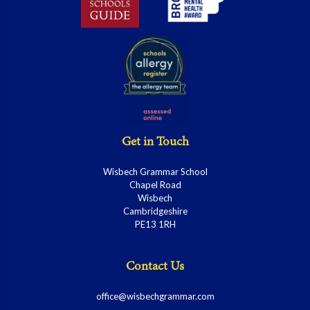
Get in Touch
Wisbech Grammar School
Chapel Road
Wisbech
Cambridgeshire
PE13 1RH
Contact Us
office@wisbechgrammar.com