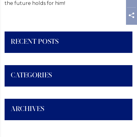
the future holds for him!
RECENT POSTS
CATEGORIES
ARCHIVES