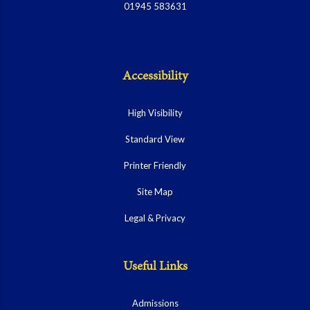
01945 583631
Accessibility
High Visibility
Standard View
Printer Friendly
Site Map
Legal & Privacy
Useful Links
Admissions