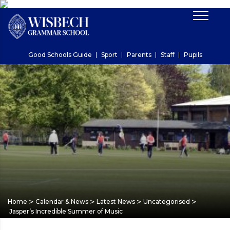
Good Schools Guide
Sport
Parents
Staff
Pupils
>
>
>
>
Home
Calendar & News
Latest News
Uncategorised
Jasper’s Incredible Summer of Music