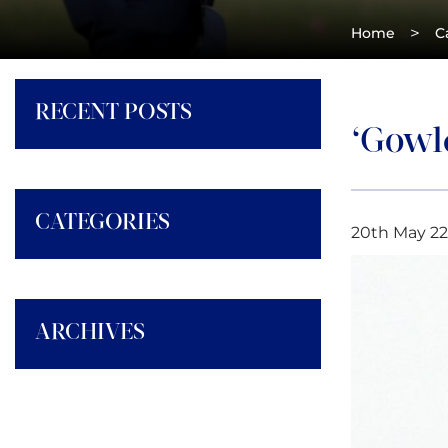
>
Home
C
RECENT POSTS
‘Gowle
CATEGORIES
20th May 22
ARCHIVES