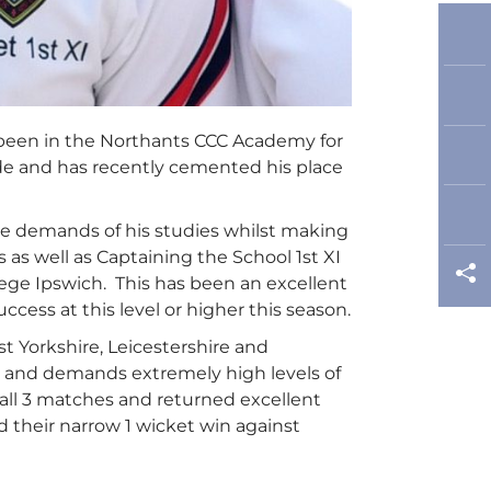
 been in the Northants CCC Academy for
ide and has recently cemented his place
 the demands of his studies whilst making
as well as Captaining the School 1st XI
ge Ipswich. This has been an excellent
ccess at this level or higher this season.
 Yorkshire, Leicestershire and
m and demands extremely high levels of
 all 3 matches and returned excellent
d their narrow 1 wicket win against