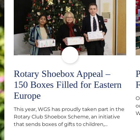
Rotary Shoebox Appeal –
P
150 Boxes Filled for Eastern
F
Europe
O
o
This year, WGS has proudly taken part in the
W
Rotary Club Shoebox Scheme, an initiative
f
that sends boxes of gifts to children,
D
teenagers, families and elderly individuals in
s
Eastern Europe. The scheme provides a