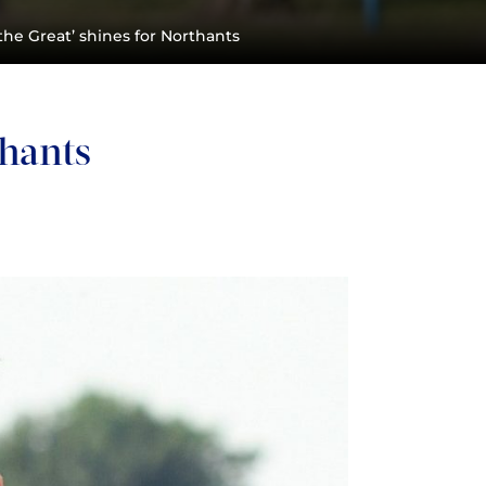
the Great’ shines for Northants
thants