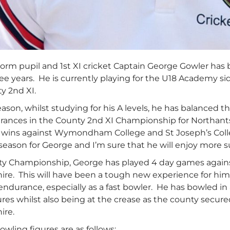
orm pupil and 1st XI cricket Captain George Gowler has
ree years. He is currently playing for the U18 Academy s
y 2nd XI.
season, whilst studying for his A levels, he has balanced
rances in the County 2nd XI Championship for Northants 
t wins against Wymondham College and St Joseph’s Colle
 season for George and I’m sure that he will enjoy more su
ty Championship, George has played 4 day games against
ire. This will have been a tough new experience for hi
endurance, especially as a fast bowler. He has bowled in
res whilst also being at the crease as the county secure
ire.
wling figures are as follows: