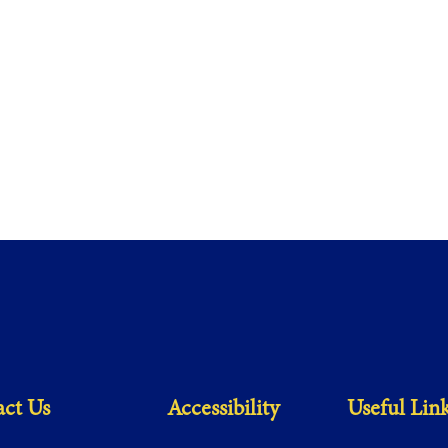
ct Us
Accessibility
Useful Lin