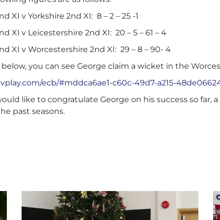
d XI v Yorkshire 2nd XI: 8 – 2 – 25 -1
d XI v Leicestershire 2nd XI: 20 – 5 – 61 – 4
d XI v Worcestershire 2nd XI: 29 – 8 – 90- 4
 below, you can see George claim a wicket in the Worceste
e.nvplay.com/ecb/#mddca6ae1-c60c-49d7-a215-48de0662
ould like to congratulate George on his success so far, 
the past seasons.