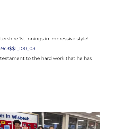
rshire 1st innings in impressive style!
49c3$$1_100_03
a testament to the hard work that he has