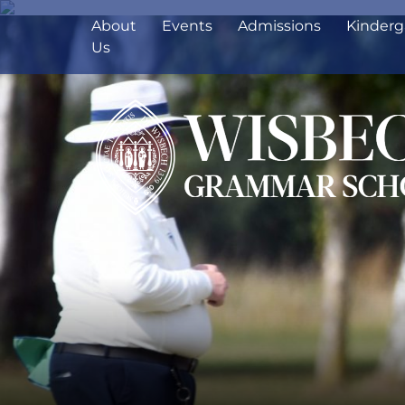
About
Events
Admissions
Kinderg
Us