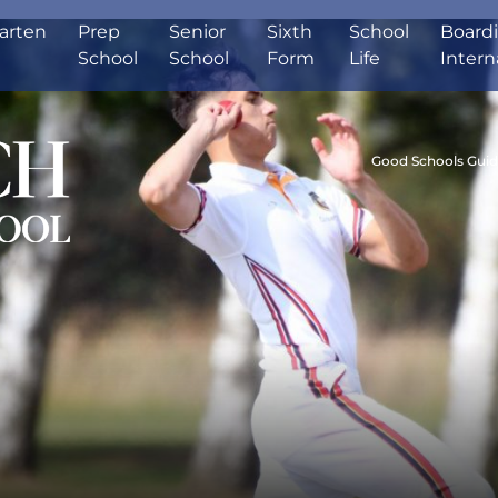
arten
Prep
Senior
Sixth
School
Board
School
School
Form
Life
Intern
Good Schools Gui