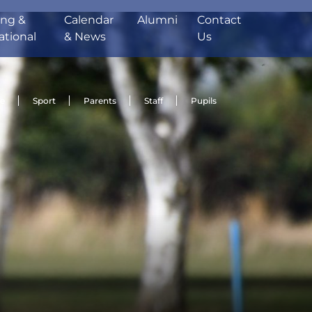
ing &
Calendar
Alumni
Contact
ational
& News
Us
de
Sport
Parents
Staff
Pupils