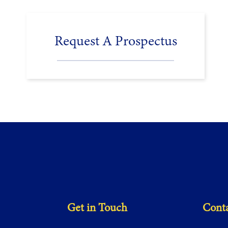
Request A Prospectus
Get in Touch
Conta