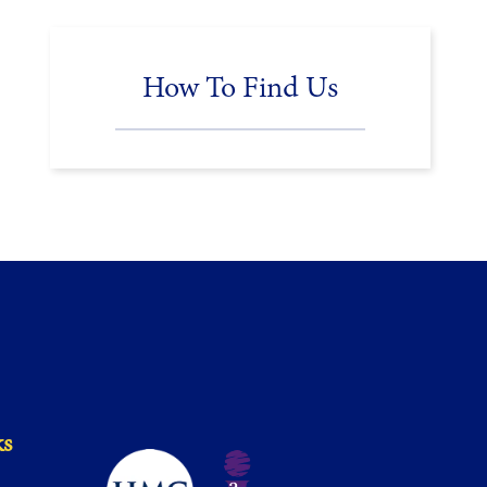
How To Find Us
ks