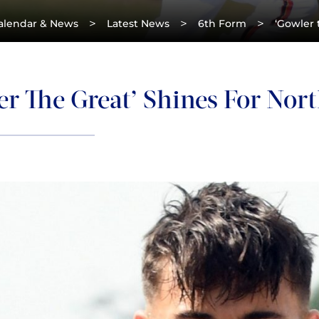
>
>
>
alendar & News
Latest News
6th Form
‘Gowler 
r The Great’ Shines For Nor