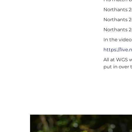
Northants 2n
Northants 2n
Northants 2n
In the video
https://liv
All at WGS w
put in over 