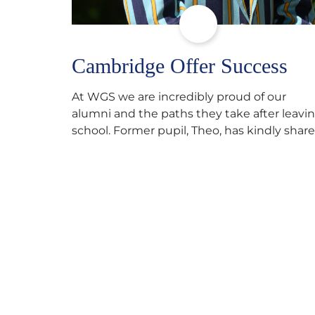
Cambridge Offer Success
At WGS we are incredibly proud of our
alumni and the paths they take after leavi
school. Former pupil, Theo, has kindly shar
his journey to university, reflecting honestl
on resilience, determination and the
importance of seeking support along the
way after receiving an unconditional offer
from the University of Cambridge. “After
immersing myself into…