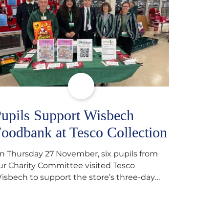
upils Support Wisbech
oodbank at Tesco Collection
n Thursday 27 November, six pupils from
ur Charity Committee visited Tesco
isbech to support the store’s three-day
ood collection for the Wisbech Foodbank.
uring their two-hour shift, pupils helped to
elect items and create pre-packed food