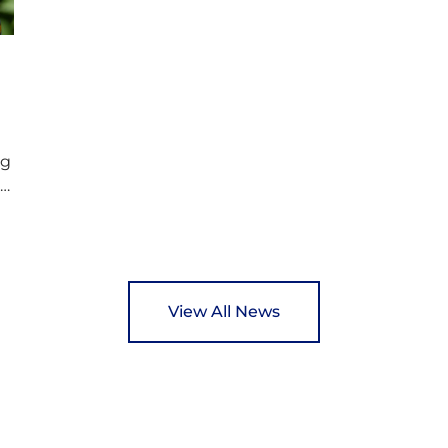
p
wonderful opportunity to spread kindness
d
and support communities facing hardship.
s
Pupils and staff worked together using the
c
Rotary Club’s guide of…
ng
ed
y
View All News