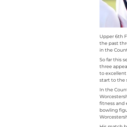
Upper 6th F
the past th
in the Count
So far this 
three appea
to excellen
start to the
In the Coun
Worcestersh
fitness and 
bowling figu
Worcestersh
His match bo