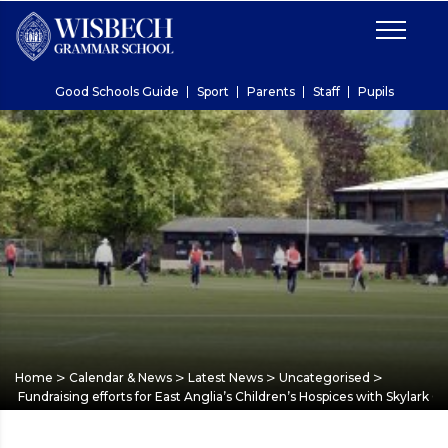
Good Schools Guide
Sport
Parents
Staff
Pupils
>
>
>
>
Home
Calendar & News
Latest News
Uncategorised
Fundraising efforts for East Anglia’s Children’s Hospices with Skylark 