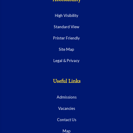
High Visibility
Standard View
Printer Friendly
Site Map
Legal & Privacy
Useful Links
Admissions
Vacancies
Contact Us
Map