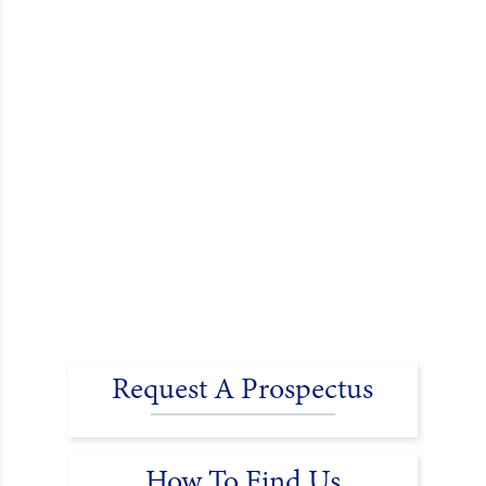
Request A Prospectus
How To Find Us