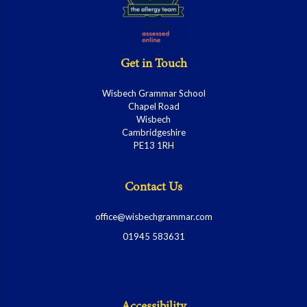
Get in Touch
Wisbech Grammar School
Chapel Road
Wisbech
Cambridgeshire
PE13 1RH
Contact Us
office@wisbechgrammar.com
01945 583631
Accessibility