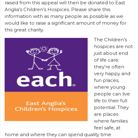
raised from this appeal will then be donated to East
Anglia’s Children’s Hospices. Please share this
information with as many people as possible as we
would like to raise a significant amount of money for
this great charity.
The Children’s
hospices are not
just about end
of life care;
they’re often
very happy and
fun places,
where young
people can live
life to their full
potential. They
are places
where families
feel safe, at
home and where they can spend quality time