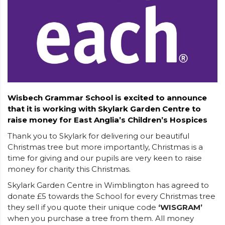
Wisbech Grammar School is excited to announce
that it is working with Skylark Garden Centre to
raise money for East Anglia’s Children’s Hospices
Thank you to Skylark for delivering our beautiful
Christmas tree but more importantly, Christmas is a
time for giving and our pupils are very keen to raise
money for charity this Christmas.
Skylark Garden Centre in Wimblington has agreed to
donate £5 towards the School for every Christmas tree
they sell if you quote their unique code
‘WISGRAM’
when you purchase a tree from them. All money