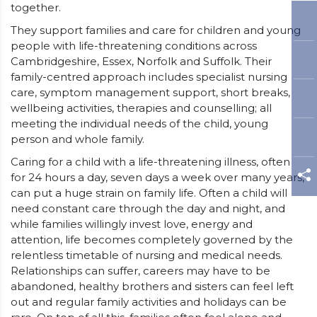
together.
They support families and care for children and young
people with life-threatening conditions across
Cambridgeshire, Essex, Norfolk and Suffolk. Their
family-centred approach includes specialist nursing
care, symptom management support, short breaks,
wellbeing activities, therapies and counselling; all
meeting the individual needs of the child, young
person and whole family.
Caring for a child with a life-threatening illness, often
for 24 hours a day, seven days a week over many years,
can put a huge strain on family life. Often a child will
need constant care through the day and night, and
while families willingly invest love, energy and
attention, life becomes completely governed by the
relentless timetable of nursing and medical needs.
Relationships can suffer, careers may have to be
abandoned, healthy brothers and sisters can feel left
out and regular family activities and holidays can be