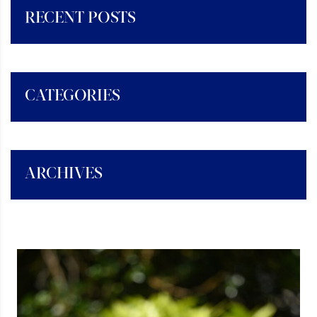
RECENT POSTS
CATEGORIES
ARCHIVES