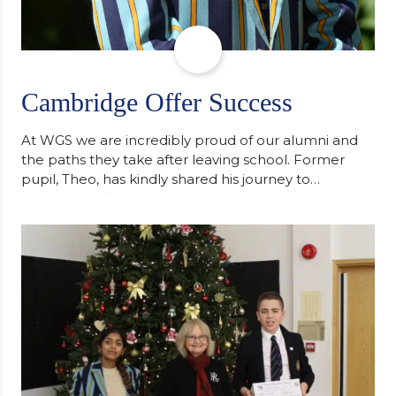
Cambridge Offer Success
At WGS we are incredibly proud of our alumni and
the paths they take after leaving school. Former
pupil, Theo, has kindly shared his journey to
university, reflecting honestly on resilience,
determination and the importance of seeking
support along the way after receiving an
unconditional offer from the University of
Cambridge. “After immersing myself into…