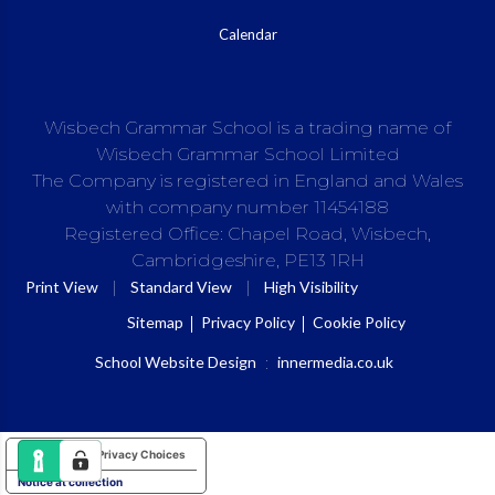
Calendar
Wisbech Grammar School is a trading name of
Wisbech Grammar School Limited
The Company is registered in England and Wales
with company number 11454188
Registered Office: Chapel Road, Wisbech,
Cambridgeshire, PE13 1RH
|
|
Print View
Standard View
High Visibility
Sitemap
Privacy Policy
Cookie Policy
School Website Design
:
innermedia.co.uk
Your Privacy Choices
Notice at collection