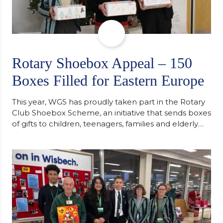
Rotary Shoebox Appeal – 150
Boxes Filled for Eastern Europe
This year, WGS has proudly taken part in the Rotary
Club Shoebox Scheme, an initiative that sends boxes
of gifts to children, teenagers, families and elderly
individuals in Eastern Europe. The scheme provides
a wonderful opportunity to spread kindness and
support communities facing hardship. Pupils and
staff worked together using the Rotary Club’s guide
of…