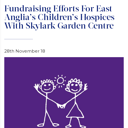
Fundraising Efforts For East
Anglia’s Children’s Hospices
With Skylark Garden Centre
28th November 18