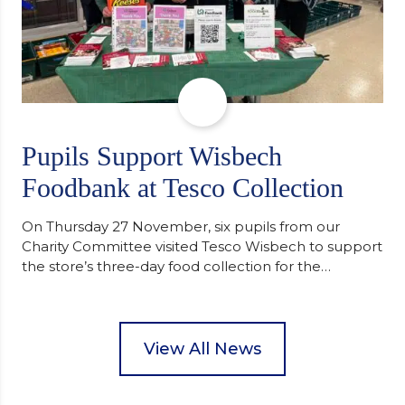
Pupils Support Wisbech
Foodbank at Tesco Collection
On Thursday 27 November, six pupils from our
Charity Committee visited Tesco Wisbech to support
the store’s three-day food collection for the
Wisbech Foodbank. During their two-hour shift,
pupils helped to select items and create pre-
packed food parcels that customers could buy and
donate. They handed out leaflets to shoppers,
View All News
encouraged donations and carefully packed…