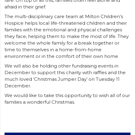
rare. On top of all this, families often feel alone and
afraid in their grief.
The multi-disciplinary care team at Milton Children’s
Hospice helps local life-threatened children and their
families with the emotional and physical challenges
they face, helping them to make the most of life. They
welcome the whole family for a break together or
time to themselves in a home-from-home
environment or in the comfort of their own home
We will also be holding other fundraising events in
December to support this charity with raffles and the
much loved ‘Christmas Jumper Day’ on Tuesday 11
December.
We would like to take this opportunity to wish all of our
families a wonderful Christmas.