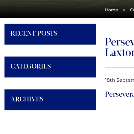
>
Home
C
RECENT POSTS
Persev
Laxto
CATEGORIES
18th Septe
Persever
ARCHIVES