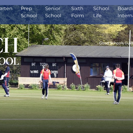
arten
Prep
Senior
Sixth
School
Board
School
School
Form
Life
Intern
Good Schools Gui