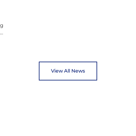
c
Rotary Club’s guide of…
ng
ed
y
View All News