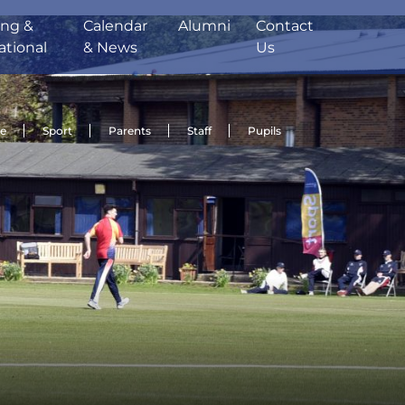
ing &
Calendar
Alumni
Contact
ational
& News
Us
de
Sport
Parents
Staff
Pupils