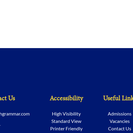
ct Us
Accessibility
Useful Lin
chgrammar.com
High Visibility
Admissions
Standard View
Vacancies
1
Printer Friendly
Contact Us