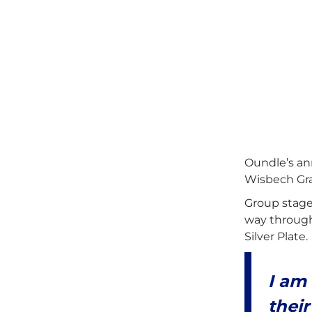
Oundle’s an
Wisbech Gra
Group stage
way through 
Silver Plate.
I am
their