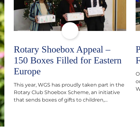
Rotary Shoebox Appeal –
P
150 Boxes Filled for Eastern
F
Europe
O
o
This year, WGS has proudly taken part in the
W
Rotary Club Shoebox Scheme, an initiative
f
that sends boxes of gifts to children,
D
teenagers, families and elderly individuals in
s
Eastern Europe. The scheme provides a
p
wonderful opportunity to spread kindness
d
and support communities facing hardship.
s
Pupils and staff worked together using the