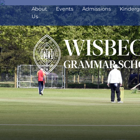
About
Events
Admissions
Kinderg
Us