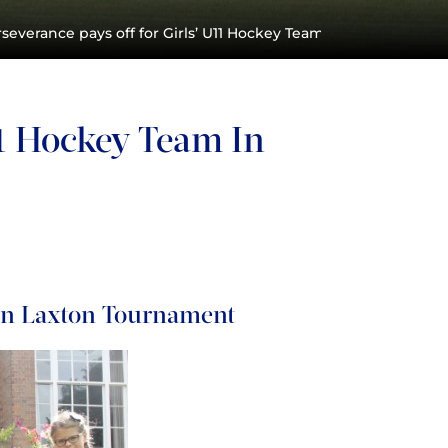
severance pays off for Girls’ U11 Hockey Team in Laxton Tour
11 Hockey Team In
 In Laxton Tournament