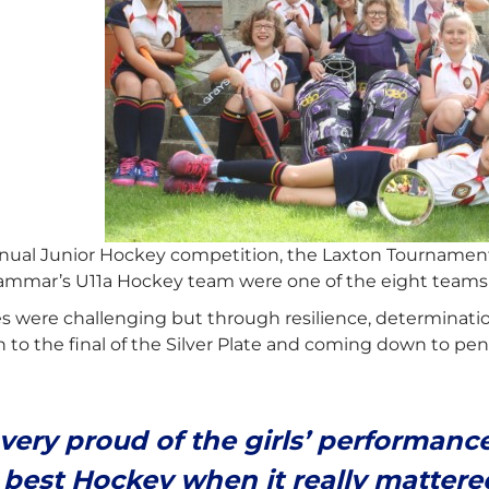
nual Junior Hockey competition, the Laxton Tournament
mmar’s U11a Hockey team were one of the eight teams t
s were challenging but through resilience, determinati
to the final of the Silver Plate and coming down to pen
 very proud of the girls’ performan
 best Hockey when it really mattere