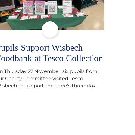
upils Support Wisbech
oodbank at Tesco Collection
n Thursday 27 November, six pupils from
ur Charity Committee visited Tesco
isbech to support the store’s three-day
ood collection for the Wisbech Foodbank.
uring their two-hour shift, pupils helped to
elect items and create pre-packed food
arcels that customers could buy and
onate. They handed out leaflets to
hoppers, encouraged donations and