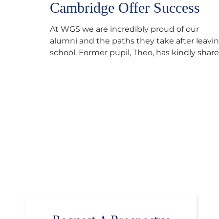
Cambridge Offer Success
At WGS we are incredibly proud of our
alumni and the paths they take after leavi
school. Former pupil, Theo, has kindly shar
his journey to university, reflecting honestl
on resilience, determination and the
importance of seeking support along the
way after receiving an unconditional offer
from the University of Cambridge. “After
immersing myself into…