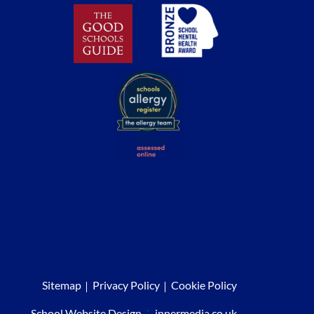
Sitemap
Privacy Policy
Cookie Policy
School Website Design
:
innermedia.co.uk