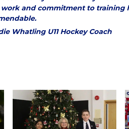
 work and commitment to training 
endable.
die Whatling
U11 Hockey Coach