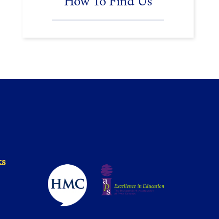
How To Find Us
ks