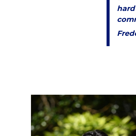
hard
comm
Fred