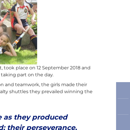
, took place on 12 September 2018 and
aking part on the day.
on and teamwork, the girls made their
alty shuttles they prevailed winning the
ce as they produced
d; their perseverance,