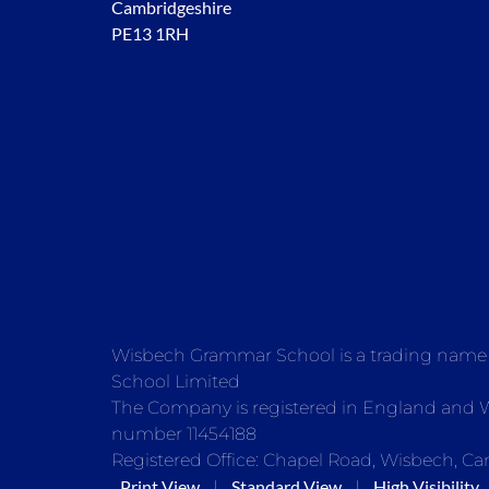
Cambridgeshire
PE13 1RH
Wisbech Grammar School is a trading nam
School Limited
The Company is registered in England and
number 11454188
Registered Office: Chapel Road, Wisbech, Ca
Print View
Standard View
High Visibility
|
|