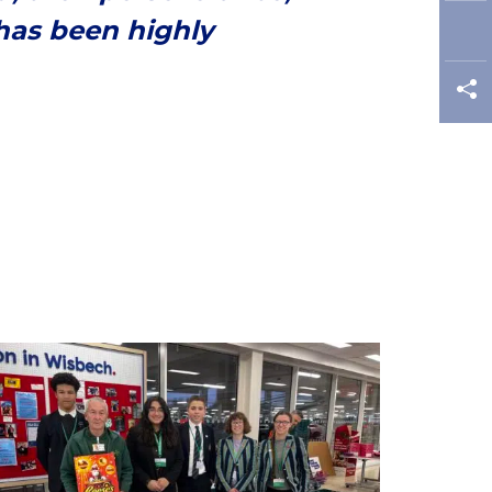
has been highly