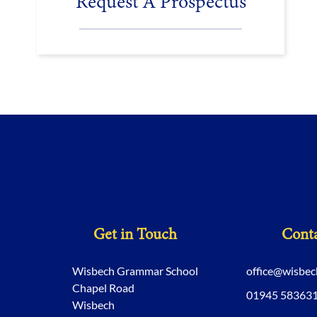
Request A Prospectus
Get in Touch
Conta
Wisbech Grammar School
office@wisbe
Chapel Road
01945 58363
Wisbech