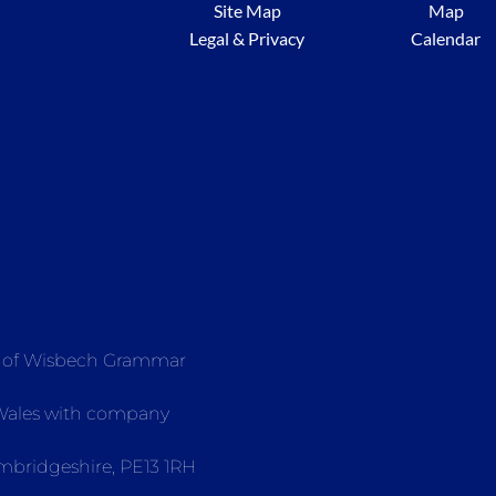
Site Map
Map
Legal & Privacy
Calendar
e of Wisbech Grammar
 Wales with company
mbridgeshire, PE13 1RH