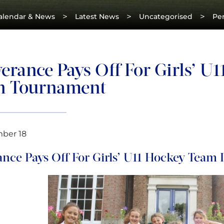
>
>
>
alendar & News
Latest News
Uncategorised
Per
erance Pays Off For Girls’ U
n Tournament
mber 18
ance Pays Off For Girls’ U11 Hockey Team