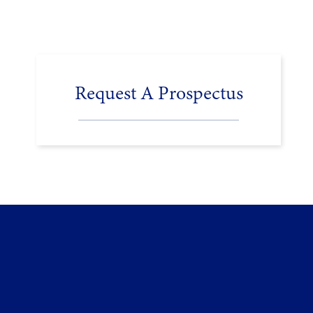
Request A Prospectus