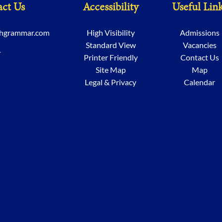
ct Us
Accessibility
Useful Lin
chgrammar.com
High Visibility
Admissions
Standard View
Vacancies
1
Printer Friendly
Contact Us
Site Map
Map
Legal & Privacy
Calendar