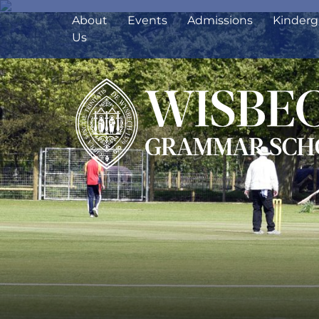
About
Events
Admissions
Kinderg
Us