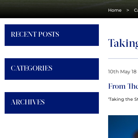
>
Home
C
RECENT POSTS
Takin
CATEGORIES
10th May 18
From The
‘Taking the S
ARCHIVES