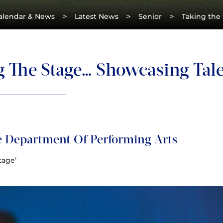
>
>
>
alendar & News
Latest News
Senior
Taking the
g The Stage… Showcasing Tale
 Department Of Performing Arts
tage’