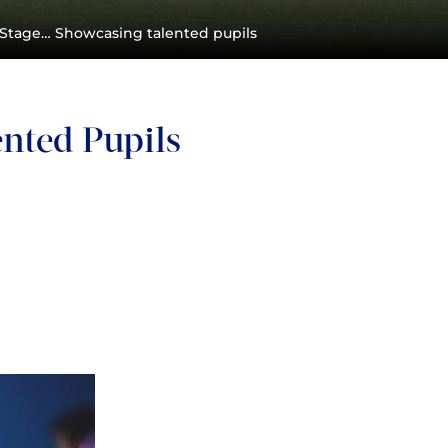
 Stage… Showcasing talented pupils
nted Pupils