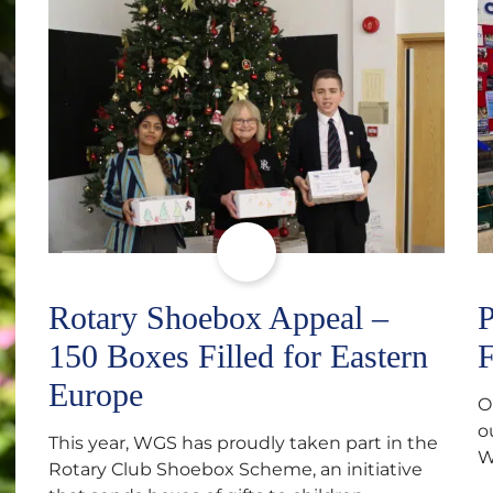
Rotary Shoebox Appeal –
P
150 Boxes Filled for Eastern
F
Europe
O
o
This year, WGS has proudly taken part in the
W
Rotary Club Shoebox Scheme, an initiative
f