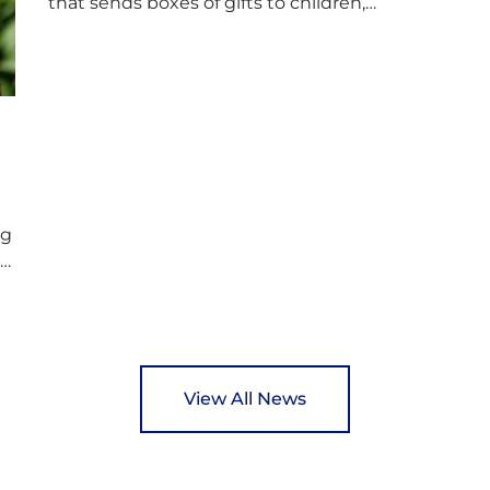
that sends boxes of gifts to children,
D
teenagers, families and elderly individuals in
s
Eastern Europe. The scheme provides a
p
wonderful opportunity to spread kindness
d
and support communities facing hardship.
s
Pupils and staff worked together using the
c
Rotary Club’s guide of…
ng
ed
y
View All News