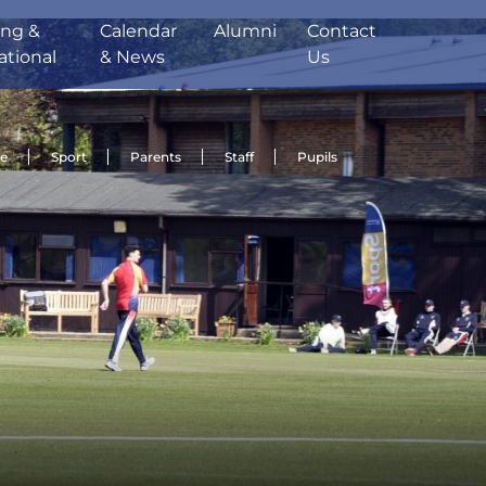
ing &
Calendar
Alumni
Contact
ational
& News
Us
de
Sport
Parents
Staff
Pupils