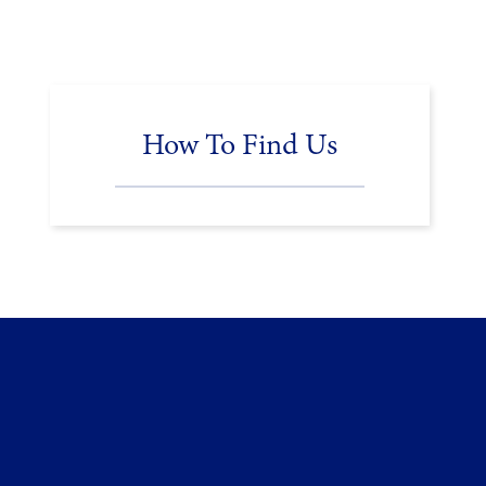
How To Find Us