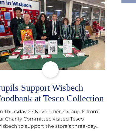
upils Support Wisbech
oodbank at Tesco Collection
n Thursday 27 November, six pupils from
ur Charity Committee visited Tesco
isbech to support the store’s three-day
ood collection for the Wisbech Foodbank.