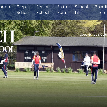
arten
Prep
Senior
Sixth
School
Board
School
School
Form
Life
Intern
Good Schools Gui