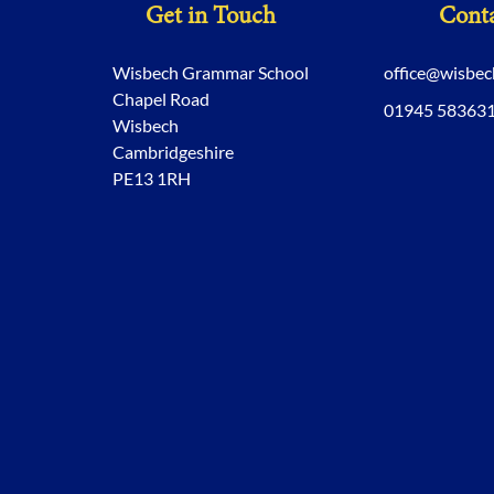
Get in Touch
Conta
Wisbech Grammar School
office@wisbe
Chapel Road
01945 58363
Wisbech
Cambridgeshire
PE13 1RH