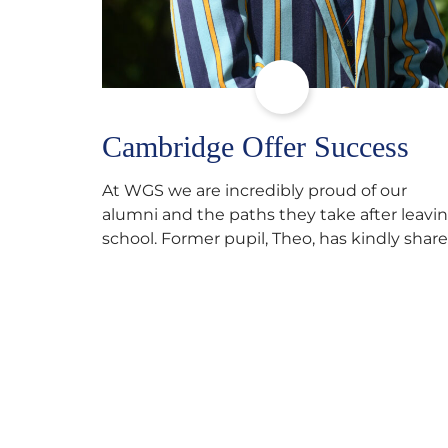
Cambridge Offer Success
At WGS we are incredibly proud of our
alumni and the paths they take after leavi
school. Former pupil, Theo, has kindly shar
his journey to university, reflecting honestl
on resilience, determination and the
importance of seeking support along the
way after receiving an unconditional offer
from the University of Cambridge. “After
immersing myself into…