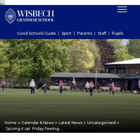
Good Schools Guide
Sport
Parents
Staff
Pupils
>
>
>
>
Home
Calendar & News
Latest News
Uncategorised
Jazzing it up! Friday Feeling…