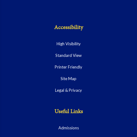
Accessibility
High Visibility
Standard View
Printer Friendly
Site Map
Legal & Privacy
Useful Links
Admissions