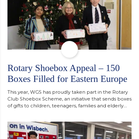
Rotary Shoebox Appeal – 150
Boxes Filled for Eastern Europe
This year, WGS has proudly taken part in the Rotary
Club Shoebox Scheme, an initiative that sends boxes
of gifts to children, teenagers, families and elderly
individuals in Eastern Europe. The scheme provides
a wonderful opportunity to spread kindness and
support communities facing hardship. Pupils and
staff worked together using the Rotary Club’s guide