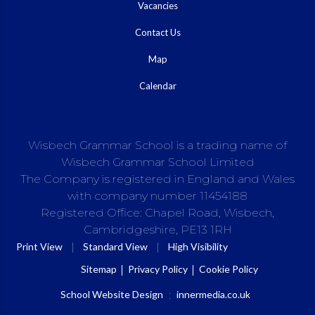
Vacancies
Contact Us
Map
Calendar
Wisbech Grammar School is a trading name of
Wisbech Grammar School Limited
The Company is registered in England and Wales
with company number 11454188
Registered Office: Chapel Road, Wisbech,
Cambridgeshire, PE13 1RH
|
|
Print View
Standard View
High Visibility
Sitemap
Privacy Policy
Cookie Policy
School Website Design
:
innermedia.co.uk