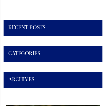
RECENT POSTS
CATEGORIES
ARCHIVES