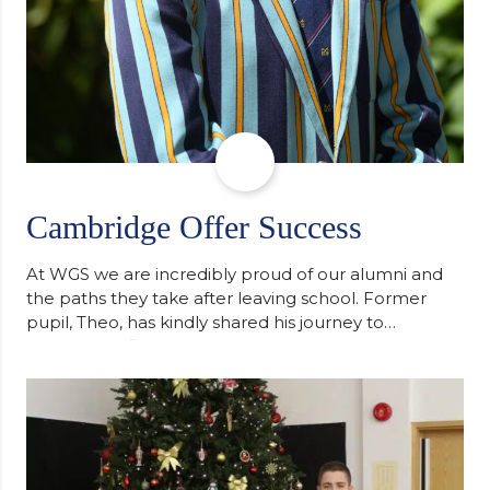
Cambridge Offer Success
At WGS we are incredibly proud of our alumni and
the paths they take after leaving school. Former
pupil, Theo, has kindly shared his journey to
university, reflecting honestly on resilience,
determination and the importance of seeking
support along the way after receiving an
unconditional offer from the University of
Cambridge. “After immersing myself into…