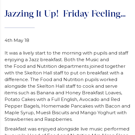
Jazzing It Up! Friday Feeling…
4th May 18
It was a lively start to the morning with pupils and staff
enjoying a Jazz breakfast. Both the Music and
the Food and Nutrition departments joined together
with the Skelton Hall staff to put on breakfast with a
difference. The Food and Nutrition pupils worked
alongside the Skelton Hall staff to cook and serve
items such as Banana and Honey Breakfast Loaves,
Potato Cakes with a Full English, Avocado and Red
Pepper Bagels, Homemade Pancakes with Bacon and
Maple Syrup, Muesli Biscuits and Mango Yoghurt with
Strawberries and Raspberries.
Breakfast was enjoyed alongside live music performed