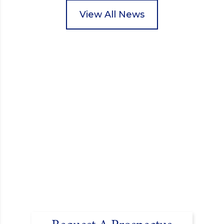
packed food parcels that customers could buy and
donate. They handed out leaflets to shoppers,
View All News
encouraged donations and carefully packed…