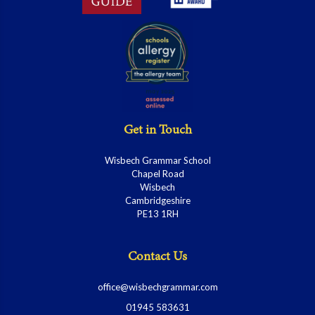
Get in Touch
Wisbech Grammar School
Chapel Road
Wisbech
Cambridgeshire
PE13 1RH
Contact Us
office@wisbechgrammar.com
01945 583631