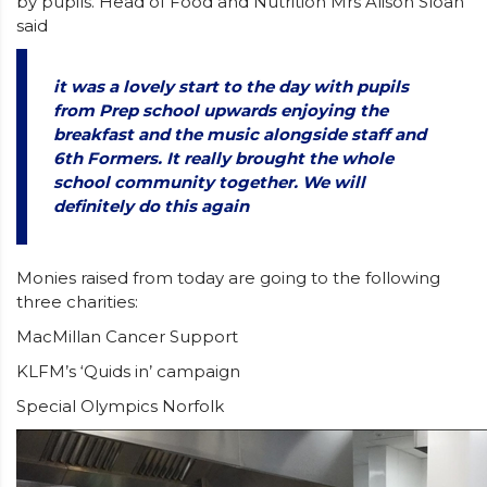
by pupils. Head of Food and Nutrition Mrs Alison Sloan
said
it was a lovely start to the day with pupils
from Prep school upwards enjoying the
breakfast and the music alongside staff and
6th Formers. It really brought the whole
school community together. We will
definitely do this again
Monies raised from today are going to the following
three charities:
MacMillan Cancer Support
KLFM’s ‘Quids in’ campaign
Special Olympics Norfolk