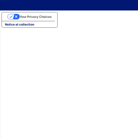
Your Privacy Choices
Notice at collection