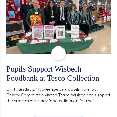
of…
Pupils Support Wisbech
Foodbank at Tesco Collection
On Thursday 27 November, six pupils from our
Charity Committee visited Tesco Wisbech to support
the store’s three-day food collection for the
Wisbech Foodbank. During their two-hour shift,
pupils helped to select items and create pre-