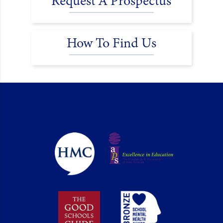
Request A Prospectus
How To Find Us