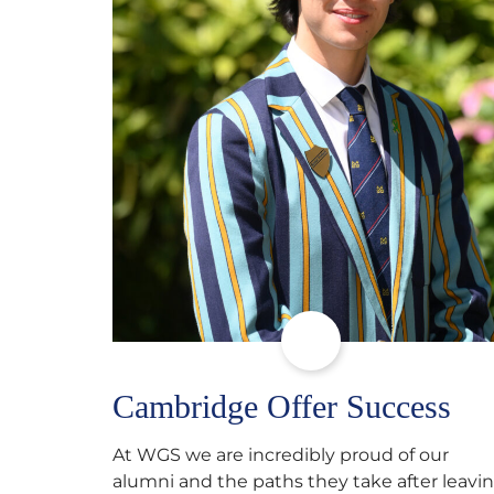
Cambridge Offer Success
At WGS we are incredibly proud of our
alumni and the paths they take after leavi