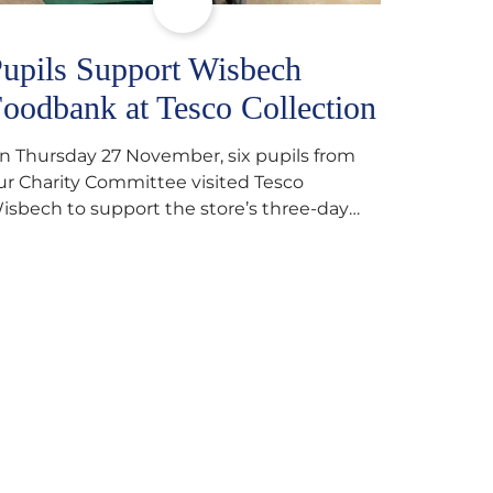
upils Support Wisbech
oodbank at Tesco Collection
n Thursday 27 November, six pupils from
ur Charity Committee visited Tesco
isbech to support the store’s three-day
ood collection for the Wisbech Foodbank.
uring their two-hour shift, pupils helped to
elect items and create pre-packed food
arcels that customers could buy and
onate. They handed out leaflets to
hoppers, encouraged donations and
arefully packed…