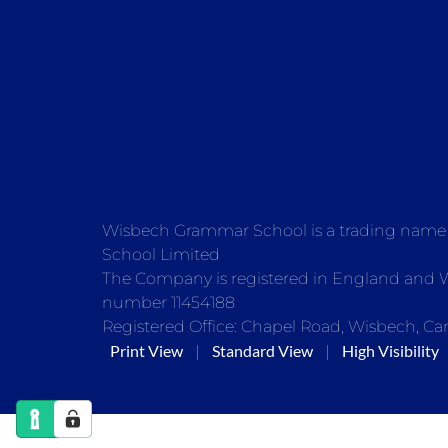
Wisbech Grammar School is a trading nam
School Limited
The Company is registered in England and
number 11454188
Registered Office: Chapel Road, Wisbech, Ca
Print View
Standard View
High Visibility
|
|