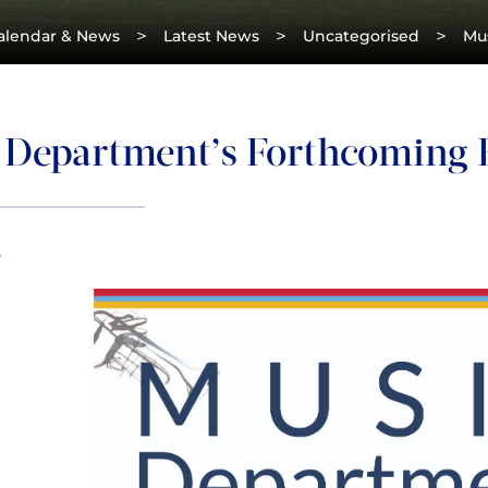
>
>
>
alendar & News
Latest News
Uncategorised
Mu
 Department’s Forthcoming 
8