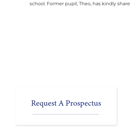
school. Former pupil, Theo, has kindly shar
his journey to university, reflecting honestl
on resilience, determination and the
importance of seeking support along the
way after receiving an unconditional offer
from the University of Cambridge. “After
immersing myself into…
Request A Prospectus