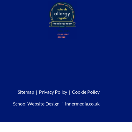
Sitemap
Privacy Policy
Cookie Policy
School Website Design
:
innermedia.co.uk