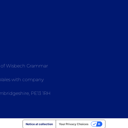
e of Wisbech Grammar
 Wales with company
mbridgeshire, PE13 1RH
Notice at collection
Your Privacy Choices