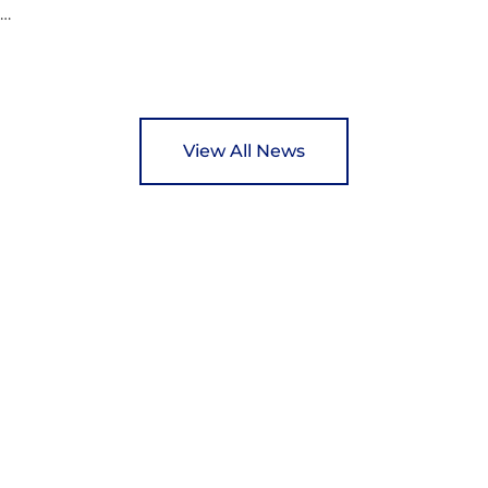
ed
y
View All News