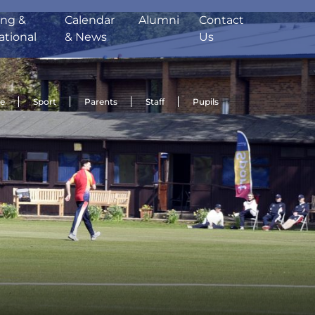
ing &
Calendar
Alumni
Contact
ational
& News
Us
de
Sport
Parents
Staff
Pupils