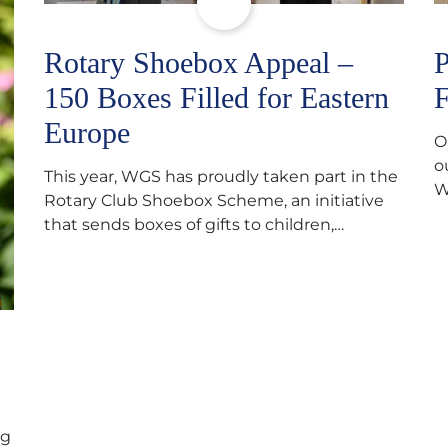
Rotary Shoebox Appeal –
P
150 Boxes Filled for Eastern
F
Europe
O
o
This year, WGS has proudly taken part in the
W
Rotary Club Shoebox Scheme, an initiative
f
that sends boxes of gifts to children,
D
teenagers, families and elderly individuals in
s
Eastern Europe. The scheme provides a
p
wonderful opportunity to spread kindness
d
and support communities facing hardship.
s
Pupils and staff worked together using the
c
Rotary Club’s guide of…
ng