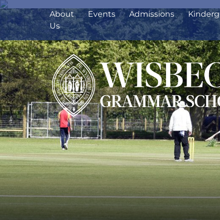
About
Events
Admissions
Kinderg
Us