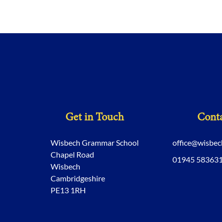
Get in Touch
Conta
Wisbech Grammar School
office@wisbe
Chapel Road
01945 58363
Wisbech
Cambridgeshire
PE13 1RH