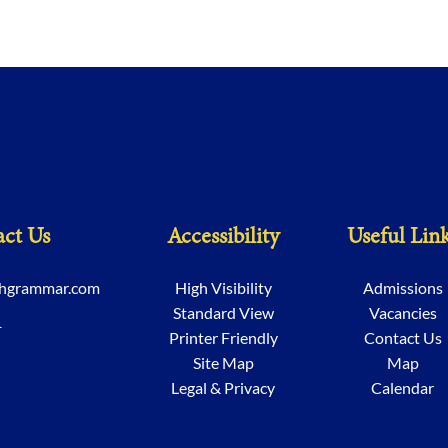
ct Us
Accessibility
Useful Lin
chgrammar.com
High Visibility
Admissions
Standard View
Vacancies
1
Printer Friendly
Contact Us
Site Map
Map
Legal & Privacy
Calendar