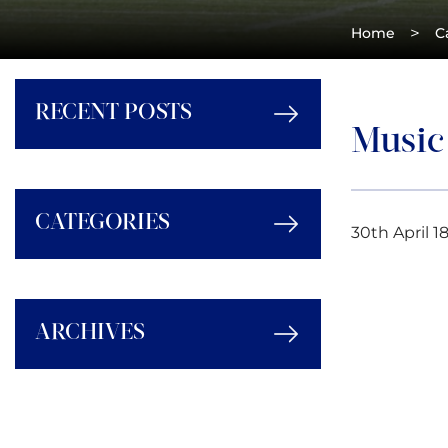
>
Home
C
RECENT POSTS
Music
CATEGORIES
30th April 1
ARCHIVES