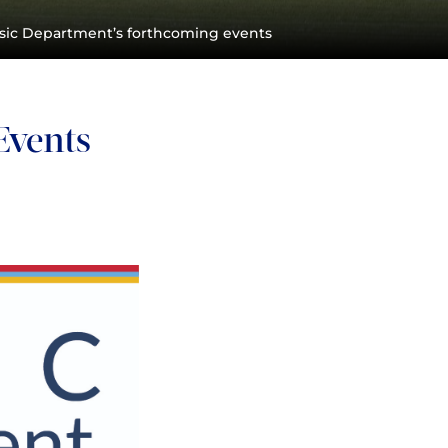
sic Department’s forthcoming events
Events