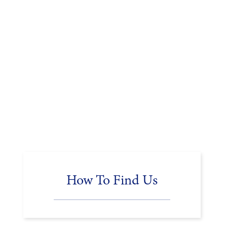
How To Find Us