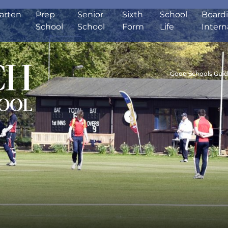
arten
Prep
Senior
Sixth
School
Board
School
School
Form
Life
Intern
Good Schools Gui