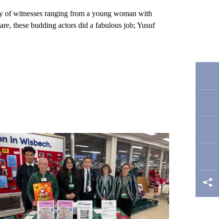
iety of witnesses ranging from a young woman with
epare, these budding actors did a fabulous job; Yusuf