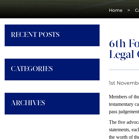
>
Home
C
RECENT POSTS
6th Fo
Legal
CATEGORIES
1st Novembe
Members of the 
ARCHIVES
testamentary ca
pass judgement 
The five advoc
statements, eac
the worth of the