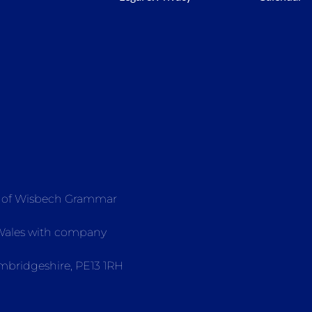
e of Wisbech Grammar
 Wales with company
mbridgeshire, PE13 1RH