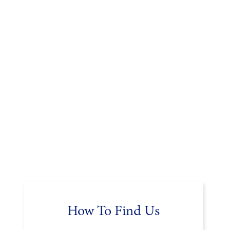
How To Find Us