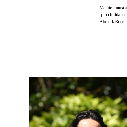
Mention must al
spina bifida to
Ahmad, Rosie M