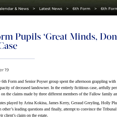
>
>
>
alendar & News
Latest News
6th Form
6th Form
rm Pupils ‘Great Minds, Don’
 Case
r 19
6th Form and Senior Poyser group spent the afternoon grappling with a 
pacity of deceased landowner. In the entirely fictitious case, artfully p
on the claims made by three different members of the Fallow family an
ates played by Arina Kokina, James Kerry, Geraud Greyling, Holly Plum
h other’s leading questions and finally, attempt to convince the Tribu
ir client’s claim on the estate.