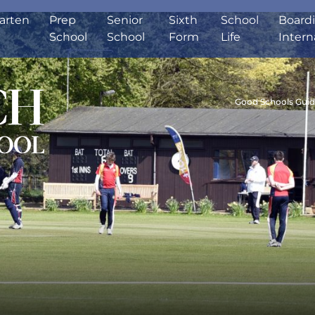
arten
Prep
Senior
Sixth
School
Board
School
School
Form
Life
Intern
Good Schools Gui