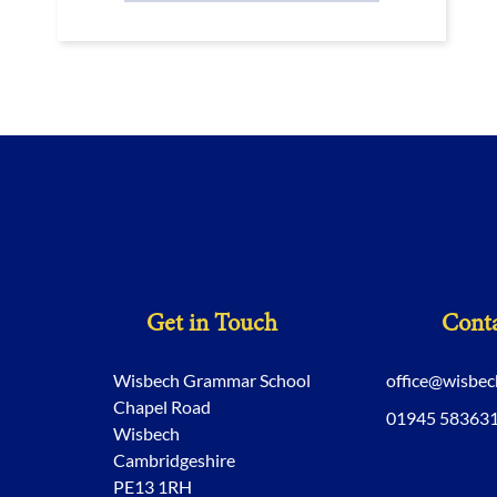
Get in Touch
Conta
Wisbech Grammar School
office@wisbe
Chapel Road
01945 58363
Wisbech
Cambridgeshire
PE13 1RH