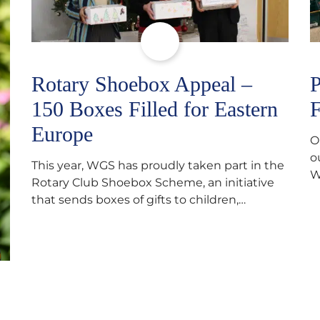
Rotary Shoebox Appeal –
P
150 Boxes Filled for Eastern
F
Europe
O
o
This year, WGS has proudly taken part in the
W
Rotary Club Shoebox Scheme, an initiative
f
that sends boxes of gifts to children,
D
teenagers, families and elderly individuals in
s
Eastern Europe. The scheme provides a
p
wonderful opportunity to spread kindness
d
and support communities facing hardship.
s
Pupils and staff worked together using the
c
Rotary Club’s guide of…