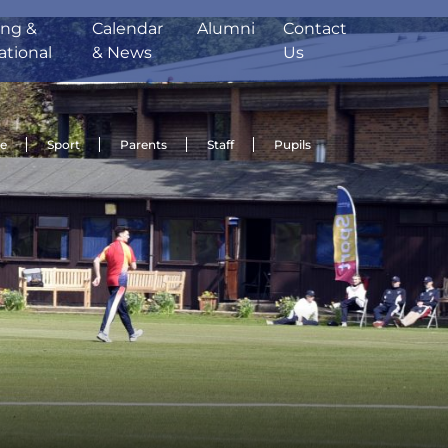
ing &
Calendar
Alumni
Contact
ational
& News
Us
de
Sport
Parents
Staff
Pupils