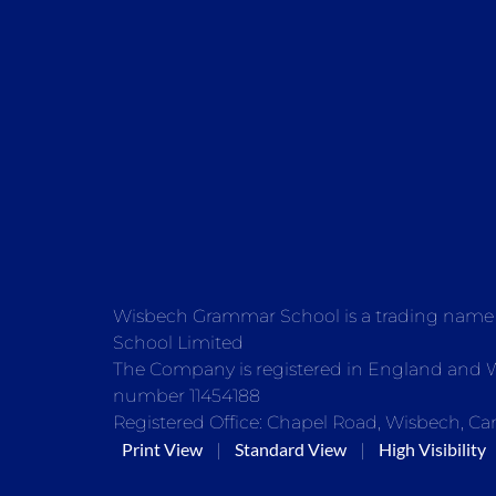
Wisbech Grammar School is a trading nam
School Limited
The Company is registered in England and
number 11454188
Registered Office: Chapel Road, Wisbech, Ca
Print View
Standard View
High Visibility
|
|