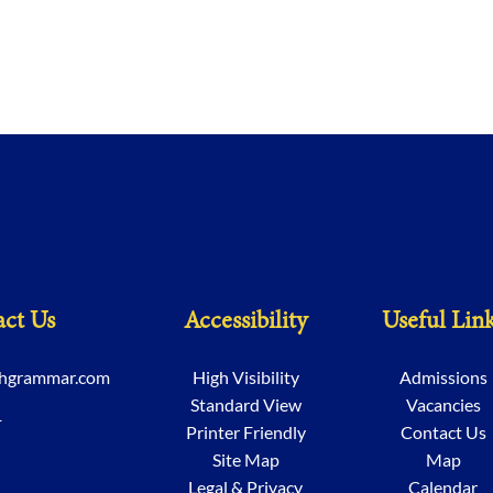
ct Us
Accessibility
Useful Lin
chgrammar.com
High Visibility
Admissions
Standard View
Vacancies
1
Printer Friendly
Contact Us
Site Map
Map
Legal & Privacy
Calendar