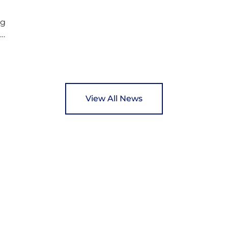
ng
ed
y
View All News