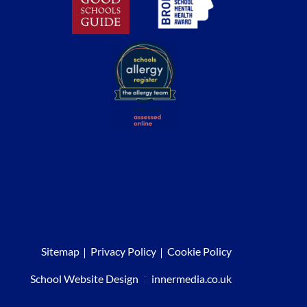
Sitemap
Privacy Policy
Cookie Policy
School Website Design
:
innermedia.co.uk