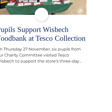
upils Support Wisbech
oodbank at Tesco Collection
n Thursday 27 November, six pupils from
ur Charity Committee visited Tesco
isbech to support the store’s three-day
ood collection for the Wisbech Foodbank.
uring their two-hour shift, pupils helped to
elect items and create pre-packed food
arcels that customers could buy and
onate. They handed out leaflets to
hoppers, encouraged donations and
arefully packed…