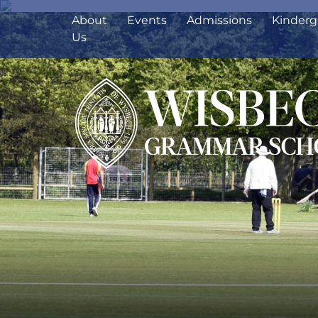
About
Events
Admissions
Kinderg
Us