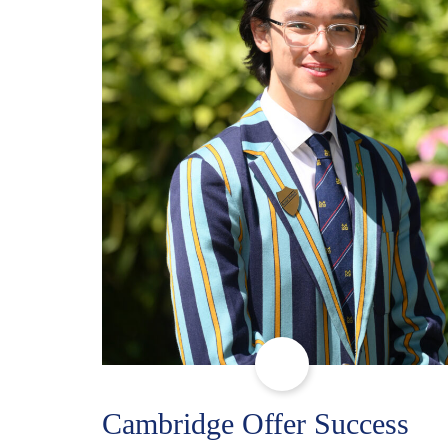
Cambridge Offer Success