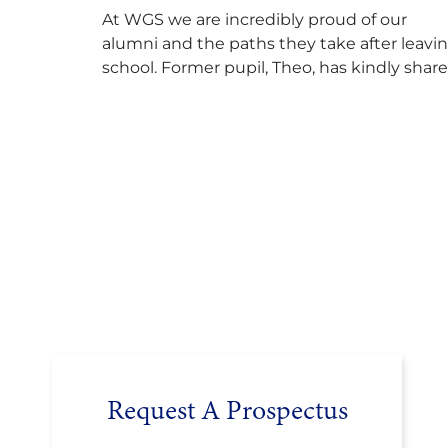
At WGS we are incredibly proud of our
alumni and the paths they take after leavi
school. Former pupil, Theo, has kindly shar
his journey to university, reflecting honestl
on resilience, determination and the
importance of seeking support along the
way after receiving an unconditional offer
from the University of Cambridge. “After
immersing myself into…
Request A Prospectus