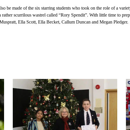
so be made of the six starring students who took on the role of a var
 a rather scurrilous wastrel called “Rory Spendit”. With little time to pr
uspratt, Ella Scott, Ella Becket, Callum Duncan and Megan Pledger.