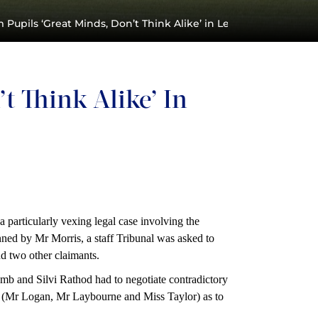
 Pupils ‘Great Minds, Don’t Think Alike’ in Legal Case
t Think Alike’ In
particularly vexing legal case involving the
enned by Mr Morris, a staff Tribunal was asked to
d two other claimants.
b and Silvi Rathod had to negotiate contradictory
nal (Mr Logan, Mr Laybourne and Miss Taylor) as to