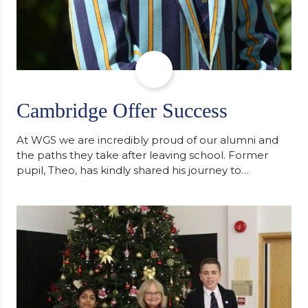
Cambridge Offer Success
At WGS we are incredibly proud of our alumni and
the paths they take after leaving school. Former
pupil, Theo, has kindly shared his journey to
university, reflecting honestly on resilience,
determination and the importance of seeking
support along the way after receiving an
unconditional offer from the University of
Cambridge. “After immersing myself into…