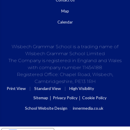
Map
Calendar
Wisbech Grammar School is a trading name of
Wisbech Grammar School Limited
The Company is registered in England and Wales
with company number 11454188
Registered Office: Chapel Road, Wisbech,
Cambridgeshire, PE13 1RH
|
|
Print View
Standard View
High Visibility
Sitemap
Privacy Policy
Cookie Policy
School Website Design
:
innermedia.co.uk