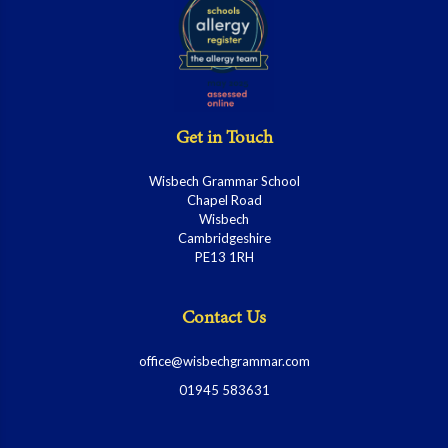
Get in Touch
Wisbech Grammar School
Chapel Road
Wisbech
Cambridgeshire
PE13 1RH
Contact Us
office@wisbechgrammar.com
01945 583631