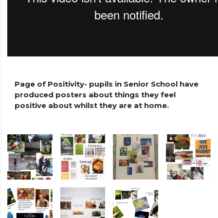
Page of Positivity- pupils in Senior School have
produced posters about things they feel
positive about whilst they are at home.