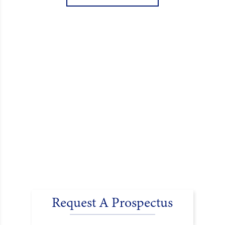
encouraged donations and carefully packed…
Request A Prospectus