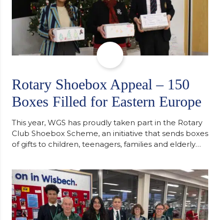
Rotary Shoebox Appeal – 150
Boxes Filled for Eastern Europe
This year, WGS has proudly taken part in the Rotary
Club Shoebox Scheme, an initiative that sends boxes
of gifts to children, teenagers, families and elderly
individuals in Eastern Europe. The scheme provides
a wonderful opportunity to spread kindness and
support communities facing hardship. Pupils and
staff worked together using the Rotary Club’s guide
of…