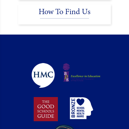
How To Find Us