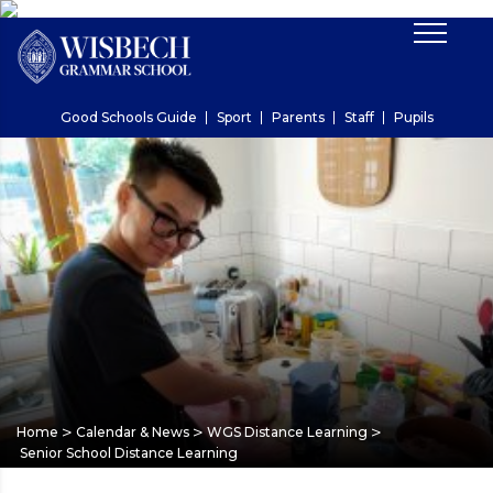
Good Schools Guide
Sport
Parents
Staff
Pupils
>
>
>
Home
Calendar & News
WGS Distance Learning
Senior School Distance Learning