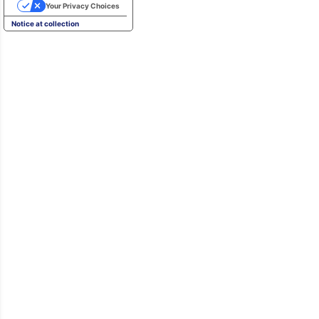
Your Privacy Choices
Notice at collection