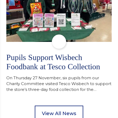
Pupils Support Wisbech
Foodbank at Tesco Collection
On Thursday 27 November, six pupils from our
Charity Committee visited Tesco Wisbech to support
the store’s three-day food collection for the
Wisbech Foodbank. During their two-hour shift,
pupils helped to select items and create pre-
packed food parcels that customers could buy and
donate. They handed out leaflets to shoppers,
View All News