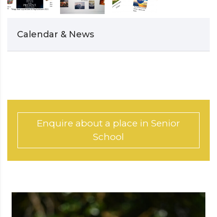
Calendar & News
Enquire about a place in Senior
School