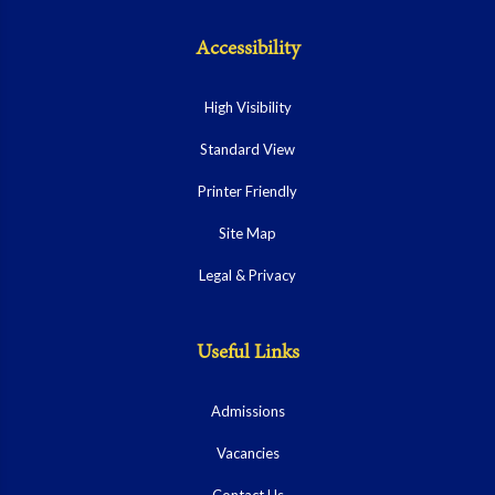
Accessibility
High Visibility
Standard View
Printer Friendly
Site Map
Legal & Privacy
Useful Links
Admissions
Vacancies
Contact Us