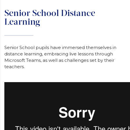
Senior School Distance
Learning
Senior School pupils have immersed themselves in
distance learning, embracing live lessons through
Microsoft Teams, as well as challenges set by their
teachers.