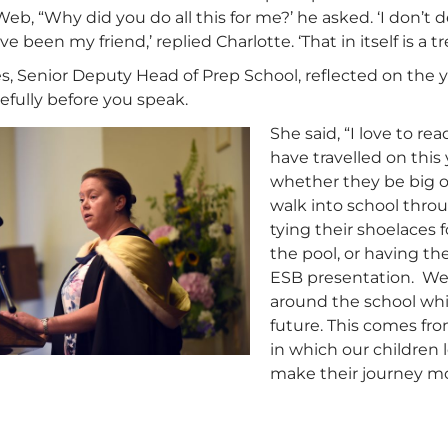
Web, “Why did you do all this for me?’ he asked. ‘I don’t d
ave been my friend,’ replied Charlotte. ‘That in itself is a
s, Senior Deputy Head of Prep School, reflected on the 
efully before you speak.
She said, “I love to r
have travelled on this
whether they be big o
walk into school thro
tying their shoelaces 
the pool, or having th
ESB presentation. We
around the school whi
future. This comes fr
in which our children 
make their journey mo