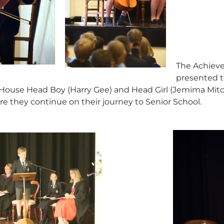
The Achieve
presented t
ouse Head Boy (Harry Gee) and Head Girl (Jemima Mitche
re they continue on their journey to Senior School.