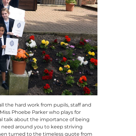
ll the hard work from pupils, staff and
 Miss Phoebe Parker who plays for
al talk about the importance of being
u need around you to keep striving
then turned to the timeless quote from