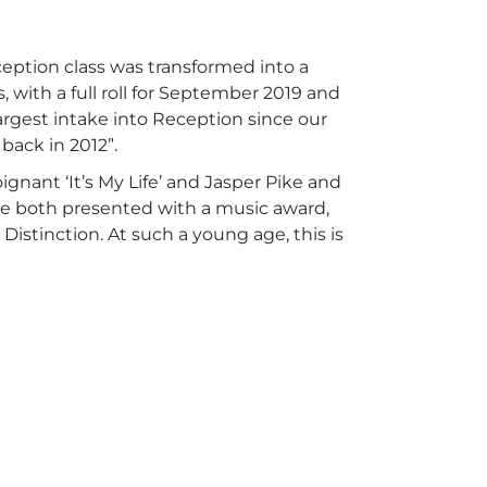
ption class was transformed into a
, with a full roll for September 2019 and
largest intake into Reception since our
 back in 2012”.
gnant ‘It’s My Life’ and Jasper Pike and
ere both presented with a music award,
istinction. At such a young age, this is