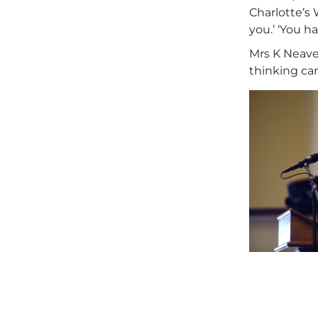
Charlotte’s 
you.’ ‘You h
Mrs K Neave
thinking car