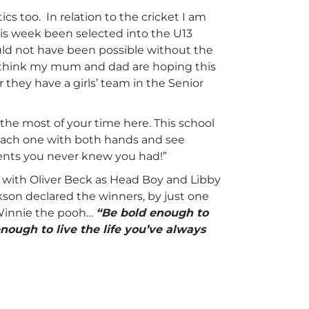
cs too. In relation to the cricket I am
his week been selected into the U13
ld not have been possible without the
 I think my mum and dad are hoping this
 they have a girls’ team in the Senior
 the most of your time here. This school
 each one with both hands and see
alents you never knew you had!”
 with Oliver Beck as Head Boy and Libby
kson declared the winners, by just one
 Winnie the pooh…
“Be bold enough to
nough to live the life you’ve always