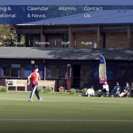
ing &
Calendar
Alumni
Contact
ational
& News
Us
de
Sport
Parents
Staff
Pupils