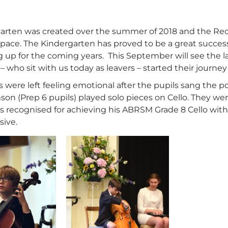
arten was created over the summer of 2018 and the Rece
 space. The Kindergarten has proved to be a great success
ng up for the coming years. This September will see the 
 – who sit with us today as leavers – started their journey
were left feeling emotional after the pupils sang the poi
son (Prep 6 pupils) played solo pieces on Cello. They w
recognised for achieving his ABRSM Grade 8 Cello with D
sive.