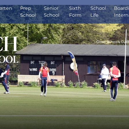
arten
Prep
Senior
Sixth
School
Board
School
School
Form
Life
Intern
Good Schools Gui