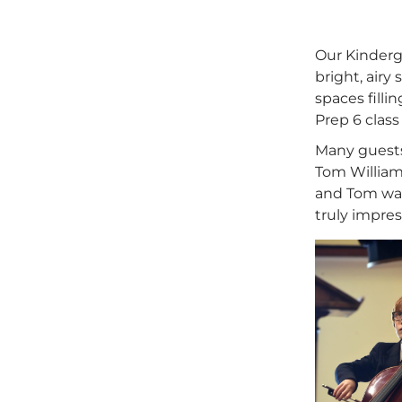
Our Kinderg
bright, airy
spaces filli
Prep 6 class
Many guests 
Tom William
and Tom was 
truly impres