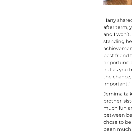
Harry share
after term, 
and I won’t.
standing he
achievement
best friend 
opportunitie
out as you h
the chance, 
important.”
Jemima talk
brother, sis
much fun and
between bein
chose to be 
been much e