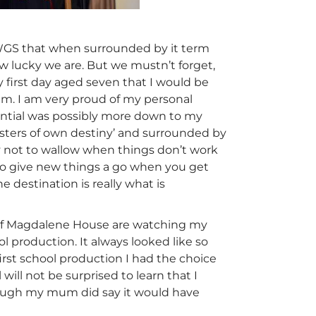
 WGS that when surrounded by it term
how lucky we are. But we mustn’t forget,
 first day aged seven that I would be
am. I am very proud of my personal
ential was possibly more down to my
Masters of own destiny’ and surrounded by
try not to wallow when things don’t work
 to give new things a go when you get
e destination is really what is
s of Magdalene House are watching my
ol production. It always looked like so
irst school production I had the choice
ill not be surprised to learn that I
lthough my mum did say it would have