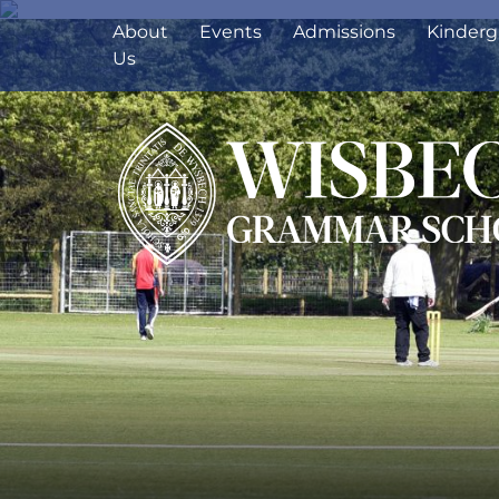
About
Events
Admissions
Kinderg
Us