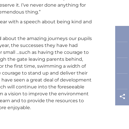
eserve it. I’ve never done anything for
 tremendous thing.”
year with a speech about being kind and
ead about the amazing journeys our pupils
 year, the successes they have had
r small …such as having the courage to
ugh the gate leaving parents behind,
for the first time, swimming a width of
e courage to stand up and deliver their
 have seen a great deal of development
ch will continue into the foreseeable
om a vision to improve the environment
learn and to provide the resources to
re enjoyable.