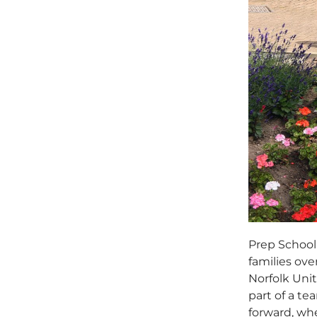
Prep School 
families ov
Norfolk Unit
part of a t
forward, wh