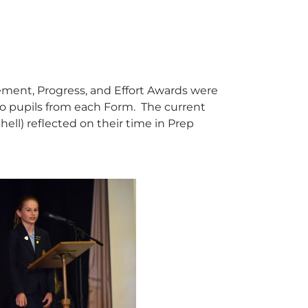
ment, Progress, and Effort Awards were
o pupils from each Form. The current
ll) reflected on their time in Prep