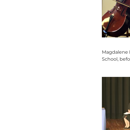
Magdalene H
School, befo