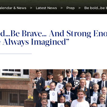
>
>
>
alendar & News
Latest News
Prep
Be bold…be b
ld…be Brave… And Strong Enou
e Always Imagined”