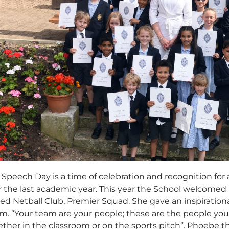
Speech Day is a time of celebration and recognition for a
er the last academic year. This year the School welcomed
ed Netball Club, Premier Squad. She gave an inspiration
eam. “Your team are your people; these are the people yo
ether in the classroom or on the sports pitch”. Phoebe 