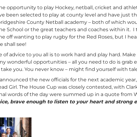
he opportunity to play Hockey, netball, cricket and athleti
e been selected to play at county level and have just t
idgeshire County Netball academy – both of which wou
the School or the great teachers and coaches within it.
 off wanting to play rugby for the Red Roses, but I hear
e shall see!
e of advice to you all is to work hard and play hard. Make
any wonderful opportunities – all you need to do is grab
l take you. You never know – might find yourself with t
announced the new officials for the next academic year,
ad Girl. The House Cup was closely contested, with Clar
final words of the day were summed up in a quote from
ice, brave enough to listen to your heart and strong e