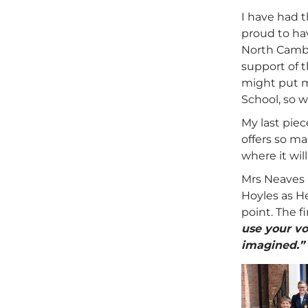
I have had t
proud to hav
North Cambr
support of 
might put me
School, so w
My last piec
offers so m
where it wil
Mrs Neaves 
Hoyles as He
point. The 
use your vo
imagined.”