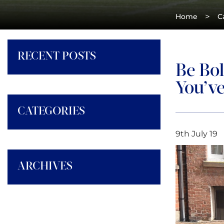
>
Home
C
RECENT POSTS
Be Bo
You’v
CATEGORIES
9th July 19
ARCHIVES