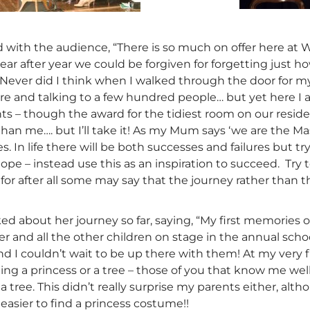
d with the audience, “There is so much on offer here at
year after year we could be forgiven for forgetting just 
 Never did I think when I walked through the door for my
re and talking to a few hundred people… but yet here I 
s – though the award for the tidiest room on our resid
than me…. but I’ll take it! As my Mum says ‘we are the 
s. In life there will be both successes and failures but 
ope – instead use this as an inspiration to succeed. Try
for after all some may say that the journey rather than th
ed about her journey so far, saying, “My first memorie
ter and all the other children on stage in the annual scho
 I couldn’t wait to be up there with them! At my very f
g a princess or a tree – those of you that know me well w
a tree. This didn’t really surprise my parents either, a
asier to find a princess costume!!