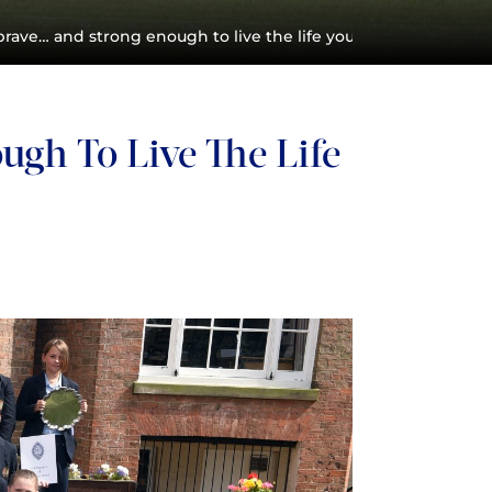
rave… and strong enough to live the life you’ve always imagi
gh To Live The Life