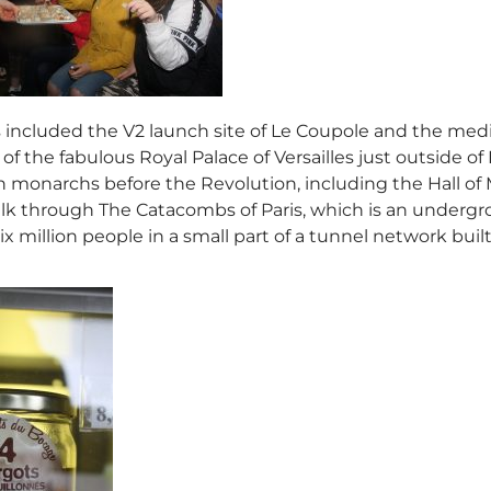
s included the V2 launch site of Le Coupole and the medie
of the fabulous Royal Palace of Versailles just outside of 
monarchs before the Revolution, including the Hall of M
k through The Catacombs of Paris, which is an undergr
x million people in a small part of a tunnel network built