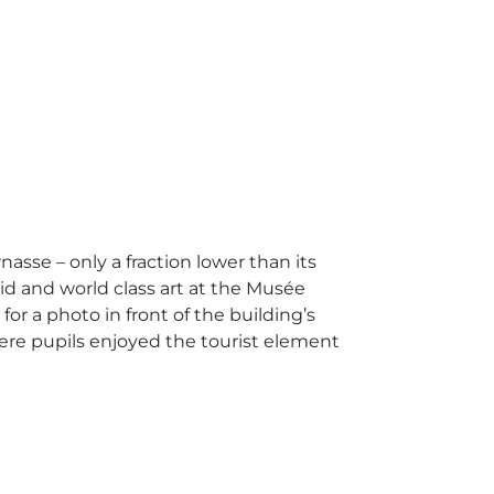
asse – only a fraction lower than its
id and world class art at the Musée
or a photo in front of the building’s
here pupils enjoyed the tourist element