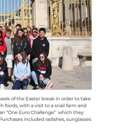
week of the Easter break in order to take
 foods, with a visit to a snail farm and
t an “One Euro Challenge” which they
 Purchases included radishes, sunglasses