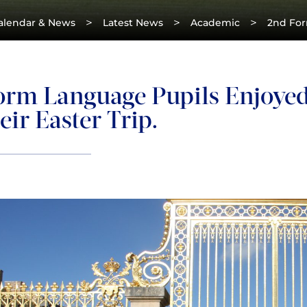
>
>
>
alendar & News
Latest News
Academic
2nd Form
orm Language Pupils Enjoyed 
ir Easter Trip.