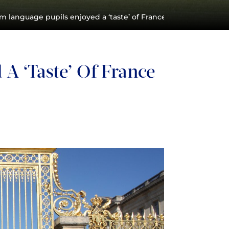
 language pupils enjoyed a ‘taste’ of France on their Easter tr
A ‘taste’ Of France