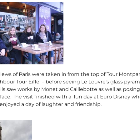
ews of Paris were taken in from the top of Tour Montparn
bour Tour Eiffel – before seeing Le Louvre’s glass pyram
ils saw works by Monet and Caillebotte as well as posing f
 face. The visit finished with a fun day at Euro Disney w
 enjoyed a day of laughter and friendship.