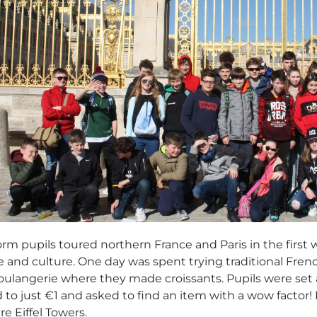
rm pupils toured northern France and Paris in the first 
fe and culture. One day was spent trying traditional French
boulangerie where they made croissants. Pupils were se
 to just €1 and asked to find an item with a wow factor!
e Eiffel Towers.