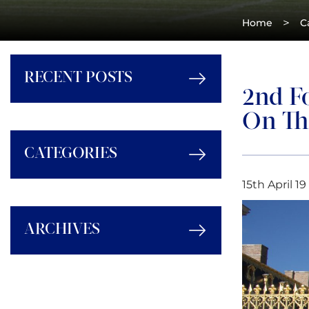
>
Home
C
RECENT POSTS
2nd F
On The
CATEGORIES
15th April 19
ARCHIVES