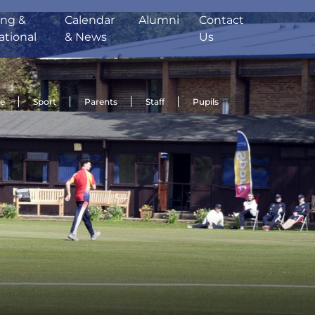
ing &
Calendar
Alumni
Contact
ational
& News
Us
de
Sport
Parents
Staff
Pupils