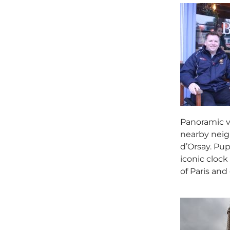
Panoramic vi
nearby neigh
d’Orsay. Pup
iconic clock
of Paris and