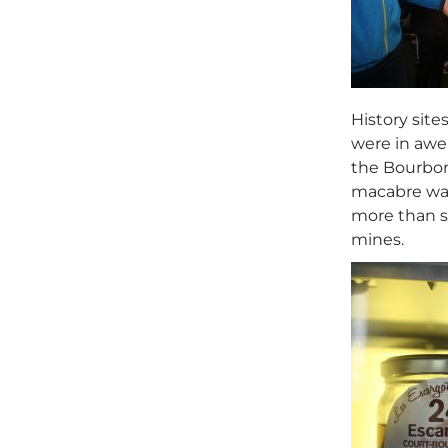
History site
were in awe 
the Bourbon 
macabre wal
more than si
mines.