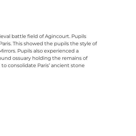
val battle field of Agincourt. Pupils
Paris. This showed the pupils the style of
irrors. Pupils also experienced a
ound ossuary holding the remains of
 to consolidate Paris’ ancient stone