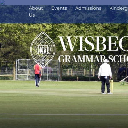
About
Events
Admissions
Kinderg
Us