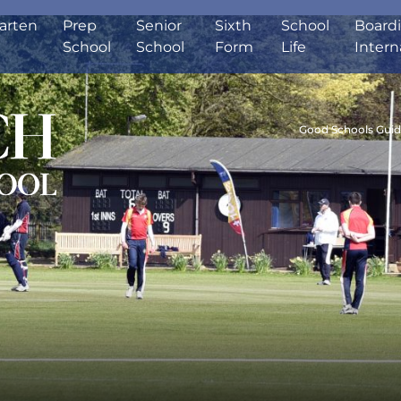
arten
Prep
Senior
Sixth
School
Board
School
School
Form
Life
Intern
Good Schools Gui