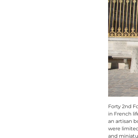
Forty 2nd Fo
in French li
an artisan 
were limited
and miniatur