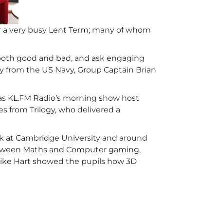
 a very busy Lent Term; many of whom
, both good and bad, and ask engaging
Kay from the US Navy, Group Captain Brian
 as KL.FM Radio’s morning show host
s from Trilogy, who delivered a
ork at Cambridge University and around
between Maths and Computer gaming,
ike Hart showed the pupils how 3D