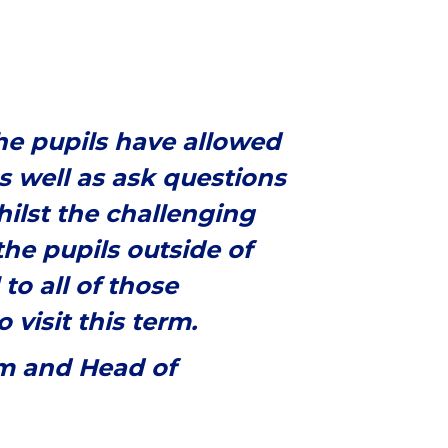
the pupils have allowed
s well as ask questions
hilst the challenging
he pupils outside of
to all of those
visit this term.
rm and Head of