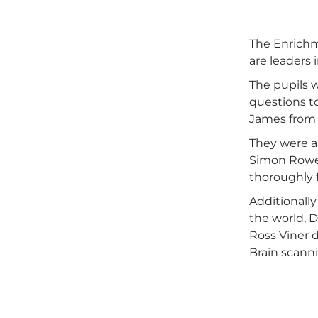
The Enrichm
are leaders i
The pupils 
questions to
James from 
They were a
Simon Rowe 
thoroughly f
Additionally
the world, 
Ross Viner 
Brain scanni