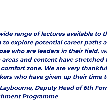
ide range of lectures available to 
 to explore potential career paths a
ose who are leaders in their field, w
c areas and content have stretched t
 comfort zone. We are very thankful 
ers who have given up their time to 
 Laybourne, Deputy Head of 6th Fo
chment Programme