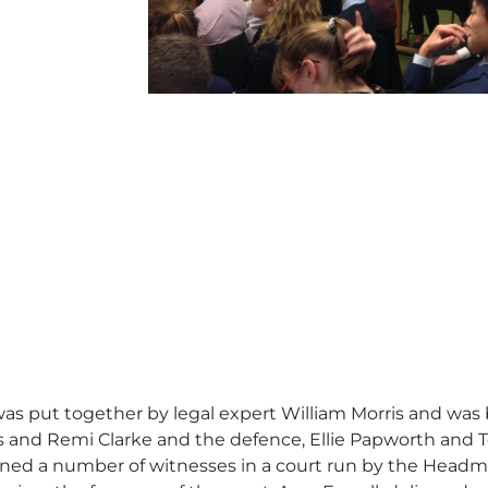
s put together by legal expert William Morris and was 
s and Remi Clarke and the defence, Ellie Papworth and T
ned a number of witnesses in a court run by the Headmast