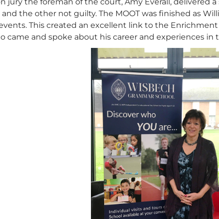
n jury the foreman of the court, Amy Everall, delivered a
 and the other not guilty. The MOOT was finished as Willi
vents. This created an excellent link to the Enrichment 
o came and spoke about his career and experiences in th