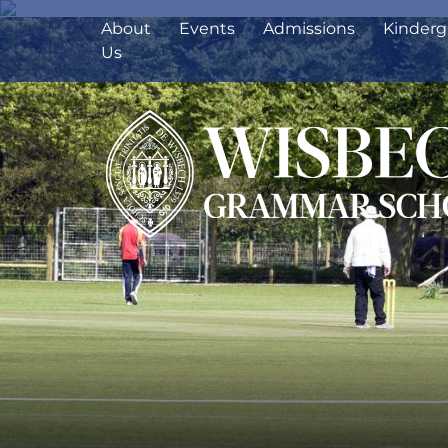
About
Events
Admissions
Kinderg
Us