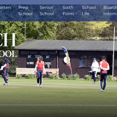
arten
Prep
Senior
Sixth
School
Board
School
School
Form
Life
Intern
Good Schools Gui