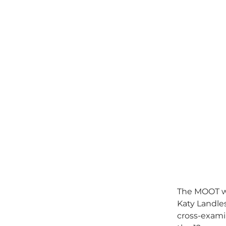
The MOOT wa
Katy Landle
cross-exami