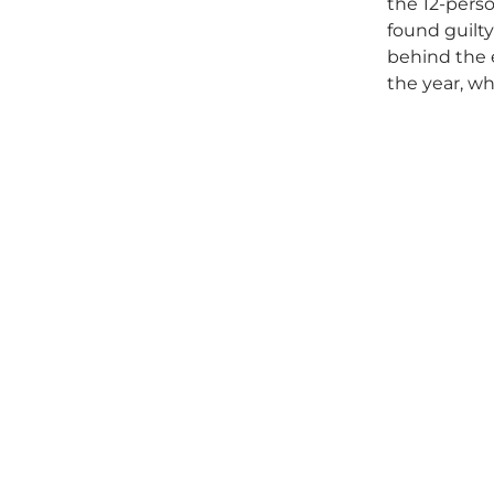
the 12-perso
found guilty
behind the e
the year, wh