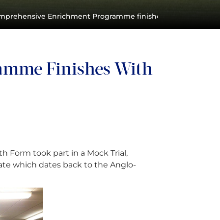
mprehensive Enrichment Programme finishes with a bang!
amme Finishes With
 Form took part in a Mock Trial,
ate which dates back to the Anglo-