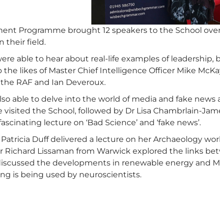
ent Programme brought 12 speakers to the School over
n their field.
were able to hear about real-life examples of leadership
 the likes of Master Chief Intelligence Officer Mike Mc
the RAF and Ian Deveroux.
lso able to delve into the world of media and fake news
visited the School, followed by Dr Lisa Chambrlain-Jame
ascinating lecture on ‘Bad Science’ and ‘fake news’.
 Patricia Duff delivered a lecture on her Archaeology w
Dr Richard Lissaman from Warwick explored the links 
discussed the developments in renewable energy and M
ng is being used by neuroscientists.