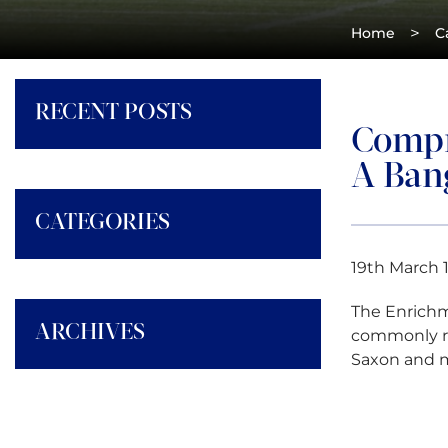
>
Home
C
RECENT POSTS
Compr
A Ban
CATEGORIES
19th March 
The Enrichm
ARCHIVES
commonly re
Saxon and m