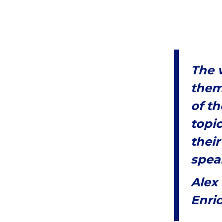
The w
them
of th
topi
their
speak
Alex
Enri