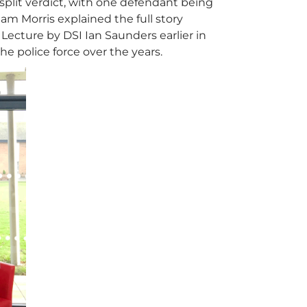
 split verdict, with one defendant being
am Morris explained the full story
Lecture by DSI Ian Saunders earlier in
e police force over the years.