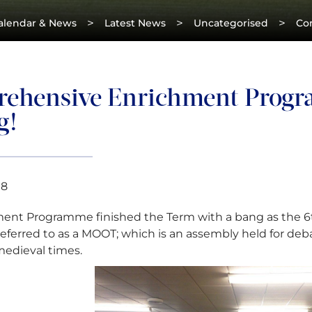
>
>
>
alendar & News
Latest News
Uncategorised
Co
ehensive Enrichment Progr
g!
18
ent Programme finished the Term with a bang as the 6th
ferred to as a MOOT; which is an assembly held for deb
edieval times.