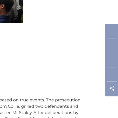
based on true events. The prosecution,
om Collie, grilled two defendants and
er, Mr Staley. After deliberations by