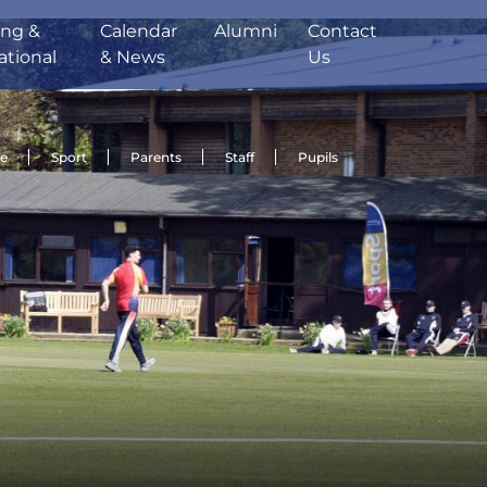
ing &
Calendar
Alumni
Contact
ational
& News
Us
de
Sport
Parents
Staff
Pupils