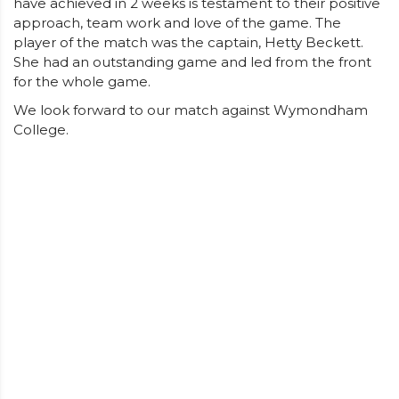
have achieved in 2 weeks is testament to their positive
approach, team work and love of the game. The
player of the match was the captain, Hetty Beckett.
She had an outstanding game and led from the front
for the whole game.
We look forward to our match against Wymondham
College.