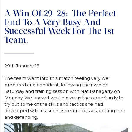
A Win Of 29-28: The Perfect
End To A Very Busy And
Successful Week For The 1st
Team.
29th January 18
The team went into this match feeling very well
prepared and confident, following their win on
Saturday and training session with Nat Panagarry on
Monday. We knew it would give us the opportunity to
try out some of the skills and tactics she had
developed with us, such as centre passes, getting free
and defending.