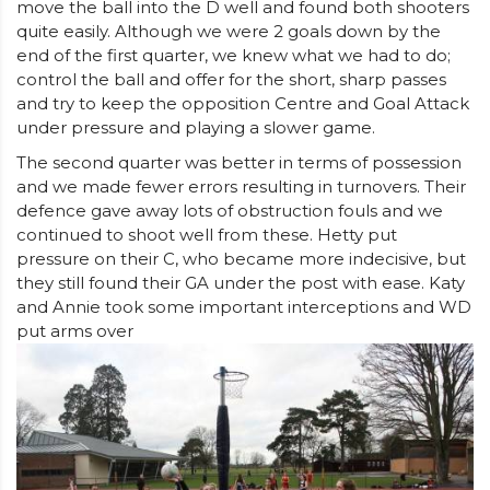
move the ball into the D well and found both shooters
quite easily. Although we were 2 goals down by the
end of the first quarter, we knew what we had to do;
control the ball and offer for the short, sharp passes
and try to keep the opposition Centre and Goal Attack
under pressure and playing a slower game.
The second quarter was better in terms of possession
and we made fewer errors resulting in turnovers. Their
defence gave away lots of obstruction fouls and we
continued to shoot well from these. Hetty put
pressure on their C, who became more indecisive, but
they still found their GA under the post with ease. Katy
and Annie took some important interceptions and WD
put arms over