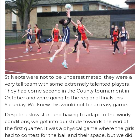
St Neots were not to be underestimated; they were a
very tall team with some extremely talented players.
They had come second in the County tournament in
October and were going to the regional finals this
Saturday. We knew this would not be an easy game.
Despite a slow start and having to adapt to the windy
conditions, we got into our stride towards the end of
the first quarter. It was a physical game where the girls
had to contest for the ball and their space, but we did