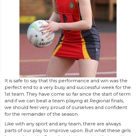
It is safe to say that this performance and win was the
perfect end to a very busy and successful week for the
1st team. They have come so far since the start of term
and if we can beat a team playing at Regional finals,
we should feel very proud of ourselves and confident
for the remainder of the season.
Like with any sport and any team, there are always
parts of our play to improve upon. But what these girls