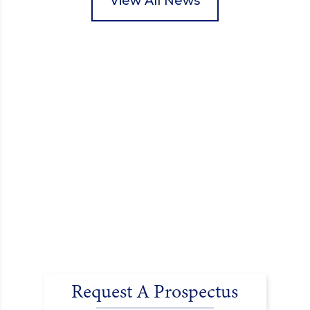
View All News
encouraged donations and carefully packed…
Request A Prospectus