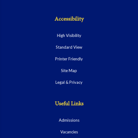
Accessibility
High Visibility
Standard View
Printer Friendly
Site Map
Legal & Privacy
Useful Links
Admissions
Vacancies