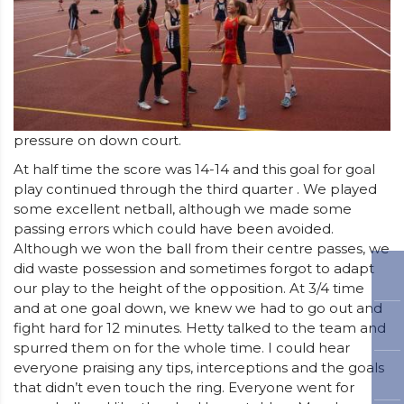
pressure on down court.
At half time the score was 14-14 and this goal for goal
play continued through the third quarter . We played
some excellent netball, although we made some
passing errors which could have been avoided.
Although we won the ball from their centre passes, we
did waste possession and sometimes forgot to adapt
our play to the height of the opposition. At 3/4 time
and at one goal down, we knew we had to go out and
fight hard for 12 minutes. Hetty talked to the team and
spurred them on for the whole time. I could hear
everyone praising any tips, interceptions and the goals
that didn’t even touch the ring. Everyone went for