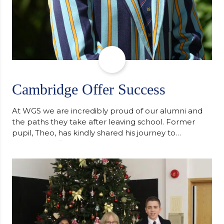
Cambridge Offer Success
At WGS we are incredibly proud of our alumni and
the paths they take after leaving school. Former
pupil, Theo, has kindly shared his journey to
university, reflecting honestly on resilience,
determination and the importance of seeking
support along the way after receiving an
unconditional offer from the University of
Cambridge. “After immersing myself into…