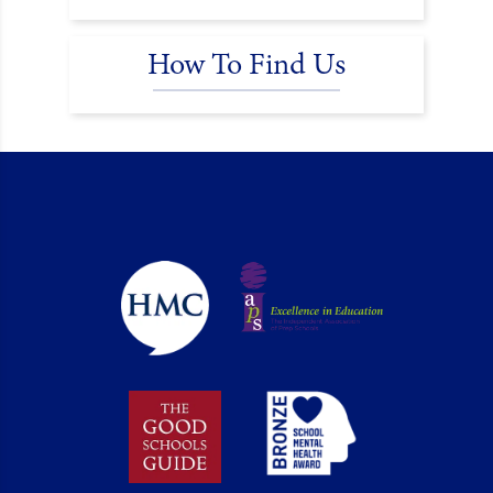
How To Find Us