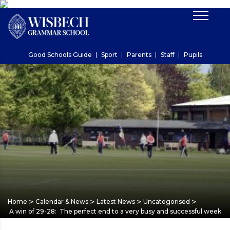
Good Schools Guide
Sport
Parents
Staff
Pupils
>
>
>
>
Home
Calendar & News
Latest News
Uncategorised
A win of 29-28: The perfect end to a very busy and successful week for