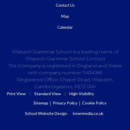
Contact Us
Map
Calendar
Wisbech Grammar School is a trading name of
Wisbech Grammar School Limited
The Company is registered in England and Wales
with company number 11454188
Registered Office: Chapel Road, Wisbech,
Cambridgeshire, PE13 1RH
|
|
Print View
Standard View
High Visibility
Sitemap
Privacy Policy
Cookie Policy
School Website Design
:
innermedia.co.uk