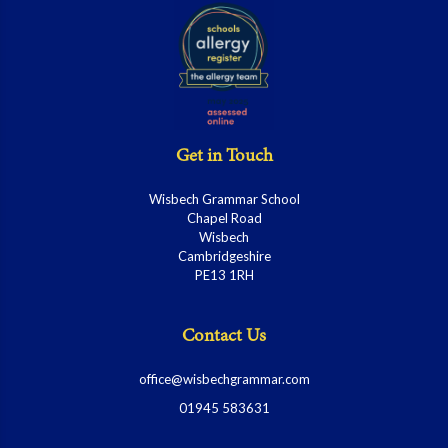
Get in Touch
Wisbech Grammar School
Chapel Road
Wisbech
Cambridgeshire
PE13 1RH
Contact Us
office@wisbechgrammar.com
01945 583631