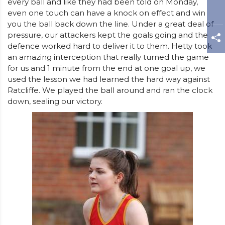
every ball and like they had been told on Monday,
even one touch can have a knock on effect and win
you the ball back down the line. Under a great deal of
pressure, our attackers kept the goals going and the
defence worked hard to deliver it to them. Hetty took
an amazing interception that really turned the game
for us and 1 minute from the end at one goal up, we
used the lesson we had learned the hard way against
Ratcliffe. We played the ball around and ran the clock
down, sealing our victory.