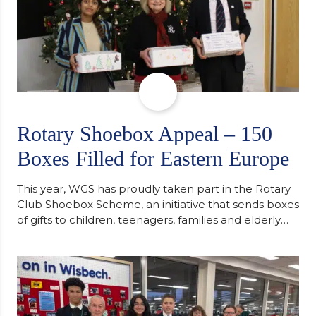
Rotary Shoebox Appeal – 150
Boxes Filled for Eastern Europe
This year, WGS has proudly taken part in the Rotary
Club Shoebox Scheme, an initiative that sends boxes
of gifts to children, teenagers, families and elderly
individuals in Eastern Europe. The scheme provides
a wonderful opportunity to spread kindness and
support communities facing hardship. Pupils and
staff worked together using the Rotary Club’s guide
of…