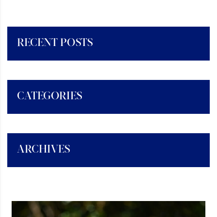
RECENT POSTS
CATEGORIES
ARCHIVES