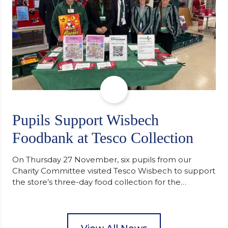
Pupils Support Wisbech
Foodbank at Tesco Collection
On Thursday 27 November, six pupils from our
Charity Committee visited Tesco Wisbech to support
the store’s three-day food collection for the
Wisbech Foodbank. During their two-hour shift,
pupils helped to select items and create pre-
packed food parcels that customers could buy and
donate. They handed out leaflets to shoppers,