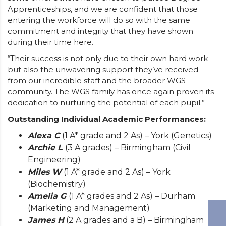
Apprenticeships, and we are confident that those
entering the workforce will do so with the same
commitment and integrity that they have shown
during their time here.
“Their success is not only due to their own hard work
but also the unwavering support they’ve received
from our incredible staff and the broader WGS
community. The WGS family has once again proven its
dedication to nurturing the potential of each pupil.”
Outstanding Individual Academic Performances:
Alexa C
(1 A* grade and 2 As) – York (Genetics)
Archie L
(3 A grades) – Birmingham (Civil
Engineering)
Miles W
(1 A* grade and 2 As) – York
(Biochemistry)
Amelia G
(1 A* grades and 2 As) – Durham
(Marketing and Management)
James H
(2 A grades and a B) – Birmingham