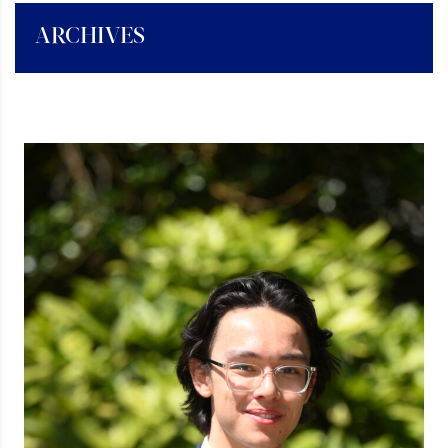
ARCHIVES