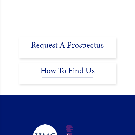
Request A Prospectus
How To Find Us