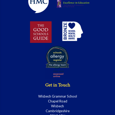
Get in Touch
Wisbech Grammar School
Chapel Road
Wisbech
Cambridgeshire