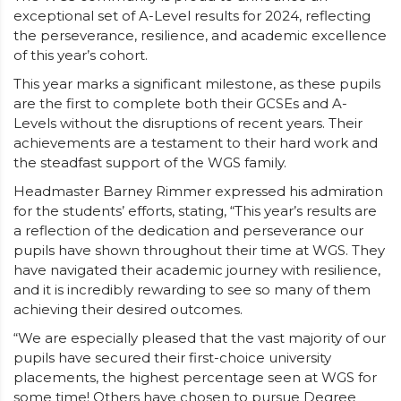
exceptional set of A-Level results for 2024, reflecting
the perseverance, resilience, and academic excellence
of this year’s cohort.
This year marks a significant milestone, as these pupils
are the first to complete both their GCSEs and A-
Levels without the disruptions of recent years. Their
achievements are a testament to their hard work and
the steadfast support of the WGS family.
Headmaster Barney Rimmer expressed his admiration
for the students’ efforts, stating, “This year’s results are
a reflection of the dedication and perseverance our
pupils have shown throughout their time at WGS. They
have navigated their academic journey with resilience,
and it is incredibly rewarding to see so many of them
achieving their desired outcomes.
“We are especially pleased that the vast majority of our
pupils have secured their first-choice university
placements, the highest percentage seen at WGS for
some time! Others have chosen to pursue Degree