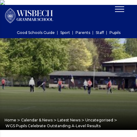
Good Schools Guide
Sport
Parents
Staff
Pupils
>
>
>
>
Home
Calendar & News
Latest News
Uncategorised
WGS Pupils Celebrate Outstanding A-Level Results