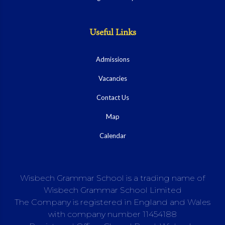
Useful Links
Admissions
Vacancies
Contact Us
Map
Calendar
Wisbech Grammar School is a trading name of
Wisbech Grammar School Limited
The Company is registered in England and Wales
with company number 11454188