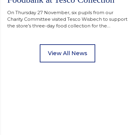
On Thursday 27 November, six pupils from our
Charity Committee visited Tesco Wisbech to support
the store’s three-day food collection for the
Wisbech Foodbank. During their two-hour shift,
pupils helped to select items and create pre-
packed food parcels that customers could buy and
donate. They handed out leaflets to shoppers,
View All News
encouraged donations and carefully packed…