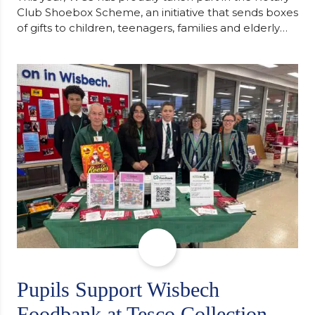
Club Shoebox Scheme, an initiative that sends boxes
of gifts to children, teenagers, families and elderly
individuals in Eastern Europe. The scheme provides
a wonderful opportunity to spread kindness and
support communities facing hardship. Pupils and
staff worked together using the Rotary Club’s guide
of…
Pupils Support Wisbech
Foodbank at Tesco Collection