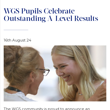
WGS Pupils Celebrate
Outstanding A-Level Results
16th August 24
The WGS community is proud to announce an