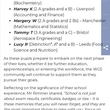
(Biochemistry)
Harvey K
(2 A grades and a B) – Liverpool
(Accounting and Finance)
Margery W
(2 A grades and 2 Bs) – Manchester
(Mathematics and Statistics)
Tommy T
(3 A grades and a C) – Bristol
(Aerospace Engineering)
Lucy R
(Distinction*, A* and a B) – Leeds (Food
Science and Nutrition)
As these pupils prepare to embark on the next phase
of their lives, whether it be further education,
apprenticeships, or entering the workforce, the WGS
community will continue to support them as they
pursue their goals.
Reflecting on the significance of their school
experience, Mr Rimmer shared,
“School is not just
about exam results, certificates, badges, or ties – it is
these memories that you will never forget, and they are
the most important things to take with you. Focus on