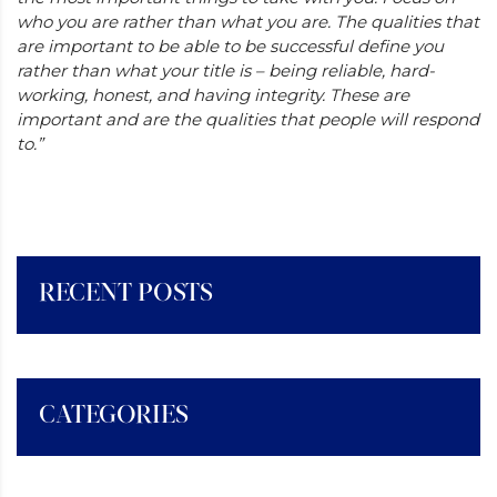
who you are rather than what you are. The qualities that
are important to be able to be successful define you
rather than what your title is – being reliable, hard-
working, honest, and having integrity. These are
important and are the qualities that people will respond
to.”
RECENT POSTS
CATEGORIES