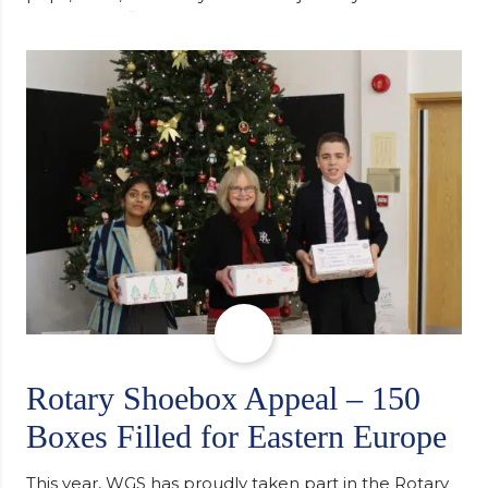
university, reflecting honestly on resilience,
determination and the importance of seeking
support along the way after receiving an
unconditional offer from the University of
Cambridge. “After immersing myself into…
Rotary Shoebox Appeal – 150
Boxes Filled for Eastern Europe
This year, WGS has proudly taken part in the Rotary