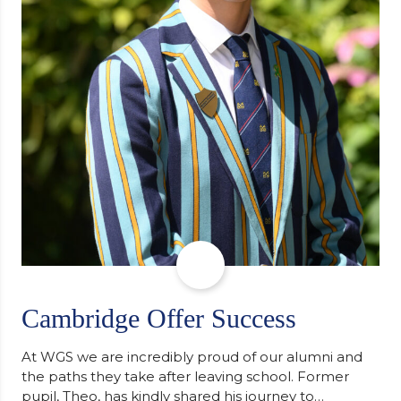
Cambridge Offer Success
At WGS we are incredibly proud of our alumni and
the paths they take after leaving school. Former
pupil, Theo, has kindly shared his journey to