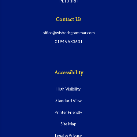
PE13 1RH
Contact Us
office@wisbechgrammar.com
01945 583631
Accessibility
High Visibility
Standard View
Printer Friendly
Site Map
Legal & Privacy