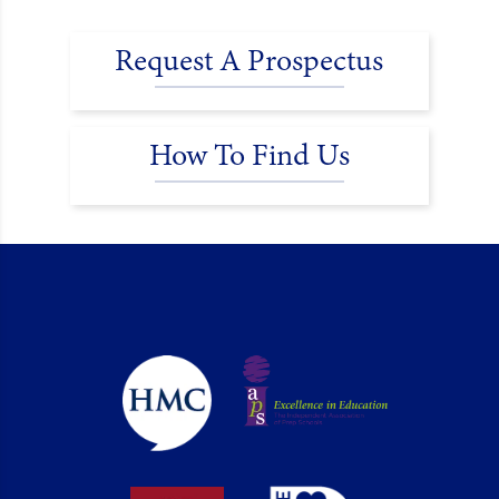
Request A Prospectus
How To Find Us