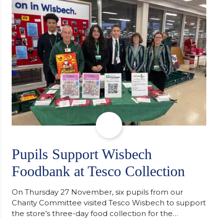
support communities facing hardship. Pupils and
staff worked together using the Rotary Club’s guide
of…
Pupils Support Wisbech
Foodbank at Tesco Collection
On Thursday 27 November, six pupils from our
Charity Committee visited Tesco Wisbech to support
the store’s three-day food collection for the