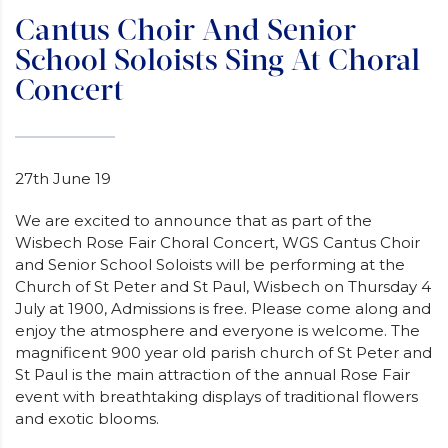
Cantus Choir And Senior
School Soloists Sing At Choral
Concert
27th June 19
We are excited to announce that as part of the
Wisbech Rose Fair Choral Concert, WGS Cantus Choir
and Senior School Soloists will be performing at the
Church of St Peter and St Paul, Wisbech on Thursday 4
July at 1900, Admissions is free. Please come along and
enjoy the atmosphere and everyone is welcome. The
magnificent 900 year old parish church of St Peter and
St Paul is the main attraction of the annual Rose Fair
event with breathtaking displays of traditional flowers
and exotic blooms.