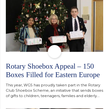
Cambridge. “After immersing myself into…
Rotary Shoebox Appeal – 150
Boxes Filled for Eastern Europe
This year, WGS has proudly taken part in the Rotary
Club Shoebox Scheme, an initiative that sends boxes
of gifts to children, teenagers, families and elderly
individuals in Eastern Europe. The scheme provides
a wonderful opportunity to spread kindness and