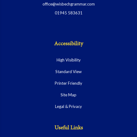
office@wisbechgrammar.com
01945 583631
Accessibility
High Visibility
Standard View
Printer Friendly
Site Map
Legal & Privacy
Useful Links