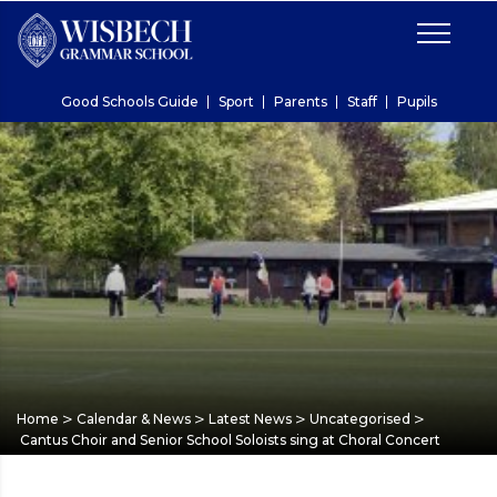
Good Schools Guide
Sport
Parents
Staff
Pupils
>
>
>
>
Home
Calendar & News
Latest News
Uncategorised
Cantus Choir and Senior School Soloists sing at Choral Concert