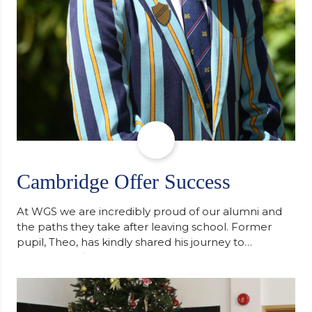
Cambridge Offer Success
At WGS we are incredibly proud of our alumni and
the paths they take after leaving school. Former
pupil, Theo, has kindly shared his journey to
university, reflecting honestly on resilience,
determination and the importance of seeking
support along the way after receiving an
unconditional offer from the University of