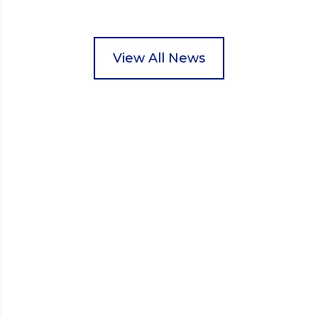
Wisbech Foodbank. During their two-hour shift,
pupils helped to select items and create pre-
packed food parcels that customers could buy and
donate. They handed out leaflets to shoppers,
View All News
encouraged donations and carefully packed…