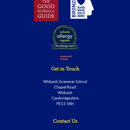
Get in Touch
Wisbech Grammar School
Chapel Road
Wisbech
Cambridgeshire
PE13 1RH
Contact Us