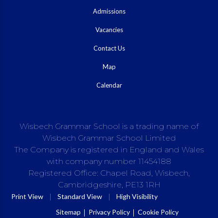
Admissions
Vacancies
Contact Us
Map
Calendar
Wisbech Grammar School is a trading name of
Wisbech Grammar School Limited
The Company is registered in England and Wales
with company number 11454188
Registered Office: Chapel Road, Wisbech,
Cambridgeshire, PE13 1RH
|
|
Print View
Standard View
High Visibility
Sitemap
Privacy Policy
Cookie Policy