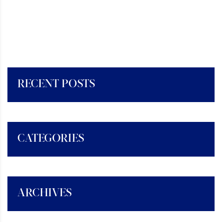
RECENT POSTS
CATEGORIES
ARCHIVES