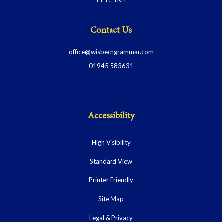
Contact Us
office@wisbechgrammar.com
01945 583631
Accessibility
High Visibility
Standard View
Printer Friendly
Site Map
Legal & Privacy