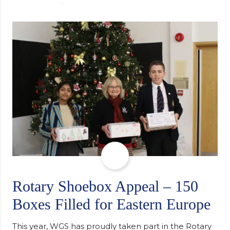
university, reflecting honestly on resilience,
determination and the importance of seeking
support along the way after receiving an
unconditional offer from the University of
Cambridge. “After immersing myself into…
Rotary Shoebox Appeal – 150
Boxes Filled for Eastern Europe
This year, WGS has proudly taken part in the Rotary