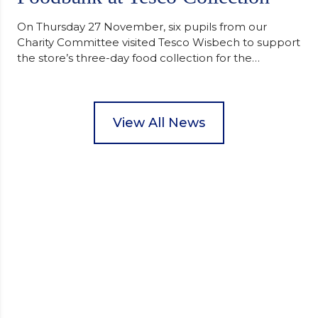
On Thursday 27 November, six pupils from our
Charity Committee visited Tesco Wisbech to support
the store’s three-day food collection for the
Wisbech Foodbank. During their two-hour shift,
pupils helped to select items and create pre-
packed food parcels that customers could buy and
donate. They handed out leaflets to shoppers,
View All News
encouraged donations and carefully packed…