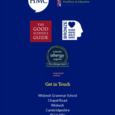
Get in Touch
Wisbech Grammar School
Chapel Road
Wisbech
Cambridgeshire
PE13 1RH