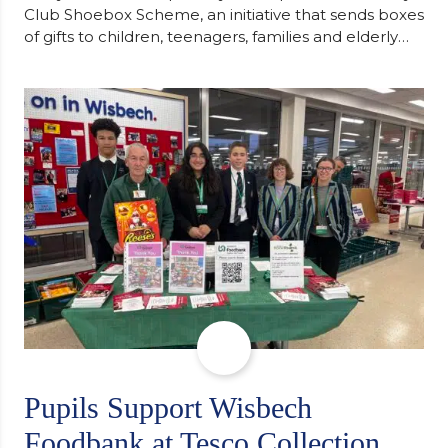
Club Shoebox Scheme, an initiative that sends boxes
of gifts to children, teenagers, families and elderly
individuals in Eastern Europe. The scheme provides
a wonderful opportunity to spread kindness and
support communities facing hardship. Pupils and
staff worked together using the Rotary Club’s guide
of…
Pupils Support Wisbech
Foodbank at Tesco Collection