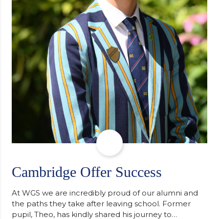
Cambridge Offer Success
At WGS we are incredibly proud of our alumni and
the paths they take after leaving school. Former
pupil, Theo, has kindly shared his journey to