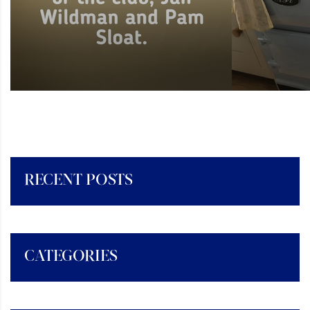
RECENT POSTS
CATEGORIES