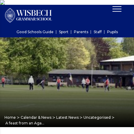
Good Schools Guide
Sport
Parents
Staff
Pupils
>
>
>
>
Home
Calendar & News
Latest News
Uncategorised
A feast from an Aga…