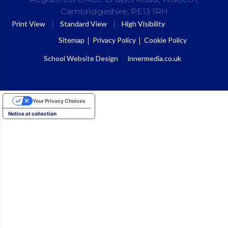
Cambridgeshire, PE13 1RH
|
|
Print View
Standard View
High Visibility
Sitemap
Privacy Policy
Cookie Policy
School Website Design
:
innermedia.co.uk
Your Privacy Choices
Notice at collection