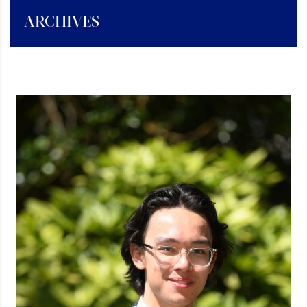
ARCHIVES