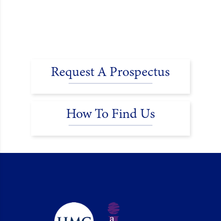
Request A Prospectus
How To Find Us