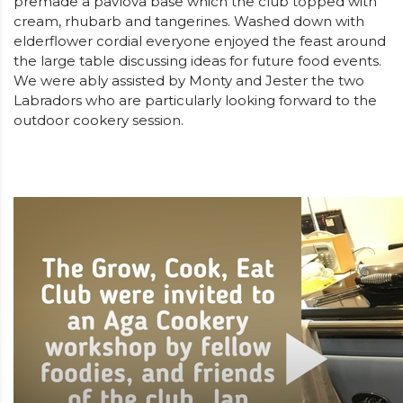
premade a pavlova base which the club topped with
cream, rhubarb and tangerines. Washed down with
elderflower cordial everyone enjoyed the feast around
the large table discussing ideas for future food events.
We were ably assisted by Monty and Jester the two
Labradors who are particularly looking forward to the
outdoor cookery session.