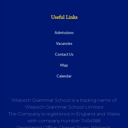
Useful Links
Admissions
Vacancies
Contact Us
Map
Calendar
Wisbech Grammar School is a trading name of
Wisbech Grammar School Limited
The Company is registered in England and Wales
with company number 11454188
Registered Office: Chapel Road, Wisbech,