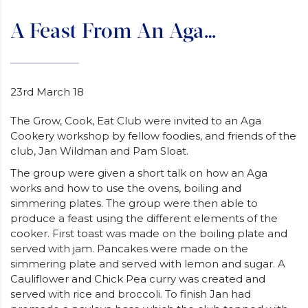
A Feast From An Aga…
23rd March 18
The Grow, Cook, Eat Club were invited to an Aga
Cookery workshop by fellow foodies, and friends of the
club, Jan Wildman and Pam Sloat.
The group were given a short talk on how an Aga
works and how to use the ovens, boiling and
simmering plates. The group were then able to
produce a feast using the different elements of the
cooker. First toast was made on the boiling plate and
served with jam. Pancakes were made on the
simmering plate and served with lemon and sugar. A
Cauliflower and Chick Pea curry was created and
served with rice and broccoli. To finish Jan had