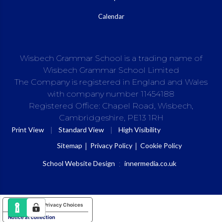
Calendar
Wisbech Grammar School is a trading name of
Wisbech Grammar School Limited
The Company is registered in England and Wales
with company number 11454188
Registered Office: Chapel Road, Wisbech,
Cambridgeshire, PE13 1RH
|
|
Print View
Standard View
High Visibility
Sitemap
Privacy Policy
Cookie Policy
School Website Design
:
innermedia.co.uk
Your Privacy Choices
Notice at collection