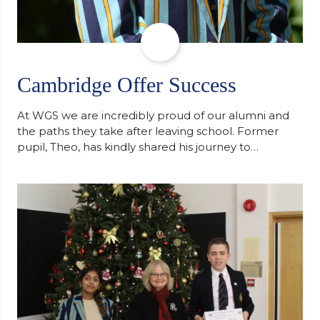
Cambridge Offer Success
At WGS we are incredibly proud of our alumni and
the paths they take after leaving school. Former
pupil, Theo, has kindly shared his journey to
university, reflecting honestly on resilience,
determination and the importance of seeking
support along the way after receiving an
unconditional offer from the University of
Cambridge. “After immersing myself into…