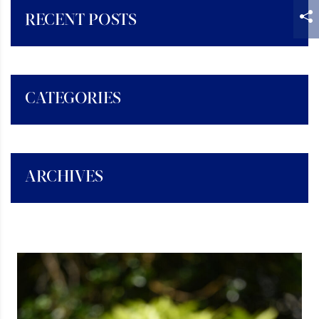
RECENT POSTS
CATEGORIES
ARCHIVES