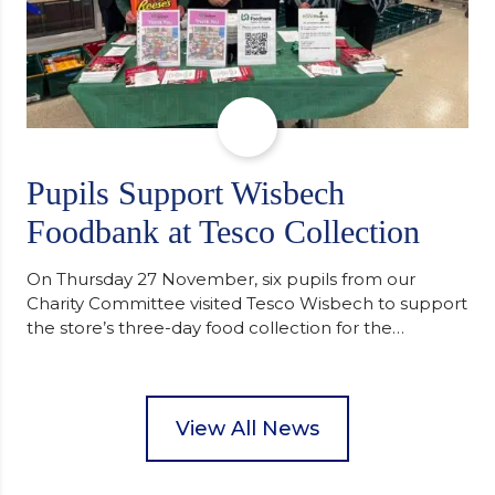
Pupils Support Wisbech
Foodbank at Tesco Collection
On Thursday 27 November, six pupils from our
Charity Committee visited Tesco Wisbech to support
the store’s three-day food collection for the
Wisbech Foodbank. During their two-hour shift,
pupils helped to select items and create pre-
packed food parcels that customers could buy and
donate. They handed out leaflets to shoppers,
View All News
encouraged donations and carefully packed…