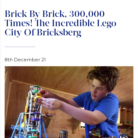
Brick By Brick, 300,000
Times! The Incredible Lego
City Of Bricksberg
8th December 21