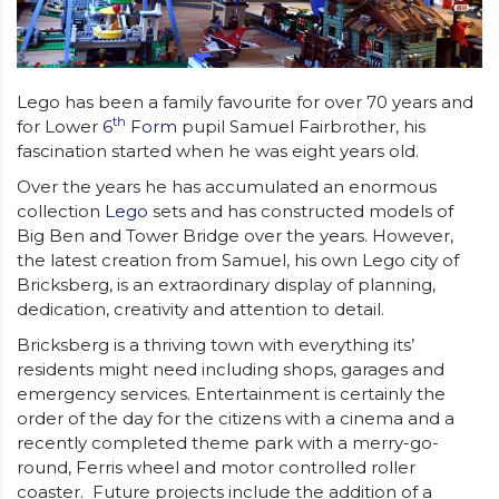
Lego has been a family favourite for over 70 years and
th
for Lower
6
Form
pupil Samuel Fairbrother, his
fascination started when he was eight years old.
Over the years he has accumulated an enormous
collection
Lego
sets and has constructed models of
Big Ben and Tower Bridge over the years. However,
the latest creation from Samuel, his own Lego city of
Bricksberg, is an extraordinary display of planning,
dedication, creativity and attention to detail.
Bricksberg is a thriving town with everything its’
residents might need including shops, garages and
emergency services. Entertainment is certainly the
order of the day for the citizens with a cinema and a
recently completed theme park with a merry-go-
round, Ferris wheel and motor controlled roller
coaster. Future projects include the addition of a