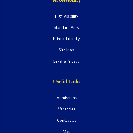
Accessibility
High Visibility
Standard View
Printer Friendly
Site Map
Legal & Privacy
Useful Links
Admissions
Vacancies
Contact Us
Map