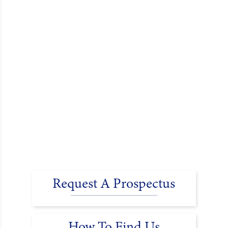
Request A Prospectus
How To Find Us