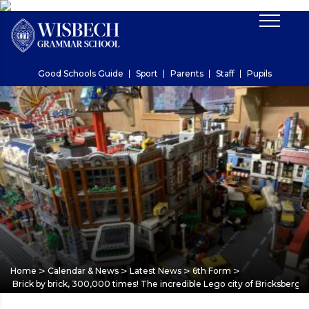
Good Schools Guide
Sport
Parents
Staff
Pupils
>
>
>
>
Home
Calendar & News
Latest News
6th Form
Brick by brick, 300,000 times! The incredible Lego city of Bricksberg