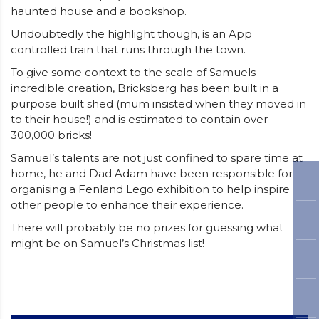
haunted house and a bookshop.
Undoubtedly the highlight though, is an App
controlled train that runs through the town.
To give some context to the scale of Samuels
incredible creation, Bricksberg has been built in a
purpose built shed (mum insisted when they moved in
to their house!) and is estimated to contain over
300,000 bricks!
Samuel’s talents are not just confined to spare time at
home, he and Dad Adam have been responsible for
organising a Fenland Lego exhibition to help inspire
other people to enhance their experience.
There will probably be no prizes for guessing what
might be on Samuel’s Christmas list!