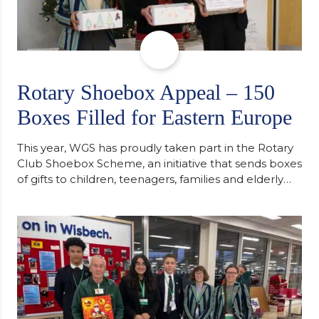
Rotary Shoebox Appeal – 150
Boxes Filled for Eastern Europe
This year, WGS has proudly taken part in the Rotary
Club Shoebox Scheme, an initiative that sends boxes
of gifts to children, teenagers, families and elderly
individuals in Eastern Europe. The scheme provides
a wonderful opportunity to spread kindness and
support communities facing hardship. Pupils and
staff worked together using the Rotary Club’s guide
of…