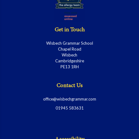
Get in Touch
Wisbech Grammar School
Chapel Road
Wisbech
Cambridgeshire
PE13 1RH
Contact Us
office@wisbechgrammar.com
01945 583631