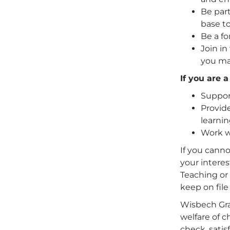
Be part
base to
Be a fo
Join in
you ma
If you are 
Support
Provide
learnin
Work wi
If you canno
your interes
Teaching or 
keep on file
Wisbech Gr
welfare of 
check, satis