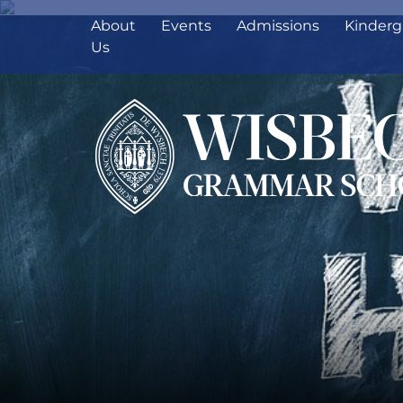
About
Events
Admissions
Kinderg
Us