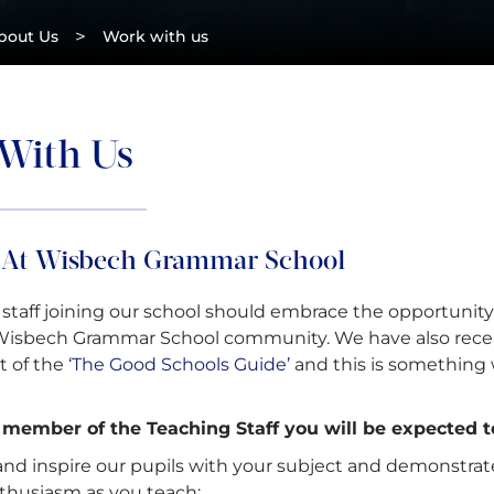
>
bout Us
Work with us
With Us
 At Wisbech Grammar School
 staff joining our school should embrace the opportuni
 Wisbech Grammar School community. We have also rece
t of the
‘The Good Schools Guide’
and this is something 
a member of the Teaching Staff you will be expected t
and inspire our pupils with your subject and demonstrat
thusiasm as you teach;