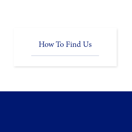
How To Find Us