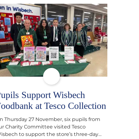
upils Support Wisbech
oodbank at Tesco Collection
n Thursday 27 November, six pupils from
ur Charity Committee visited Tesco
isbech to support the store’s three-day