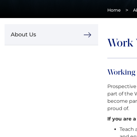
>
Home
A
About Us
Work 
Working
Prospective
part of the
become par
proud of.
If you are 
Teach 
and en