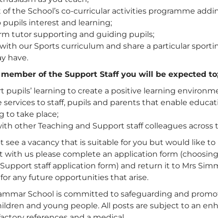
 of the School’s co-curricular activities programme addi
 pupils interest and learning;
rm tutor supporting and guiding pupils;
 with our Sports curriculum and share a particular sporti
y have.
a member of the Support Staff you will be expected to
 pupils’ learning to create a positive learning environm
 services to staff, pupils and parents that enable educa
g to take place;
th other Teaching and Support staff colleagues across t
t see a vacancy that is suitable for you but would like to 
t with us please complete an application form (choosing
Support staff application form) and return it to Mrs Si
 for any future opportunities that arise.
ammar School is committed to safeguarding and promo
children and young people. All posts are subject to an 
factory references and a medical.