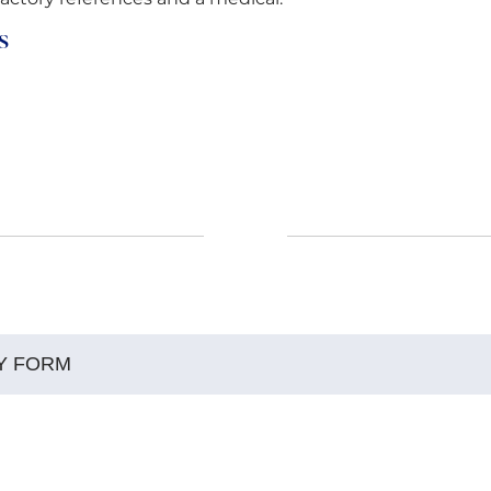
s
Y FORM