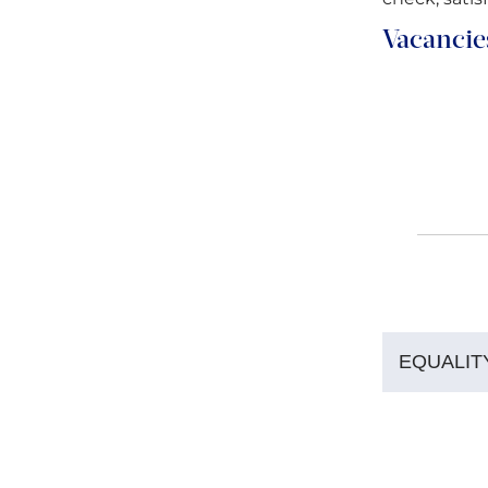
Vacancie
EQUALIT