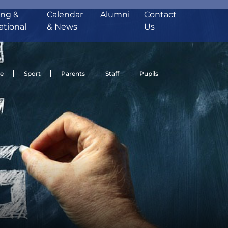
ing &
Calendar
Alumni
Contact
ational
& News
Us
de
Sport
Parents
Staff
Pupils