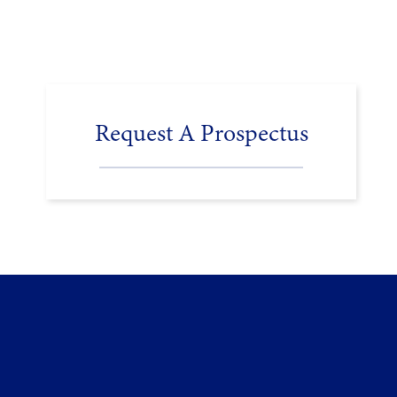
Request A Prospectus