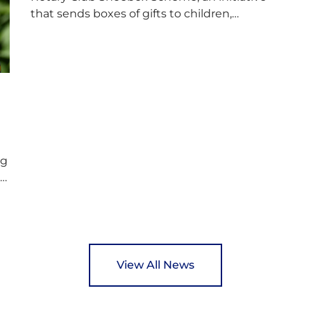
f
that sends boxes of gifts to children,
D
teenagers, families and elderly individuals in
s
Eastern Europe. The scheme provides a
p
wonderful opportunity to spread kindness
d
and support communities facing hardship.
s
Pupils and staff worked together using the
c
Rotary Club’s guide of…
ng
ed
y
View All News