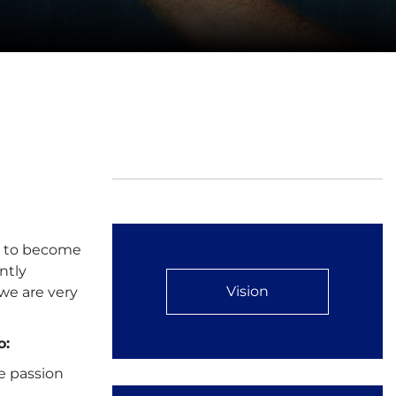
ty to become
ntly
Vision
we are very
o:
e passion