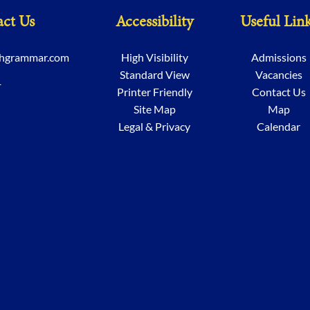
ct Us
Accessibility
Useful Lin
chgrammar.com
High Visibility
Admissions
Standard View
Vacancies
1
Printer Friendly
Contact Us
Site Map
Map
Legal & Privacy
Calendar