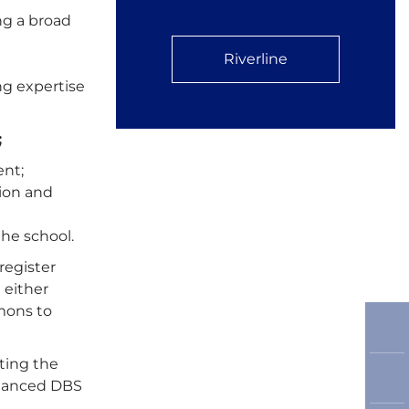
ng a broad
Riverline
ng expertise
;
ent;
tion and
he school.
register
 either
mmons to
ting the
enhanced DBS