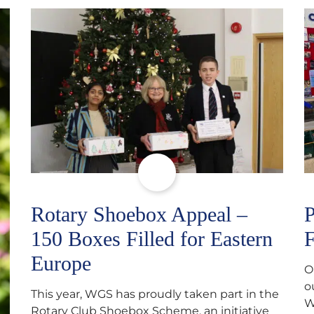
Rotary Shoebox Appeal –
P
150 Boxes Filled for Eastern
F
Europe
O
o
This year, WGS has proudly taken part in the
W
Rotary Club Shoebox Scheme, an initiative