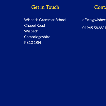
Get in Touch
Conta
Wisbech Grammar School
office@wisbe
Chapel Road
01945 58363
Wisbech
Cambridgeshire
PE13 1RH