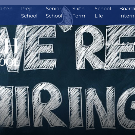
arten
Prep
Senior
Sixth
School
Board
School
School
Form
Life
Intern
Good Schools Gui