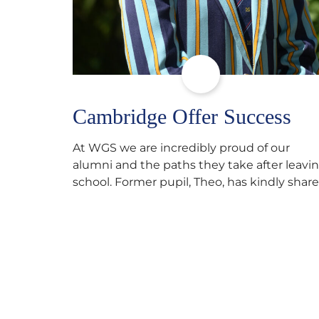
Cambridge Offer Success
At WGS we are incredibly proud of our
alumni and the paths they take after leavi
school. Former pupil, Theo, has kindly shar
his journey to university, reflecting honestl
on resilience, determination and the
importance of seeking support along the
way after receiving an unconditional offer
from the University of Cambridge. “After
immersing myself into…