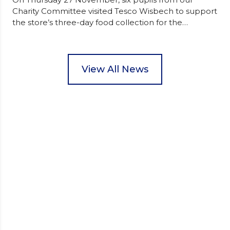
Charity Committee visited Tesco Wisbech to support
the store’s three-day food collection for the
Wisbech Foodbank. During their two-hour shift,
pupils helped to select items and create pre-
packed food parcels that customers could buy and
donate. They handed out leaflets to shoppers,
View All News
encouraged donations and carefully packed…