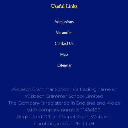
Useful Links
Admissions
Vacancies
Contact Us
Map
Calendar
Wisbech Grammar School is a trading name of
Wisbech Grammar School Limited
The Company is registered in England and Wales
with company number 11454188
Registered Office: Chapel Road, Wisbech,
Cambridgeshire, PE13 1RH