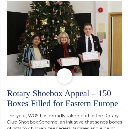
support along the way after receiving an
unconditional offer from the University of
Cambridge. “After immersing myself into…
Rotary Shoebox Appeal – 150
Boxes Filled for Eastern Europe
This year, WGS has proudly taken part in the Rotary
Club Shoebox Scheme, an initiative that sends boxes
of gifts to children, teenagers, families and elderly