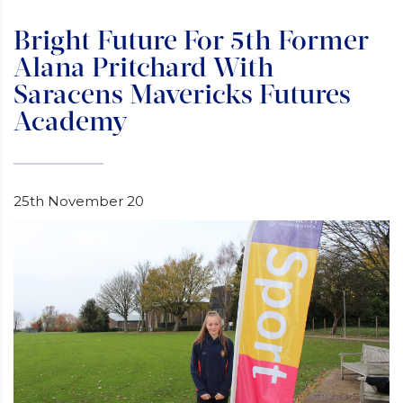
Bright Future For 5th Former
Alana Pritchard With
Saracens Mavericks Futures
Academy
25th November 20