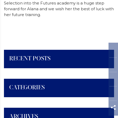
Selection into the Futures academy is a huge step
forward for Alana and we wish her the best of luck with
her future training.
RECENT POSTS
CATEGORIES
ARCHIVES