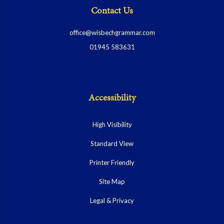
Contact Us
office@wisbechgrammar.com
01945 583631
Accessibility
High Visibility
Standard View
Printer Friendly
Site Map
Legal & Privacy