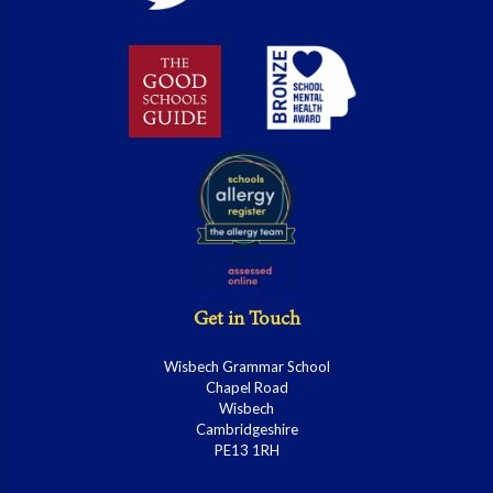
Get in Touch
Wisbech Grammar School
Chapel Road
Wisbech
Cambridgeshire
PE13 1RH