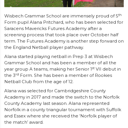
th
Wisbech Grammar School are immensely proud of 5
Form pupil Alana Pritchard, who has been selected for
Saracens Mavericks Futures Academy after a
screening process that took place over October half
term. The Futures Academy is another step forward on
the England Netball player pathway.
Alana started playing netball in Prep 3 at Wisbech
Grammar School and has been a member of all the
st
year group A teams, making her Senior 1
VII debut in
rd
the 3
Form. She has been a member of Rookies
Netball Club from the age of 12.
Alana was selected for Cambridgeshire County
Academy in 2017 and made the switch to the Norfolk
County Academy last season. Alana represented
Norfolk in a county triangular tournament with Suffolk
and Essex where she received the ‘Norfolk player of
the match’ award.