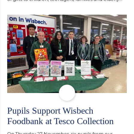
individuals in Eastern Europe. The scheme provides
a wonderful opportunity to spread kindness and
support communities facing hardship. Pupils and
staff worked together using the Rotary Club’s guide
of…
Pupils Support Wisbech
Foodbank at Tesco Collection
On Thursday 27 November, six pupils from our