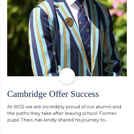
Cambridge Offer Success
At WGS we are incredibly proud of our alumni and
the paths they take after leaving school. Former
pupil, Theo, has kindly shared his journey to
university, reflecting honestly on resilience,
determination and the importance of seeking