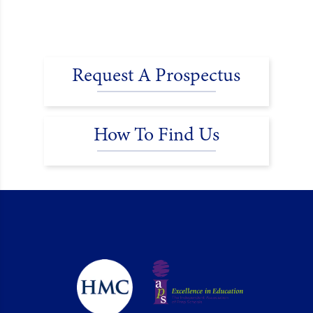
Request A Prospectus
How To Find Us