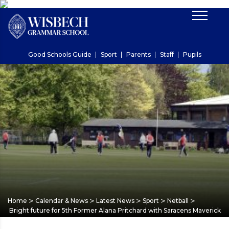
Good Schools Guide
Sport
Parents
Staff
Pupils
>
>
>
>
>
Home
Calendar & News
Latest News
Sport
Netball
Bright future for 5th Former Alana Pritchard with Saracens Maverick