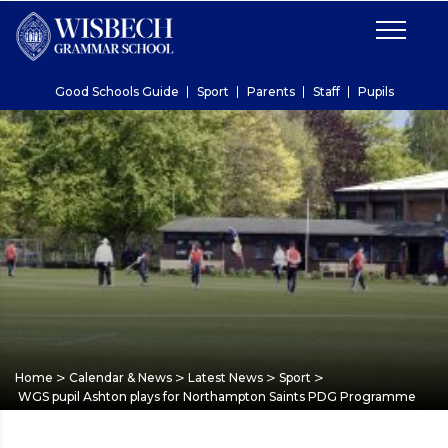
Good Schools Guide
Sport
Parents
Staff
Pupils
>
>
>
>
Home
Calendar & News
Latest News
Sport
WGS pupil Ashton plays for Northampton Saints PDG Programme