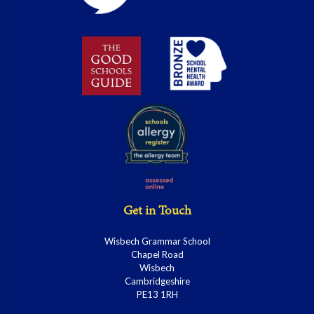
Get in Touch
Wisbech Grammar School
Chapel Road
Wisbech
Cambridgeshire
PE13 1RH