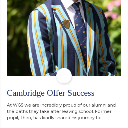
Cambridge Offer Success
At WGS we are incredibly proud of our alumni and
the paths they take after leaving school. Former
pupil, Theo, has kindly shared his journey to
university, reflecting honestly on resilience,