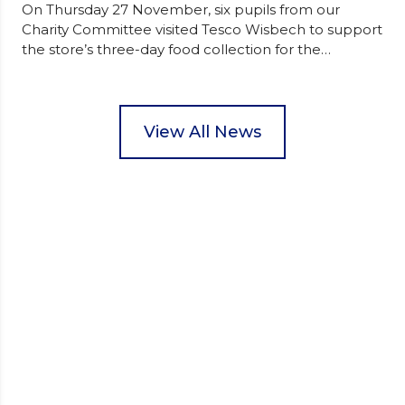
On Thursday 27 November, six pupils from our
Charity Committee visited Tesco Wisbech to support
the store’s three-day food collection for the
Wisbech Foodbank. During their two-hour shift,
pupils helped to select items and create pre-
packed food parcels that customers could buy and
donate. They handed out leaflets to shoppers,
View All News
encouraged donations and carefully packed…