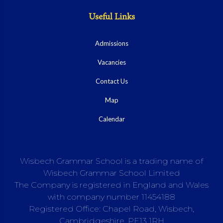
Useful Links
Admissions
Vacancies
Contact Us
Map
Calendar
Wisbech Grammar School is a trading name of
Wisbech Grammar School Limited
The Company is registered in England and Wales
with company number 11454188
Registered Office: Chapel Road, Wisbech,
Cambridgeshire, PE13 1RH