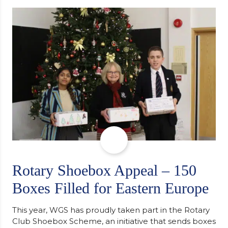
determination and the importance of seeking
support along the way after receiving an
unconditional offer from the University of
Cambridge. “After immersing myself into…
Rotary Shoebox Appeal – 150
Boxes Filled for Eastern Europe
This year, WGS has proudly taken part in the Rotary
Club Shoebox Scheme, an initiative that sends boxes