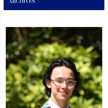
ARCHIVES