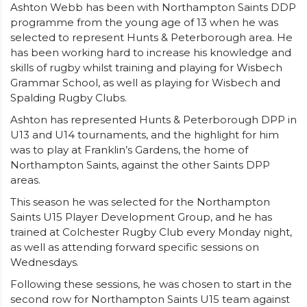
Ashton Webb has been with Northampton Saints DDP
programme from the young age of 13 when he was
selected to represent Hunts & Peterborough area. He
has been working hard to increase his knowledge and
skills of rugby whilst training and playing for Wisbech
Grammar School, as well as playing for Wisbech and
Spalding Rugby Clubs.
Ashton has represented Hunts & Peterborough DPP in
U13 and U14 tournaments, and the highlight for him
was to play at Franklin’s Gardens, the home of
Northampton Saints, against the other Saints DPP
areas.
This season he was selected for the Northampton
Saints U15 Player Development Group, and he has
trained at Colchester Rugby Club every Monday night,
as well as attending forward specific sessions on
Wednesdays.
Following these sessions, he was chosen to start in the
second row for Northampton Saints U15 team against