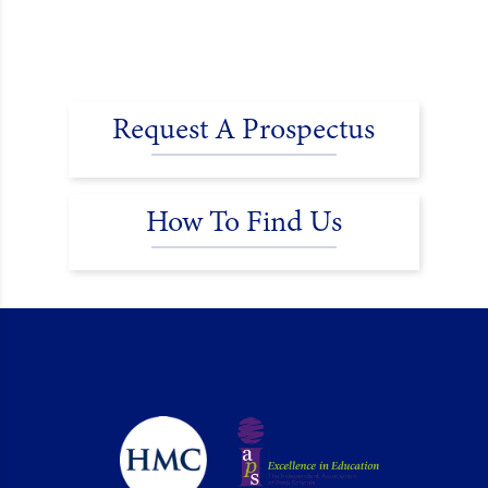
Request A Prospectus
How To Find Us