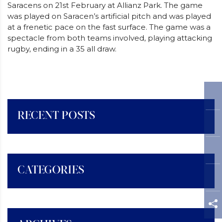
Saracens on 21st February at Allianz Park. The game
was played on Saracen’s artificial pitch and was played
at a frenetic pace on the fast surface. The game was a
spectacle from both teams involved, playing attacking
rugby, ending in a 35 all draw.
RECENT POSTS
CATEGORIES