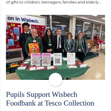
of gifts to children, teenagers, families and elderly
individuals in Eastern Europe. The scheme provides
a wonderful opportunity to spread kindness and
support communities facing hardship. Pupils and
staff worked together using the Rotary Club’s guide
of…
Pupils Support Wisbech
Foodbank at Tesco Collection