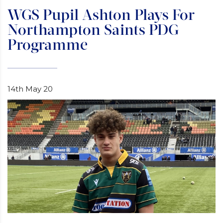
WGS Pupil Ashton Plays For
Northampton Saints PDG
Programme
14th May 20