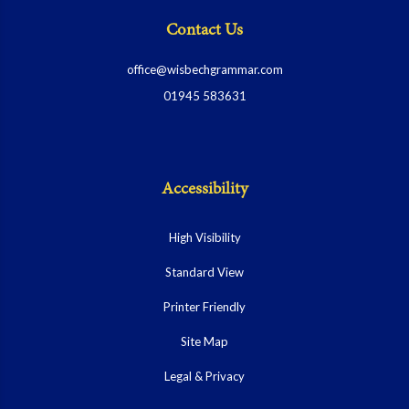
Contact Us
office@wisbechgrammar.com
01945 583631
Accessibility
High Visibility
Standard View
Printer Friendly
Site Map
Legal & Privacy