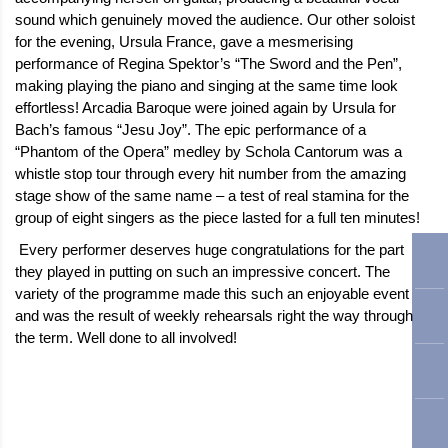
sound which genuinely moved the audience. Our other soloist
for the evening, Ursula France, gave a mesmerising
performance of Regina Spektor’s “The Sword and the Pen”,
making playing the piano and singing at the same time look
effortless! Arcadia Baroque were joined again by Ursula for
Bach’s famous “Jesu Joy”. The epic performance of a
“Phantom of the Opera” medley by Schola Cantorum was a
whistle stop tour through every hit number from the amazing
stage show of the same name – a test of real stamina for the
group of eight singers as the piece lasted for a full ten minutes!
Every performer deserves huge congratulations for the part
they played in putting on such an impressive concert. The
variety of the programme made this such an enjoyable event
and was the result of weekly rehearsals right the way through
the term. Well done to all involved!