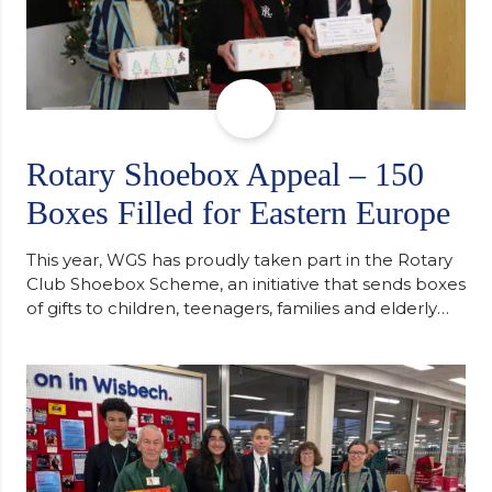
Rotary Shoebox Appeal – 150
Boxes Filled for Eastern Europe
This year, WGS has proudly taken part in the Rotary
Club Shoebox Scheme, an initiative that sends boxes
of gifts to children, teenagers, families and elderly
individuals in Eastern Europe. The scheme provides
a wonderful opportunity to spread kindness and
support communities facing hardship. Pupils and
staff worked together using the Rotary Club’s guide
of…