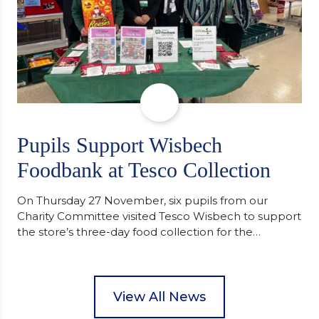
Pupils Support Wisbech
Foodbank at Tesco Collection
On Thursday 27 November, six pupils from our
Charity Committee visited Tesco Wisbech to support
the store’s three-day food collection for the
Wisbech Foodbank. During their two-hour shift,
pupils helped to select items and create pre-
packed food parcels that customers could buy and
donate. They handed out leaflets to shoppers,
View All News
encouraged donations and carefully packed…