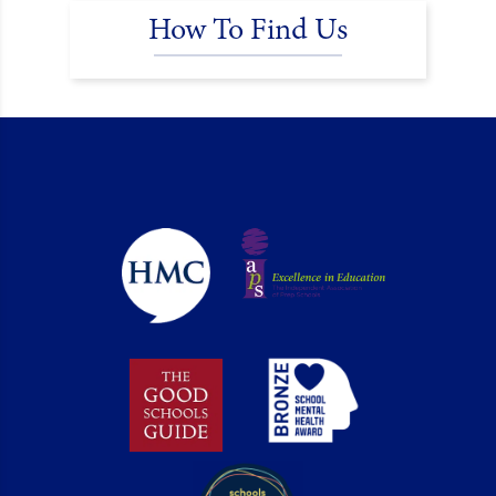
How To Find Us