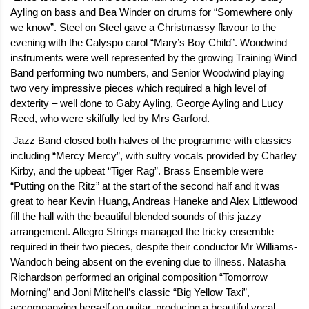
Ayling on bass and Bea Winder on drums for “Somewhere only
we know”. Steel on Steel gave a Christmassy flavour to the
evening with the Calyspo carol “Mary’s Boy Child”. Woodwind
instruments were well represented by the growing Training Wind
Band performing two numbers, and Senior Woodwind playing
two very impressive pieces which required a high level of
dexterity – well done to Gaby Ayling, George Ayling and Lucy
Reed, who were skilfully led by Mrs Garford.
Jazz Band closed both halves of the programme with classics
including “Mercy Mercy”, with sultry vocals provided by Charley
Kirby, and the upbeat “Tiger Rag”. Brass Ensemble were
“Putting on the Ritz” at the start of the second half and it was
great to hear Kevin Huang, Andreas Haneke and Alex Littlewood
fill the hall with the beautiful blended sounds of this jazzy
arrangement. Allegro Strings managed the tricky ensemble
required in their two pieces, despite their conductor Mr Williams-
Wandoch being absent on the evening due to illness. Natasha
Richardson performed an original composition “Tomorrow
Morning” and Joni Mitchell’s classic “Big Yellow Taxi”,
accompanying herself on guitar, producing a beautiful vocal