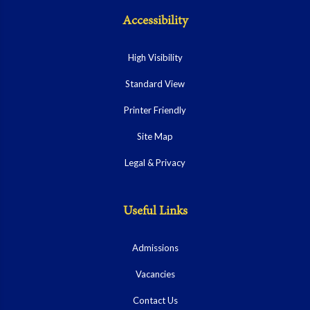
Accessibility
High Visibility
Standard View
Printer Friendly
Site Map
Legal & Privacy
Useful Links
Admissions
Vacancies
Contact Us