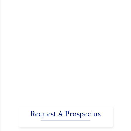
Request A Prospectus