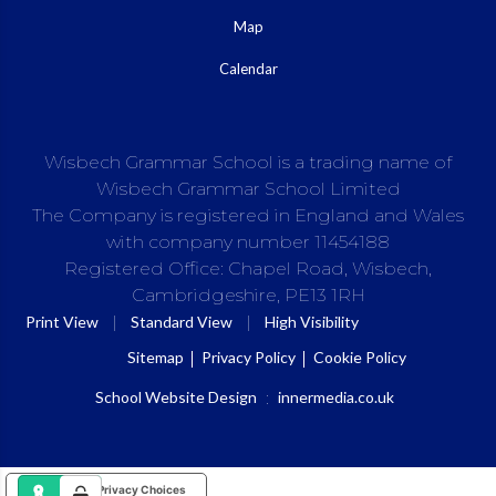
Map
Calendar
Wisbech Grammar School is a trading name of
Wisbech Grammar School Limited
The Company is registered in England and Wales
with company number 11454188
Registered Office: Chapel Road, Wisbech,
Cambridgeshire, PE13 1RH
|
|
Print View
Standard View
High Visibility
Sitemap
Privacy Policy
Cookie Policy
School Website Design
:
innermedia.co.uk
Your Privacy Choices