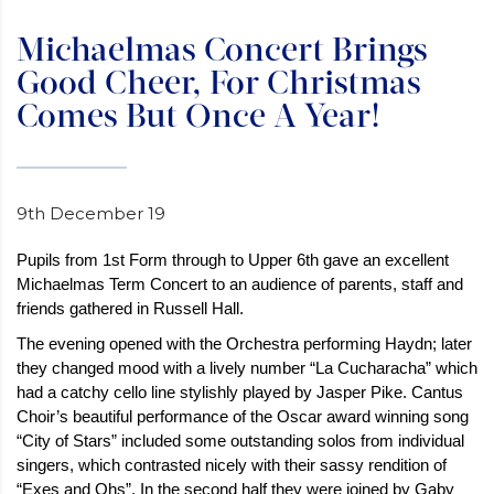
Michaelmas Concert Brings
Good Cheer, For Christmas
Comes But Once A Year!
9th December 19
Pupils from 1st Form through to Upper 6th gave an excellent
Michaelmas Term Concert to an audience of parents, staff and
friends gathered in Russell Hall.
The evening opened with the Orchestra performing Haydn; later
they changed mood with a lively number “La Cucharacha” which
had a catchy cello line stylishly played by Jasper Pike. Cantus
Choir’s beautiful performance of the Oscar award winning song
“City of Stars” included some outstanding solos from individual
singers, which contrasted nicely with their sassy rendition of
“Exes and Ohs”. In the second half they were joined by Gaby