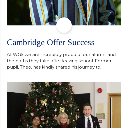
Cambridge Offer Success
At WGS we are incredibly proud of our alumni and
the paths they take after leaving school. Former
pupil, Theo, has kindly shared his journey to
university, reflecting honestly on resilience,
determination and the importance of seeking
support along the way after receiving an
unconditional offer from the University of
Cambridge. “After immersing myself into…