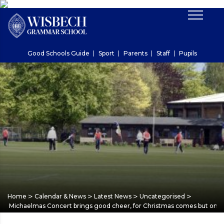
Good Schools Guide
Sport
Parents
Staff
Pupils
>
>
>
>
Home
Calendar & News
Latest News
Uncategorised
Michaelmas Concert brings good cheer, for Christmas comes but once