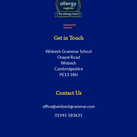
Get in Touch
Wisbech Grammar School
Chapel Road
Wisbech
Cambridgeshire
PE13 1RH
Contact Us
office@wisbechgrammar.com
01945 583631