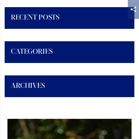
RECENT POSTS
CATEGORIES
ARCHIVES