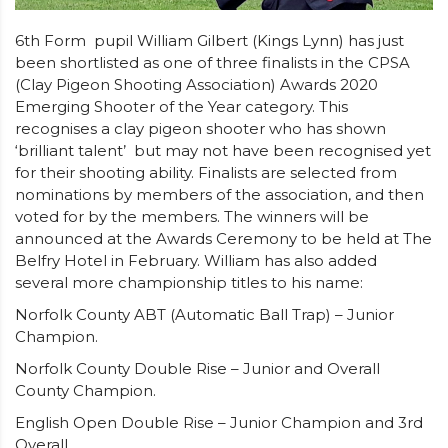
6th Form pupil William Gilbert (Kings Lynn) has just
been shortlisted as one of three finalists in the CPSA
(Clay Pigeon Shooting Association) Awards 2020
Emerging Shooter of the Year category. This
recognises a clay pigeon shooter who has shown
‘brilliant talent’ but may not have been recognised yet
for their shooting ability. Finalists are selected from
nominations by members of the association, and then
voted for by the members. The winners will be
announced at the Awards Ceremony to be held at The
Belfry Hotel in February. William has also added
several more championship titles to his name:
Norfolk County ABT (Automatic Ball Trap) – Junior
Champion.
Norfolk County Double Rise – Junior and Overall
County Champion.
English Open Double Rise – Junior Champion and 3rd
Overall.