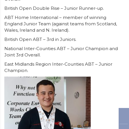
British Open Double Rise – Junior Runner-up.
ABT Home International – member of winning
England Junior Team (against teams from Scotland,
Wales, Ireland and N. Ireland).
British Open ABT – 3rd in Juniors.
National Inter-Counties ABT – Junior Champion and
Joint 3rd Overall.
East Midlands Region Inter-Counties ABT – Junior
Champion.