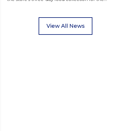
Wisbech Foodbank. During their two-hour shift,
pupils helped to select items and create pre-
packed food parcels that customers could buy and
donate. They handed out leaflets to shoppers,
View All News
encouraged donations and carefully packed…