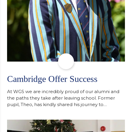
Cambridge Offer Success
At WGS we are incredibly proud of our alumni and
the paths they take after leaving school. Former
pupil, Theo, has kindly shared his journey to
university, reflecting honestly on resilience,
determination and the importance of seeking
support along the way after receiving an
unconditional offer from the University of