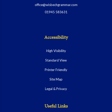
office@wisbechgrammar.com
01945 583631
Accessibility
High Visibility
Standard View
Printer Friendly
Site Map
Legal & Privacy
Useful Links