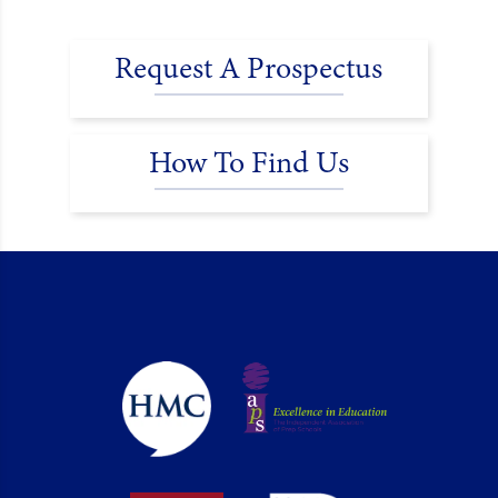
Request A Prospectus
How To Find Us