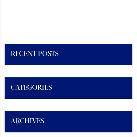
RECENT POSTS
CATEGORIES
ARCHIVES