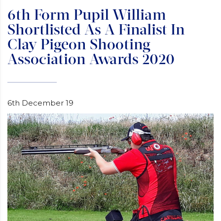
6th Form Pupil William
Shortlisted As A Finalist In
Clay Pigeon Shooting
Association Awards 2020
6th December 19