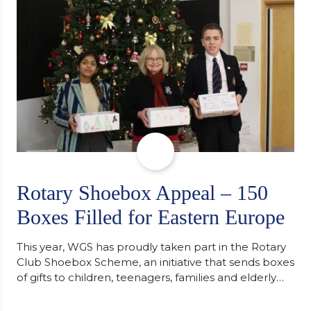
Cambridge. “After immersing myself into…
Rotary Shoebox Appeal – 150
Boxes Filled for Eastern Europe
This year, WGS has proudly taken part in the Rotary
Club Shoebox Scheme, an initiative that sends boxes
of gifts to children, teenagers, families and elderly
individuals in Eastern Europe. The scheme provides
a wonderful opportunity to spread kindness and