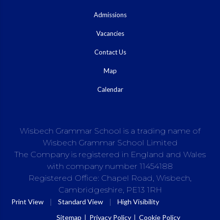
Admissions
Vacancies
Contact Us
Map
Calendar
Wisbech Grammar School is a trading name of
Wisbech Grammar School Limited
The Company is registered in England and Wales
with company number 11454188
Registered Office: Chapel Road, Wisbech,
Cambridgeshire, PE13 1RH
|
|
Print View
Standard View
High Visibility
Sitemap
Privacy Policy
Cookie Policy