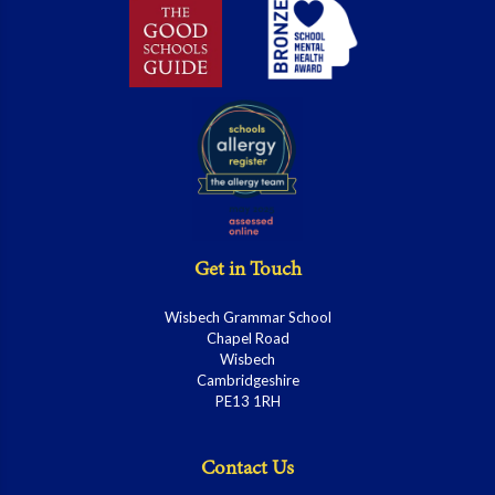
Get in Touch
Wisbech Grammar School
Chapel Road
Wisbech
Cambridgeshire
PE13 1RH
Contact Us