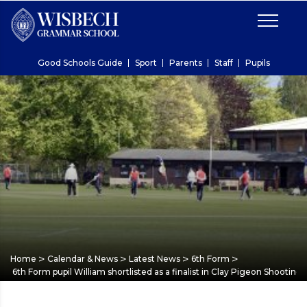
Good Schools Guide
Sport
Parents
Staff
Pupils
>
>
>
>
Home
Calendar & News
Latest News
6th Form
6th Form pupil William shortlisted as a finalist in Clay Pigeon Shooti