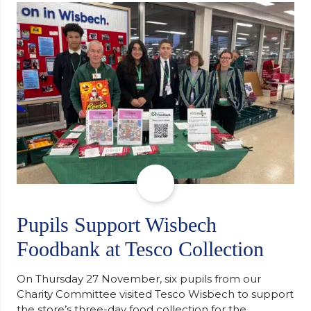
support communities facing hardship. Pupils and
staff worked together using the Rotary Club’s guide
of…
Pupils Support Wisbech
Foodbank at Tesco Collection
On Thursday 27 November, six pupils from our
Charity Committee visited Tesco Wisbech to support
the store’s three-day food collection for the