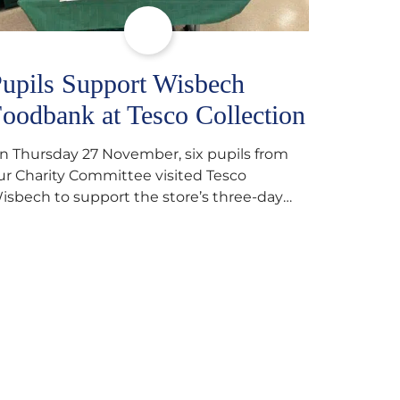
upils Support Wisbech
oodbank at Tesco Collection
n Thursday 27 November, six pupils from
ur Charity Committee visited Tesco
isbech to support the store’s three-day
ood collection for the Wisbech Foodbank.
uring their two-hour shift, pupils helped to
elect items and create pre-packed food
arcels that customers could buy and
onate. They handed out leaflets to
hoppers, encouraged donations and
arefully packed…