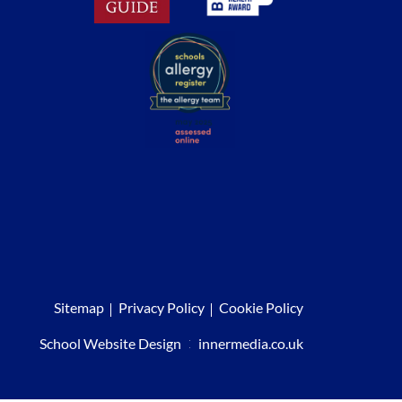
Sitemap
Privacy Policy
Cookie Policy
School Website Design
:
innermedia.co.uk