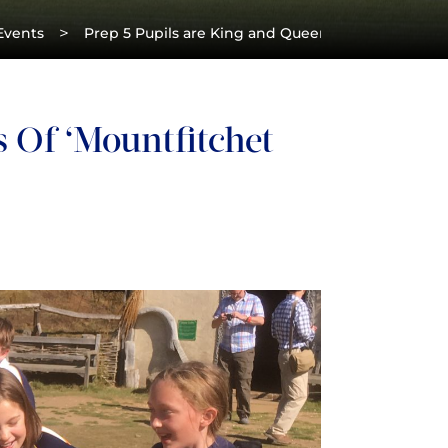
>
Events
Prep 5 Pupils are King and Queens of ‘Mountfitche
 Of ‘Mountfitchet