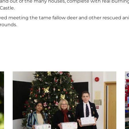
and out of the many houses, complete with real burning 
Castle.
oved meeting the tame fallow deer and other rescued a
grounds.