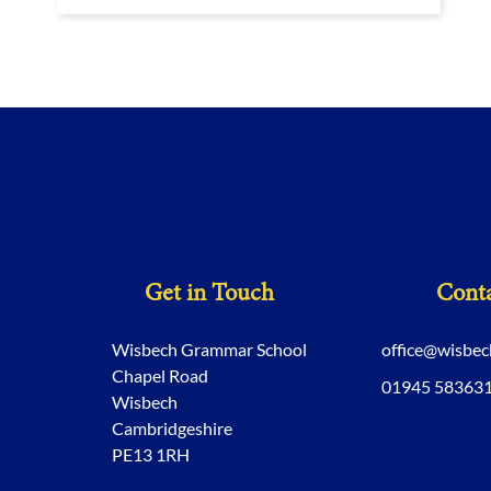
Get in Touch
Conta
Wisbech Grammar School
office@wisbe
Chapel Road
01945 58363
Wisbech
Cambridgeshire
PE13 1RH