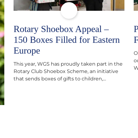
Rotary Shoebox Appeal –
P
150 Boxes Filled for Eastern
F
Europe
O
o
This year, WGS has proudly taken part in the
W
Rotary Club Shoebox Scheme, an initiative
f
that sends boxes of gifts to children,
D
teenagers, families and elderly individuals in
s
Eastern Europe. The scheme provides a
p
wonderful opportunity to spread kindness
d
and support communities facing hardship.
s
Pupils and staff worked together using the
c
Rotary Club’s guide of…