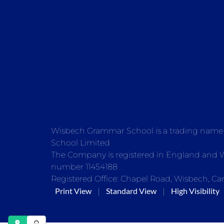
Wisbech Grammar School is a trading nam
School Limited
The Company is registered in England and
number 11454188
Registered Office: Chapel Road, Wisbech, Ca
Print View
Standard View
High Visibility
|
|