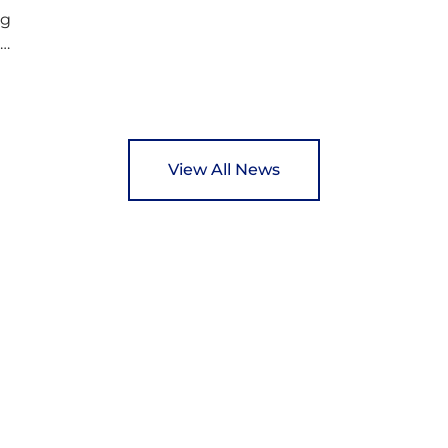
ng
ed
y
View All News