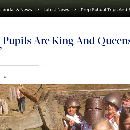
>
>
alendar & News
Latest News
Prep School Trips And 
5 Pupils Are King And Queens
’
 19