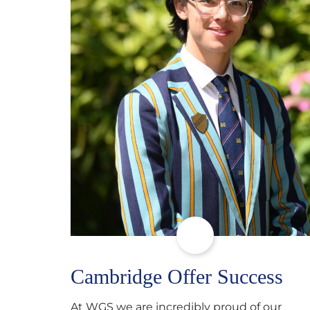
Cambridge Offer Success
At WGS we are incredibly proud of our