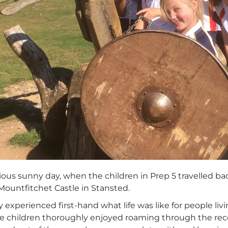
rious sunny day, when the children in Prep 5 travelled 
Mountfitchet Castle in Stansted.
y experienced first-hand what life was like for people li
he children thoroughly enjoyed roaming through the re