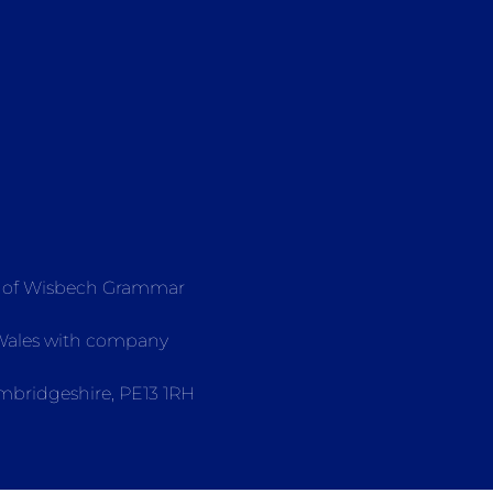
e of Wisbech Grammar
 Wales with company
mbridgeshire, PE13 1RH