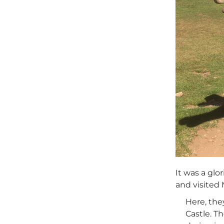
It was a glo
and visited 
Here, the
Castle. T