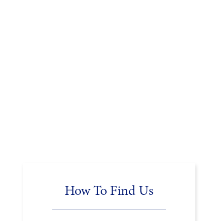
How To Find Us