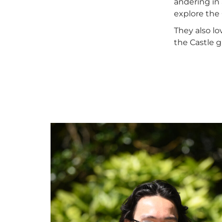
andering in 
explore the 
They also l
the Castle 