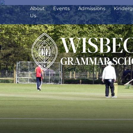
About
Events
Admissions
Kinderg
Us