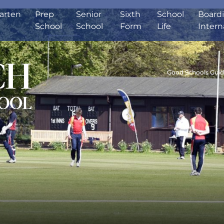
arten
Prep
Senior
Sixth
School
Board
School
School
Form
Life
Intern
Good Schools Gui