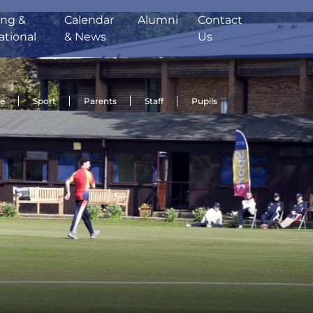
ing &
Calendar
Alumni
Contact
ational
& News
Us
de
Sport
Parents
Staff
Pupils