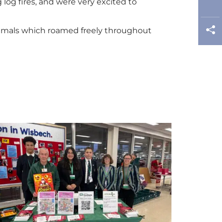
log fires, and were very excited to
nimals which roamed freely throughout