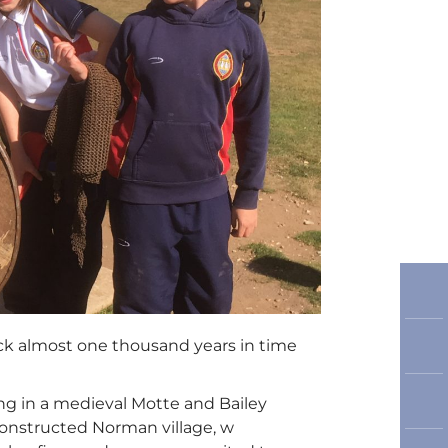
back almost one thousand years in time
ving in a medieval Motte and Bailey
constructed Norman village, w