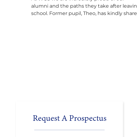
alumni and the paths they take after leavi
school. Former pupil, Theo, has kindly shar
his journey to university, reflecting honestl
on resilience, determination and the
importance of seeking support along the
way after receiving an unconditional offer
from the University of Cambridge. “After
immersing myself into…
Request A Prospectus