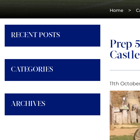
>
Home
C
RECENT POSTS
Prep 
Castle
CATEGORIES
11th October
ARCHIVES