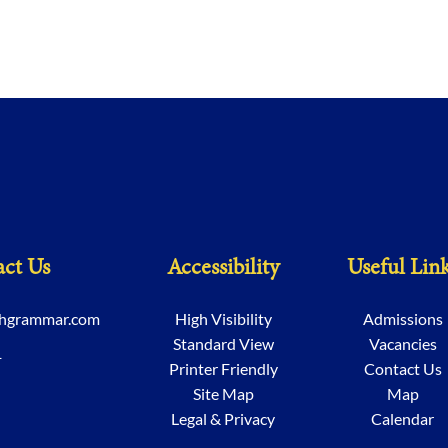
ct Us
Accessibility
Useful Lin
chgrammar.com
High Visibility
Admissions
Standard View
Vacancies
1
Printer Friendly
Contact Us
Site Map
Map
Legal & Privacy
Calendar