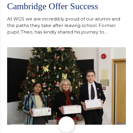
Cambridge Offer Success
At WGS we are incredibly proud of our alumni and
the paths they take after leaving school. Former
pupil, Theo, has kindly shared his journey to
university, reflecting honestly on resilience,
determination and the importance of seeking
support along the way after receiving an
unconditional offer from the University of
Cambridge. “After immersing myself into…