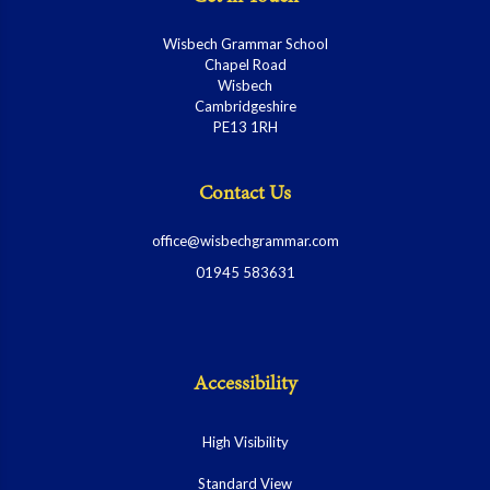
Wisbech Grammar School
Chapel Road
Wisbech
Cambridgeshire
PE13 1RH
Contact Us
office@wisbechgrammar.com
01945 583631
Accessibility
High Visibility
Standard View