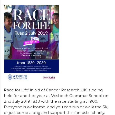
Race for Life’ in aid of Cancer Research UK is being
held for another year at Wisbech Grammar School on
2nd July 2019 1830 with the race starting at 1900.
Everyone is welcome, and you can run or walk the 5k,
or just come along and support this fantastic charity.