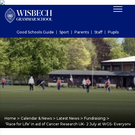
Good Schools Guide
Sport
Parents
Staff
Pupils
>
>
>
>
Home
Calendar & News
Latest News
Fundraising
‘Race for Life’ in aid of Cancer Research UK- 2 July at WGS- Everyone 