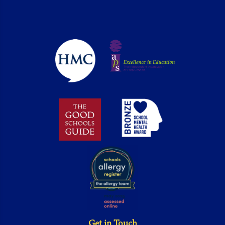
Get in Touch