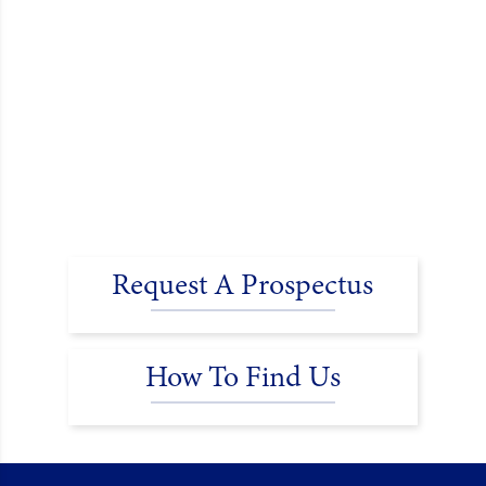
Request A Prospectus
How To Find Us