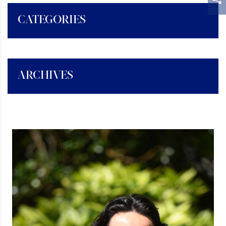
CATEGORIES
ARCHIVES