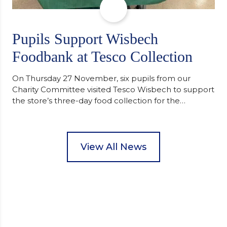
Pupils Support Wisbech
Foodbank at Tesco Collection
On Thursday 27 November, six pupils from our
Charity Committee visited Tesco Wisbech to support
the store’s three-day food collection for the
Wisbech Foodbank. During their two-hour shift,
pupils helped to select items and create pre-
packed food parcels that customers could buy and
donate. They handed out leaflets to shoppers,
View All News
encouraged donations and carefully packed…