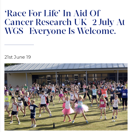
‘Race For Life’ In Aid Of
Cancer Research UK- 2 July At
WGS- Everyone Is Welcome.
21st June 19