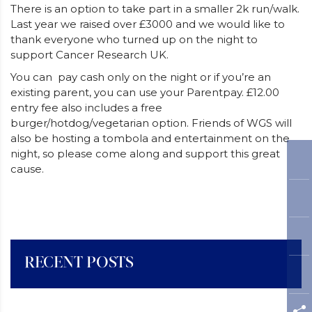
There is an option to take part in a smaller 2k run/walk.
Last year we raised over £3000 and we would like to
thank everyone who turned up on the night to
support Cancer Research UK.
You can pay cash only on the night or if you’re an
existing parent, you can use your Parentpay. £12.00
entry fee also includes a free
burger/hotdog/vegetarian option. Friends of WGS will
also be hosting a tombola and entertainment on the
night, so please come along and support this great
cause.
RECENT POSTS