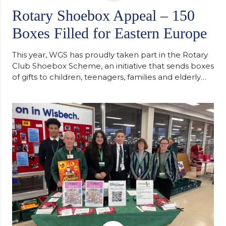
Rotary Shoebox Appeal – 150
Boxes Filled for Eastern Europe
This year, WGS has proudly taken part in the Rotary
Club Shoebox Scheme, an initiative that sends boxes
of gifts to children, teenagers, families and elderly
individuals in Eastern Europe. The scheme provides
a wonderful opportunity to spread kindness and
support communities facing hardship. Pupils and
staff worked together using the Rotary Club’s guide
of…