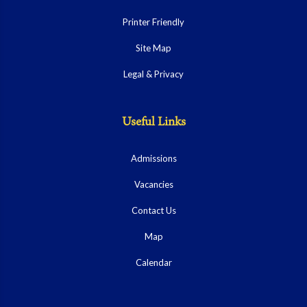
Printer Friendly
Site Map
Legal & Privacy
Useful Links
Admissions
Vacancies
Contact Us
Map
Calendar