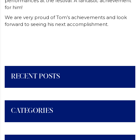
performances at the festival. A fantastic achievement
for him!
We are very proud of Tom’s achievements and look
forward to seeing his next accomplishment.
RECENT POSTS
CATEGORIES