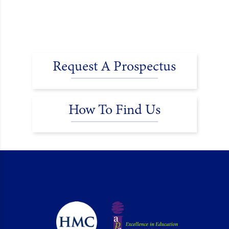
Request A Prospectus
How To Find Us