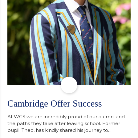
Cambridge Offer Success
At WGS we are incredibly proud of our alumni and
the paths they take after leaving school. Former
pupil, Theo, has kindly shared his journey to
university, reflecting honestly on resilience,