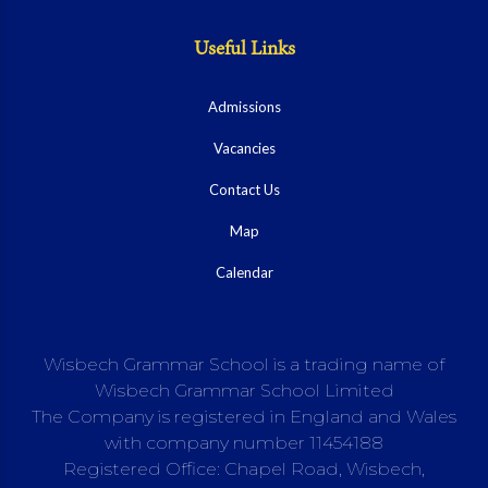
Useful Links
Admissions
Vacancies
Contact Us
Map
Calendar
Wisbech Grammar School is a trading name of
Wisbech Grammar School Limited
The Company is registered in England and Wales
with company number 11454188
Registered Office: Chapel Road, Wisbech,