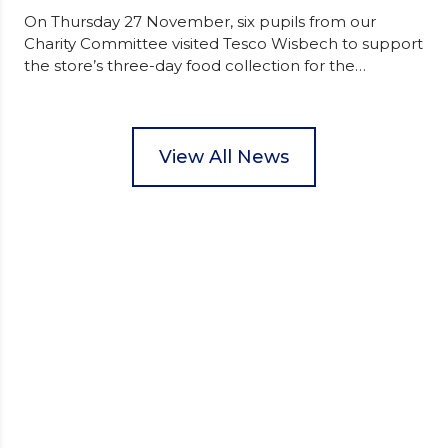
On Thursday 27 November, six pupils from our
Charity Committee visited Tesco Wisbech to support
the store’s three-day food collection for the
Wisbech Foodbank. During their two-hour shift,
pupils helped to select items and create pre-
packed food parcels that customers could buy and
donate. They handed out leaflets to shoppers,
View All News
encouraged donations and carefully packed…