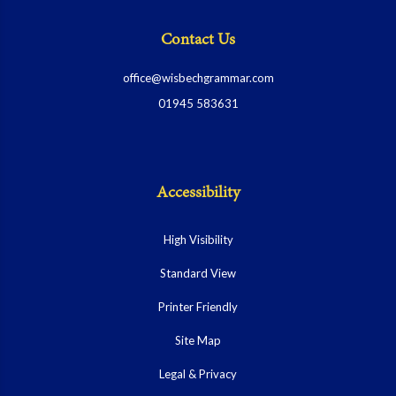
Contact Us
office@wisbechgrammar.com
01945 583631
Accessibility
High Visibility
Standard View
Printer Friendly
Site Map
Legal & Privacy