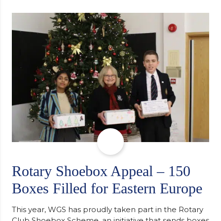
determination and the importance of seeking
support along the way after receiving an
unconditional offer from the University of
Cambridge. “After immersing myself into…
Rotary Shoebox Appeal – 150
Boxes Filled for Eastern Europe
This year, WGS has proudly taken part in the Rotary
Club Shoebox Scheme, an initiative that sends boxes