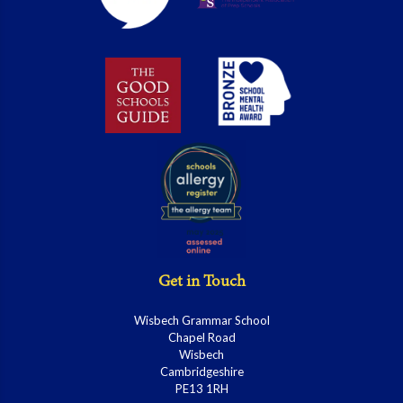
Get in Touch
Wisbech Grammar School
Chapel Road
Wisbech
Cambridgeshire
PE13 1RH