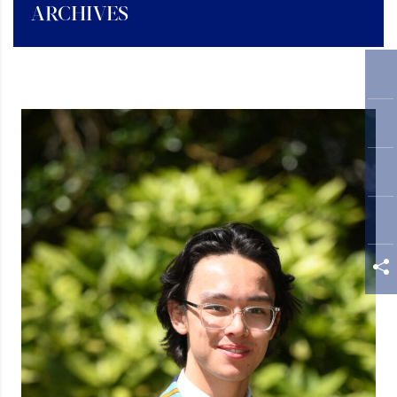
ARCHIVES