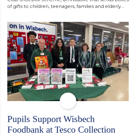
of gifts to children, teenagers, families and elderly
individuals in Eastern Europe. The scheme provides
a wonderful opportunity to spread kindness and
support communities facing hardship. Pupils and
staff worked together using the Rotary Club’s guide
of…
Pupils Support Wisbech
Foodbank at Tesco Collection