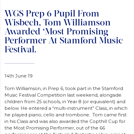
WGS Prep 6 Pupil From
Wisbech, Tom Williamson
Awarded ‘Most Promising
Performer At Stamford Music
Festival.
14th June 19
Tom Williamson, in Prep 6, took part in the Stamford
Music Festival Competition last weekend, alongside
children from 25 schools, in Year 8 (or equivalent) and
below. He entered a “multi-instrument” Class, in which
he played piano, cello and trombone. Tom came first
in his Class and was also awarded the Copthill Cup for
the Most Promising Performer, out of the 66