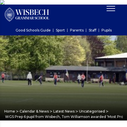
Good Schools Guide
Sport
Parents
Staff
Pupils
>
>
>
>
Home
Calendar & News
Latest News
Uncategorised
WGS Prep 6 pupil from Wisbech, Tom Williamson awarded ‘Most Promis