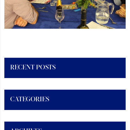
RECENT POSTS
CATEGORIES