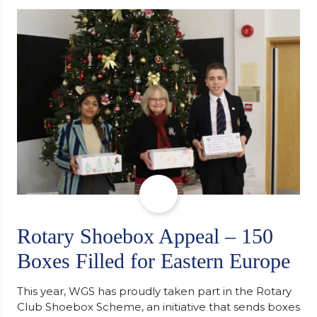
determination and the importance of seeking
support along the way after receiving an
unconditional offer from the University of
Cambridge. “After immersing myself into…
Rotary Shoebox Appeal – 150
Boxes Filled for Eastern Europe
This year, WGS has proudly taken part in the Rotary
Club Shoebox Scheme, an initiative that sends boxes