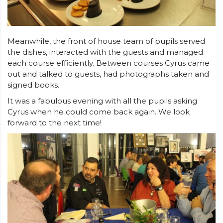
Meanwhile, the front of house team of pupils served
the dishes, interacted with the guests and managed
each course efficiently. Between courses Cyrus came
out and talked to guests, had photographs taken and
signed books.
It was a fabulous evening with all the pupils asking
Cyrus when he could come back again. We look
forward to the next time!