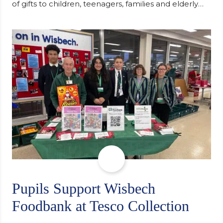
of gifts to children, teenagers, families and elderly
individuals in Eastern Europe. The scheme provides
a wonderful opportunity to spread kindness and
support communities facing hardship. Pupils and
staff worked together using the Rotary Club’s guide
of…
Pupils Support Wisbech
Foodbank at Tesco Collection