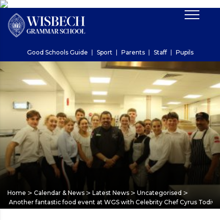
Good Schools Guide
Sport
Parents
Staff
Pupils
>
>
>
>
Home
Calendar & News
Latest News
Uncategorised
Another fantastic food event at WGS with Celebrity Chef Cyrus Todiw