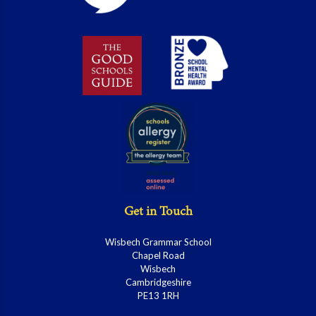
Get in Touch
Wisbech Grammar School
Chapel Road
Wisbech
Cambridgeshire
PE13 1RH