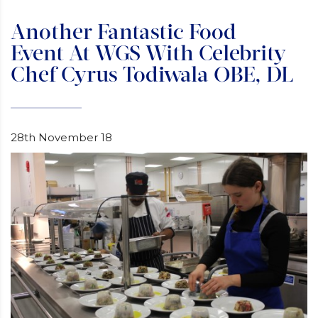
Another Fantastic Food
Event At WGS With Celebrity
Chef Cyrus Todiwala OBE, DL
28th November 18