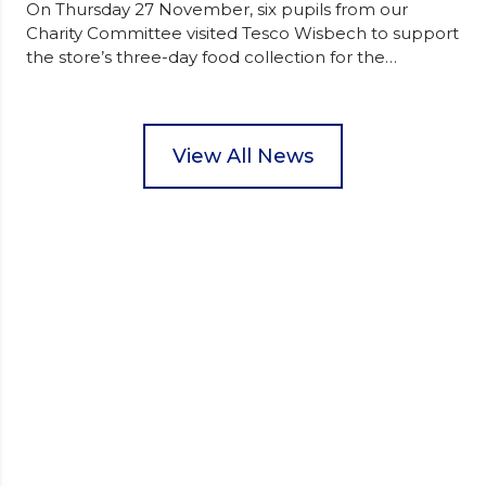
On Thursday 27 November, six pupils from our
Charity Committee visited Tesco Wisbech to support
the store’s three-day food collection for the
Wisbech Foodbank. During their two-hour shift,
pupils helped to select items and create pre-
packed food parcels that customers could buy and
donate. They handed out leaflets to shoppers,
View All News
encouraged donations and carefully packed…