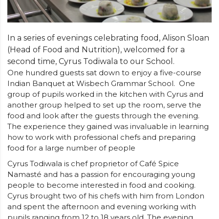
In a series of evenings celebrating food, Alison Sloan
(Head of Food and Nutrition), welcomed for a
second time, Cyrus Todiwala to our School.
One hundred guests sat down to enjoy a five-course
Indian Banquet at Wisbech Grammar School.
One
group of pupils worked in the kitchen with Cyrus and
another group helped to set up the room, serve the
food and look after the guests through the evening.
The experience they gained was invaluable in learning
how to work with professional chefs and preparing
food for a large number of people
Cyrus Todiwala is chef proprietor of Café Spice
Namasté and has a passion for encouraging young
people to become interested in food and cooking.
Cyrus brought two of his chefs with him from London
and spent the afternoon and evening working with
pupils ranging from 12 to 18 years old. The evening