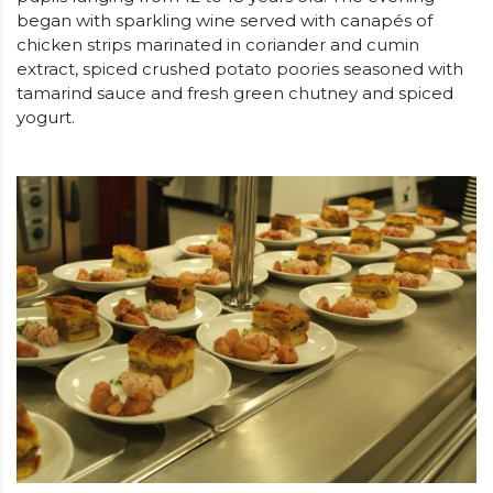
began with sparkling wine served with canapés of
chicken strips marinated in coriander and cumin
extract, spiced crushed potato poories seasoned with
tamarind sauce and fresh green chutney and spiced
yogurt.