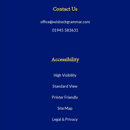
Contact Us
office@wisbechgrammar.com
01945 583631
Accessibility
High Visibility
Standard View
Printer Friendly
Site Map
Legal & Privacy