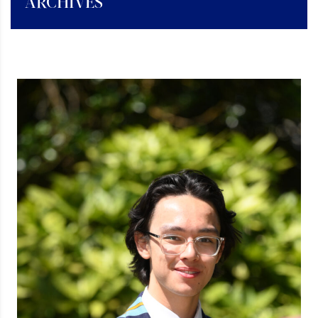
ARCHIVES