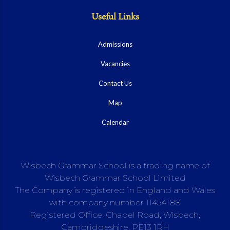
Useful Links
Admissions
Vacancies
Contact Us
Map
Calendar
Wisbech Grammar School is a trading name of
Wisbech Grammar School Limited
The Company is registered in England and Wales
with company number 11454188
Registered Office: Chapel Road, Wisbech,
Cambridgeshire, PE13 1RH