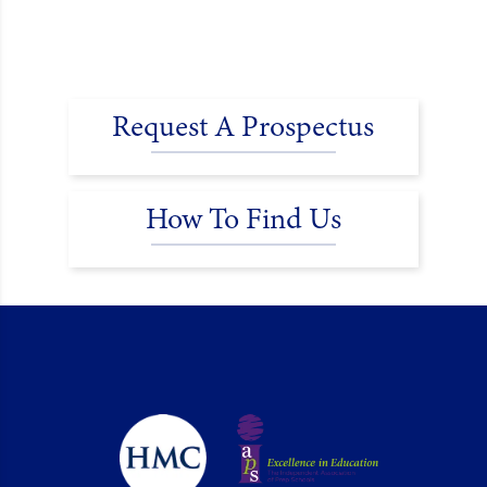
Request A Prospectus
How To Find Us