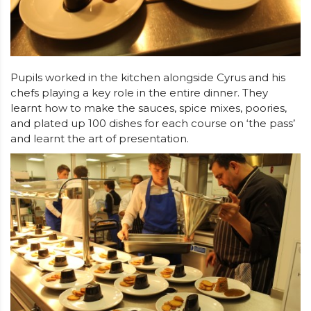
Pupils worked in the kitchen alongside Cyrus and his
chefs playing a key role in the entire dinner. They
learnt how to make the sauces, spice mixes, poories,
and plated up 100 dishes for each course on ‘the pass’
and learnt the art of presentation.