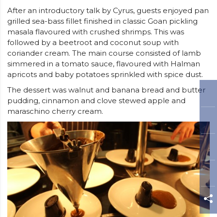
After an introductory talk by Cyrus, guests enjoyed pan
grilled sea-bass fillet finished in classic Goan pickling
masala flavoured with crushed shrimps. This was
followed by a beetroot and coconut soup with
coriander cream. The main course consisted of lamb
simmered in a tomato sauce, flavoured with Halman
apricots and baby potatoes sprinkled with spice dust.
The dessert was walnut and banana bread and butter
pudding, cinnamon and clove stewed apple and
maraschino cherry cream.