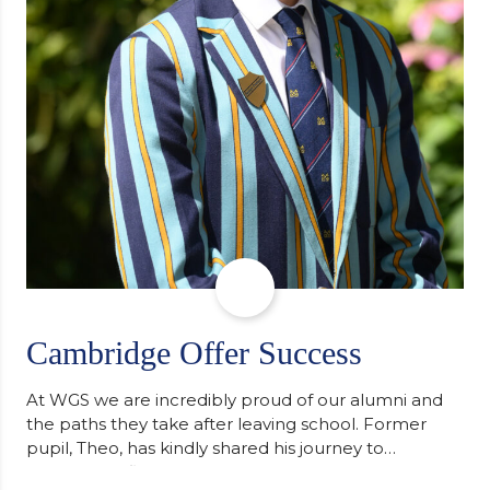
Cambridge Offer Success
At WGS we are incredibly proud of our alumni and
the paths they take after leaving school. Former
pupil, Theo, has kindly shared his journey to
university, reflecting honestly on resilience,