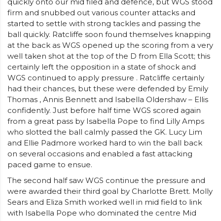
quickly onto our mid filed and defence, but WGS stood
firm and snubbed out various counter attacks and
started to settle with strong tackles and passing the
ball quickly. Ratcliffe soon found themselves knapping
at the back as WGS opened up the scoring from a very
well taken shot at the top of the D from Ella Scott; this
certainly left the opposition in a state of shock and
WGS continued to apply pressure . Ratcliffe certainly
had their chances, but these were defended by Emily
Thomas , Annis Bennett and Isabella Oldershaw – Ellis
confidently. Just before half time WGS scored again
from a great pass by Isabella Pope to find Lilly Amps
who slotted the ball calmly passed the GK. Lucy Lim
and Ellie Padmore worked hard to win the ball back
on several occasions and enabled a fast attacking
paced game to ensue.
The second half saw WGS continue the pressure and
were awarded their third goal by Charlotte Brett. Molly
Sears and Eliza Smith worked well in mid field to link
with Isabella Pope who dominated the centre Mid