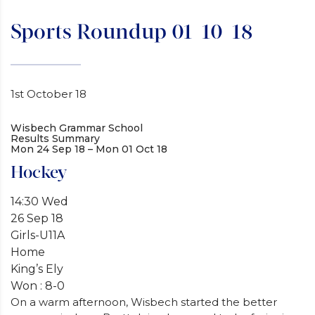
Sports Roundup 01-10-18
1st October 18
Wisbech Grammar School
Results Summary
Mon 24 Sep 18 – Mon 01 Oct 18
Hockey
14:30 Wed
26 Sep 18
Girls-U11A
Home
King’s Ely
Won : 8-0
On a warm afternoon, Wisbech started the better