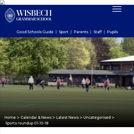
Good Schools Guide
Sport
Parents
Staff
Pupils
>
>
>
>
Home
Calendar & News
Latest News
Uncategorised
Sports roundup 01-10-18