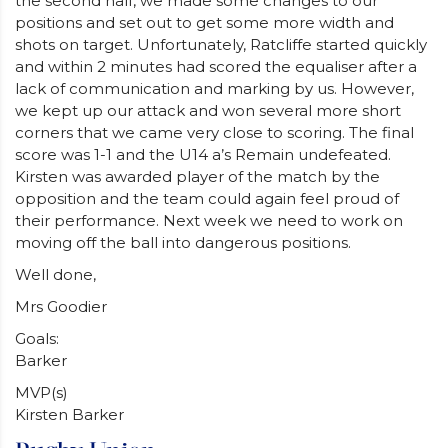
the second half, we made some changes to our
positions and set out to get some more width and
shots on target. Unfortunately, Ratcliffe started quickly
and within 2 minutes had scored the equaliser after a
lack of communication and marking by us. However,
we kept up our attack and won several more short
corners that we came very close to scoring. The final
score was 1-1 and the U14 a’s Remain undefeated.
Kirsten was awarded player of the match by the
opposition and the team could again feel proud of
their performance. Next week we need to work on
moving off the ball into dangerous positions.
Well done,
Mrs Goodier
Goals:
Barker
MVP(s)
Kirsten Barker