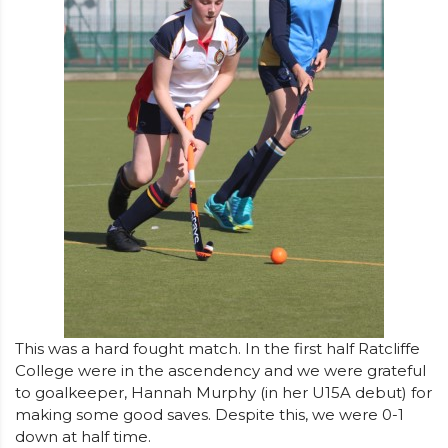
This was a hard fought match. In the first half Ratcliffe
College were in the ascendency and we were grateful
to goalkeeper, Hannah Murphy (in her U15A debut) for
making some good saves. Despite this, we were 0-1
down at half time.