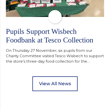
Pupils Support Wisbech
Foodbank at Tesco Collection
On Thursday 27 November, six pupils from our
Charity Committee visited Tesco Wisbech to support
the store’s three-day food collection for the
Wisbech Foodbank. During their two-hour shift,
pupils helped to select items and create pre-
packed food parcels that customers could buy and
donate. They handed out leaflets to shoppers,
View All News
encouraged donations and carefully packed…