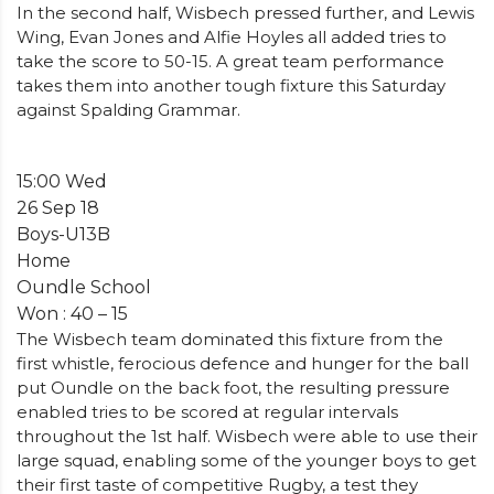
In the second half, Wisbech pressed further, and Lewis
Wing, Evan Jones and Alfie Hoyles all added tries to
take the score to 50-15. A great team performance
takes them into another tough fixture this Saturday
against Spalding Grammar.
15:00 Wed
26 Sep 18
Boys-U13B
Home
Oundle School
Won : 40 – 15
The Wisbech team dominated this fixture from the
first whistle, ferocious defence and hunger for the ball
put Oundle on the back foot, the resulting pressure
enabled tries to be scored at regular intervals
throughout the 1st half. Wisbech were able to use their
large squad, enabling some of the younger boys to get
their first taste of competitive Rugby, a test they