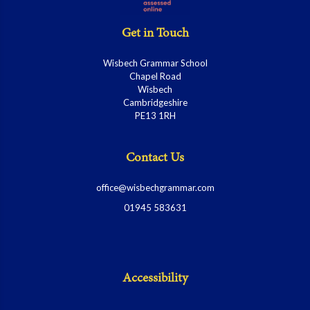
Get in Touch
Wisbech Grammar School
Chapel Road
Wisbech
Cambridgeshire
PE13 1RH
Contact Us
office@wisbechgrammar.com
01945 583631
Accessibility