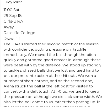
Lucy Prior
11:00 Sat
29 Sep 18
Girls-U14A
Away
Ratcliffe College
Draw : 1-1
The U14a’s started their second match of the season
with confidence, putting pressure on Ratcliffe
immediately. We moved the ball through the pitch
quickly and got some good crosses in, although these
were dealt with by the defence. We stood up strongly
to tackles, chased balls that we lost and tried hard to
put our press into action at their hit outs. We won a
number of short corners, and on the second one,
Alana struck the ball at the left post for Kirsten to
convert with a deft touch. At 1-0 up, we tried to keep
the pressure on, although we did lack some width. We
also let the ball come to us, rather than posting up. In