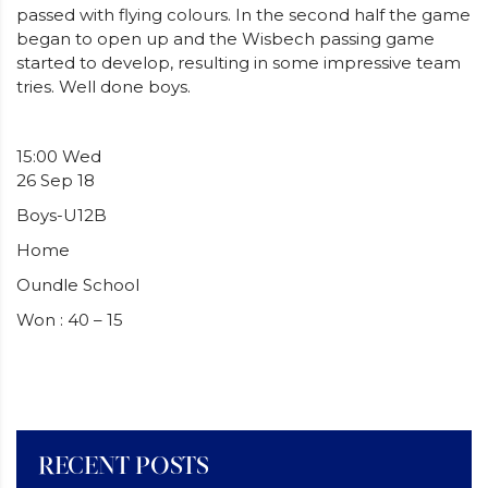
passed with flying colours. In the second half the game
began to open up and the Wisbech passing game
started to develop, resulting in some impressive team
tries. Well done boys.
15:00 Wed
26 Sep 18
Boys-U12B
Home
Oundle School
Won : 40 – 15
RECENT POSTS