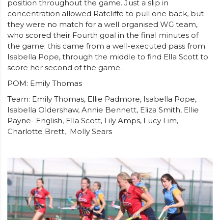
position throughout the game. Just a slip in
concentration allowed Ratcliffe to pull one back, but
they were no match for a well organised WG team,
who scored their Fourth goal in the final minutes of
the game; this came from a well-executed pass from
Isabella Pope, through the middle to find Ella Scott to
score her second of the game.
POM: Emily Thomas
Team: Emily Thomas, Ellie Padmore, Isabella Pope,
Isabella Oldershaw, Annie Bennett, Eliza Smith, Ellie
Payne- English, Ella Scott, Lily Amps, Lucy Lim,
Charlotte Brett, Molly Sears