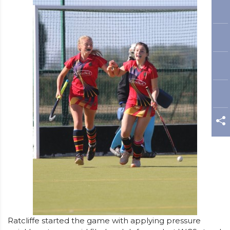
Ratcliffe started the game with applying pressure