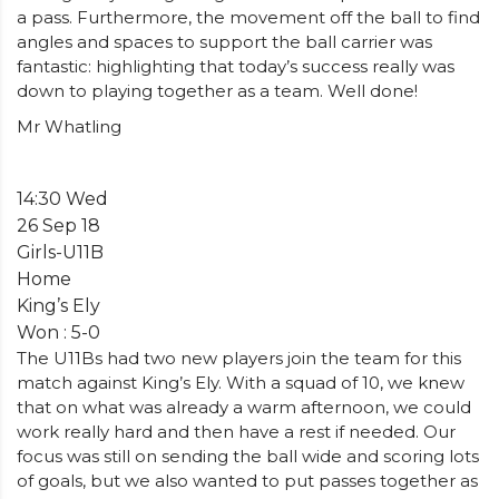
a pass. Furthermore, the movement off the ball to find
angles and spaces to support the ball carrier was
fantastic: highlighting that today’s success really was
down to playing together as a team. Well done!
Mr Whatling
14:30 Wed
26 Sep 18
Girls-U11B
Home
King’s Ely
Won : 5-0
The U11Bs had two new players join the team for this
match against King’s Ely. With a squad of 10, we knew
that on what was already a warm afternoon, we could
work really hard and then have a rest if needed. Our
focus was still on sending the ball wide and scoring lots
of goals, but we also wanted to put passes together as