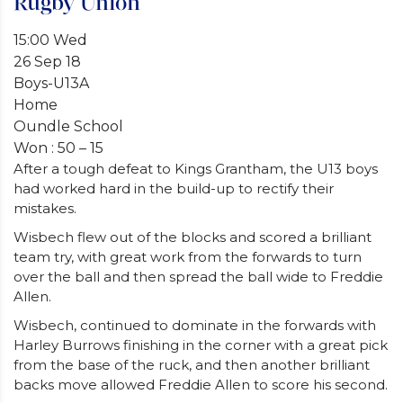
Rugby Union
15:00 Wed
26 Sep 18
Boys-U13A
Home
Oundle School
Won : 50 – 15
After a tough defeat to Kings Grantham, the U13 boys
had worked hard in the build-up to rectify their
mistakes.
Wisbech flew out of the blocks and scored a brilliant
team try, with great work from the forwards to turn
over the ball and then spread the ball wide to Freddie
Allen.
Wisbech, continued to dominate in the forwards with
Harley Burrows finishing in the corner with a great pick
from the base of the ruck, and then another brilliant
backs move allowed Freddie Allen to score his second.