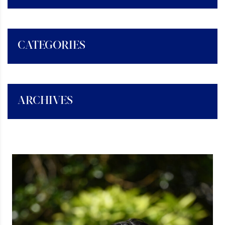
CATEGORIES
ARCHIVES