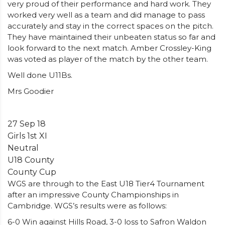
very proud of their performance and hard work. They
worked very well as a team and did manage to pass
accurately and stay in the correct spaces on the pitch.
They have maintained their unbeaten status so far and
look forward to the next match. Amber Crossley-King
was voted as player of the match by the other team.
Well done U11Bs.
Mrs Goodier
27 Sep 18
Girls 1st XI
Neutral
U18 County
County Cup
WGS are through to the East U18 Tier4 Tournament
after an impressive County Championships in
Cambridge. WGS’s results were as follows:
6-0 Win against Hills Road, 3-0 loss to Safron Waldon