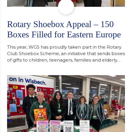
Rotary Shoebox Appeal – 150
Boxes Filled for Eastern Europe
This year, WGS has proudly taken part in the Rotary
Club Shoebox Scheme, an initiative that sends boxes
of gifts to children, teenagers, families and elderly
individuals in Eastern Europe. The scheme provides
a wonderful opportunity to spread kindness and
support communities facing hardship. Pupils and
staff worked together using the Rotary Club’s guide
of…