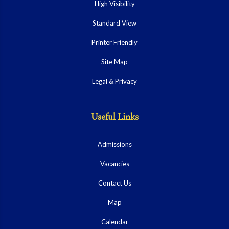
High Visibility
Standard View
Printer Friendly
Site Map
Legal & Privacy
Useful Links
Admissions
Vacancies
Contact Us
Map
Calendar