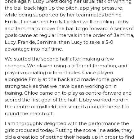
once again. Lucy Brett doing her usual task of winning
the ball back high up the pitch, applying pressure,
while being supported by her teammates behind.
Emilia, Frankie and Emily tackled well enabling Libby
and Jemima to move the ball to go forward. A series of
goals came at regular intervals in the order of: Jemima,
Lucy, Frankie, Jemima, then Lucy to take a 5-0
advantage into half time.
We started the second half after making a few
changes. We played using a different formation, and
players operating different roles. Grace played
alongside Emily at the back and made some good
strong tackles that we have been working on in
training. Chloe came on to play as centre-forward and
scored the first goal of the half. Libby worked hard in
the centre of midfield and scored a couple herself to
round the match off.
I am thoroughly delighted with the performance the
girls produced today. Putting the score line aside, they
did a great job of getting their heads up in order to find