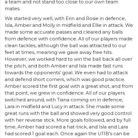
a team and not stand too close to our own team
mates.
We started very well, with Erin and Rosie in defence,
Isla, Amber and Molly in midfield and Ellie in attack. We
made some accurate passes and cleared any balls
from defence with confidence. All of our players made
clean tackles, although the ball was attracted to our
feet at times, meaning we gave away free hits.
However, we worked hard to win the ball back all over
the pitch, and both Amber and Isla made fast runs
towards the opponents’ goal. We even had to attack
and defend short corners, which was good practice.
Amber scored the first goal with a great shot, and from
that point, we grew in confidence. All of our players
switched around, with Tiana coming on in defence,
Lara in midfield and Lucy in attack. She made some
great runs with the ball and showed very good control
with her reverse stick. More goals followed, and by full
time, Amber had scored a hat-trick, and Isla and Lara
had scored 1 goal each. Once again the U11B’s can be