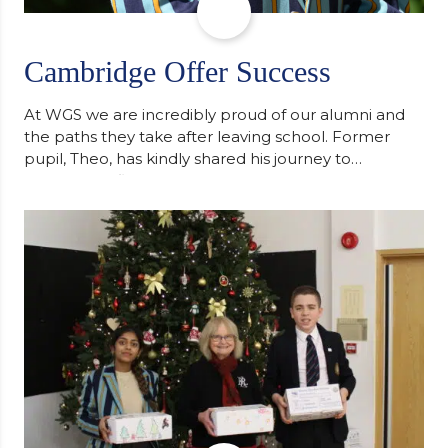
Cambridge Offer Success
At WGS we are incredibly proud of our alumni and
the paths they take after leaving school. Former
pupil, Theo, has kindly shared his journey to
university, reflecting honestly on resilience,
determination and the importance of seeking
support along the way after receiving an
unconditional offer from the University of
Cambridge. “After immersing myself into…