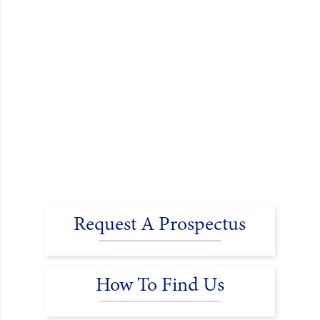
Request A Prospectus
How To Find Us