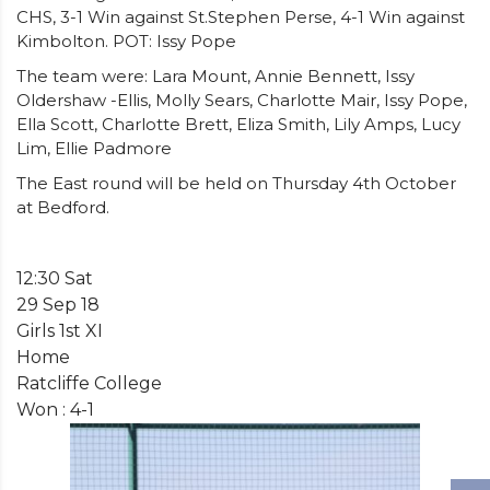
CHS, 3-1 Win against St.Stephen Perse, 4-1 Win against
Kimbolton. POT: Issy Pope
The team were: Lara Mount, Annie Bennett, Issy
Oldershaw -Ellis, Molly Sears, Charlotte Mair, Issy Pope,
Ella Scott, Charlotte Brett, Eliza Smith, Lily Amps, Lucy
Lim, Ellie Padmore
The East round will be held on Thursday 4th October
at Bedford.
12:30 Sat
29 Sep 18
Girls 1st XI
Home
Ratcliffe College
Won : 4-1