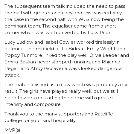
The subsequent team talk included the need to pass
the ball with greater accuracy and this was certainly
the case in the second half, with WGS now being the
dominant team. The equaliser came from a short
corner which was well converted by Lucy Prior.
Lucy Ludlow and Isabel Gowler worked tirelessly in
defence. The midfield of Tia Bideau, Emily Wright and
Poppy Tunmore linked the play well. Olivia Leeder and
Emilia Bastian never stopped running, and Rhianna
Regan and Abby Piccaver always looked dangerous in
attack.
The match finished as a draw which was probably a fair
result. The girls have played really well, but we still
need to work on starting the game with greater
intensity and composure.
Thank you to the many supporters and Ratcliffe
College for your kind hospitality.
MVP(s)