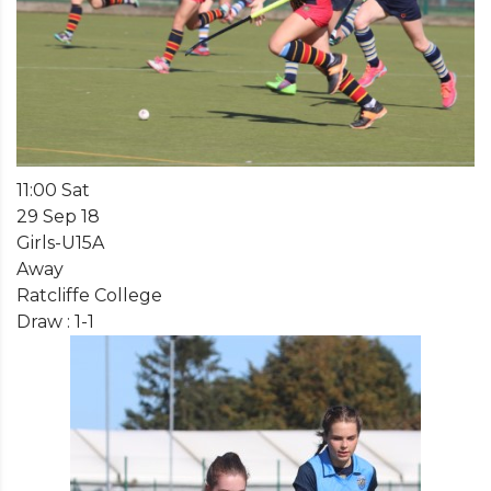
11:00 Sat
29 Sep 18
Girls-U15A
Away
Ratcliffe College
Draw : 1-1