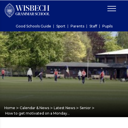
Good Schools Guide
Sport
Parents
Staff
Pupils
>
>
>
>
Home
Calendar & News
Latest News
Senior
How to get motivated on a Monday…