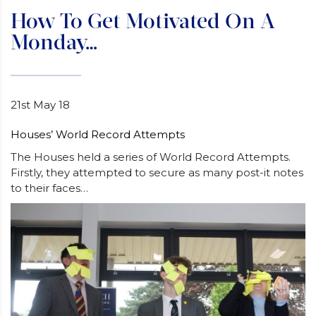
How To Get Motivated On A
Monday…
21st May 18
Houses’ World Record Attempts
The Houses held a series of World Record Attempts.
Firstly, they attempted to secure as many post-it notes
to their faces…