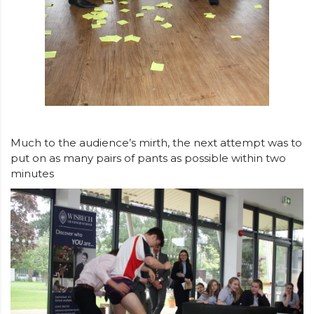
Much to the audience’s mirth, the next attempt was to
put on as many pairs of pants as possible within two
minutes