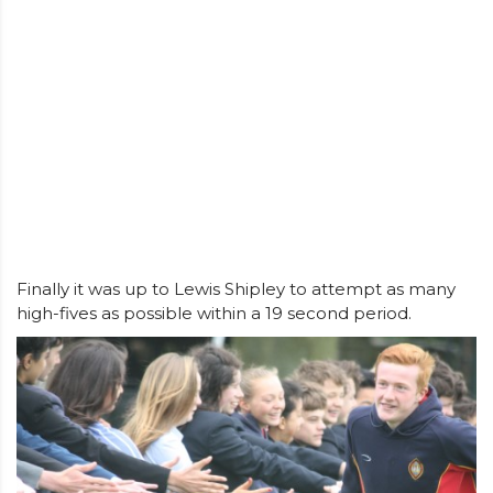
Finally it was up to Lewis Shipley to attempt as many
high-fives as possible within a 19 second period.