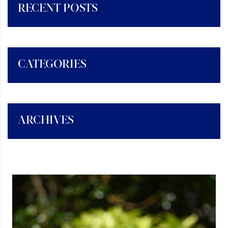
RECENT POSTS
CATEGORIES
ARCHIVES