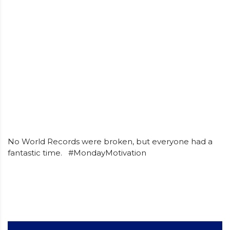
No World Records were broken, but everyone had a
fantastic time. #MondayMotivation