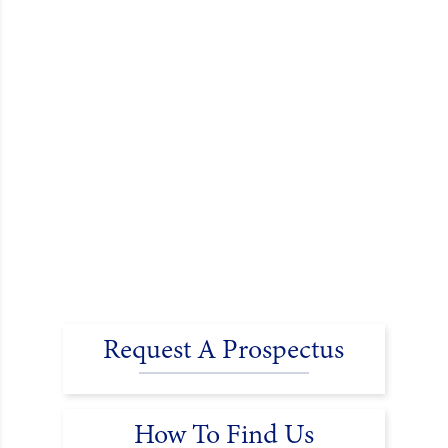
Request A Prospectus
How To Find Us