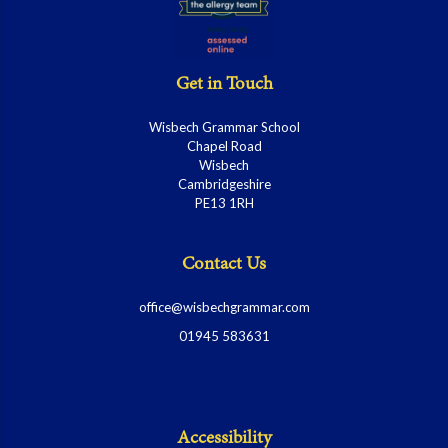
Get in Touch
Wisbech Grammar School
Chapel Road
Wisbech
Cambridgeshire
PE13 1RH
Contact Us
office@wisbechgrammar.com
01945 583631
Accessibility