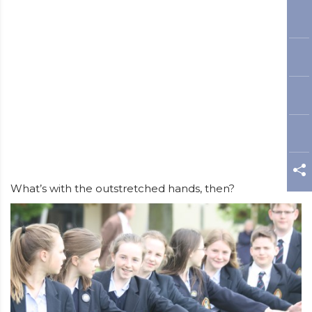
What’s with the outstretched hands, then?