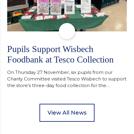
Pupils Support Wisbech
Foodbank at Tesco Collection
On Thursday 27 November, six pupils from our
Charity Committee visited Tesco Wisbech to support
the store’s three-day food collection for the
Wisbech Foodbank. During their two-hour shift,
pupils helped to select items and create pre-
packed food parcels that customers could buy and
donate. They handed out leaflets to shoppers,
View All News
encouraged donations and carefully packed…