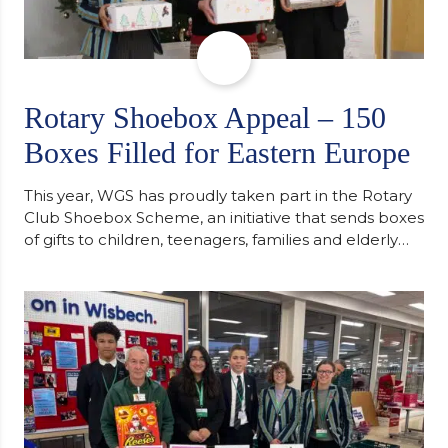
Rotary Shoebox Appeal – 150
Boxes Filled for Eastern Europe
This year, WGS has proudly taken part in the Rotary
Club Shoebox Scheme, an initiative that sends boxes
of gifts to children, teenagers, families and elderly
individuals in Eastern Europe. The scheme provides
a wonderful opportunity to spread kindness and
support communities facing hardship. Pupils and
staff worked together using the Rotary Club’s guide
of…