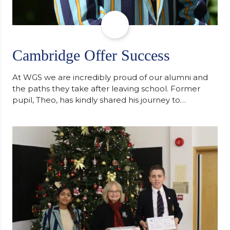
Cambridge Offer Success
At WGS we are incredibly proud of our alumni and
the paths they take after leaving school. Former
pupil, Theo, has kindly shared his journey to
university, reflecting honestly on resilience,
determination and the importance of seeking
support along the way after receiving an
unconditional offer from the University of
Cambridge. “After immersing myself into…