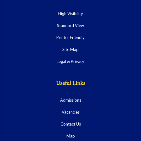
High Visibility
Standard View
Printer Friendly
Site Map
Legal & Privacy
Useful Links
Admissions
Vacancies
Contact Us
Map