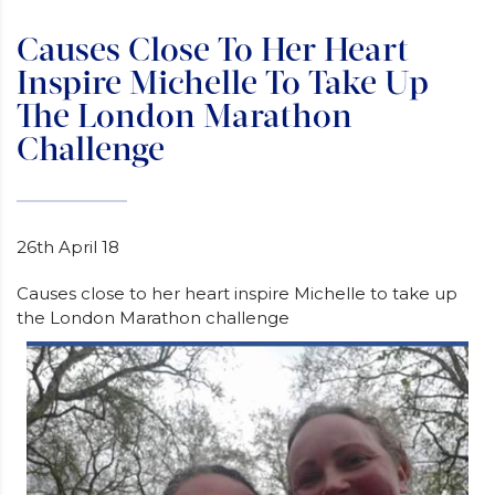
Causes Close To Her Heart
Inspire Michelle To Take Up
The London Marathon
Challenge
26th April 18
Causes close to her heart inspire Michelle to take up
the London Marathon challenge