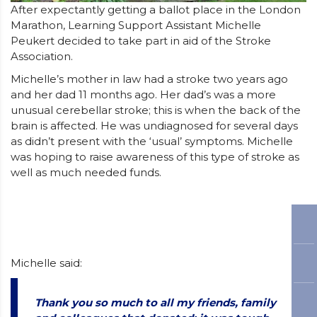
After expectantly getting a ballot place in the London
Marathon, Learning Support Assistant Michelle
Peukert decided to take part in aid of the Stroke
Association.
Michelle’s mother in law had a stroke two years ago
and her dad 11 months ago. Her dad’s was a more
unusual cerebellar stroke; this is when the back of the
brain is affected. He was undiagnosed for several days
as didn’t present with the ‘usual’ symptoms. Michelle
was hoping to raise awareness of this type of stroke as
well as much needed funds.
Michelle said:
Thank you so much to all my friends, family