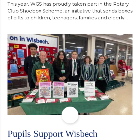
This year, WGS has proudly taken part in the Rotary
Club Shoebox Scheme, an initiative that sends boxes
of gifts to children, teenagers, families and elderly
individuals in Eastern Europe. The scheme provides
a wonderful opportunity to spread kindness and
support communities facing hardship. Pupils and
staff worked together using the Rotary Club’s guide
of…
Pupils Support Wisbech