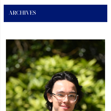
ARCHIVES