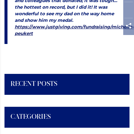
and colleagues that donated; it was tough…
the hottest on record, but I did it! It was
wonderful to see my dad on the way home
and show him my medal.
https://www.justgiving.com/fundraising/michelle-
peukert
RECENT POSTS
CATEGORIES