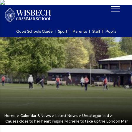
Good Schools Guide
Sport
Parents
Staff
Pupils
>
>
>
>
Home
Calendar & News
Latest News
Uncategorised
Causes close to her heart inspire Michelle to take up the London Mara