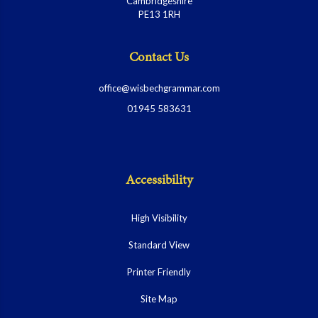
Cambridgeshire
PE13 1RH
Contact Us
office@wisbechgrammar.com
01945 583631
Accessibility
High Visibility
Standard View
Printer Friendly
Site Map