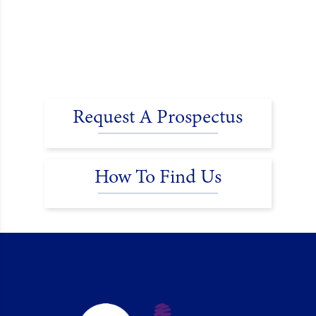
Request A Prospectus
How To Find Us