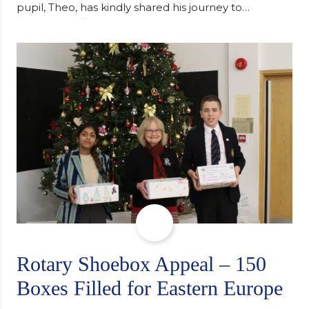
pupil, Theo, has kindly shared his journey to
university, reflecting honestly on resilience,
determination and the importance of seeking
support along the way after receiving an
unconditional offer from the University of
Cambridge. “After immersing myself into…
Rotary Shoebox Appeal – 150
Boxes Filled for Eastern Europe