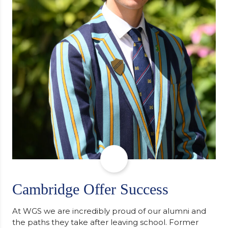
Cambridge Offer Success
At WGS we are incredibly proud of our alumni and
the paths they take after leaving school. Former