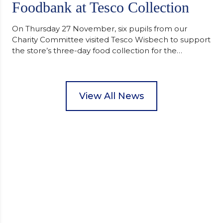
Foodbank at Tesco Collection
On Thursday 27 November, six pupils from our
Charity Committee visited Tesco Wisbech to support
the store’s three-day food collection for the
Wisbech Foodbank. During their two-hour shift,
pupils helped to select items and create pre-
packed food parcels that customers could buy and
donate. They handed out leaflets to shoppers,
View All News
encouraged donations and carefully packed…