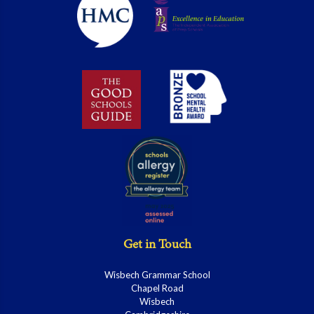
Get in Touch
Wisbech Grammar School
Chapel Road
Wisbech