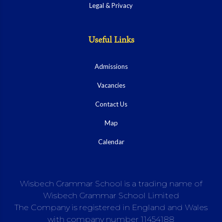
Legal & Privacy
Useful Links
Admissions
Vacancies
Contact Us
Map
Calendar
Wisbech Grammar School is a trading name of
Wisbech Grammar School Limited
The Company is registered in England and Wales
with company number 11454188