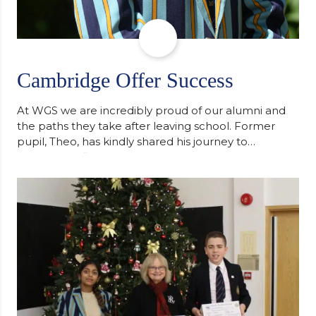
Cambridge Offer Success
At WGS we are incredibly proud of our alumni and
the paths they take after leaving school. Former
pupil, Theo, has kindly shared his journey to
university, reflecting honestly on resilience,
determination and the importance of seeking
support along the way after receiving an
unconditional offer from the University of
Cambridge. “After immersing myself into…