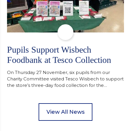
Pupils Support Wisbech
Foodbank at Tesco Collection
On Thursday 27 November, six pupils from our
Charity Committee visited Tesco Wisbech to support
the store’s three-day food collection for the
Wisbech Foodbank. During their two-hour shift,
pupils helped to select items and create pre-
packed food parcels that customers could buy and
donate. They handed out leaflets to shoppers,
View All News
encouraged donations and carefully packed…