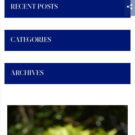
RECENT POSTS
CATEGORIES
ARCHIVES