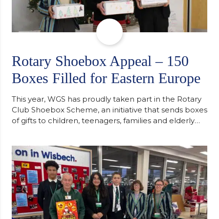
Rotary Shoebox Appeal – 150
Boxes Filled for Eastern Europe
This year, WGS has proudly taken part in the Rotary
Club Shoebox Scheme, an initiative that sends boxes
of gifts to children, teenagers, families and elderly
individuals in Eastern Europe. The scheme provides
a wonderful opportunity to spread kindness and
support communities facing hardship. Pupils and
staff worked together using the Rotary Club’s guide
of…