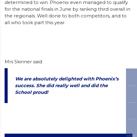
determined to win. Phoenix even managed to qualify
for the national finals in June by ranking third overall in
the regionals. Well done to both competitors, and to
all who took part this year.
Mrs Skinner said:
We are absolutely delighted with Phoenix’s
success. She did really well and did the
School proud!