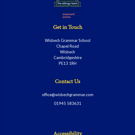
Get in Touch
Wisbech Grammar School
Chapel Road
Wisbech
Cambridgeshire
PE13 1RH
Contact Us
office@wisbechgrammar.com
01945 583631
Accessibility