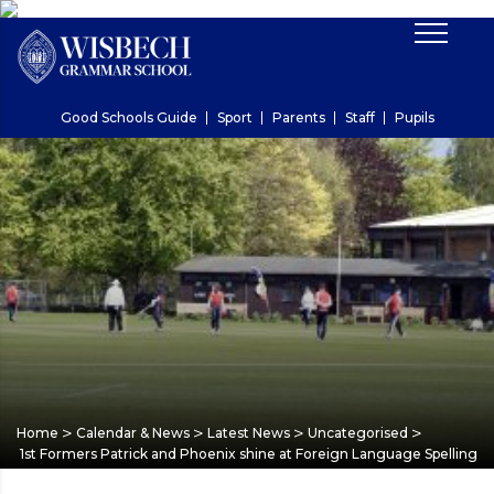
Good Schools Guide
Sport
Parents
Staff
Pupils
>
>
>
>
Home
Calendar & News
Latest News
Uncategorised
1st Formers Patrick and Phoenix shine at Foreign Language Spelling 