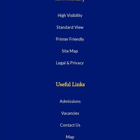
High Visibility
Standard View
Printer Friendly
Site Map
Legal & Privacy
Useful Links
Admissions
Vacancies
Contact Us
Map