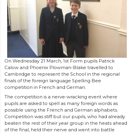
On Wednesday 21 March, 1st Form pupils Patrick
Calow and Phoenix Plowman-Blake travelled to
Cambridge to represent the School in the regional
finals of the foreign language Spelling Bee
competition in French and German.
The competition is a nerve-wracking event where
pupils are asked to spell as many foreign words as
possible using the French and German alphabets.
Competition was stiff but our pupils, who had already
beaten the rest of their year group in the heats ahead
of the final, held their nerve and went into battle