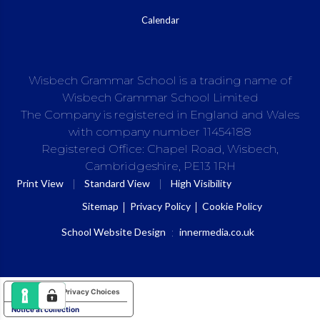
Calendar
Wisbech Grammar School is a trading name of
Wisbech Grammar School Limited
The Company is registered in England and Wales
with company number 11454188
Registered Office: Chapel Road, Wisbech,
Cambridgeshire, PE13 1RH
|
|
Print View
Standard View
High Visibility
Sitemap
Privacy Policy
Cookie Policy
School Website Design
:
innermedia.co.uk
Your Privacy Choices
Notice at collection