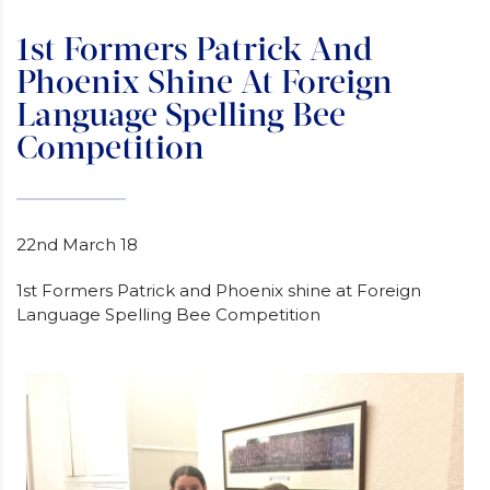
1st Formers Patrick And
Phoenix Shine At Foreign
Language Spelling Bee
Competition
22nd March 18
1st Formers Patrick and Phoenix shine at Foreign
Language Spelling Bee Competition