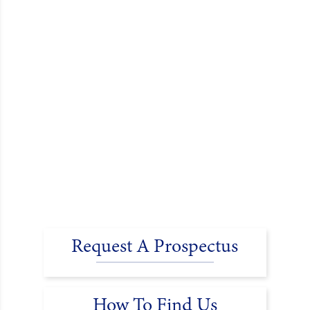
Request A Prospectus
How To Find Us