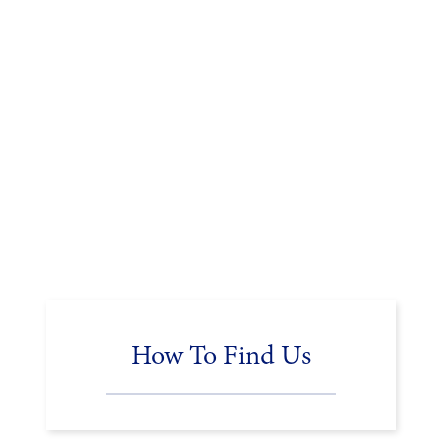
How To Find Us