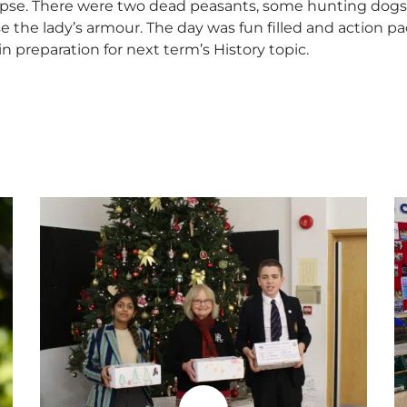
pse. There were two dead peasants, some hunting dogs, pl
e the lady’s armour. The day was fun filled and action 
in preparation for next term’s History topic.