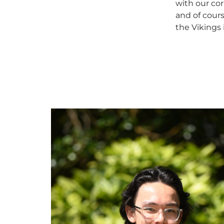
with our cor
and of cours
the Vikings 