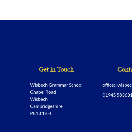
Get in Touch
Conta
Wisbech Grammar School
office@wisbe
Chapel Road
01945 58363
Wisbech
Cambridgeshire
PE13 1RH