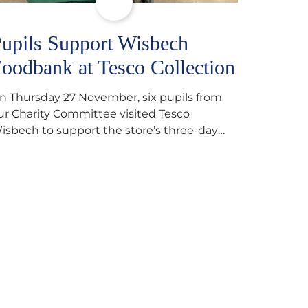
upils Support Wisbech
oodbank at Tesco Collection
n Thursday 27 November, six pupils from
ur Charity Committee visited Tesco
isbech to support the store’s three-day
ood collection for the Wisbech Foodbank.
uring their two-hour shift, pupils helped to
elect items and create pre-packed food
arcels that customers could buy and
onate. They handed out leaflets to
hoppers, encouraged donations and
arefully packed…