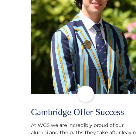
Cambridge Offer Success
At WGS we are incredibly proud of our
alumni and the paths they take after leavi