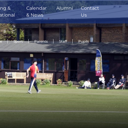
ing &
Calendar
Alumni
Contact
ational
& News
Us
de
Sport
Parents
Staff
Pupils