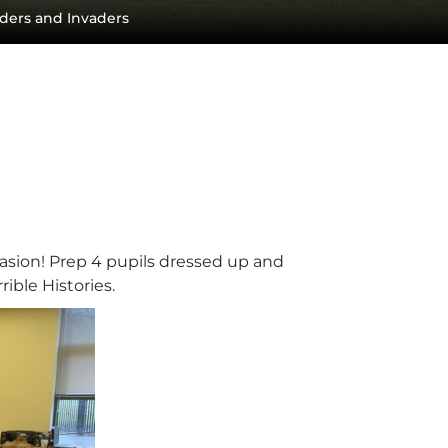
ders and Invaders
asion! Prep 4 pupils dressed up and
rible Histories.