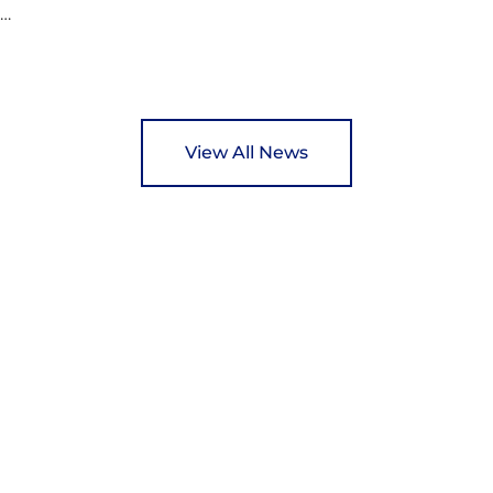
ed
y
View All News