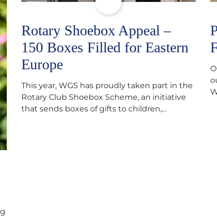
Rotary Shoebox Appeal –
P
150 Boxes Filled for Eastern
F
Europe
O
o
This year, WGS has proudly taken part in the
W
Rotary Club Shoebox Scheme, an initiative
f
that sends boxes of gifts to children,
D
teenagers, families and elderly individuals in
s
Eastern Europe. The scheme provides a
p
wonderful opportunity to spread kindness
d
and support communities facing hardship.
s
Pupils and staff worked together using the
c
Rotary Club’s guide of…
ng