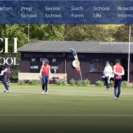
arten
Prep
Senior
Sixth
School
Board
School
School
Form
Life
Intern
Good Schools Gui