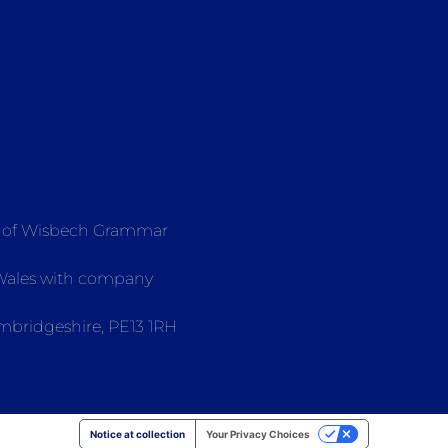
e of Wisbech Grammar
 Wales with company
mbridgeshire, PE13 1RH
Notice at collection
Your Privacy Choices