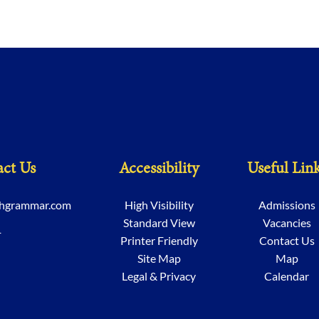
ct Us
Accessibility
Useful Lin
chgrammar.com
High Visibility
Admissions
Standard View
Vacancies
1
Printer Friendly
Contact Us
Site Map
Map
Legal & Privacy
Calendar