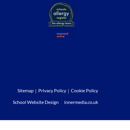
Sitemap
Privacy Policy
Cookie Policy
School Website Design
:
innermedia.co.uk