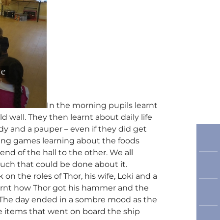
In the morning pupils learnt
 wall. They then learnt about daily life
dy and a pauper – even if they did get
ing games learning about the foods
nd of the hall to the other. We all
uch that could be done about it.
n the roles of Thor, his wife, Loki and a
learnt how Thor got his hammer and the
 The day ended in a sombre mood as the
the items that went on board the ship