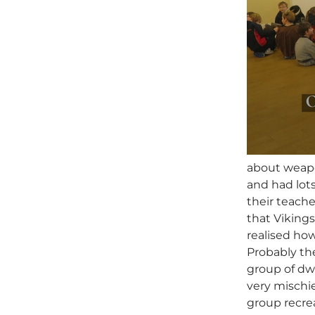
about weapon
and had lots
their teach
that Vikings
realised ho
Probably the
group of dw
very mischi
group recrea