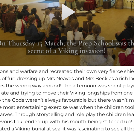
s and warfare and recreated their own very fierce shield
 of fun dressing up Mrs Neaves and Mrs Beck as a rich la
ers the wrong way around! The afternoon was spent play
 ate and trying to move their Viking longships from one e
w the Gods weren’t always favourable but there wasn’t m
 most entertaining exercise was when the children took o
arves. Through storytelling and role play the children 
evous Loki ended up with his mouth being stitched up!
ted a Viking burial at sea; it was fascinating to see all 