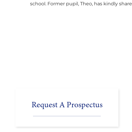
school. Former pupil, Theo, has kindly shar
his journey to university, reflecting honestl
on resilience, determination and the
importance of seeking support along the
way after receiving an unconditional offer
from the University of Cambridge. “After
immersing myself into…
Request A Prospectus