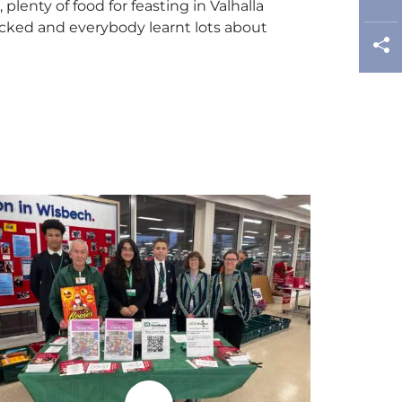
enty of food for feasting in Valhalla
packed and everybody learnt lots about