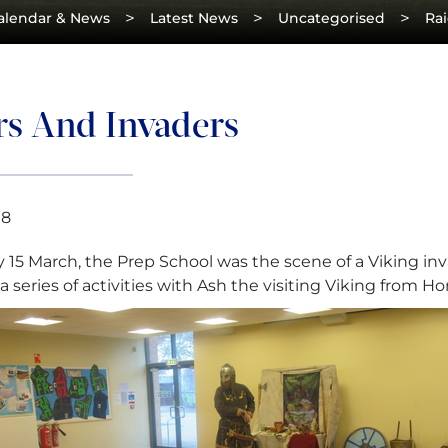
>
>
>
alendar & News
Latest News
Uncategorised
Rai
rs And Invaders
18
 15 March, the Prep School was the scene of a Viking inv
a series of activities with Ash the visiting Viking from Hor