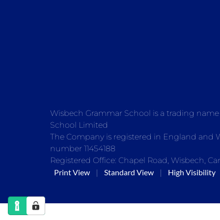
Wisbech Grammar School is a trading nam
School Limited
The Company is registered in England and
number 11454188
Registered Office: Chapel Road, Wisbech, Ca
Print View
Standard View
High Visibility
|
|