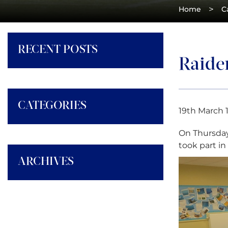
>
Home
C
RECENT POSTS
Raide
CATEGORIES
19th March 
On Thursday
took part in 
ARCHIVES