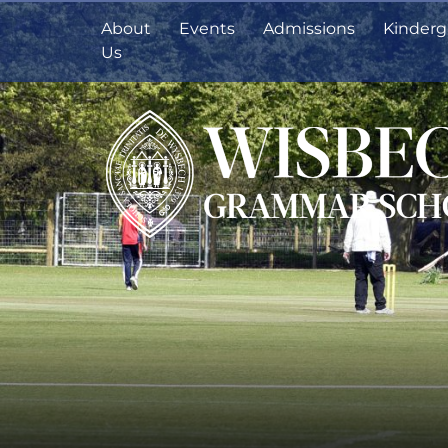
About
Events
Admissions
Kinderg
Us