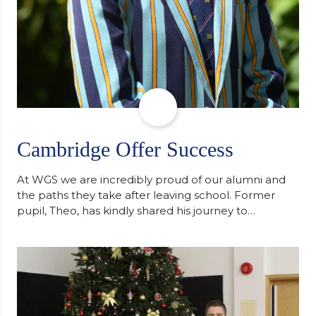
Cambridge Offer Success
At WGS we are incredibly proud of our alumni and
the paths they take after leaving school. Former
pupil, Theo, has kindly shared his journey to
university, reflecting honestly on resilience,
determination and the importance of seeking
support along the way after receiving an
unconditional offer from the University of
Cambridge. “After immersing myself into…