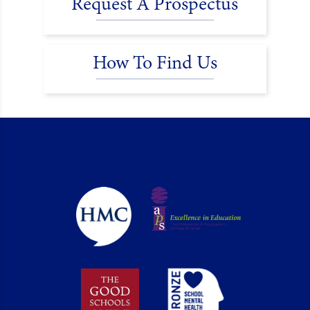
Request A Prospectus
How To Find Us