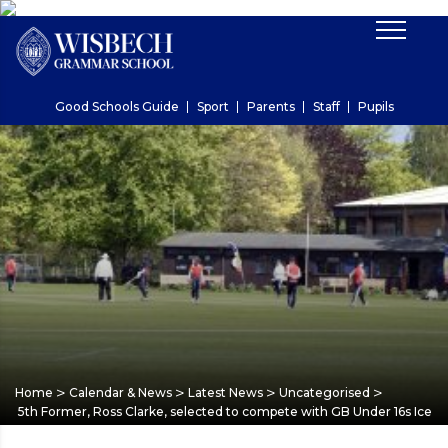
Good Schools Guide
Sport
Parents
Staff
Pupils
>
>
>
>
Home
Calendar & News
Latest News
Uncategorised
5th Former, Ross Clarke, selected to compete with GB Under 16s Ice 