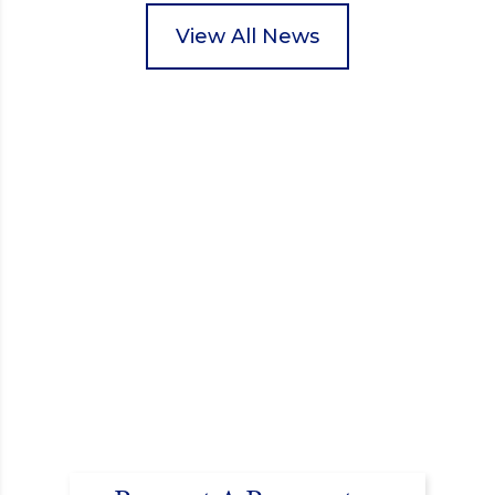
packed food parcels that customers could buy and
donate. They handed out leaflets to shoppers,
View All News
encouraged donations and carefully packed…