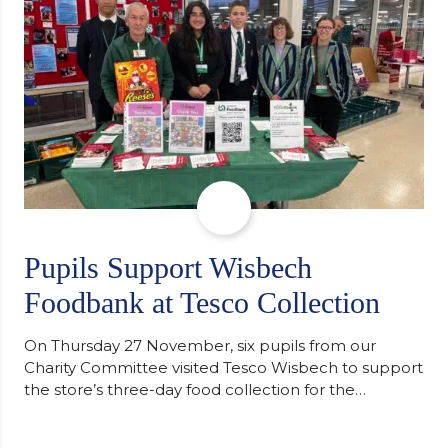
of…
Pupils Support Wisbech
Foodbank at Tesco Collection
On Thursday 27 November, six pupils from our
Charity Committee visited Tesco Wisbech to support
the store’s three-day food collection for the
Wisbech Foodbank. During their two-hour shift,
pupils helped to select items and create pre-