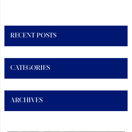
RECENT POSTS
CATEGORIES
ARCHIVES