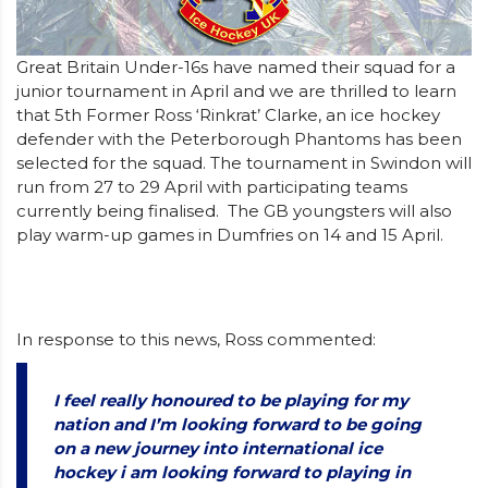
Great Britain Under-16s have named their squad for a
junior tournament in April and we are thrilled to learn
that 5th Former Ross ‘Rinkrat’ Clarke, an ice hockey
defender with the Peterborough Phantoms has been
selected for the squad. The tournament in Swindon will
run from 27 to 29 April with participating teams
currently being finalised. The GB youngsters will also
play warm-up games in Dumfries on 14 and 15 April.
In response to this news, Ross commented:
I feel really honoured to be playing for my
nation and I’m looking forward to be going
on a new journey into international ice
hockey i am looking forward to playing in