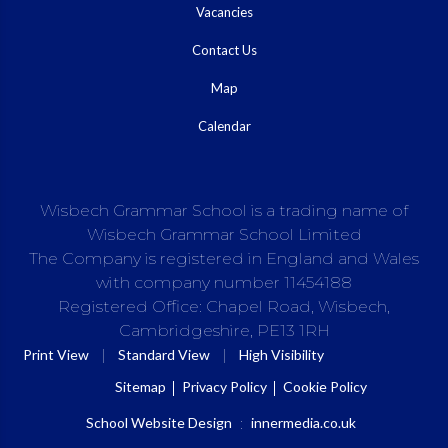
Vacancies
Contact Us
Map
Calendar
Wisbech Grammar School is a trading name of
Wisbech Grammar School Limited
The Company is registered in England and Wales
with company number 11454188
Registered Office: Chapel Road, Wisbech,
Cambridgeshire, PE13 1RH
|
|
Print View
Standard View
High Visibility
Sitemap
Privacy Policy
Cookie Policy
School Website Design
:
innermedia.co.uk