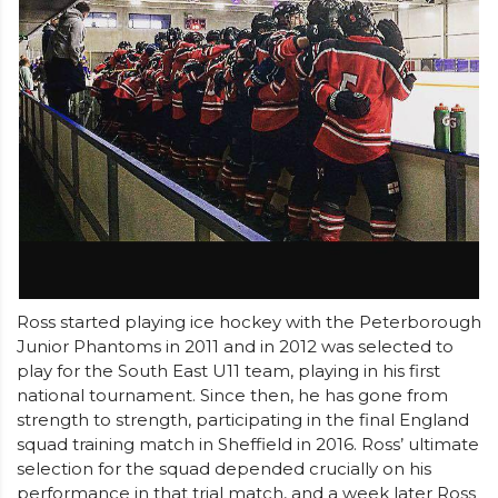
Ross started playing ice hockey with the Peterborough
Junior Phantoms in 2011 and in 2012 was selected to
play for the South East U11 team, playing in his first
national tournament. Since then, he has gone from
strength to strength, participating in the final England
squad training match in Sheffield in 2016. Ross’ ultimate
selection for the squad depended crucially on his
performance in that trial match, and a week later Ross