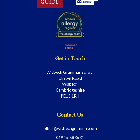
Get in Touch
Wisbech Grammar School
Chapel Road
Wisbech
Cambridgeshire
PE13 1RH
Contact Us
office@wisbechgrammar.com
01945 583631