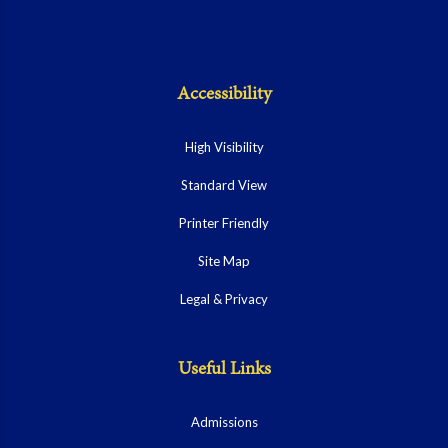
Accessibility
High Visibility
Standard View
Printer Friendly
Site Map
Legal & Privacy
Useful Links
Admissions