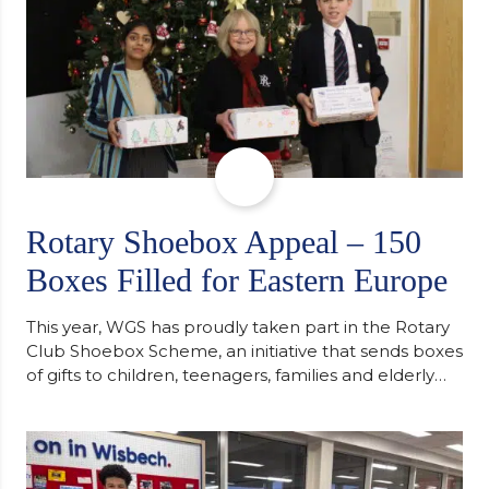
Rotary Shoebox Appeal – 150
Boxes Filled for Eastern Europe
This year, WGS has proudly taken part in the Rotary
Club Shoebox Scheme, an initiative that sends boxes
of gifts to children, teenagers, families and elderly
individuals in Eastern Europe. The scheme provides
a wonderful opportunity to spread kindness and
support communities facing hardship. Pupils and
staff worked together using the Rotary Club’s guide