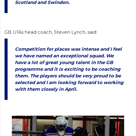
Scotland and Swindon.
GB U16s head coach, Steven Lynch, said:
Competition for places was intense and I feel
we have named an exceptional squad. We
have a lot of great young talent in the GB
programme and it is exciting to be coaching
them. The players should be very proud to be
selected and I am looking forward to working
with them closely in April.