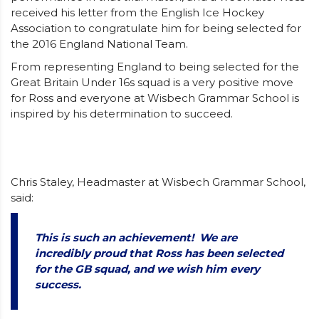
received his letter from the English Ice Hockey
Association to congratulate him for being selected for
the 2016 England National Team.
From representing England to being selected for the
Great Britain Under 16s squad is a very positive move
for Ross and everyone at Wisbech Grammar School is
inspired by his determination to succeed.
Chris Staley, Headmaster at Wisbech Grammar School,
said:
This is such an achievement! We are
incredibly proud that Ross has been selected
for the GB squad, and we wish him every
success.