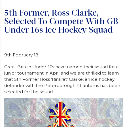
5th Former, Ross Clarke,
Selected To Compete With GB
Under 16s Ice Hockey Squad
9th February 18
Great Britain Under-16s have named their squad for a
junior tournament in April and we are thrilled to learn
that 5th Former Ross ‘Rinkrat’ Clarke, an ice hockey
defender with the Peterborough Phantoms has been
selected for the squad.