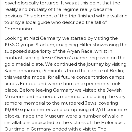
psychologically tortured. It was at this point that the
reality and brutality of the regime really became
obvious. This element of the trip finished with a walking
tour by a local guide who described the fall of
Communism.
Looking at Nazi Germany, we started by visiting the
1936 Olympic Stadium, imagining Hitler showcasing the
supposed superiority of the Aryan Race, whilst in
contrast, seeing Jesse Owens’s name engraved on the
gold medal plate. We continued the journey by visiting
Sachsenhausen, 15 minutes from the centre of Berlin;
this was the model for all future concentration camps
across Europe and where human experiments took
place. Before leaving Germany we visited the Jewish
Museum and numerous memorials, including the very
sombre memorial to the murdered Jews, covering
19,000 square meters and comprising of 2,711 concrete
blocks. Inside the Museum were a number of walk-in
installations dedicated to the victims of the Holocaust.
Our time in Germany ended with a visit to The