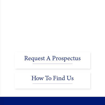
Request A Prospectus
How To Find Us