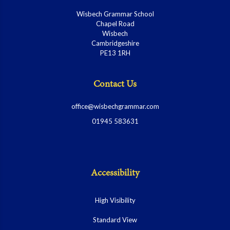
Wisbech Grammar School
Chapel Road
Wisbech
Cambridgeshire
PE13 1RH
Contact Us
office@wisbechgrammar.com
01945 583631
Accessibility
High Visibility
Standard View