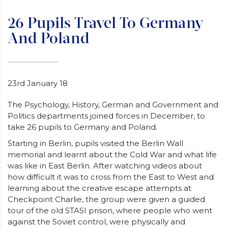
26 Pupils Travel To Germany
And Poland
23rd January 18
The Psychology, History, German and Government and
Politics departments joined forces in December, to
take 26 pupils to Germany and Poland.
Starting in Berlin, pupils visited the Berlin Wall
memorial and learnt about the Cold War and what life
was like in East Berlin. After watching videos about
how difficult it was to cross from the East to West and
learning about the creative escape attempts at
Checkpoint Charlie, the group were given a guided
tour of the old STASI prison, where people who went
against the Soviet control, were physically and