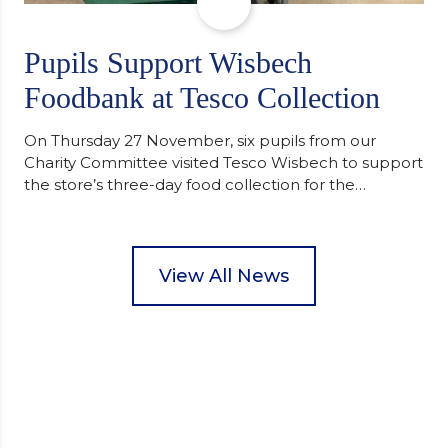
Pupils Support Wisbech
Foodbank at Tesco Collection
On Thursday 27 November, six pupils from our
Charity Committee visited Tesco Wisbech to support
the store’s three-day food collection for the
Wisbech Foodbank. During their two-hour shift,
pupils helped to select items and create pre-
packed food parcels that customers could buy and
donate. They handed out leaflets to shoppers,
View All News
encouraged donations and carefully packed…