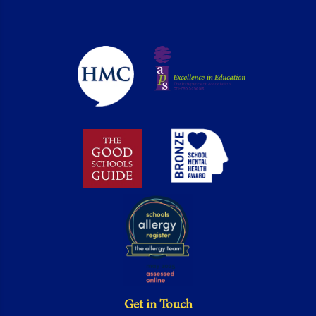
Get in Touch