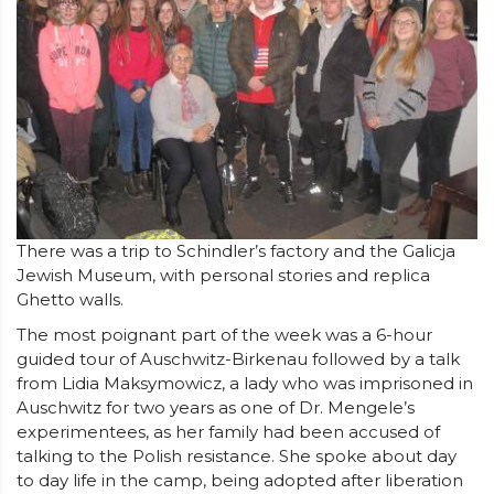
There was a trip to Schindler’s factory and the Galicja
Jewish Museum, with personal stories and replica
Ghetto walls.
The most poignant part of the week was a 6-hour
guided tour of Auschwitz-Birkenau followed by a talk
from Lidia Maksymowicz, a lady who was imprisoned in
Auschwitz for two years as one of Dr. Mengele’s
experimentees, as her family had been accused of
talking to the Polish resistance. She spoke about day
to day life in the camp, being adopted after liberation