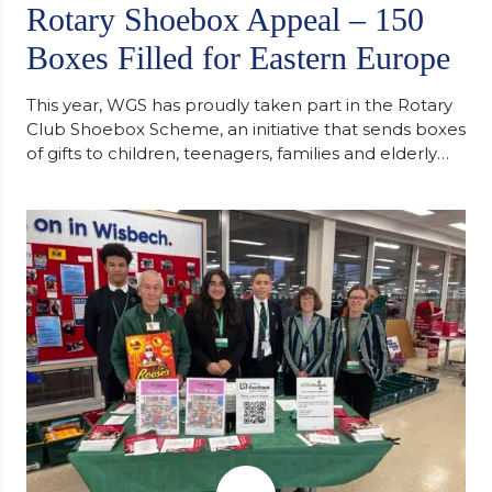
Rotary Shoebox Appeal – 150
Boxes Filled for Eastern Europe
This year, WGS has proudly taken part in the Rotary
Club Shoebox Scheme, an initiative that sends boxes
of gifts to children, teenagers, families and elderly
individuals in Eastern Europe. The scheme provides
a wonderful opportunity to spread kindness and
support communities facing hardship. Pupils and
staff worked together using the Rotary Club’s guide
of…