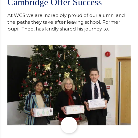
Cambridge Offer Success
At WGS we are incredibly proud of our alumni and
the paths they take after leaving school. Former
pupil, Theo, has kindly shared his journey to
university, reflecting honestly on resilience,
determination and the importance of seeking
support along the way after receiving an
unconditional offer from the University of
Cambridge. “After immersing myself into…