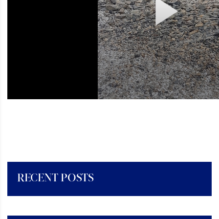
RECENT POSTS