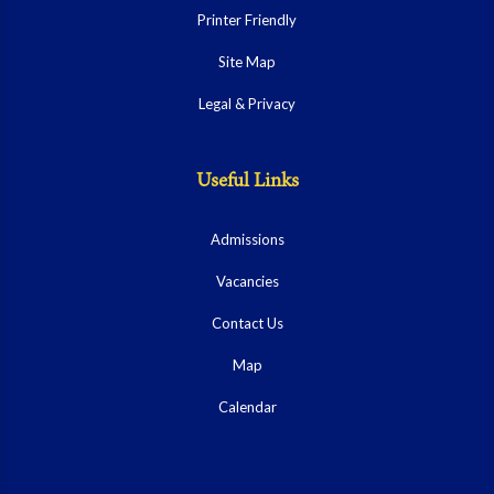
Printer Friendly
Site Map
Legal & Privacy
Useful Links
Admissions
Vacancies
Contact Us
Map
Calendar