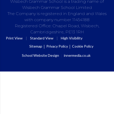
Wisbech Grammar School is a trading name of
Wisbech Grammar School Limited
The Company is registered in England and Wales
with company number 11454188
Registered Office: Chapel Road, Wisbech,
Cambridgeshire, PE13 1RH
|
|
Print View
Standard View
High Visibility
Sitemap
Privacy Policy
Cookie Policy
School Website Design
:
innermedia.co.uk