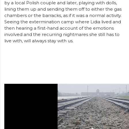
by a local Polish couple and later, playing with dolls,
lining them up and sending them off to either the gas
chambers or the barracks, as if it was a normal activity.
Seeing the extermination camp where Lidia lived and
then hearing a first-hand account of the emotions
involved and the recurring nightmares she still has to
live with, will always stay with us.