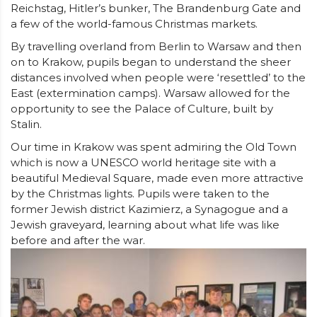
Reichstag, Hitler’s bunker, The Brandenburg Gate and
a few of the world-famous Christmas markets.
By travelling overland from Berlin to Warsaw and then
on to Krakow, pupils began to understand the sheer
distances involved when people were ‘resettled’ to the
East (extermination camps). Warsaw allowed for the
opportunity to see the Palace of Culture, built by
Stalin.
Our time in Krakow was spent admiring the Old Town
which is now a UNESCO world heritage site with a
beautiful Medieval Square, made even more attractive
by the Christmas lights. Pupils were taken to the
former Jewish district Kazimierz, a Synagogue and a
Jewish graveyard, learning about what life was like
before and after the war.