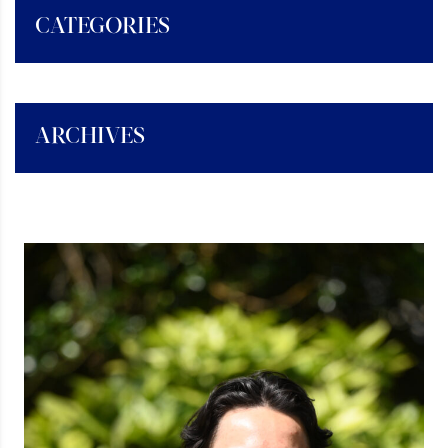
CATEGORIES
ARCHIVES