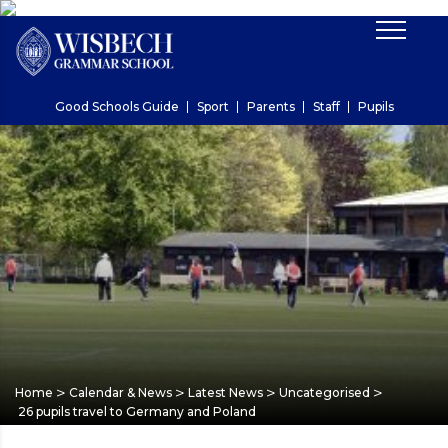
Good Schools Guide
Sport
Parents
Staff
Pupils
>
>
>
>
Home
Calendar & News
Latest News
Uncategorised
26 pupils travel to Germany and Poland